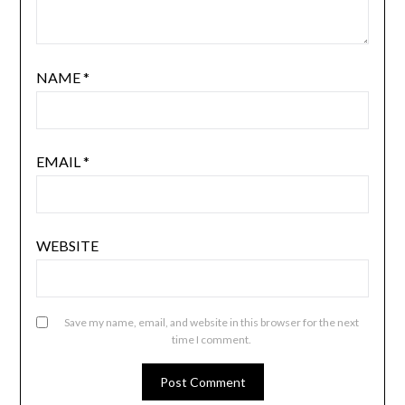
NAME
*
EMAIL
*
WEBSITE
Save my name, email, and website in this browser for the next
time I comment.