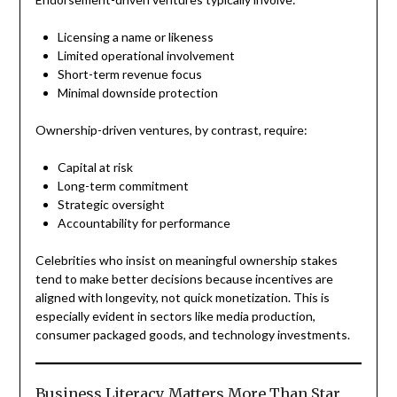
Licensing a name or likeness
Limited operational involvement
Short-term revenue focus
Minimal downside protection
Ownership-driven ventures, by contrast, require:
Capital at risk
Long-term commitment
Strategic oversight
Accountability for performance
Celebrities who insist on meaningful ownership stakes
tend to make better decisions because incentives are
aligned with longevity, not quick monetization. This is
especially evident in sectors like media production,
consumer packaged goods, and technology investments.
Business Literacy Matters More Than Star