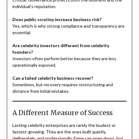
individual’s reputation.
Does public scrutiny increase business risk?
Yes, which is why strong compliance and transparency are
essential.
Are celebrity investors different from celebrity
founders?
Investors often perform better because they are less
operationally exposed.
Can a failed celebrity business recover?
Sometimes, but recovery requires restructuring and
distance from initial mistakes.
A Different Measure of Success
Lasting celebrity enterprises are rarely the loudest or
fastest-growing. They are the ones built quietly,
deliberately, and professionally. Fame can open doors, but