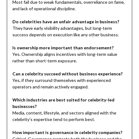
Most fail due to weak fundamentals, overreliance on fame,
and lack of operational discipline.
Do celebrities have an unfair advantage in business?
They have early visibility advantages, but long-term
success depends on execution like any other business.
Is ownership more important than endorsement?
Yes. Ownership aligns incentives with long-term value
rather than short-term exposure.
Can a celebrity succeed without business experience?
Yes, if they surround themselves with experienced
operators and remain actively engaged.
Which industries are best suited for celebrity-led
businesses?
Media, content, lifestyle, and sectors aligned with the
celebrity’s expertise tend to perform best.
How important is governance in celebrity companies?
Critical. Governance protects both the business and the