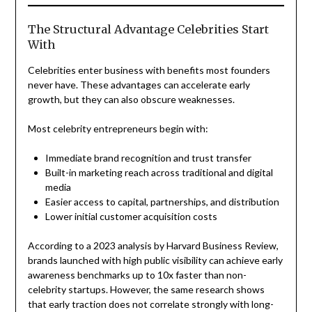
The Structural Advantage Celebrities Start
With
Celebrities enter business with benefits most founders
never have. These advantages can accelerate early
growth, but they can also obscure weaknesses.
Most celebrity entrepreneurs begin with:
Immediate brand recognition and trust transfer
Built-in marketing reach across traditional and digital
media
Easier access to capital, partnerships, and distribution
Lower initial customer acquisition costs
According to a 2023 analysis by Harvard Business Review,
brands launched with high public visibility can achieve early
awareness benchmarks up to 10x faster than non-
celebrity startups. However, the same research shows
that early traction does not correlate strongly with long-