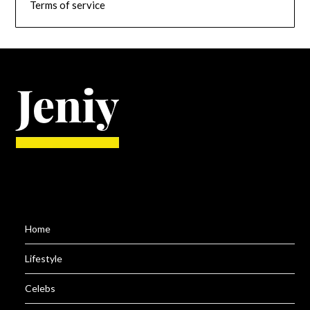
Terms of service
Home
Lifestyle
Celebs