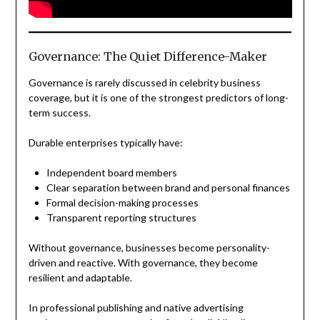
Governance: The Quiet Difference-Maker
Governance is rarely discussed in celebrity business
coverage, but it is one of the strongest predictors of long-
term success.
Durable enterprises typically have:
Independent board members
Clear separation between brand and personal finances
Formal decision-making processes
Transparent reporting structures
Without governance, businesses become personality-
driven and reactive. With governance, they become
resilient and adaptable.
In professional publishing and native advertising