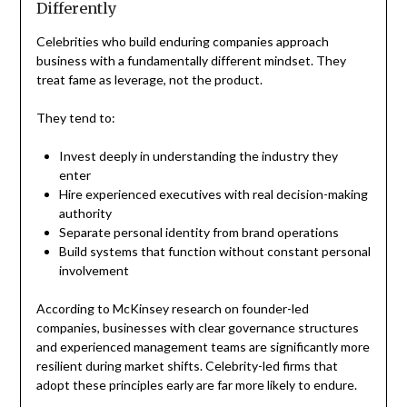
Differently
Celebrities who build enduring companies approach
business with a fundamentally different mindset. They
treat fame as leverage, not the product.
They tend to:
Invest deeply in understanding the industry they
enter
Hire experienced executives with real decision-making
authority
Separate personal identity from brand operations
Build systems that function without constant personal
involvement
According to McKinsey research on founder-led
companies, businesses with clear governance structures
and experienced management teams are significantly more
resilient during market shifts. Celebrity-led firms that
adopt these principles early are far more likely to endure.