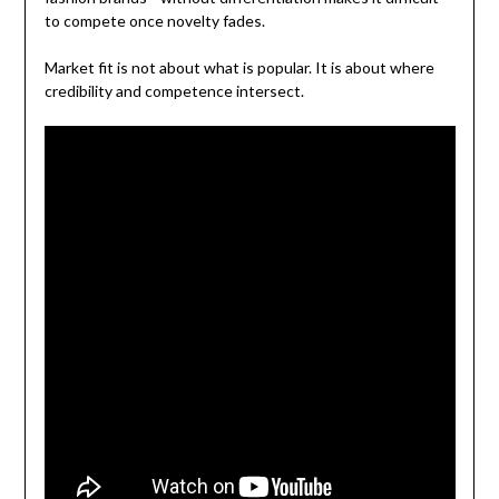
to compete once novelty fades.
Market fit is not about what is popular. It is about where
credibility and competence intersect.