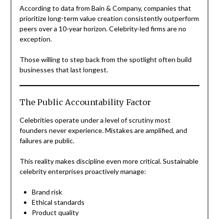
According to data from Bain & Company, companies that
prioritize long-term value creation consistently outperform
peers over a 10-year horizon. Celebrity-led firms are no
exception.
Those willing to step back from the spotlight often build
businesses that last longest.
The Public Accountability Factor
Celebrities operate under a level of scrutiny most
founders never experience. Mistakes are amplified, and
failures are public.
This reality makes discipline even more critical. Sustainable
celebrity enterprises proactively manage:
Brand risk
Ethical standards
Product quality