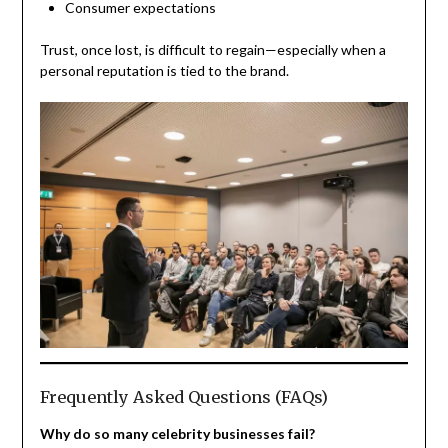
Consumer expectations
Trust, once lost, is difficult to regain—especially when a
personal reputation is tied to the brand.
Frequently Asked Questions (FAQs)
Why do so many celebrity businesses fail?