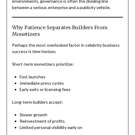
environments, governance is often the dividing line
between a serious enterprise and a publicity vehicle.
Why Patience Separates Builders From
Monetizers
Perhaps the most overlooked factor in celebrity business
success is time horizon.
Short-term monetizers prioritize:
Fast launches
Immediate press cycles
Early exits or licensing fees
Long-term builders accept:
Slower growth
Reinvestment of profits
Limited personal visibility early on