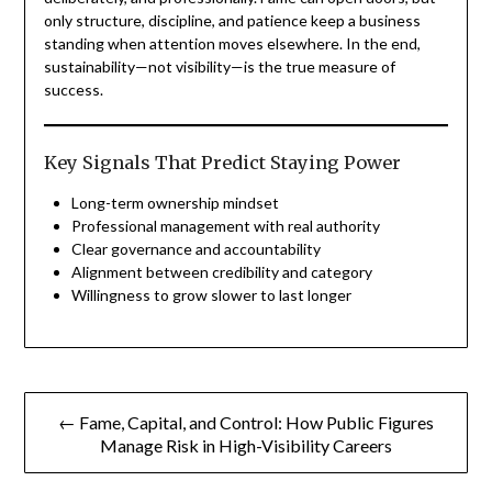
only structure, discipline, and patience keep a business
standing when attention moves elsewhere. In the end,
sustainability—not visibility—is the true measure of
success.
Key Signals That Predict Staying Power
Long-term ownership mindset
Professional management with real authority
Clear governance and accountability
Alignment between credibility and category
Willingness to grow slower to last longer
Post
← Fame, Capital, and Control: How Public Figures
navigation
Manage Risk in High-Visibility Careers