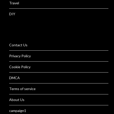
Travel
DIY
Contact Us
Privacy Policy
Cookie Policy
DMCA
Terms of service
About Us
campaign1