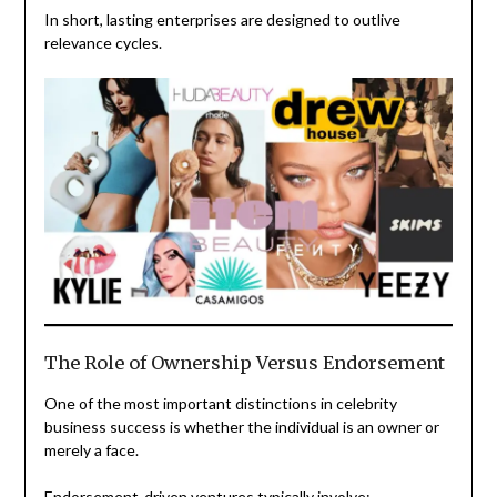
In short, lasting enterprises are designed to outlive
relevance cycles.
The Role of Ownership Versus Endorsement
One of the most important distinctions in celebrity
business success is whether the individual is an owner or
merely a face.
Endorsement-driven ventures typically involve: