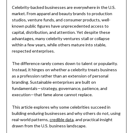
Celebrity-backed businesses are everywhere in the U.S.
market. From apparel and beauty brands to production
studios, venture funds, and consumer products, well-
known public figures have unprecedented access to
capital, distribution, and attention. Yet despite these
advantages, many celebrity ventures stall or collapse
within a few years, while others mature into stable,
respected enterprises.
The difference rarely comes down to talent or popularity.
Instead, it hinges on whether a celebrity treats business
as a profession rather than an extension of personal
branding. Sustainable enterprises are built on
fundamentals—strategy, governance, patience, and
execution—that fame alone cannot replace.
This article explores why some celebrities succeed in
building enduring businesses and why others do not, using
real-world patterns,
credible data
, and practical insight
drawn from the U.S. business landscape.