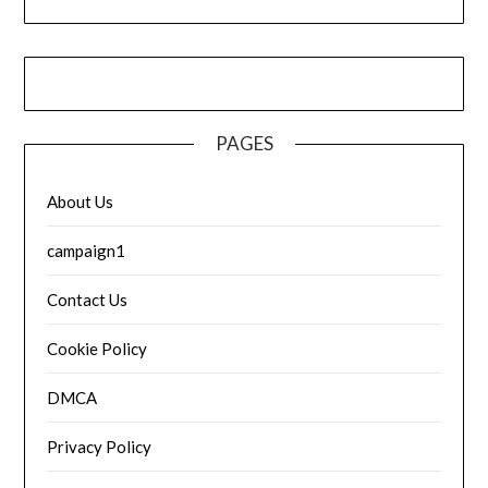
PAGES
About Us
campaign1
Contact Us
Cookie Policy
DMCA
Privacy Policy