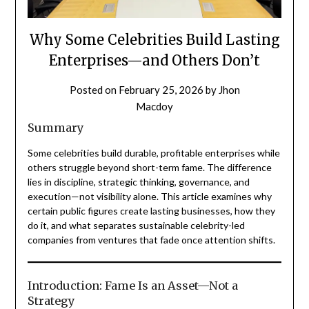
Why Some Celebrities Build Lasting
Enterprises—and Others Don’t
Posted on
February 25, 2026
by
Jhon
Macdoy
Summary
Some celebrities build durable, profitable enterprises while
others struggle beyond short-term fame. The difference
lies in discipline, strategic thinking, governance, and
execution—not visibility alone. This article examines why
certain public figures create lasting businesses, how they
do it, and what separates sustainable celebrity-led
companies from ventures that fade once attention shifts.
Introduction: Fame Is an Asset—Not a
Strategy