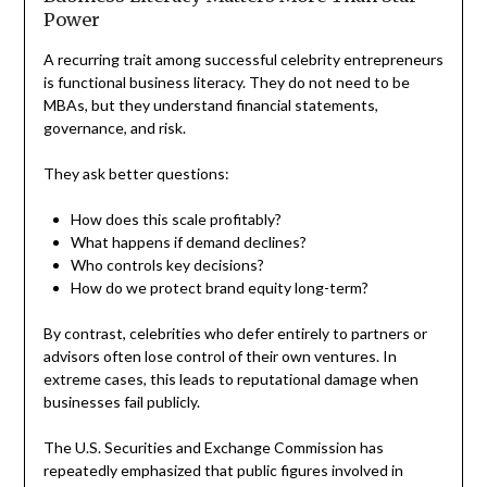
Power
A recurring trait among successful celebrity entrepreneurs
is functional business literacy. They do not need to be
MBAs, but they understand financial statements,
governance, and risk.
They ask better questions:
How does this scale profitably?
What happens if demand declines?
Who controls key decisions?
How do we protect brand equity long-term?
By contrast, celebrities who defer entirely to partners or
advisors often lose control of their own ventures. In
extreme cases, this leads to reputational damage when
businesses fail publicly.
The U.S. Securities and Exchange Commission has
repeatedly emphasized that public figures involved in