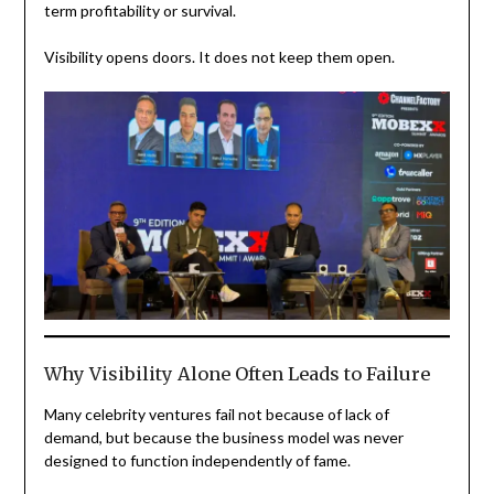
term profitability or survival.
Visibility opens doors. It does not keep them open.
Why Visibility Alone Often Leads to Failure
Many celebrity ventures fail not because of lack of
demand, but because the business model was never
designed to function independently of fame.