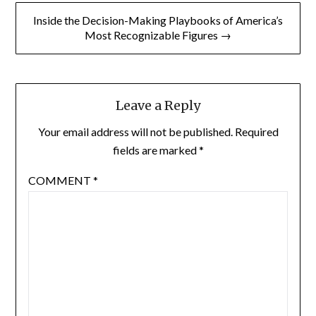
Inside the Decision-Making Playbooks of America’s
Most Recognizable Figures →
Leave a Reply
Your email address will not be published.
Required
fields are marked
*
COMMENT
*