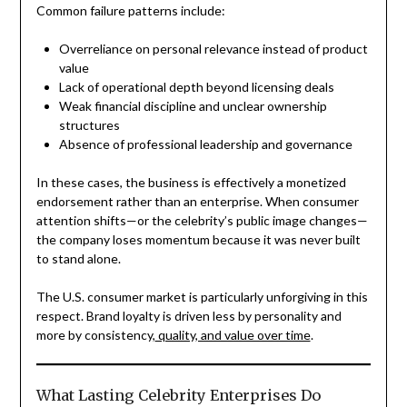
Common failure patterns include:
Overreliance on personal relevance instead of product
value
Lack of operational depth beyond licensing deals
Weak financial discipline and unclear ownership
structures
Absence of professional leadership and governance
In these cases, the business is effectively a monetized
endorsement rather than an enterprise. When consumer
attention shifts—or the celebrity’s public image changes—
the company loses momentum because it was never built
to stand alone.
The U.S. consumer market is particularly unforgiving in this
respect. Brand loyalty is driven less by personality and
more by consistency,
quality, and value over time
.
What Lasting Celebrity Enterprises Do