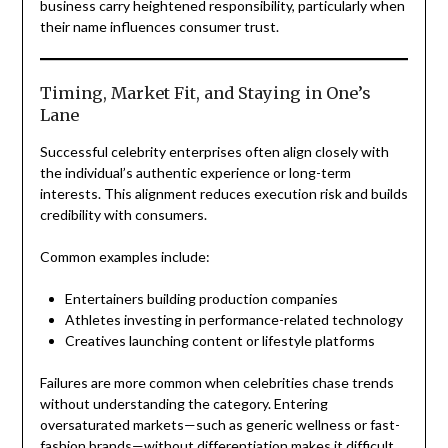
business carry heightened responsibility, particularly when
their name influences consumer trust.
Timing, Market Fit, and Staying in One’s
Lane
Successful celebrity enterprises often align closely with
the individual’s authentic experience or long-term
interests. This alignment reduces execution risk and builds
credibility with consumers.
Common examples include:
Entertainers building production companies
Athletes investing in performance-related technology
Creatives launching content or lifestyle platforms
Failures are more common when celebrities chase trends
without understanding the category. Entering
oversaturated markets—such as generic wellness or fast-
fashion brands—without differentiation makes it difficult