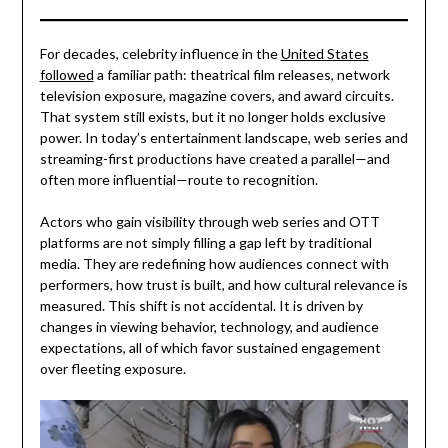
For decades, celebrity influence in the
United States
followed
a familiar path: theatrical film releases, network
television exposure, magazine covers, and award circuits.
That system still exists, but it no longer holds exclusive
power. In today’s entertainment landscape, web series and
streaming-first productions have created a parallel—and
often more influential—route to recognition.
Actors who gain visibility through web series and OTT
platforms are not simply filling a gap left by traditional
media. They are redefining how audiences connect with
performers, how trust is built, and how cultural relevance is
measured. This shift is not accidental. It is driven by
changes in viewing behavior, technology, and audience
expectations, all of which favor sustained engagement
over fleeting exposure.