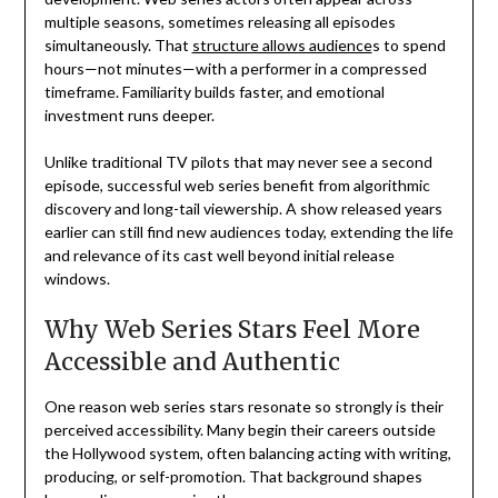
multiple seasons, sometimes releasing all episodes
simultaneously. That
structure allows audience
s to spend
hours—not minutes—with a performer in a compressed
timeframe. Familiarity builds faster, and emotional
investment runs deeper.
Unlike traditional TV pilots that may never see a second
episode, successful web series benefit from algorithmic
discovery and long-tail viewership. A show released years
earlier can still find new audiences today, extending the life
and relevance of its cast well beyond initial release
windows.
Why Web Series Stars Feel More
Accessible and Authentic
One reason web series stars resonate so strongly is their
perceived accessibility. Many begin their careers outside
the Hollywood system, often balancing acting with writing,
producing, or self-promotion. That background shapes