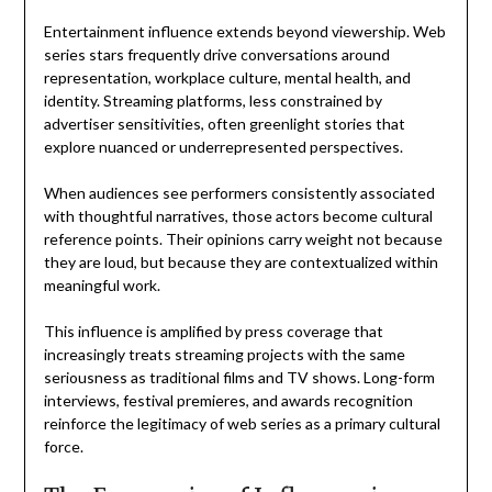
Entertainment influence extends beyond viewership. Web
series stars frequently drive conversations around
representation, workplace culture, mental health, and
identity. Streaming platforms, less constrained by
advertiser sensitivities, often greenlight stories that
explore nuanced or underrepresented perspectives.
When audiences see performers consistently associated
with thoughtful narratives, those actors become cultural
reference points. Their opinions carry weight not because
they are loud, but because they are contextualized within
meaningful work.
This influence is amplified by press coverage that
increasingly treats streaming projects with the same
seriousness as traditional films and TV shows. Long-form
interviews, festival premieres, and awards recognition
reinforce the legitimacy of web series as a primary cultural
force.