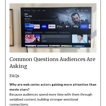
Common Questions Audiences Are
Asking
FAQs
Why are web series actors gaining more attention than
movie stars?
Because audiences spend more time with them through
serialized content, building stronger emotional
connections.