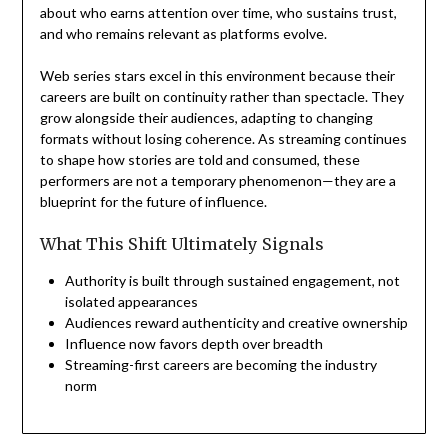
about who earns attention over time, who sustains trust,
and who remains relevant as platforms evolve.
Web series stars excel in this environment because their
careers are built on continuity rather than spectacle. They
grow alongside their audiences, adapting to changing
formats without losing coherence. As streaming continues
to shape how stories are told and consumed, these
performers are not a temporary phenomenon—they are a
blueprint for the future of influence.
What This Shift Ultimately Signals
Authority is built through sustained engagement, not
isolated appearances
Audiences reward authenticity and creative ownership
Influence now favors depth over breadth
Streaming-first careers are becoming the industry
norm