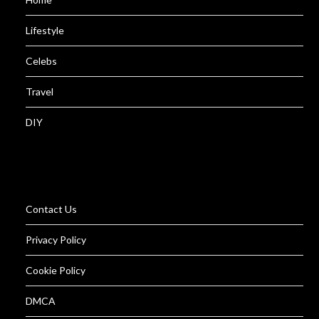
Lifestyle
Celebs
Travel
DIY
Contact Us
Privacy Policy
Cookie Policy
DMCA