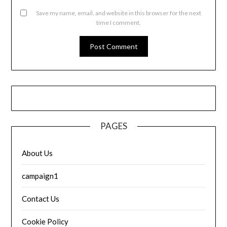
Save my name, email, and website in this browser for the next
time I comment.
PAGES
About Us
campaign1
Contact Us
Cookie Policy