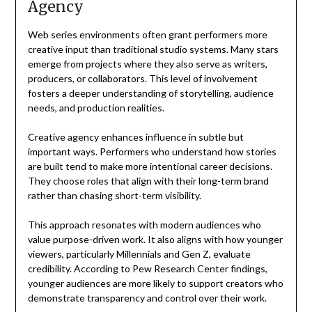
Agency
Web series environments often grant performers more
creative input than traditional studio systems. Many stars
emerge from projects where they also serve as writers,
producers, or collaborators. This level of involvement
fosters a deeper understanding of storytelling, audience
needs, and production realities.
Creative agency enhances influence in subtle but
important ways. Performers who understand how stories
are built tend to make more intentional career decisions.
They choose roles that align with their long-term brand
rather than chasing short-term visibility.
This approach resonates with modern audiences who
value purpose-driven work. It also aligns with how younger
viewers, particularly Millennials and Gen Z, evaluate
credibility. According to Pew Research Center findings,
younger audiences are more likely to support creators who
demonstrate transparency and control over their work.