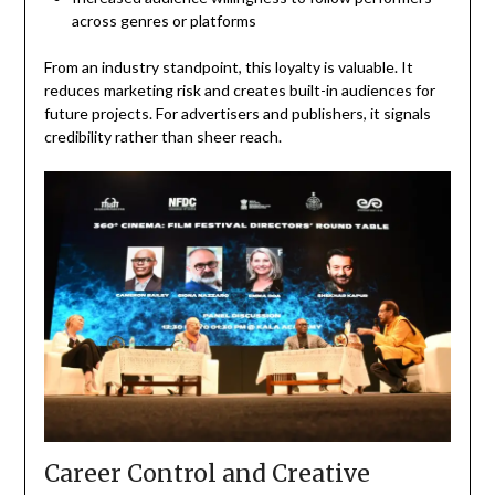
across genres or platforms
From an industry standpoint, this loyalty is valuable. It
reduces marketing risk and creates built-in audiences for
future projects. For advertisers and publishers, it signals
credibility rather than sheer reach.
Career Control and Creative