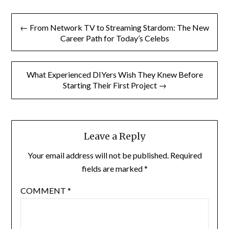
Post
← From Network TV to Streaming Stardom: The New
navigation
Career Path for Today’s Celebs
What Experienced DIYers Wish They Knew Before
Starting Their First Project →
Leave a Reply
Your email address will not be published.
Required
fields are marked
*
COMMENT
*