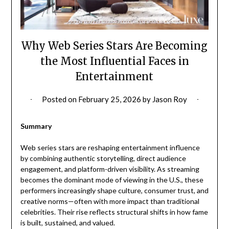
Why Web Series Stars Are Becoming
the Most Influential Faces in
Entertainment
Posted on
February 25, 2026
by
Jason Roy
Summary
Web series stars are reshaping entertainment influence
by combining authentic storytelling, direct audience
engagement, and platform-driven visibility. As streaming
becomes the dominant mode of viewing in the U.S., these
performers increasingly shape culture, consumer trust, and
creative norms—often with more impact than traditional
celebrities. Their rise reflects structural shifts in how fame
is built, sustained, and valued.