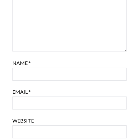
NAME
*
EMAIL
*
WEBSITE