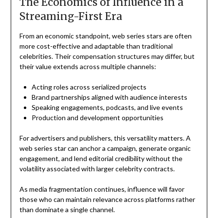
The Economics of Influence in a
Streaming-First Era
From an economic standpoint, web series stars are often
more cost-effective and adaptable than traditional
celebrities. Their compensation structures may differ, but
their value extends across multiple channels:
Acting roles across serialized projects
Brand partnerships aligned with audience interests
Speaking engagements, podcasts, and live events
Production and development opportunities
For advertisers and publishers, this versatility matters. A
web series star can anchor a campaign, generate organic
engagement, and lend editorial credibility without the
volatility associated with larger celebrity contracts.
As media fragmentation continues, influence will favor
those who can maintain relevance across platforms rather
than dominate a single channel.