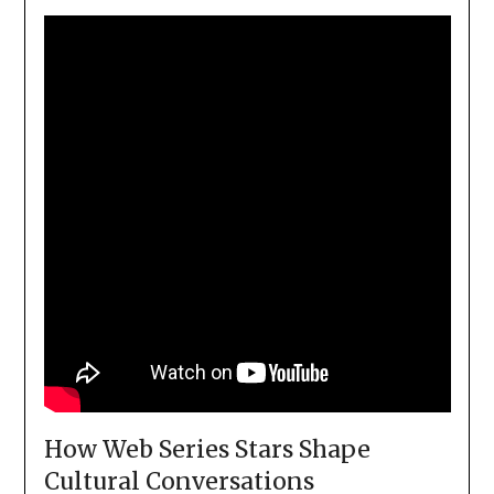
How Web Series Stars Shape
Cultural Conversations