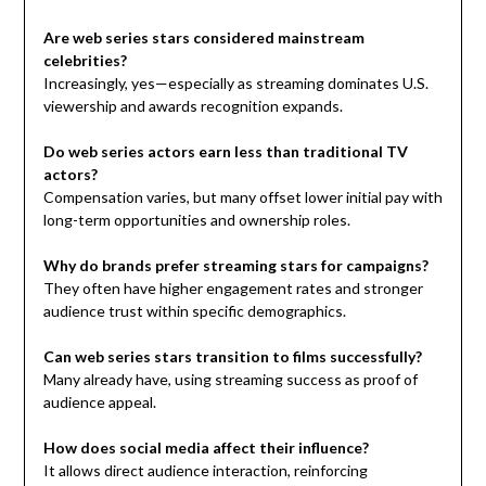
Are web series stars considered mainstream
celebrities?
Increasingly, yes—especially as streaming dominates U.S.
viewership and awards recognition expands.
Do web series actors earn less than traditional TV
actors?
Compensation varies, but many offset lower initial pay with
long-term opportunities and ownership roles.
Why do brands prefer streaming stars for campaigns?
They often have higher engagement rates and stronger
audience trust within specific demographics.
Can web series stars transition to films successfully?
Many already have, using streaming success as proof of
audience appeal.
How does social media affect their influence?
It allows direct audience interaction, reinforcing