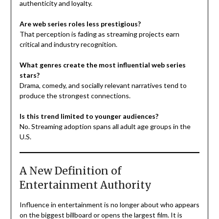
authenticity and loyalty.
Are web series roles less prestigious?
That perception is fading as streaming projects earn
critical and industry recognition.
What genres create the most influential web series
stars?
Drama, comedy, and socially relevant narratives tend to
produce the strongest connections.
Is this trend limited to younger audiences?
No. Streaming adoption spans all adult age groups in the
U.S.
A New Definition of
Entertainment Authority
Influence in entertainment is no longer about who appears
on the biggest billboard or opens the largest film. It is