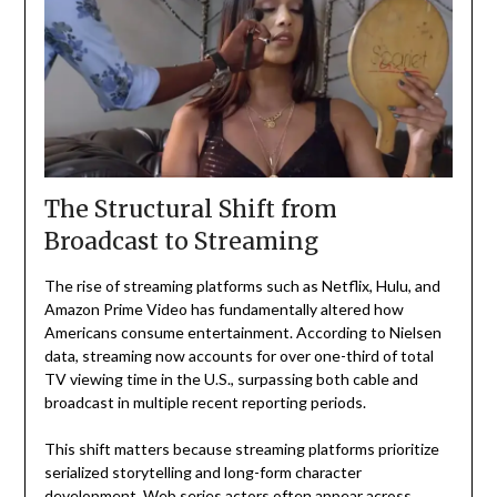
The Structural Shift from
Broadcast to Streaming
The rise of streaming platforms such as Netflix, Hulu, and
Amazon Prime Video has fundamentally altered how
Americans consume entertainment. According to Nielsen
data, streaming now accounts for over one-third of total
TV viewing time in the U.S., surpassing both cable and
broadcast in multiple recent reporting periods.
This shift matters because streaming platforms prioritize
serialized storytelling and long-form character
development. Web series actors often appear across