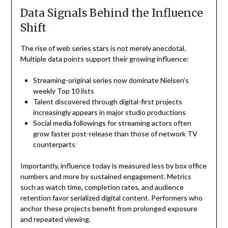
Data Signals Behind the Influence
Shift
The rise of web series stars is not merely anecdotal.
Multiple data points support their growing influence:
Streaming-original series now dominate Nielsen’s
weekly Top 10 lists
Talent discovered through digital-first projects
increasingly appears in major studio productions
Social media followings for streaming actors often
grow faster post-release than those of network TV
counterparts
Importantly, influence today is measured less by box office
numbers and more by sustained engagement. Metrics
such as watch time, completion rates, and audience
retention favor serialized digital content. Performers who
anchor these projects benefit from prolonged exposure
and repeated viewing.