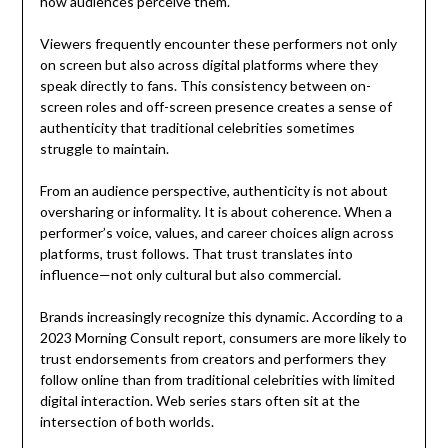
how audiences perceive them.
Viewers frequently encounter these performers not only
on screen but also across digital platforms where they
speak directly to fans. This consistency between on-
screen roles and off-screen presence creates a sense of
authenticity that traditional celebrities sometimes
struggle to maintain.
From an audience perspective, authenticity is not about
oversharing or informality. It is about coherence. When a
performer’s voice, values, and career choices align across
platforms, trust follows. That trust translates into
influence—not only cultural but also commercial.
Brands increasingly recognize this dynamic. According to a
2023 Morning Consult report, consumers are more likely to
trust endorsements from creators and performers they
follow online than from traditional celebrities with limited
digital interaction. Web series stars often sit at the
intersection of both worlds.