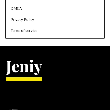
DMCA
Privacy Policy
Terms of service
Home