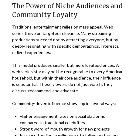
The Power of Niche Audiences and
Community Loyalty
Traditional entertainment relies on mass appeal. Web
series thrive on targeted relevance. Many streaming
productions succeed not by attracting everyone, but by
deeply resonating with specific demographics, interests,
or lived experiences.
This model produces smaller but more loyal audiences. A
web series star may not be recognizable to every American
household, but within their core audience, their influence
is substantial. These viewers do not just watch; they
discuss, recommend, and advocate.
Community-driven influence shows up in several ways:
Higher engagement rates on social platforms
compared to traditional celebrities
Strong word-of-mouth growth for new projects
Increased audience willingness to follow performers