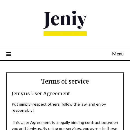
Skip
to
content
Menu
Terms of service
Jeniy.us User Agreement
Put simply: respect others, follow the law, and enjoy
responsibly!
This User Agreement is a legally binding contract between
you and Jeniy.us. By using our services, you agree to these