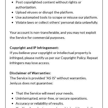
Post copyrighted content without rights or
authorization.
Upload viruses or disrupt the platform.
Use automated tools to scrape or misuse our platform.
Violate laws or collect others’ personal data unlawfully.
Your account is non-transferable, and you may not exploit
the Service for commercial purposes.
Copyright and IP Infringement:
If you believe your copyright or intellectual property is
infringed, please notify us per our Copyright Policy. Repeat
infringers may lose access.
Disclaimer of Warranties:
The Service is provided “AS IS” without warranties.
Jeniy.us does not guarantee:
That the Service will meet your needs.
Uninterrupted, error-free, or secure operations.
Accuracy or reliability of results.