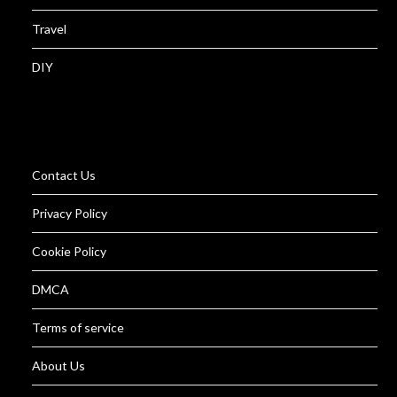
Travel
DIY
Contact Us
Privacy Policy
Cookie Policy
DMCA
Terms of service
About Us