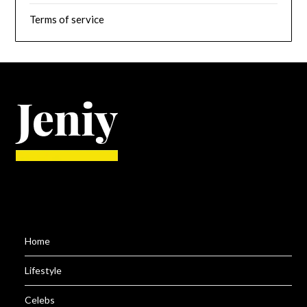
Terms of service
Home
Lifestyle
Celebs