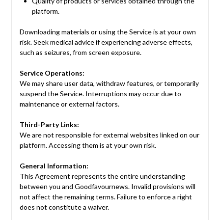
Quality of products or services obtained through the
platform.
Downloading materials or using the Service is at your own
risk. Seek medical advice if experiencing adverse effects,
such as seizures, from screen exposure.
Service Operations:
We may share user data, withdraw features, or temporarily
suspend the Service. Interruptions may occur due to
maintenance or external factors.
Third-Party Links:
We are not responsible for external websites linked on our
platform. Accessing them is at your own risk.
General Information:
This Agreement represents the entire understanding
between you and Goodfavournews. Invalid provisions will
not affect the remaining terms. Failure to enforce a right
does not constitute a waiver.