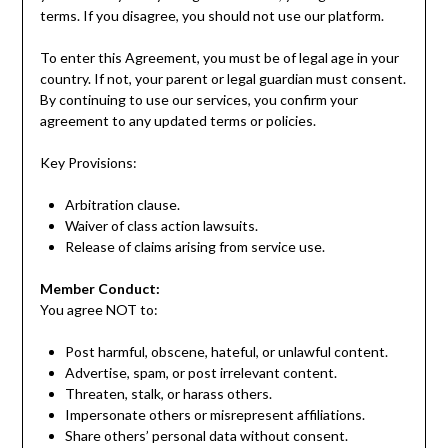
terms. If you disagree, you should not use our platform.
To enter this Agreement, you must be of legal age in your
country. If not, your parent or legal guardian must consent.
By continuing to use our services, you confirm your
agreement to any updated terms or policies.
Key Provisions:
Arbitration clause.
Waiver of class action lawsuits.
Release of claims arising from service use.
Member Conduct:
You agree NOT to:
Post harmful, obscene, hateful, or unlawful content.
Advertise, spam, or post irrelevant content.
Threaten, stalk, or harass others.
Impersonate others or misrepresent affiliations.
Share others’ personal data without consent.