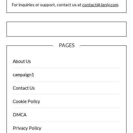
For inquiries or support, contact us at
contact@Jeniy.com
.
PAGES
About Us
campaign1
Contact Us
Cookie Policy
DMCA
Privacy Policy