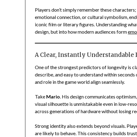
Players don’t simply remember these characters; 
emotional connection, or cultural symbolism, end
iconic film or literary figures. Understanding wh
design, but into how modern audiences form
emo
A Clear, Instantly Understandable 
One of the strongest predictors of longevity is cl
describe, and easy to understand within seconds of
and role in the game world align seamlessly.
Take
Mario
. His design communicates optimism, 
visual silhouette is unmistakable even in low-res
across generations of hardware without losing re
Strong identity also extends beyond visuals. Pla
are likely to behave. This consistency builds trus