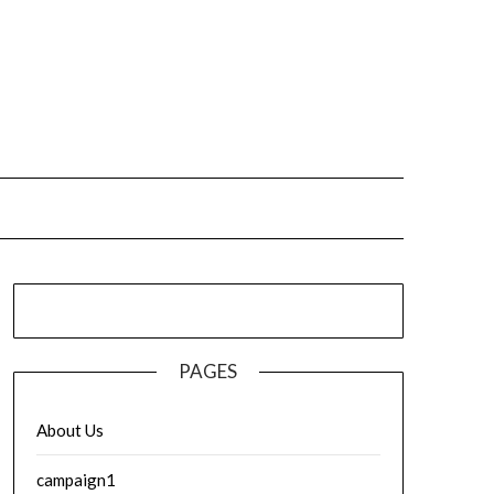
PAGES
About Us
campaign1