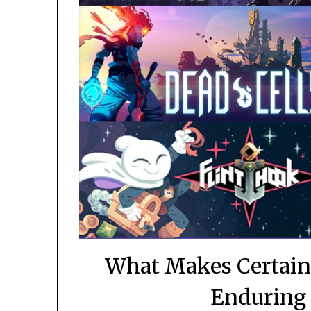
What Makes Certain
Enduring 