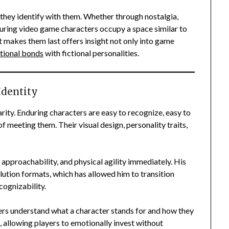
they identify with them. Whether through nostalgia,
uring video game characters occupy a space similar to
at makes them last offers insight not only into game
tional bonds
with fictional personalities.
Identity
arity. Enduring characters are easy to recognize, easy to
 meeting them. Their visual design, personality traits,
approachability, and physical agility immediately. His
olution formats, which has allowed him to transition
cognizability.
yers understand what a character stands for and how they
t, allowing players to emotionally invest without