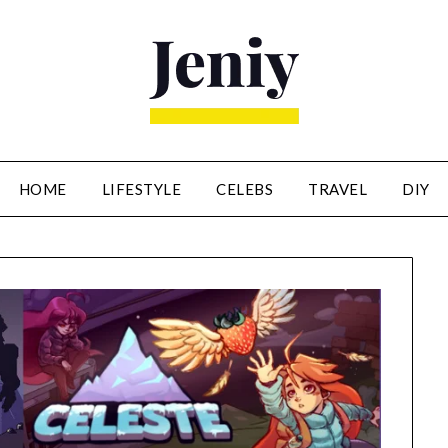
HOME
LIFESTYLE
CELEBS
TRAVEL
DIY