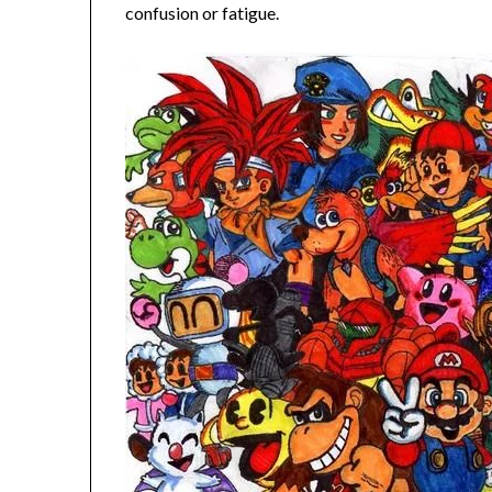
confusion or fatigue.