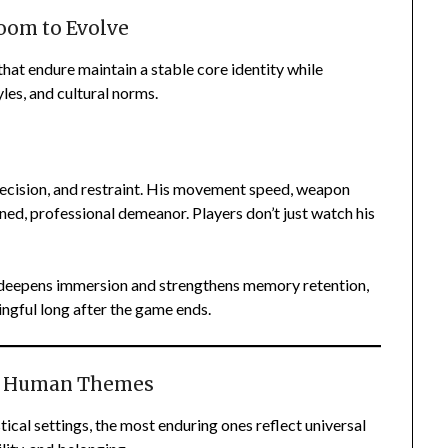
oom to Evolve
hat endure maintain a stable core identity while
yles, and cultural norms.
ecision, and restraint. His movement speed, weapon
lined, professional demeanor. Players don’t just watch his
deepens immersion and strengthens memory retention,
ngful long after the game ends.
al Human Themes
ical settings, the most enduring ones reflect universal