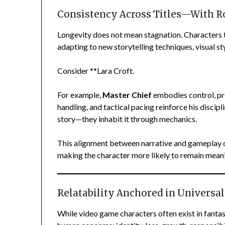
Consistency Across Titles—With R
Longevity does not mean stagnation. Characters t
adapting to new storytelling techniques, visual st
Consider **Lara Croft.
For example,
Master Chief
embodies control, pr
handling, and tactical pacing reinforce his discip
story—they inhabit it through mechanics.
This alignment between narrative and gameplay 
making the character more likely to remain meani
Relatability Anchored in Univers
While video game characters often exist in fantast