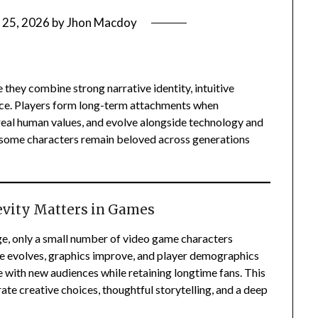
 25, 2026
by
Jhon Macdoy
hey combine strong narrative identity, intuitive
ance. Players form long-term attachments when
 real human values, and evolve alongside technology and
y some characters remain beloved across generations
evity Matters in Games
nge, only a small number of video game characters
e evolves, graphics improve, and player demographics
 with new audiences while retaining longtime fans. This
rate creative choices, thoughtful storytelling, and a deep