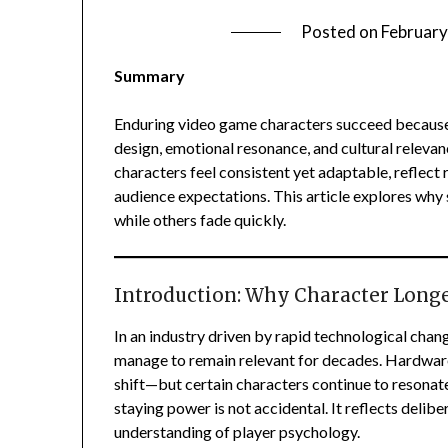
Posted on
February
Summary
Enduring video game characters succeed because t
design, emotional resonance, and cultural relev
characters feel consistent yet adaptable, reflect
audience expectations. This article explores wh
while others fade quickly.
Introduction: Why Character Long
In an industry driven by rapid technological cha
manage to remain relevant for decades. Hardwar
shift—but certain characters continue to resonate
staying power is not accidental. It reflects delibe
understanding of player psychology.