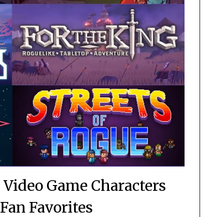
 Video Game Characters
Fan Favorites