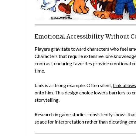
Emotional Accessibility Without 
Players gravitate toward characters who feel emoti
Characters that require extensive lore knowledge 
contrast, enduring favorites provide emotional e
time.
Link
is a strong example. Often silent,
Link allows
onto him. This design choice lowers barriers to e
storytelling.
Research in game studies consistently shows that
space for interpretation rather than dictating em