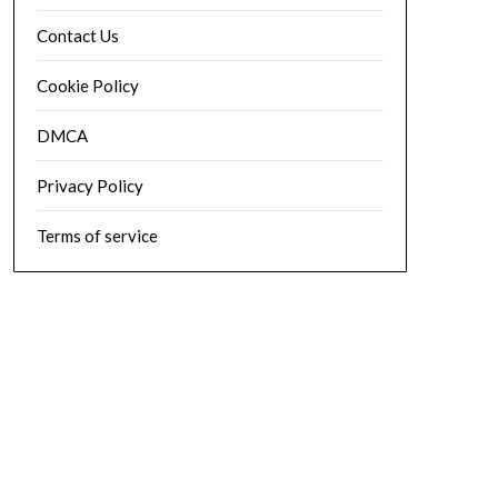
Contact Us
Cookie Policy
DMCA
Privacy Policy
Terms of service