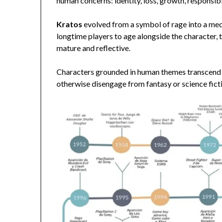
human concerns: identity, loss, growth, responsibi
Kratos
evolved from a symbol of rage into a medi
longtime players to age alongside the character
mature and reflective.
Characters grounded in human themes transcend 
otherwise disengage from fantasy or science ficti