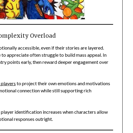
Complexity Overload
onally accessible, even if their stories are layered.
to appreciate often struggle to build mass appeal. In
ntry points early, then reward deeper engagement over
 players
to project their own emotions and motivations
motional connection while still supporting rich
 player identification increases when characters allow
otional responses outright.