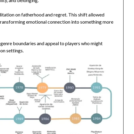
lity, and belonging.
tation on fatherhood and regret. This shift allowed
, transforming emotional connection into something more
genre boundaries and appeal to players who might
on settings.