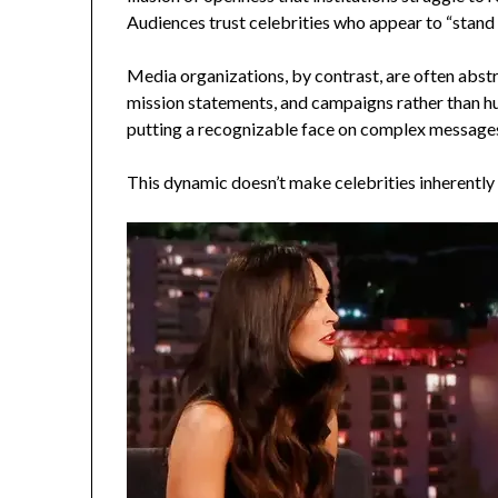
Audiences trust celebrities who appear to “stand
Media organizations, by contrast, are often abst
mission statements, and campaigns rather than h
putting a recognizable face on complex messages,
This dynamic doesn’t make celebrities inherently