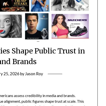
es Shape Public Trust in
and Brands
ry 25, 2026
by
Jason Roy
ericans assess credibility in media and brands.
ue alignment, public figures shape trust at scale. This