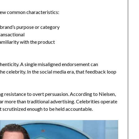
 few common characteristics:
e brand’s purpose or category
ransactional
miliarity with the product
thenticity. A single misaligned endorsement can
he celebrity. In the social media era, that feedback loop
g resistance to overt persuasion. According to Nielsen,
r more than traditional advertising. Celebrities operate
t scrutinized enough to be held accountable.