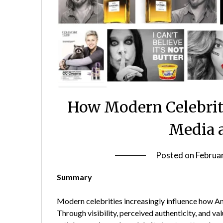
How Modern Celebriti
Media 
Posted on
Februa
Summary
Modern celebrities increasingly influence how Am
Through visibility, perceived authenticity, and val