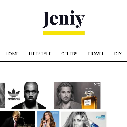
HOME
LIFESTYLE
CELEBS
TRAVEL
DIY