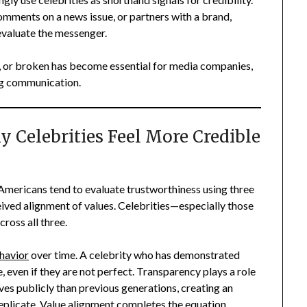
omments on a news issue, or partners with a brand,
evaluate the messenger.
d, or broken has become essential for media companies,
ng communication.
 Celebrities Feel More Credible
, Americans tend to evaluate trustworthiness using three
eived alignment of values. Celebrities—especially those
ross all three.
havior
over time. A celebrity who has demonstrated
 even if they are not perfect. Transparency plays a role
ves publicly than previous generations, creating an
 replicate. Value alignment completes the equation.