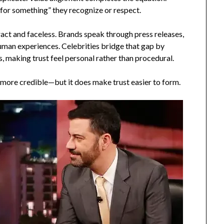
 for something” they recognize or respect.
ract and faceless. Brands speak through press releases,
uman experiences. Celebrities bridge that gap by
 making trust feel personal rather than procedural.
 more credible—but it does make trust easier to form.