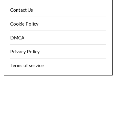
Contact Us
Cookie Policy
DMCA
Privacy Policy
Terms of service