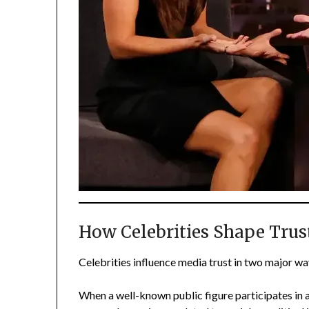
How Celebrities Shape Trus
Celebrities influence media trust in two major way
When a well-known public figure participates in a