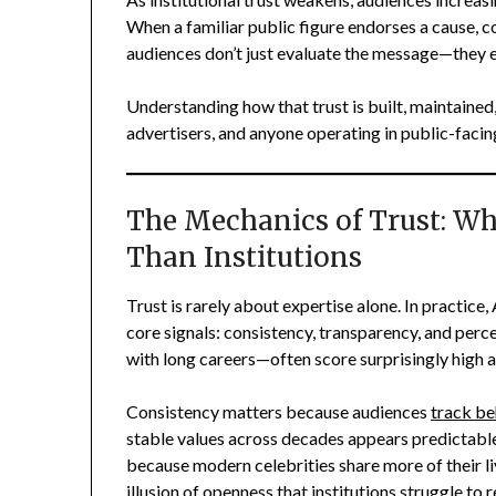
When a familiar public figure endorses a cause, c
audiences don’t just evaluate the message—they 
Understanding how that trust is built, maintaine
advertisers, and anyone operating in public-faci
The Mechanics of Trust: Why
Than Institutions
Trust is rarely about expertise alone. In practice
core signals: consistency, transparency, and perc
with long careers—often score surprisingly high ac
Consistency matters because audiences
track be
stable values across decades appears predictable,
because modern celebrities share more of their li
illusion of openness that institutions struggle to