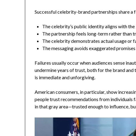
Successful celebrity-brand partnerships share a
The celebrity’s public identity aligns with th
The partnership feels long-term rather than t
The celebrity demonstrates actual usage or fa
The messaging avoids exaggerated promises
Failures usually occur when audiences sense inau
undermine years of trust, both for the brand and t
is immediate and unforgiving.
American consumers, in particular, show increasin
people trust recommendations from individuals fa
in that gray area—trusted enough to influence, bu