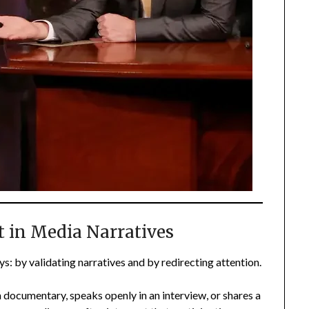
t in Media Narratives
s: by validating narratives and by redirecting attention.
 documentary, speaks openly in an interview, or shares a