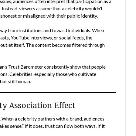
issues, audiences often interpret that participation as a
s. Instead, viewers assume that a celebrity wouldn’t
ishonest or misaligned with their public identity.
away from institutions and toward individuals. When
ts, YouTube interviews, or social feeds, the
outlet itself. The content becomes filtered through
an’s Trust
Barometer consistently show that people
ons. Celebrities, especially those who cultivate
ut still human.
ty Association Effect
n. When a celebrity partners with a brand, audiences
es sense.” If it does, trust can flow both ways. If it