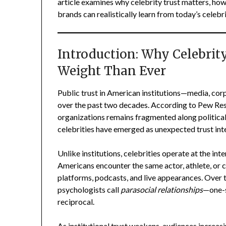
article examines why celebrity trust matters, how
brands can realistically learn from today’s celebr
Introduction: Why Celebrit
Weight Than Ever
Public trust in American institutions—media, co
over the past two decades. According to Pew Rese
organizations remains fragmented along political, 
celebrities have emerged as unexpected trust int
Unlike institutions, celebrities operate at the inte
Americans encounter the same actor, athlete, or c
platforms, podcasts, and live appearances. Over
psychologists call
parasocial relationships
—one-si
reciprocal.
As institutional trust weakens, audiences increasin