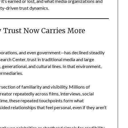
 it’s earned or lost, and what media organizations and
ity-driven trust dynamics.
y Trust Now Carries More
rporations, and even government—has declined steadily
arch Center, trust in traditional media and large
generational, and cultural lines. In that environment,
ermediaries.
rsection of familiarity and visibility. Millions of
reator repeatedly across films, interviews, social
 time, these repeated touchpoints form what
ded relationships that feel personal, even if they aren’t
gly use celebrities as shorthand signals for credibility.