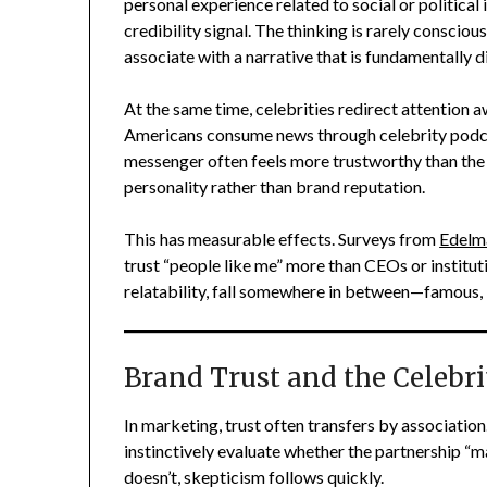
personal experience related to social or political 
credibility signal. The thinking is rarely consciou
associate with a narrative that is fundamentally d
At the same time, celebrities redirect attention 
Americans consume news through celebrity podcas
messenger often feels more trustworthy than the 
personality rather than brand reputation.
This has measurable effects. Surveys from
Edelm
trust “people like me” more than CEOs or instituti
relatability, fall somewhere in between—famous, b
Brand Trust and the Celebri
In marketing, trust often transfers by associatio
instinctively evaluate whether the partnership “mak
doesn’t, skepticism follows quickly.