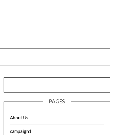
PAGES
About Us
campaign1