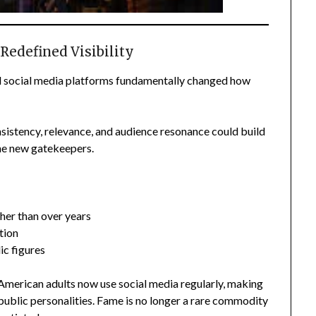
 Redefined Visibility
d social media platforms fundamentally changed how
sistency, relevance, and audience resonance could build
the new gatekeepers.
her than over years
tion
ic figures
merican adults now use social media regularly, making
public personalities. Fame is no longer a rare commodity