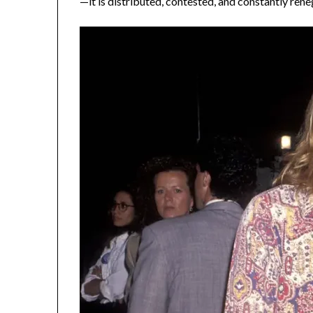
—it is distributed, contested, and constantly rene