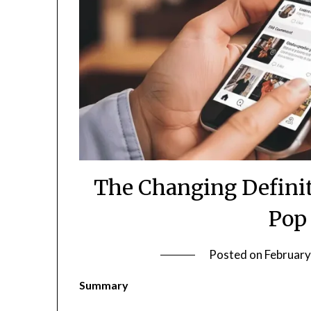
The Changing Definit
Pop
Posted on
February
Summary