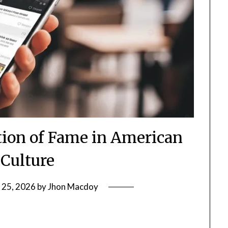
ion of Fame in American
 Culture
 25, 2026
by
Jhon Macdoy