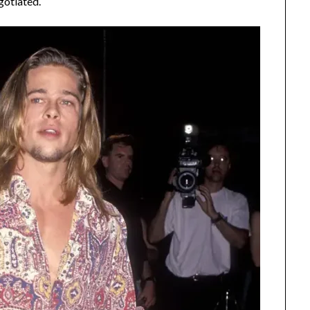
gotiated.