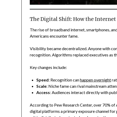
The Digital Shift: How the Internet
The rise of broadband internet, smartphones, an
Americans encounter fame.
Visibility became decentralized. Anyone with con
recognition. Algorithms replaced executives as 
Key changes include:
Speed
: Recognition can
happen overnight
rat
Scale
: Niche fame can rival mainstream atten
Access
: Audiences interact directly with publ
According to Pew Research Center, over 70% of A
digital platforms a primary exposure channel for 