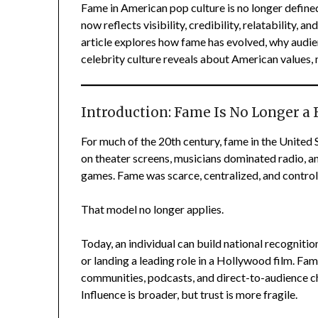
Fame in American pop culture is no longer defined
now reflects visibility, credibility, relatability, 
article explores how fame has evolved, why audie
celebrity culture reveals about American values, m
Introduction: Fame Is No Longer a 
For much of the 20th century, fame in the United 
on theater screens, musicians dominated radio, 
games. Fame was scarce, centralized, and control
That model no longer applies.
Today, an individual can build national recognitio
or landing a leading role in a Hollywood film. F
communities, podcasts, and direct-to-audience chan
Influence is broader, but trust is more fragile.