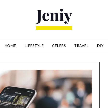
HOME
LIFESTYLE
CELEBS
TRAVEL
DIY