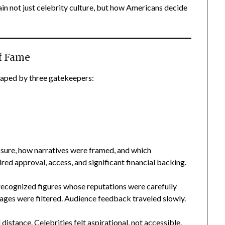
n not just celebrity culture, but how Americans decide
f Fame
haped by three gatekeepers:
sure, how narratives were framed, and which
ed approval, access, and significant financial backing.
 recognized figures whose reputations were carefully
ages were filtered. Audience feedback traveled slowly.
 distance. Celebrities felt aspirational, not accessible.