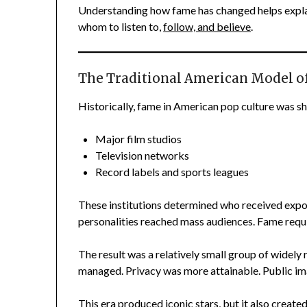
Understanding how fame has changed helps explai
whom to listen to,
follow, and believe
.
The Traditional American Model o
Historically, fame in American pop culture was s
Major film studios
Television networks
Record labels and sports leagues
These institutions determined who received expo
personalities reached mass audiences. Fame requir
The result was a relatively small group of widely
managed. Privacy was more attainable. Public im
This era produced iconic stars, but it also created