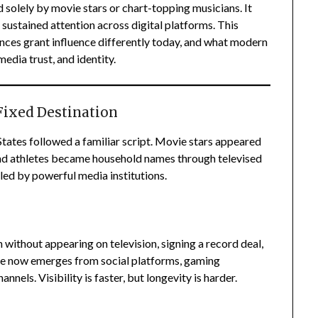
 solely by movie stars or chart-topping musicians. It
and sustained attention across digital platforms. This
nces grant influence differently today, and what modern
edia trust, and identity.
Fixed Destination
States followed a familiar script. Movie stars appeared
and athletes became household names through televised
led by powerful media institutions.
n without appearing on television, signing a record deal,
ame now emerges from social platforms, gaming
nels. Visibility is faster, but longevity is harder.