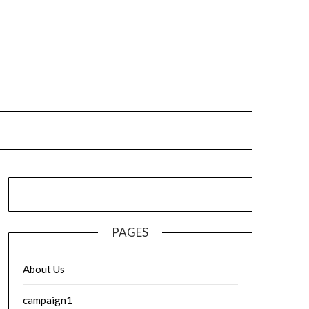
PAGES
About Us
campaign1