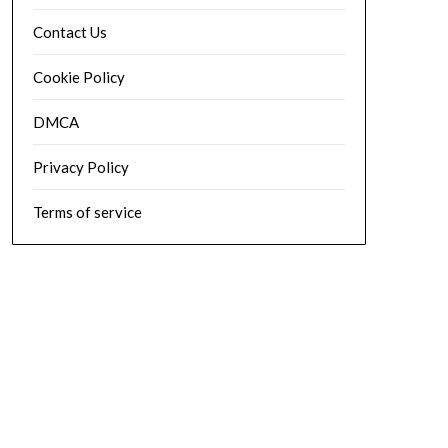
Contact Us
Cookie Policy
DMCA
Privacy Policy
Terms of service