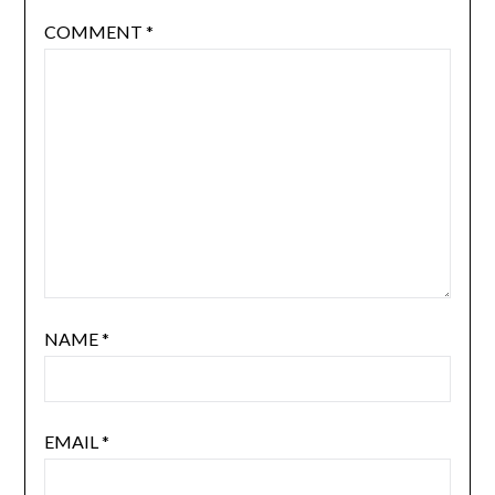
COMMENT
*
NAME
*
EMAIL
*