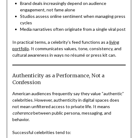
Brand deals increasingly depend on audience
engagement, not fame alone
Studios assess online sentiment when managing press
cycles
Media narratives often originate from a single viral post
In practical terms, a celebrity’s feed functions as a
living
portfolio
. It communicates values, tone, consistency, and
cultural awareness in ways no résumé or press kit can.
Authenticity as a Performance, Not a
Confession
American audiences frequently say they value “authentic”
celebrities. However, authenticity in digital spaces does
not mean unfiltered access to private life. It means
coherence
between public persona, messaging, and
behavior.
Successful celebrities tend to: