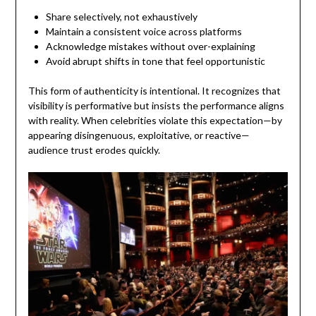
Share selectively, not exhaustively
Maintain a consistent voice across platforms
Acknowledge mistakes without over-explaining
Avoid abrupt shifts in tone that feel opportunistic
This form of authenticity is intentional. It recognizes that
visibility is performative but insists the performance aligns
with reality. When celebrities violate this expectation—by
appearing disingenuous, exploitative, or reactive—
audience trust erodes quickly.