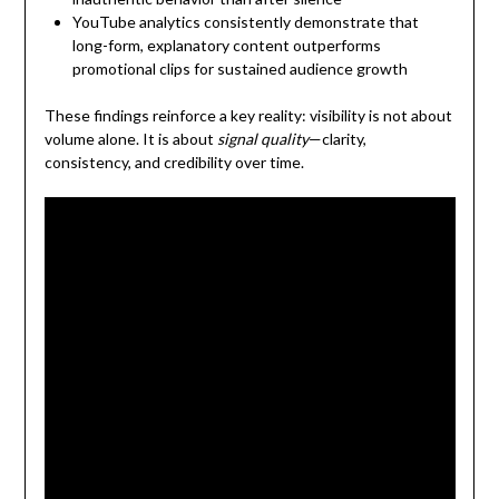
YouTube analytics consistently demonstrate that
long-form, explanatory content outperforms
promotional clips for sustained audience growth
These findings reinforce a key reality: visibility is not about
volume alone. It is about
signal quality
—clarity,
consistency, and credibility over time.