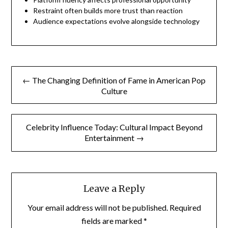
Restraint often builds more trust than reaction
Audience expectations evolve alongside technology
Post
← The Changing Definition of Fame in American Pop
navigation
Culture
Celebrity Influence Today: Cultural Impact Beyond
Entertainment →
Leave a Reply
Your email address will not be published.
Required
fields are marked
*