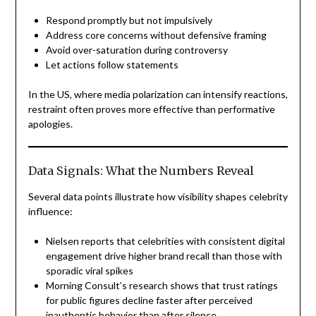
Respond promptly but not impulsively
Address core concerns without defensive framing
Avoid over-saturation during controversy
Let actions follow statements
In the US, where media polarization can intensify reactions,
restraint often proves more effective than performative
apologies.
Data Signals: What the Numbers Reveal
Several data points illustrate how visibility shapes celebrity
influence:
Nielsen reports that celebrities with consistent digital
engagement drive higher brand recall than those with
sporadic viral spikes
Morning Consult’s research shows that trust ratings
for public figures decline faster after perceived
inauthentic behavior than after silence