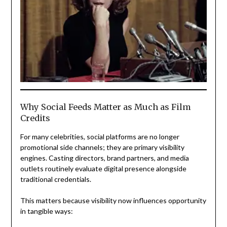
Why Social Feeds Matter as Much as Film
Credits
For many celebrities, social platforms are no longer
promotional side channels; they are primary visibility
engines. Casting directors, brand partners, and media
outlets routinely evaluate digital presence alongside
traditional credentials.
This matters because visibility now influences opportunity
in tangible ways: