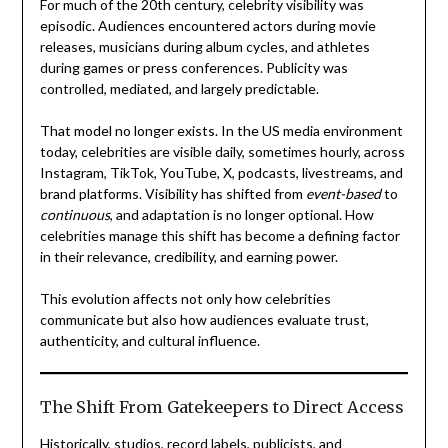
For much of the 20th century, celebrity visibility was
episodic. Audiences encountered actors during movie
releases, musicians during album cycles, and athletes
during games or press conferences. Publicity was
controlled, mediated, and largely predictable.
That model no longer exists. In the US media environment
today, celebrities are visible daily, sometimes hourly, across
Instagram, TikTok, YouTube, X, podcasts, livestreams, and
brand platforms. Visibility has shifted from
event-based
to
continuous
, and adaptation is no longer optional. How
celebrities manage this shift has become a defining factor
in their relevance, credibility, and earning power.
This evolution affects not only how celebrities
communicate but also how audiences evaluate trust,
authenticity, and cultural influence.
The Shift From Gatekeepers to Direct Access
Historically, studios, record labels, publicists, and