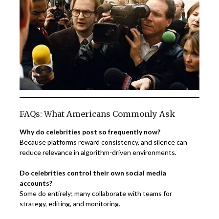
FAQs: What Americans Commonly Ask
Why do celebrities post so frequently now?
Because platforms reward consistency, and silence can
reduce relevance in algorithm-driven environments.
Do celebrities control their own social media
accounts?
Some do entirely; many collaborate with teams for
strategy, editing, and monitoring.