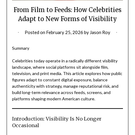
From Film to Feeds: How Celebrities
Adapt to New Forms of Visibility
Posted on
February 25, 2026
by
Jason Roy
Summary
Celebrities today operate in a radically different visibility
landscape, where social platforms sit alongside film,
television, and print media. This article explores how public
figures adapt to constant digital exposure, balance
authenticity with strategy, manage reputational risk, and
build long-term relevance across feeds, screens, and
platforms shaping modern American culture.
Introduction: Visibility Is No Longer
Occasional