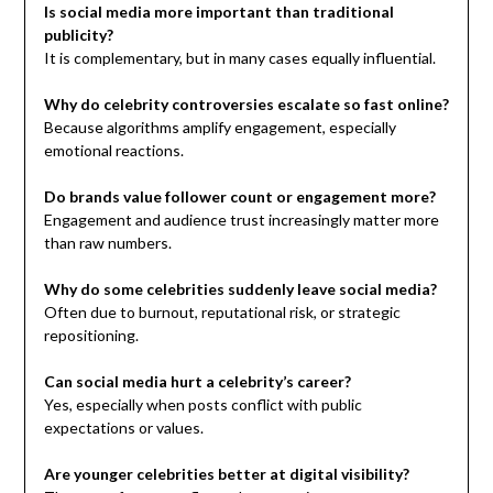
Is social media more important than traditional
publicity?
It is complementary, but in many cases equally influential.
Why do celebrity controversies escalate so fast online?
Because algorithms amplify engagement, especially
emotional reactions.
Do brands value follower count or engagement more?
Engagement and audience trust increasingly matter more
than raw numbers.
Why do some celebrities suddenly leave social media?
Often due to burnout, reputational risk, or strategic
repositioning.
Can social media hurt a celebrity’s career?
Yes, especially when posts conflict with public
expectations or values.
Are younger celebrities better at digital visibility?