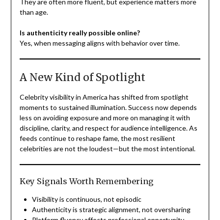
They are often more fluent, but experience matters more
than age.
Is authenticity really possible online?
Yes, when messaging aligns with behavior over time.
A New Kind of Spotlight
Celebrity visibility in America has shifted from spotlight
moments to sustained illumination. Success now depends
less on avoiding exposure and more on managing it with
discipline, clarity, and respect for audience intelligence. As
feeds continue to reshape fame, the most resilient
celebrities are not the loudest—but the most intentional.
Key Signals Worth Remembering
Visibility is continuous, not episodic
Authenticity is strategic alignment, not oversharing
Platform fluency affects professional opportunity