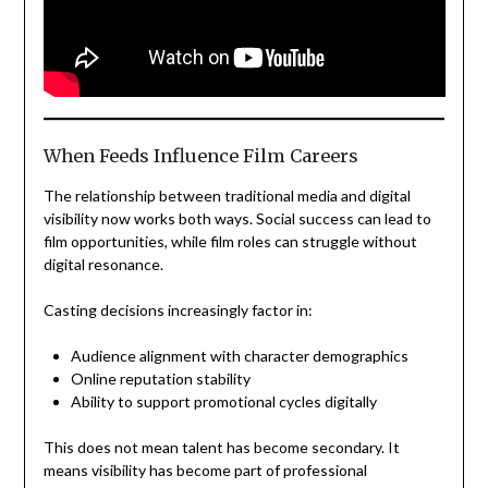
When Feeds Influence Film Careers
The relationship between traditional media and digital
visibility now works both ways. Social success can lead to
film opportunities, while film roles can struggle without
digital resonance.
Casting decisions increasingly factor in:
Audience alignment with character demographics
Online reputation stability
Ability to support promotional cycles digitally
This does not mean talent has become secondary. It
means visibility has become part of professional