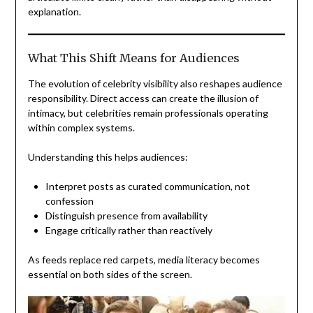
explanation.
What This Shift Means for Audiences
The evolution of celebrity visibility also reshapes audience
responsibility. Direct access can create the illusion of
intimacy, but celebrities remain professionals operating
within complex systems.
Understanding this helps audiences:
Interpret posts as curated communication, not
confession
Distinguish presence from availability
Engage critically rather than reactively
As feeds replace red carpets, media literacy becomes
essential on both sides of the screen.