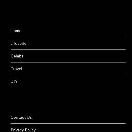
Home
Lifestyle
Celebs
Travel
DIY
Contact Us
Privacy Policy