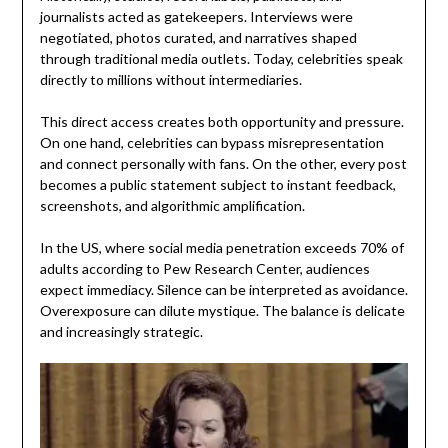
journalists acted as gatekeepers. Interviews were
negotiated, photos curated, and narratives shaped
through traditional media outlets. Today, celebrities speak
directly to millions without intermediaries.
This direct access creates both opportunity and pressure.
On one hand, celebrities can bypass misrepresentation
and connect personally with fans. On the other, every post
becomes a public statement subject to instant feedback,
screenshots, and algorithmic amplification.
In the US, where social media penetration exceeds 70% of
adults according to Pew Research Center, audiences
expect immediacy. Silence can be interpreted as avoidance.
Overexposure can dilute mystique. The balance is delicate
and increasingly strategic.