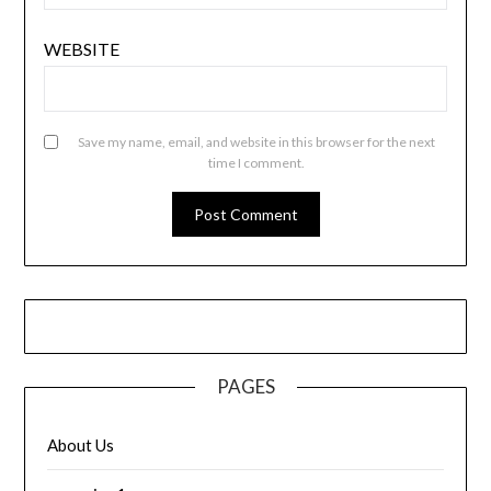
WEBSITE
Save my name, email, and website in this browser for the next
time I comment.
PAGES
About Us