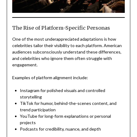
The Rise of Platform-Specific Personas
One of the most underappreciated adaptations is how
celebrities tailor their visibility to each platform. American
audiences subconsciously understand these differences,
and celebrities who ignore them often struggle with
engagement.
Examples of platform alignment include:
Instagram for polished visuals and controlled
storytelling
TikTok for humor, behind-the-scenes content, and
trend participation
YouTube for long-form explanations or personal
projects
Podcasts for credibility, nuance, and depth