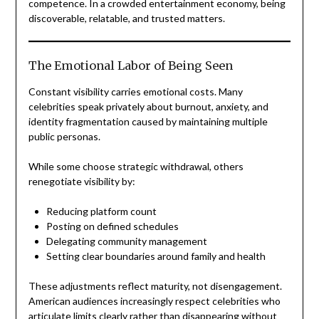
competence. In a crowded entertainment economy, being
discoverable, relatable, and trusted matters.
The Emotional Labor of Being Seen
Constant visibility carries emotional costs. Many
celebrities speak privately about burnout, anxiety, and
identity fragmentation caused by maintaining multiple
public personas.
While some choose strategic withdrawal, others
renegotiate visibility by:
Reducing platform count
Posting on defined schedules
Delegating community management
Setting clear boundaries around family and health
These adjustments reflect maturity, not disengagement.
American audiences increasingly respect celebrities who
articulate limits clearly rather than disappearing without