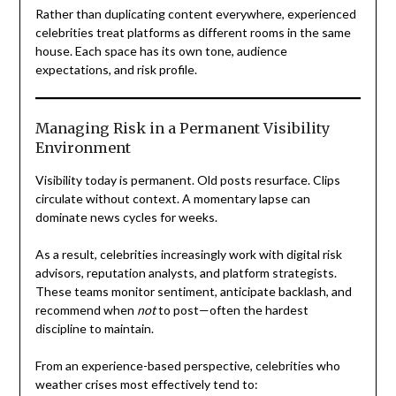
Rather than duplicating content everywhere, experienced
celebrities treat platforms as different rooms in the same
house. Each space has its own tone, audience
expectations, and risk profile.
Managing Risk in a Permanent Visibility
Environment
Visibility today is permanent. Old posts resurface. Clips
circulate without context. A momentary lapse can
dominate news cycles for weeks.
As a result, celebrities increasingly work with digital risk
advisors, reputation analysts, and platform strategists.
These teams monitor sentiment, anticipate backlash, and
recommend when
not
to post—often the hardest
discipline to maintain.
From an experience-based perspective, celebrities who
weather crises most effectively tend to: