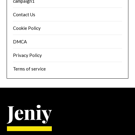
campaign1
Contact Us
Cookie Policy
DMCA
Privacy Policy
Terms of service