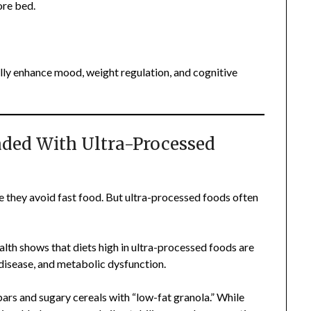
ore bed.
lly enhance mood, weight regulation, and cognitive
oaded With Ultra-Processed
 they avoid fast food. But ultra-processed foods often
lth shows that diets high in ultra-processed foods are
 disease, and metabolic dysfunction.
bars and sugary cereals with “low-fat granola.” While