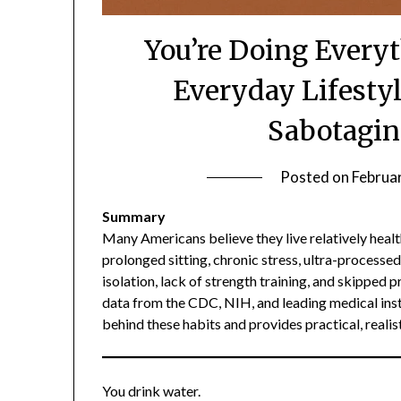
You’re Doing Every
Everyday Lifestyl
Sabotagin
Posted on
Februa
Summary
Many Americans believe they live relatively health
prolonged sitting, chronic stress, ultra-processe
isolation, lack of strength training, and skipped
data from the CDC, NIH, and leading medical inst
behind these habits and provides practical, realis
You drink water.