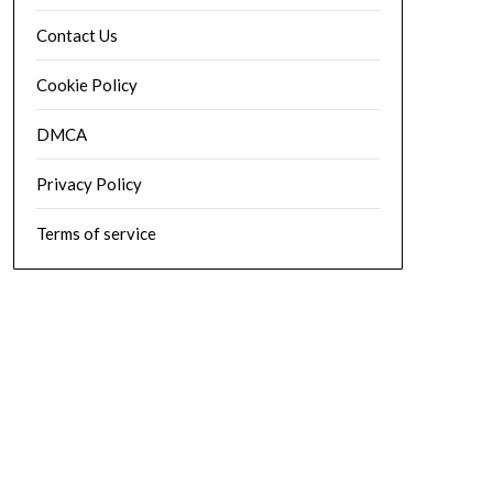
Contact Us
Cookie Policy
DMCA
Privacy Policy
Terms of service