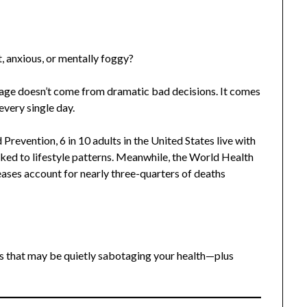
t, anxious, or mentally foggy?
mage doesn’t come from dramatic bad decisions. It comes
every single day.
revention, 6 in 10 adults in the United States live with
inked to lifestyle patterns. Meanwhile, the World Health
ses account for nearly three-quarters of deaths
s that may be quietly sabotaging your health—plus