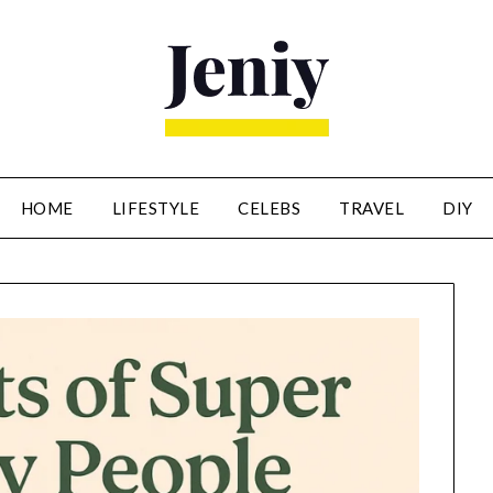
HOME
LIFESTYLE
CELEBS
TRAVEL
DIY