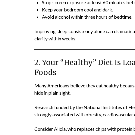
Stop screen exposure at least 60 minutes bef
Keep your bedroom cool and dark.
Avoid alcohol within three hours of bedtime.
Improving sleep consistency alone can dramatica
clarity within weeks.
2. Your “Healthy” Diet Is L
Foods
Many Americans believe they eat healthy because
hide in plain sight.
Research funded by the National Institutes of Hea
strongly associated with obesity, cardiovascular
Consider Alicia, who replaces chips with protein 