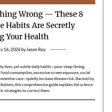
thing Wrong — These 8
e Habits Are Secretly
g Your Health
ry 16, 2026
by
Jason Roy
y lives, yet subtle daily habits—poor sleep timing,
d food consumption, excessive screen exposure, social
 preventive care—quietly increase disease risk. Backed by
itutions, this comprehensive guide explains the science
tic strategies to correct them.