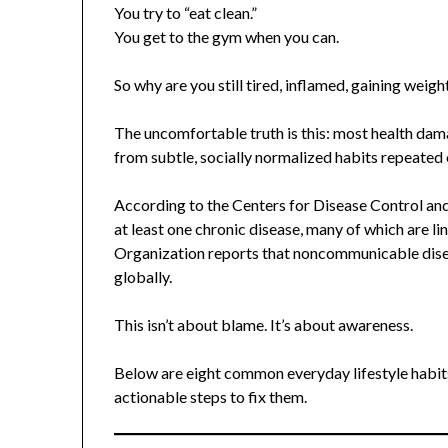
You try to “eat clean.”
You get to the gym when you can.
So why are you still tired, inflamed, gaining weigh
The uncomfortable truth is this: most health da
from subtle, socially normalized habits repeated 
According to the Centers for Disease Control and P
at least one chronic disease, many of which are l
Organization reports that noncommunicable disea
globally.
This isn’t about blame. It’s about awareness.
Below are eight common everyday lifestyle habit
actionable steps to fix them.