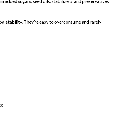
 added sugars, seed oils, stabilizers, and preservatives
alatability. They’re easy to overconsume and rarely
s: