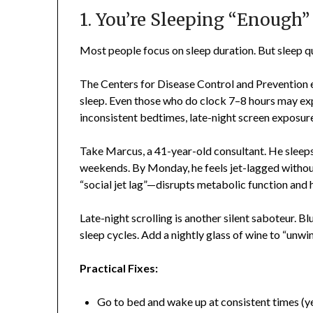
1. You’re Sleeping “Enough
Most people focus on sleep duration. But sleep qu
The Centers for Disease Control and Prevention es
sleep. Even those who do clock 7–8 hours may ex
inconsistent bedtimes, late-night screen exposur
Take Marcus, a 41-year-old consultant. He sleeps
weekends. By Monday, he feels jet-lagged withou
“social jet lag”—disrupts metabolic function and
Late-night scrolling is another silent saboteur. 
sleep cycles. Add a nightly glass of wine to “unw
Practical Fixes:
Go to bed and wake up at consistent times (y