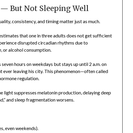
” — But Not Sleeping Well
ality, consistency, and timing matter just as much.
timates that one in three adults does not get sufficient
perience disrupted circadian rhythms due to
e, or alcohol consumption.
 seven hours on weekdays but stays up until 2 a.m. on
t ever leaving his city. This phenomenon—often called
 hormone regulation.
Blue light suppresses melatonin production, delaying deep
ind,” and sleep fragmentation worsens.
es, even weekends).