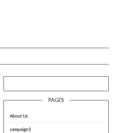
PAGES
About Us
campaign1