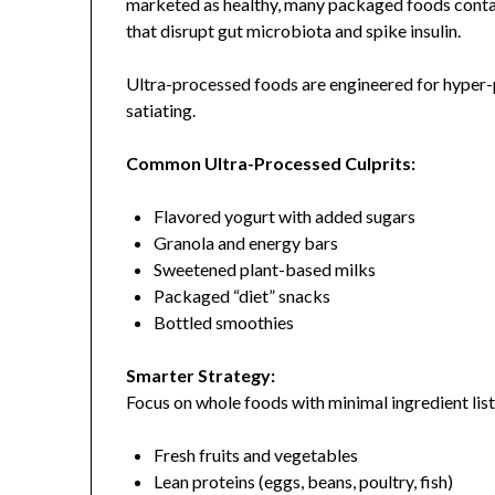
marketed as healthy, many packaged foods contain
that disrupt gut microbiota and spike insulin.
Ultra-processed foods are engineered for hyper-p
satiating.
Common Ultra-Processed Culprits:
Flavored yogurt with added sugars
Granola and energy bars
Sweetened plant-based milks
Packaged “diet” snacks
Bottled smoothies
Smarter Strategy:
Focus on whole foods with minimal ingredient list
Fresh fruits and vegetables
Lean proteins (eggs, beans, poultry, fish)