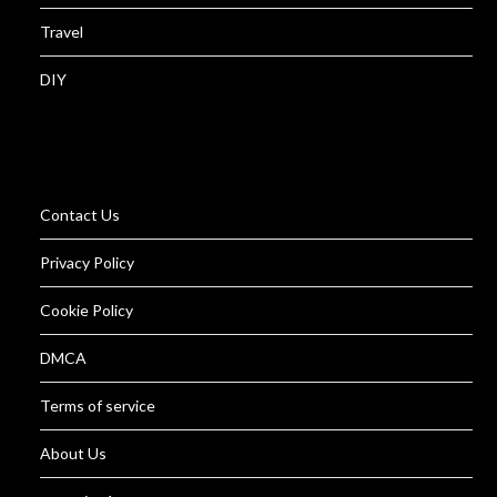
Travel
DIY
Contact Us
Privacy Policy
Cookie Policy
DMCA
Terms of service
About Us