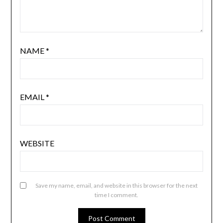
NAME
*
EMAIL
*
WEBSITE
Save my name, email, and website in this browser for the next
time I comment.