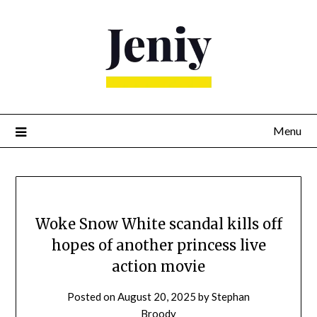
Skip
to
content
Menu
Woke Snow White scandal kills off
hopes of another princess live
action movie
Posted on
August 20, 2025
by
Stephan
Broody