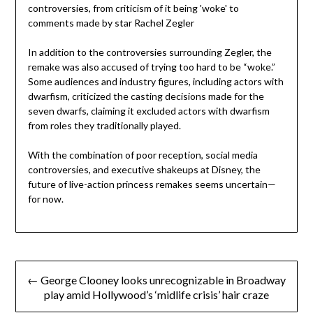
In addition to the controversies surrounding Zegler, the
remake was also accused of trying too hard to be “woke.”
Some audiences and industry figures, including actors with
dwarfism, criticized the casting decisions made for the
seven dwarfs, claiming it excluded actors with dwarfism
from roles they traditionally played.
With the combination of poor reception, social media
controversies, and executive shakeups at Disney, the
future of live-action princess remakes seems uncertain—
for now.
Post
← George Clooney looks unrecognizable in Broadway
navigation
play amid Hollywood’s ‘midlife crisis’ hair craze