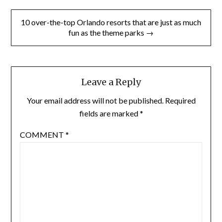
10 over-the-top Orlando resorts that are just as much
fun as the theme parks →
Leave a Reply
Your email address will not be published.
Required
fields are marked
*
COMMENT
*