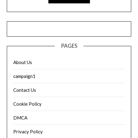
PAGES
About Us
campaign1
Contact Us
Cookie Policy
DMCA
Privacy Policy