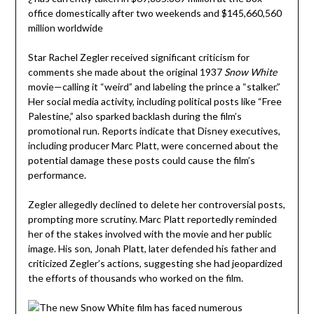
Star Rachel Zegler received significant criticism for
comments she made about the original 1937
Snow White
movie—calling it “weird” and labeling the prince a “stalker.”
Her social media activity, including political posts like “Free
Palestine,” also sparked backlash during the film’s
promotional run. Reports indicate that Disney executives,
including producer Marc Platt, were concerned about the
potential damage these posts could cause the film’s
performance.
Zegler allegedly declined to delete her controversial posts,
prompting more scrutiny. Marc Platt reportedly reminded
her of the stakes involved with the movie and her public
image. His son, Jonah Platt, later defended his father and
criticized Zegler’s actions, suggesting she had jeopardized
the efforts of thousands who worked on the film.