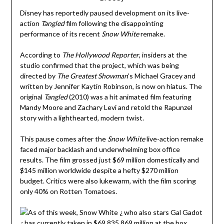
Disney has reportedly paused development on its live-
action
Tangled
film following the disappointing
performance of its recent
Snow White
remake.
According to
The Hollywood Reporter
, insiders at the
studio confirmed that the project, which was being
directed by
The Greatest Showman
’s Michael Gracey and
written by Jennifer Kaytin Robinson, is now on hiatus. The
original
Tangled
(2010) was a hit animated film featuring
Mandy Moore and Zachary Levi and retold the Rapunzel
story with a lighthearted, modern twist.
This pause comes after the
Snow White
live-action remake
faced major backlash and underwhelming box office
results. The film grossed just $69 million domestically and
$145 million worldwide despite a hefty $270 million
budget. Critics were also lukewarm, with the film scoring
only 40% on Rotten Tomatoes.