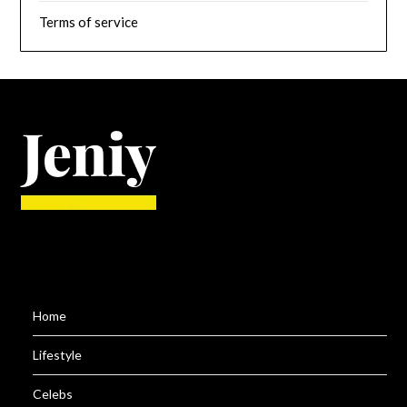
Terms of service
Home
Lifestyle
Celebs