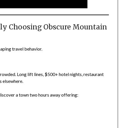
ly Choosing Obscure Mountain
haping travel behavior.
wded. Long lift lines, $500+ hotel nights, restaurant
s elsewhere.
iscover a town two hours away offering: