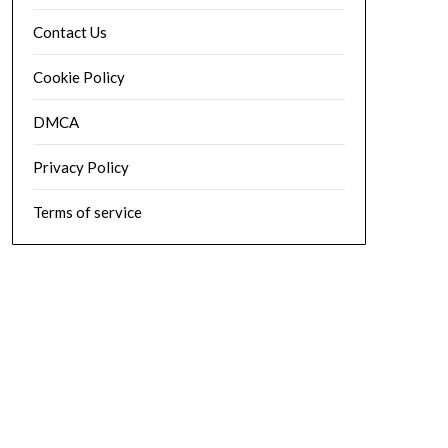
Contact Us
Cookie Policy
DMCA
Privacy Policy
Terms of service