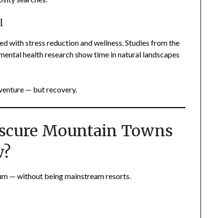
l
d with stress reduction and wellness. Studies from the
ental health research show time in natural landscapes
venture — but recovery.
bscure Mountain Towns
w?
um — without being mainstream resorts.