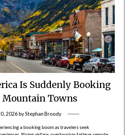
ica Is Suddenly Booking
e Mountain Towns
20, 2026
by
Stephan Broody
riencing a booking boom as travelers seek
periences. Rising airfare, overtourism fatigue, remote