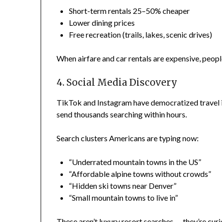
Short-term rentals 25–50% cheaper
Lower dining prices
Free recreation (trails, lakes, scenic drives)
When airfare and car rentals are expensive, peop
4. Social Media Discovery
TikTok and Instagram have democratized travel i
send thousands searching within hours.
Search clusters Americans are typing now:
“Underrated mountain towns in the US”
“Affordable alpine towns without crowds”
“Hidden ski towns near Denver”
“Small mountain towns to live in”
These aren’t luxury resort searches — they’re curi