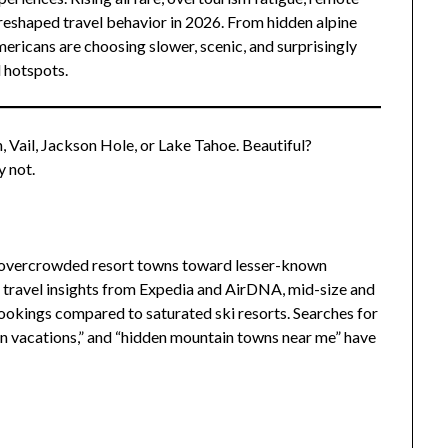
 reshaped travel behavior in 2026. From hidden alpine
mericans are choosing slower, scenic, and surprisingly
l hotspots.
 Vail, Jackson Hole, or Lake Tahoe. Beautiful?
y not.
m overcrowded resort towns toward lesser-known
ravel insights from Expedia and AirDNA, mid-size and
ookings compared to saturated ski resorts. Searches for
n vacations,” and “hidden mountain towns near me” have