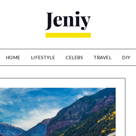
HOME
LIFESTYLE
CELEBS
TRAVEL
DIY