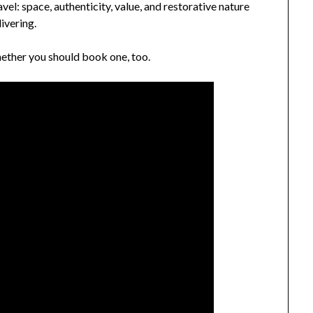
el: space, authenticity, value, and restorative nature
ivering.
hether you should book one, too.