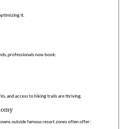
ptimizing it.
nds, professionals now book:
, and access to hiking trails are thriving.
onomy
towns outside famous resort zones often offer: