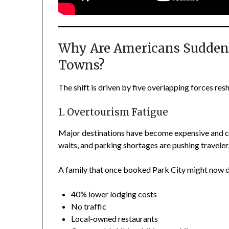
Why Are Americans Sudden
Towns?
The shift is driven by five overlapping forces res
1. Overtourism Fatigue
Major destinations have become expensive and cro
waits, and parking shortages are pushing traveler
A family that once booked Park City might now d
40% lower lodging costs
No traffic
Local-owned restaurants