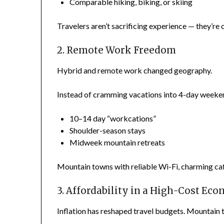
Comparable hiking, biking, or skiing
Travelers aren’t sacrificing experience — they’re o
2. Remote Work Freedom
Hybrid and remote work changed geography.
Instead of cramming vacations into 4-day weeke
10–14 day “workcations”
Shoulder-season stays
Midweek mountain retreats
Mountain towns with reliable Wi-Fi, charming cafés
3. Affordability in a High-Cost Ec
Inflation has reshaped travel budgets. Mountain 