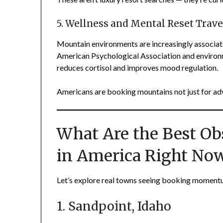
5. Wellness and Mental Reset Trave
Mountain environments are increasingly associate
American Psychological Association and environm
reduces cortisol and improves mood regulation.
Americans are booking mountains not just for ad
What Are the Best O
in America Right No
Let’s explore real towns seeing booking moment
1. Sandpoint, Idaho