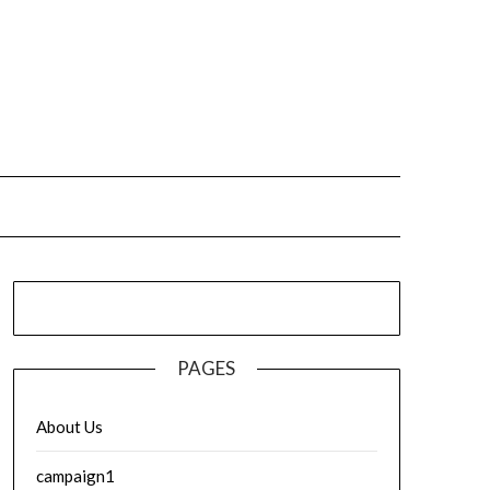
PAGES
About Us
campaign1