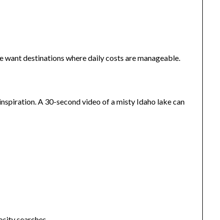
le want destinations where daily costs are manageable.
nspiration. A 30-second video of a misty Idaho lake can
osity searches.