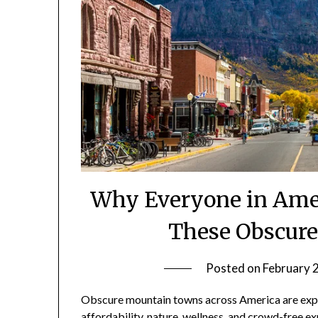
Why Everyone in Amer
These Obscur
Posted on
February 
Obscure mountain towns across America are expe
affordability, nature, wellness, and crowd-free ex