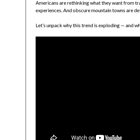
Americans are rethinking what they want from trav
experiences. And obscure mountain towns are del
Let’s unpack why this trend is exploding — and w