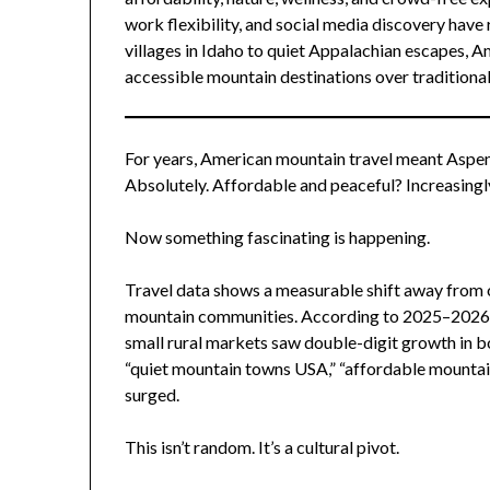
work flexibility, and social media discovery have
villages in Idaho to quiet Appalachian escapes, A
accessible mountain destinations over traditiona
For years, American mountain travel meant Aspen,
Absolutely. Affordable and peaceful? Increasingl
Now something fascinating is happening.
Travel data shows a measurable shift away fro
mountain communities. According to 2025–2026 t
small rural markets saw double-digit growth in b
“quiet mountain towns USA,” “affordable mountai
surged.
This isn’t random. It’s a cultural pivot.