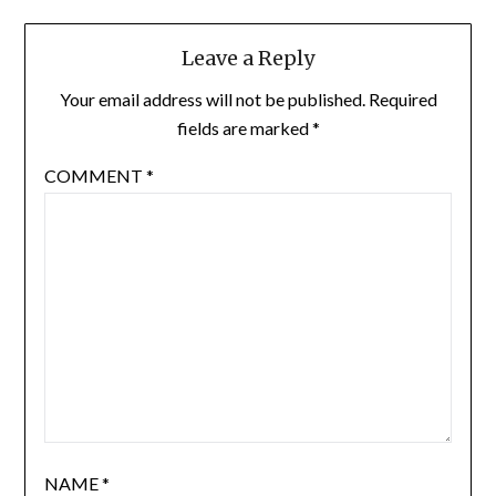
Leave a Reply
Your email address will not be published.
Required
fields are marked
*
COMMENT
*
NAME
*