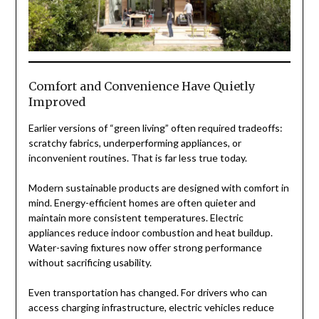
Comfort and Convenience Have Quietly
Improved
Earlier versions of “green living” often required tradeoffs:
scratchy fabrics, underperforming appliances, or
inconvenient routines. That is far less true today.
Modern sustainable products are designed with comfort in
mind. Energy-efficient homes are often quieter and
maintain more consistent temperatures. Electric
appliances reduce indoor combustion and heat buildup.
Water-saving fixtures now offer strong performance
without sacrificing usability.
Even transportation has changed. For drivers who can
access charging infrastructure, electric vehicles reduce