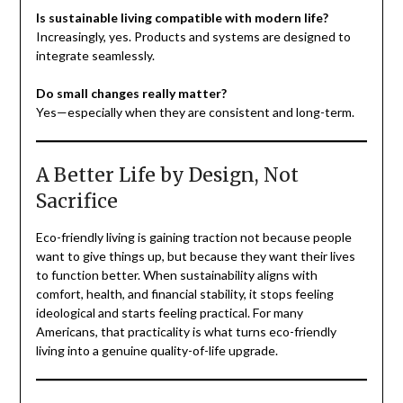
Is sustainable living compatible with modern life?
Increasingly, yes. Products and systems are designed to
integrate seamlessly.
Do small changes really matter?
Yes—especially when they are consistent and long-term.
A Better Life by Design, Not
Sacrifice
Eco-friendly living is gaining traction not because people
want to give things up, but because they want their lives
to function better. When sustainability aligns with
comfort, health, and financial stability, it stops feeling
ideological and starts feeling practical. For many
Americans, that practicality is what turns eco-friendly
living into a genuine quality-of-life upgrade.