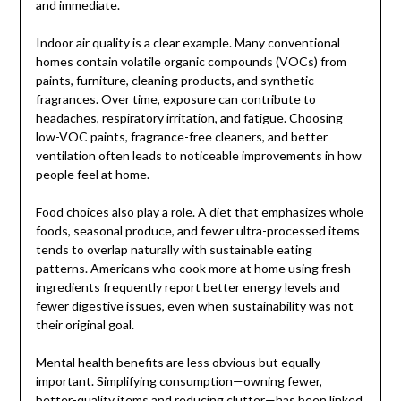
and immediate.
Indoor air quality is a clear example. Many conventional
homes contain volatile organic compounds (VOCs) from
paints, furniture, cleaning products, and synthetic
fragrances. Over time, exposure can contribute to
headaches, respiratory irritation, and fatigue. Choosing
low-VOC paints, fragrance-free cleaners, and better
ventilation often leads to noticeable improvements in how
people feel at home.
Food choices also play a role. A diet that emphasizes whole
foods, seasonal produce, and fewer ultra-processed items
tends to overlap naturally with sustainable eating
patterns. Americans who cook more at home using fresh
ingredients frequently report better energy levels and
fewer digestive issues, even when sustainability was not
their original goal.
Mental health benefits are less obvious but equally
important. Simplifying consumption—owning fewer,
better-quality items and reducing clutter—has been linked