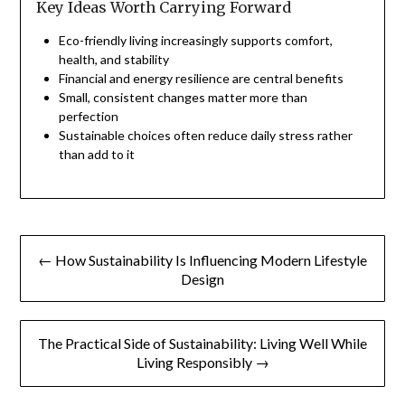
Key Ideas Worth Carrying Forward
Eco-friendly living increasingly supports comfort,
health, and stability
Financial and energy resilience are central benefits
Small, consistent changes matter more than
perfection
Sustainable choices often reduce daily stress rather
than add to it
Post
← How Sustainability Is Influencing Modern Lifestyle
navigation
Design
The Practical Side of Sustainability: Living Well While
Living Responsibly →