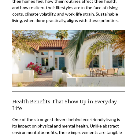
their homes feel, how their routines affect their health,
and how resilient their lifestyles are in the face of rising
costs, climate volatility, and work-life strain. Sustainable
living, when done practically, aligns with these priorities.
Health Benefits That Show Up in Everyday
Life
One of the strongest drivers behind eco-friendly living is
its impact on physical and mental health. Unlike abstract
environmental benefits, these improvements are tangible