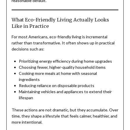
reasonable default.
What Eco-Friendly Living Actually Looks
Like in Practice
For most Americans, eco-friendly living is incremental
rather than transformative. It often shows up in practical
decisions such as:
Prioritizing energy efficiency during home upgrades
Choosing fewer, higher-quality household items
Cooking more meals at home with seasonal
ingredients
Reducing reliance on disposable products
Maintaining vehicles and appliances to extend their
lifespan
These actions are not dramatic, but they accumulate. Over
time, they shape a lifestyle that feels calmer, healthier, and
more intentional.