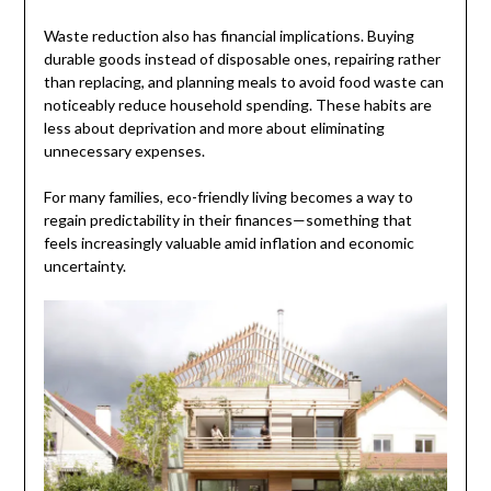
Waste reduction also has financial implications. Buying
durable goods instead of disposable ones, repairing rather
than replacing, and planning meals to avoid food waste can
noticeably reduce household spending. These habits are
less about deprivation and more about eliminating
unnecessary expenses.
For many families, eco-friendly living becomes a way to
regain predictability in their finances—something that
feels increasingly valuable amid inflation and economic
uncertainty.