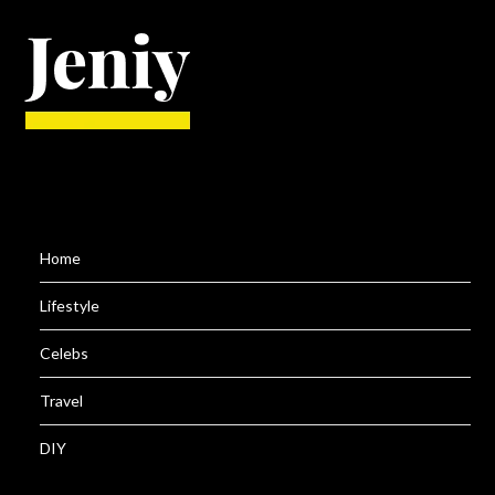
Home
Lifestyle
Celebs
Travel
DIY