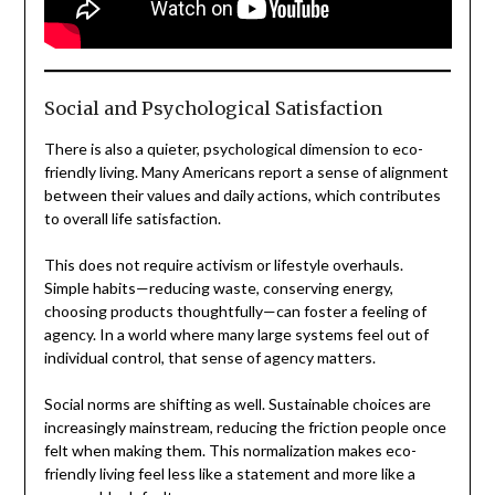
Social and Psychological Satisfaction
There is also a quieter, psychological dimension to eco-
friendly living. Many Americans report a sense of alignment
between their values and daily actions, which contributes
to overall life satisfaction.
This does not require activism or lifestyle overhauls.
Simple habits—reducing waste, conserving energy,
choosing products thoughtfully—can foster a feeling of
agency. In a world where many large systems feel out of
individual control, that sense of agency matters.
Social norms are shifting as well. Sustainable choices are
increasingly mainstream, reducing the friction people once
felt when making them. This normalization makes eco-
friendly living feel less like a statement and more like a