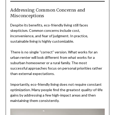
Addressing Common Concerns and
Misconceptions
Despite its benefits, eco-friendly living still faces
skepticism. Common concerns include cost,
inconvenience, and fear of judgment. In practice,
sustainable living is highly customizable.
There is no single “correct” version. What works for an
urban renter will look different from what works for a
suburban homeowner or a rural family. The most
successful approaches focus on personal priorities rather
than external expectations.
Importantly, eco-friendly living does not require constant
optimization. Many people find the greatest quality-of-life
gains by addressing a few high-impact areas and then
maintaining them consistently.