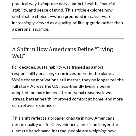
practical way to improve daily comfort, health, financial
stability, and peace of mind. This article explores how
sustainable choices—when grounded in realism—are
increasingly viewed as a quality-of-life upgrade rather than
a personal sacrifice.
A Shift in How Americans Define “Living
Well”
For decades, sustainability was framed as a moral
responsibility or a long-term investment in the planet.
While those motivations still matter, they no longer tell the
full story. Across the U.S., eco-friendly living is being
adopted for more immediate, personal reasons: lower
stress, better health, improved comfort at home, and more
control over expenses.
This shift reflects a broader change in
how Americans
define quality of life. Convenience alone is no longer the
ultimate benchmark. Instead, people are weighing how