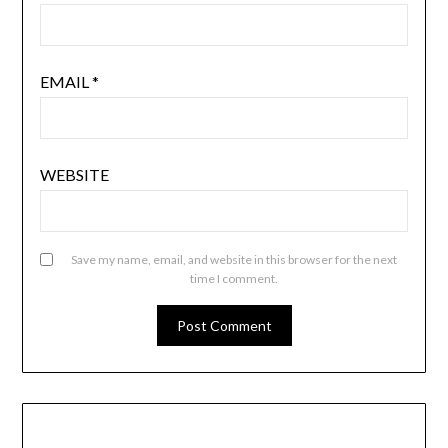
EMAIL
*
WEBSITE
Save my name, email, and website in this browser for the next
time I comment.