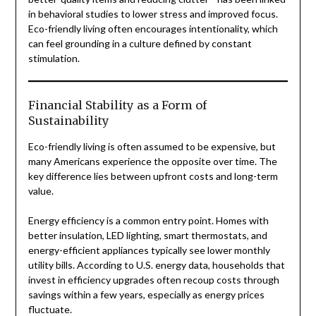
in behavioral studies to lower stress and improved focus.
Eco-friendly living often encourages intentionality, which
can feel grounding in a culture defined by constant
stimulation.
Financial Stability as a Form of
Sustainability
Eco-friendly living is often assumed to be expensive, but
many Americans experience the opposite over time. The
key difference lies between upfront costs and long-term
value.
Energy efficiency is a common entry point. Homes with
better insulation, LED lighting, smart thermostats, and
energy-efficient appliances typically see lower monthly
utility bills. According to U.S. energy data, households that
invest in efficiency upgrades often recoup costs through
savings within a few years, especially as energy prices
fluctuate.