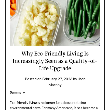
Why Eco-Friendly Living Is
Increasingly Seen as a Quality-of-
Life Upgrade
Posted on
February 27, 2026
by
Jhon
Macdoy
Summary
Eco-friendly living is no longer just about reducing
environmental harm. For many Americans, it has become a