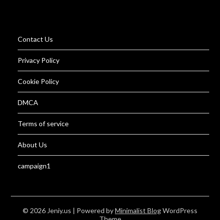
Contact Us
Privacy Policy
Cookie Policy
DMCA
Terms of service
About Us
campaign1
© 2026 Jeniy.us
| Powered by
Minimalist Blog
WordPress
Theme