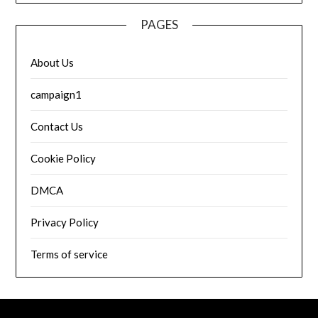
PAGES
About Us
campaign1
Contact Us
Cookie Policy
DMCA
Privacy Policy
Terms of service