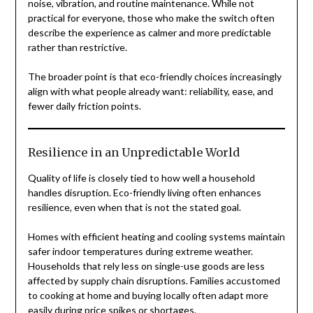
noise, vibration, and routine maintenance. While not
practical for everyone, those who make the switch often
describe the experience as calmer and more predictable
rather than restrictive.
The broader point is that eco-friendly choices increasingly
align with what people already want: reliability, ease, and
fewer daily friction points.
Resilience in an Unpredictable World
Quality of life is closely tied to how well a household
handles disruption. Eco-friendly living often enhances
resilience, even when that is not the stated goal.
Homes with efficient heating and cooling systems maintain
safer indoor temperatures during extreme weather.
Households that rely less on single-use goods are less
affected by supply chain disruptions. Families accustomed
to cooking at home and buying locally often adapt more
easily during price spikes or shortages.