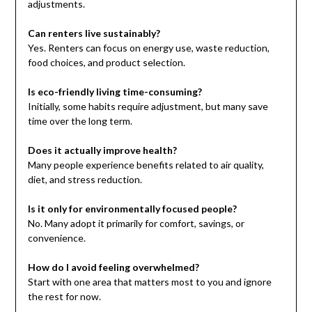
adjustments.
Can renters live sustainably?
Yes. Renters can focus on energy use, waste reduction,
food choices, and product selection.
Is eco-friendly living time-consuming?
Initially, some habits require adjustment, but many save
time over the long term.
Does it actually improve health?
Many people experience benefits related to air quality,
diet, and stress reduction.
Is it only for environmentally focused people?
No. Many adopt it primarily for comfort, savings, or
convenience.
How do I avoid feeling overwhelmed?
Start with one area that matters most to you and ignore
the rest for now.