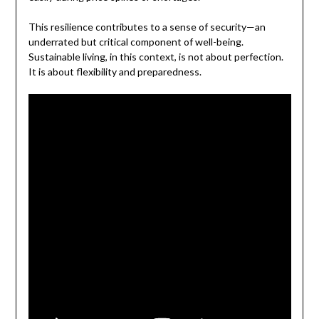
This resilience contributes to a sense of security—an
underrated but critical component of well-being.
Sustainable living, in this context, is not about perfection.
It is about flexibility and preparedness.