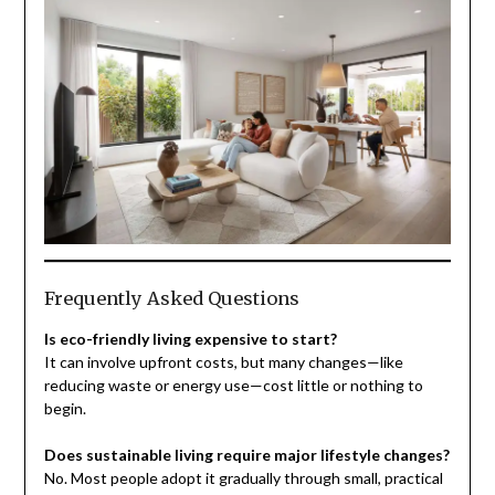
Frequently Asked Questions
Is eco-friendly living expensive to start?
It can involve upfront costs, but many changes—like
reducing waste or energy use—cost little or nothing to
begin.
Does sustainable living require major lifestyle changes?
No. Most people adopt it gradually through small, practical