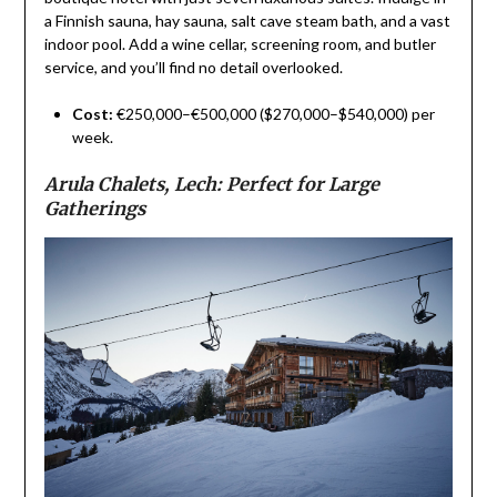
a Finnish sauna, hay sauna, salt cave steam bath, and a vast
indoor pool. Add a wine cellar, screening room, and butler
service, and you’ll find no detail overlooked.
Cost:
€250,000–€500,000 ($270,000–$540,000) per
week.
Arula Chalets, Lech: Perfect for Large
Gatherings