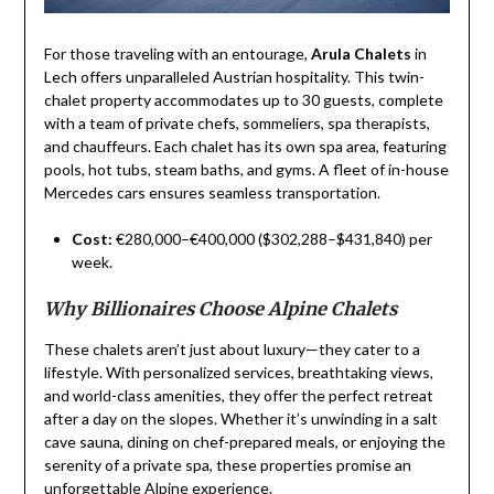
For those traveling with an entourage,
Arula Chalets
in
Lech offers unparalleled Austrian hospitality. This twin-
chalet property accommodates up to 30 guests, complete
with a team of private chefs, sommeliers, spa therapists,
and chauffeurs. Each chalet has its own spa area, featuring
pools, hot tubs, steam baths, and gyms. A fleet of in-house
Mercedes cars ensures seamless transportation.
Cost:
€280,000–€400,000 ($302,288–$431,840) per
week.
Why Billionaires Choose Alpine Chalets
These chalets aren’t just about luxury—they cater to a
lifestyle. With personalized services, breathtaking views,
and world-class amenities, they offer the perfect retreat
after a day on the slopes. Whether it’s unwinding in a salt
cave sauna, dining on chef-prepared meals, or enjoying the
serenity of a private spa, these properties promise an
unforgettable Alpine experience.