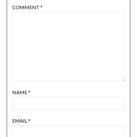
COMMENT
*
NAME
*
EMAIL
*