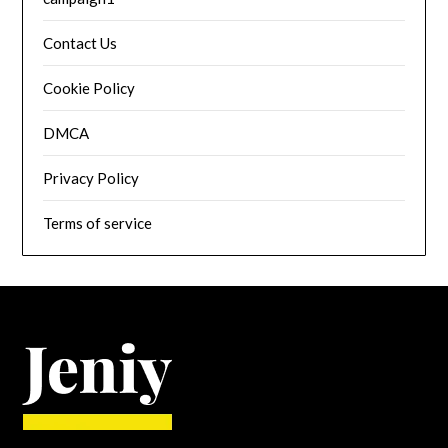
Contact Us
Cookie Policy
DMCA
Privacy Policy
Terms of service