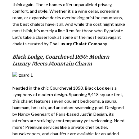
think again. These homes offer unparalleled privacy,
comfort, and style. Whether it’s a wine cellar, screening
room, or expansive decks overlooking pristine mountains,
the best chalets have it all. And while the cost might make
most blink, it’s merely a line item for those who fly private.
Let’s take a closer look at some of the most extravagant
chalets curated by
The Luxury Chalet Company.
Black Lodge, Courchevel 1850: Modern
Luxury Meets Mountain Charm
Nestled in the chic Courchevel 1850,
Black Lodge
is a
symphony of modern design. Spanning 9,418 square feet,
this chalet features seven opulent bedrooms, a sauna,
hammam, hot tub, and an indoor swimming pool. Designed
by Nancy Geeneart of Paris-based Just’in Design, its
interiors are strikingly contemporary yet welcoming. Need
more? Premium services like a private chef, butler,
housekeepers, and chauffeur are available for an added