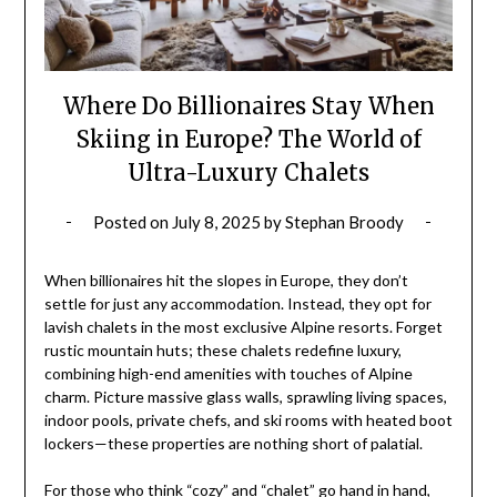
Where Do Billionaires Stay When
Skiing in Europe? The World of
Ultra-Luxury Chalets
Posted on
July 8, 2025
by
Stephan Broody
When billionaires hit the slopes in Europe, they don’t
settle for just any accommodation. Instead, they opt for
lavish chalets in the most exclusive Alpine resorts. Forget
rustic mountain huts; these chalets redefine luxury,
combining high-end amenities with touches of Alpine
charm. Picture massive glass walls, sprawling living spaces,
indoor pools, private chefs, and ski rooms with heated boot
lockers—these properties are nothing short of palatial.
For those who think “cozy” and “chalet” go hand in hand,