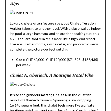
Alps
Luxury chalets often feature spas, but
Chalet Teredo
in
Verbier takes it to another level. With a glass-walled indoor
lap pool, a large hammam, and an outdoor soaking tub, this
6,780-square-foot villa feels more like a high-end resort.
Five ensuite bedrooms, a wine cellar, and panoramic views
complete the picture-perfect setting.
Cost:
CHF 62,000–CHF 120,000 ($71,525–$138,435)
per week.
Chalet N, Oberlech: A Boutique Hotel Vibe
If size and grandeur matter,
Chalet N
in the Austrian
resort of Oberlech delivers. Spanning a jaw-dropping
16,145 square feet, this chalet feels more like a private
boutique hotel with just seven luxurious suites. Indulge in