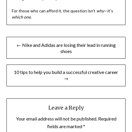
For those who can afford it, the question isn’t
why
—it’s
which one
.
Post
← Nike and Adidas are losing their lead in running
navigation
shoes
10 tips to help you build a successful creative career
→
Leave a Reply
Your email address will not be published.
Required
fields are marked
*