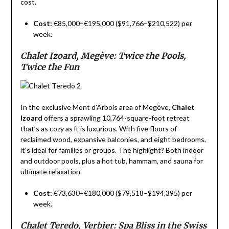
cost.
Cost:
€85,000–€195,000 ($91,766–$210,522) per
week.
Chalet Izoard, Megève: Twice the Pools,
Twice the Fun
In the exclusive Mont d’Arbois area of Megève,
Chalet
Izoard
offers a sprawling 10,764-square-foot retreat
that’s as cozy as it is luxurious. With five floors of
reclaimed wood, expansive balconies, and eight bedrooms,
it’s ideal for families or groups. The highlight? Both indoor
and outdoor pools, plus a hot tub, hammam, and sauna for
ultimate relaxation.
Cost:
€73,630–€180,000 ($79,518–$194,395) per
week.
Chalet Teredo, Verbier: Spa Bliss in the Swiss