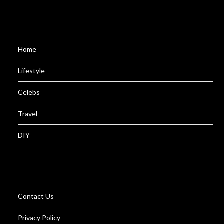
Home
Lifestyle
Celebs
Travel
DIY
Contact Us
Privacy Policy