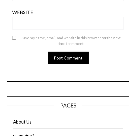
WEBSITE
Save my name, email, and website in this browser for the next
time I comment.
PAGES
About Us
campaign1