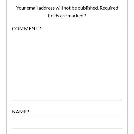
Your email address will not be published.
Required
fields are marked
*
COMMENT
*
NAME
*