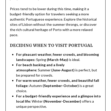
Prices tend to be lower during this time, making it a
budget-friendly option for travelers seeking a more
authentic Portuguese experience. Explore the historical
sites of Lisbon without the summer throngs, or discover
the rich cultural heritage of Porto with a more relaxed
pace.
DECIDING WHEN TO VISIT PORTUGAL
For pleasant weather, fewer crowds, and blooming
landscapes:
Spring
(March-May)
is ideal.
For beach basking and a lively
atmosphere:
Summer
(June-August)
is perfect, but
be prepared for crowds.
For warm weather, fewer crowds, and beautiful fall
foliage:
Autumn
(September-October)
is a great
choice.
For a budget-friendly experience and a glimpse into
local life:
Winter
(November-December)
offers a
unique perspective.