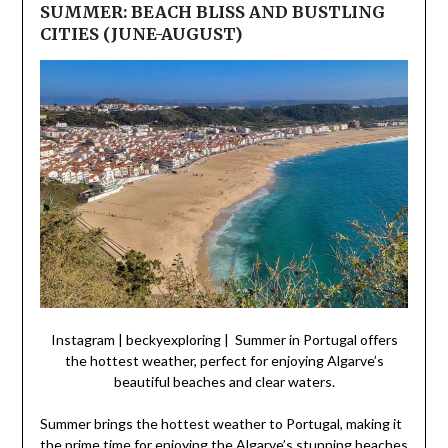
SUMMER: BEACH BLISS AND BUSTLING
CITIES (JUNE-AUGUST)
Instagram | beckyexploring | Summer in Portugal offers
the hottest weather, perfect for enjoying Algarve’s
beautiful beaches and clear waters.
Summer brings the hottest weather to Portugal, making it
the prime time for enjoying the Algarve’s stunning beaches