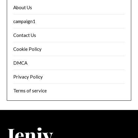
About Us
campaign1
Contact Us
Cookie Policy
DMCA
Privacy Policy
Terms of service