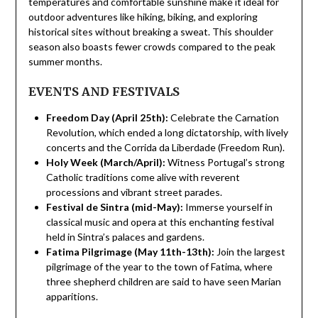
temperatures and comfortable sunshine make it ideal for
outdoor adventures like hiking, biking, and exploring
historical sites without breaking a sweat. This shoulder
season also boasts fewer crowds compared to the peak
summer months.
EVENTS AND FESTIVALS
Freedom Day (April 25th):
Celebrate the Carnation
Revolution, which ended a long dictatorship, with lively
concerts and the Corrida da Liberdade (Freedom Run).
Holy Week (March/April):
Witness Portugal’s strong
Catholic traditions come alive with reverent
processions and vibrant street parades.
Festival de Sintra (mid-May):
Immerse yourself in
classical music and opera at this enchanting festival
held in Sintra’s palaces and gardens.
Fatima Pilgrimage (May 11th-13th):
Join the largest
pilgrimage of the year to the town of Fatima, where
three shepherd children are said to have seen Marian
apparitions.