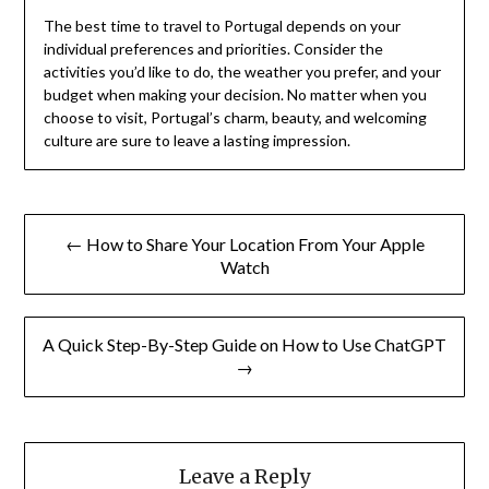
The best time to travel to Portugal depends on your
individual preferences and priorities. Consider the
activities you’d like to do, the weather you prefer, and your
budget when making your decision. No matter when you
choose to visit, Portugal’s charm, beauty, and welcoming
culture are sure to leave a lasting impression.
Post
← How to Share Your Location From Your Apple
navigation
Watch
A Quick Step-By-Step Guide on How to Use ChatGPT
→
Leave a Reply