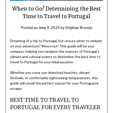
When to Go? Determining the Best
Time to Travel to Portugal
Posted on
June 9, 2025
by
Stephan Broody
Dreaming of a trip to Portugal, but unsure when to embark
on your adventure? Worry not! This guide will be your
compass, helping you navigate the nuances of Portugal’s
climate and cultural events to determine the best time to
travel to Portugal for your ideal vacation.
Whether you crave sun-drenched beaches, vibrant
festivals, or comfortable sightseeing temperatures, this
guide will unveil the perfect season for your Portuguese
escape.
BEST TIME TO TRAVEL TO
PORTUGAL FOR EVERY TRAVELER