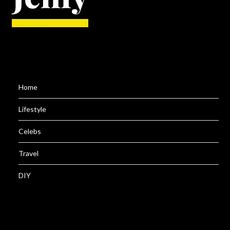
Home
Lifestyle
Celebs
Travel
DIY