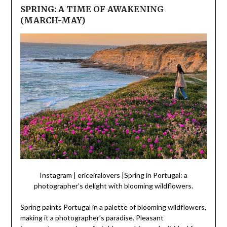
SPRING: A TIME OF AWAKENING
(MARCH-MAY)
Instagram | ericeiralovers |Spring in Portugal: a
photographer’s delight with blooming wildflowers.
Spring paints Portugal in a palette of blooming wildflowers,
making it a photographer’s paradise. Pleasant