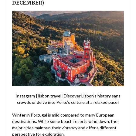
DECEMBER)
Instagram | lisbon.travel |Discover Lisbon’s history sans
crowds or delve into Porto’s culture at a relaxed pace!
Winter in Portugal is mild compared to many European
destinations. While some beach resorts wind down, the
major cities maintain their vibrancy and offer a different
perspective for exploration.