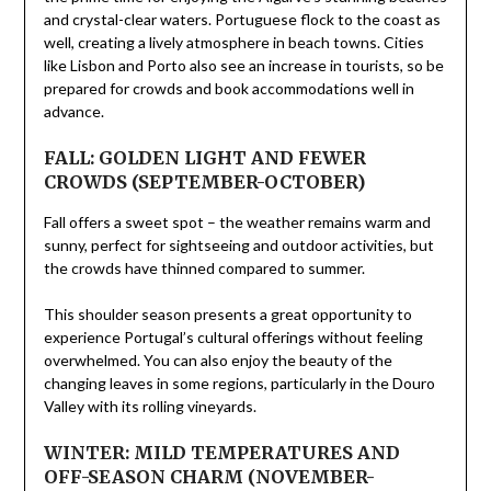
and crystal-clear waters. Portuguese flock to the coast as
well, creating a lively atmosphere in beach towns. Cities
like Lisbon and Porto also see an increase in tourists, so be
prepared for crowds and book accommodations well in
advance.
FALL: GOLDEN LIGHT AND FEWER
CROWDS (SEPTEMBER-OCTOBER)
Fall offers a sweet spot – the weather remains warm and
sunny, perfect for sightseeing and outdoor activities, but
the crowds have thinned compared to summer.
This shoulder season presents a great opportunity to
experience Portugal’s cultural offerings without feeling
overwhelmed. You can also enjoy the beauty of the
changing leaves in some regions, particularly in the Douro
Valley with its rolling vineyards.
WINTER: MILD TEMPERATURES AND
OFF-SEASON CHARM (NOVEMBER-