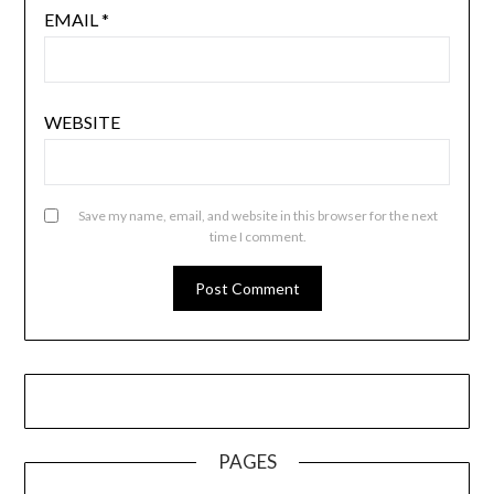
EMAIL
*
WEBSITE
Save my name, email, and website in this browser for the next
time I comment.
PAGES