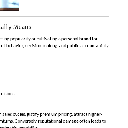
ually Means
sing popularity or cultivating a personal brand for
tent behavior, decision-making, and public accountability
ecisions
 sales cycles, justify premium pricing, attract higher-
wnturns. Conversely, reputational damage often leads to
adership instability.