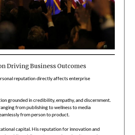
ion Driving Business Outcomes
rsonal reputation directly affects enterprise
ion grounded in credibility, empathy, and discernment.
ranging from publishing to wellness to media
seamlessly from person to product.
tional capital. His reputation for innovation and