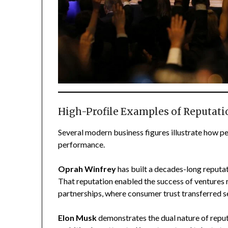
High-Profile Examples of Reputat
Several modern business figures illustrate how pe
performance.
Oprah Winfrey
has built a decades-long reputat
That reputation enabled the success of ventures 
partnerships, where consumer trust transferred 
Elon Musk
demonstrates the dual nature of reputa