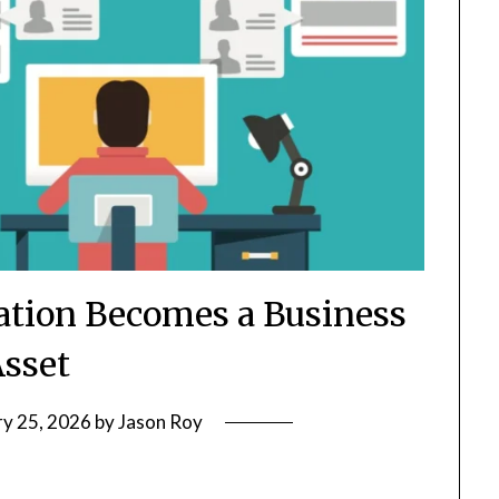
tion Becomes a Business
sset
ry 25, 2026
by
Jason Roy