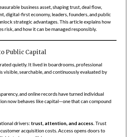
asurable business asset, shaping trust, deal flow,
nt, digital-first economy, leaders, founders, and public
unlock strategic advantages. This article explains how
es risk, and how it can be managed responsibly.
to Public Capital
rated quietly. It lived in boardrooms, professional
is visible, searchable, and continuously evaluated by
parency, and online records have turned individual
putation now behaves like capital—one that can compound
ational drivers:
trust, attention, and access
. Trust
s customer acquisition costs. Access opens doors to