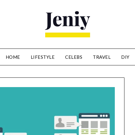
HOME
LIFESTYLE
CELEBS
TRAVEL
DIY