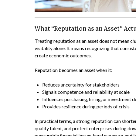
What “Reputation as an Asset” Act
Treating reputation as an asset does not mean cha
visibility alone. It means recognizing that consis
create economic outcomes.
Reputation becomes an asset when it:
Reduces uncertainty for stakeholders
Signals competence and reliability at scale
Influences purchasing, hiring, or investment d
Provides resilience during periods of crisis
In practical terms, a strong reputation can shorten
quality talent, and protect enterprises during do
measurable financial losses, legal exposure, and le