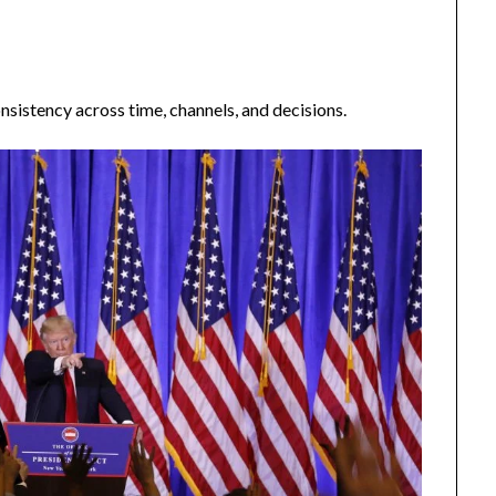
nsistency across time, channels, and decisions.