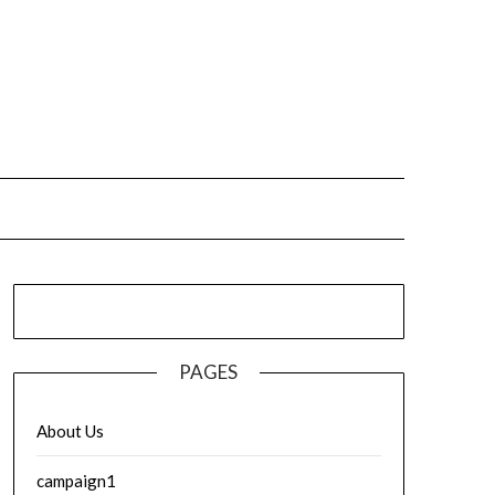
PAGES
About Us
campaign1