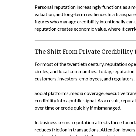
Personal reputation increasingly functions as a me
valuation, and long-term resilience. In a transpare
figures who manage credibility intentionally can 
reputation creates economic value, where it carri
The Shift From Private Credibility 
For most of the twentieth century, reputation ope
circles, and local communities. Today, reputation 
customers, investors, employees, and regulators.
Social platforms, media coverage, executive trans
credibility into a public signal. As a result, re
over time or erode quickly if mismanaged.
In business terms, reputation affects three found
reduces friction in transactions. Attention lower