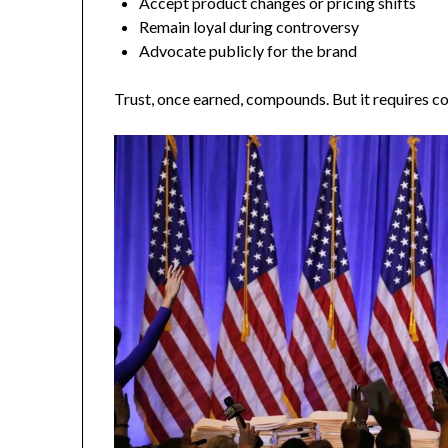
Accept product changes or pricing shifts
Remain loyal during controversy
Advocate publicly for the brand
Trust, once earned, compounds. But it requires co