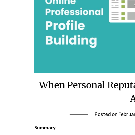
When Personal Reputa
A
Posted on
Februa
Summary