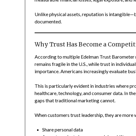
Unlike physical assets, reputation is intangible—b
documented.
Why Trust Has Become a Competit
According to multiple Edelman Trust Barometer re
remains fragile in the U.S., while trust in indivi
importance. Americans increasingly evaluate busin
This is particularly evident in industries where pr
healthcare, technology, and consumer data. In the
gaps that traditional marketing cannot.
When customers trust leadership, they are more wi
Share personal data