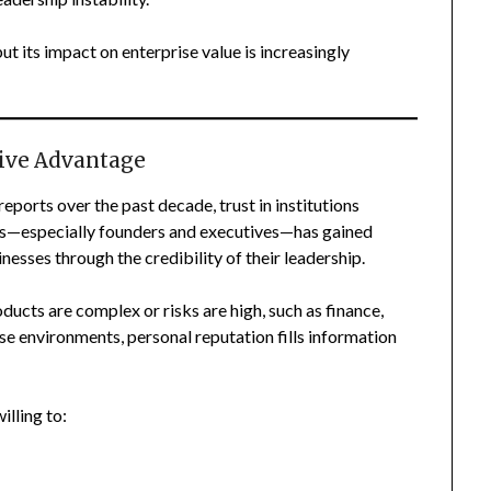
ut its impact on enterprise value is increasingly
ive Advantage
ports over the past decade, trust in institutions
duals—especially founders and executives—has gained
esses through the credibility of their leadership.
oducts are complex or risks are high, such as finance,
se environments, personal reputation fills information
lling to: