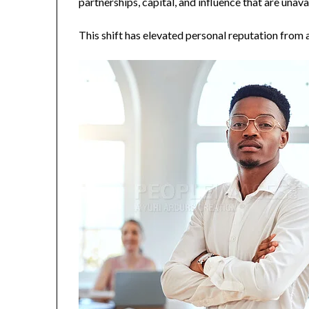
partnerships, capital, and influence that are unava
This shift has elevated personal reputation from a