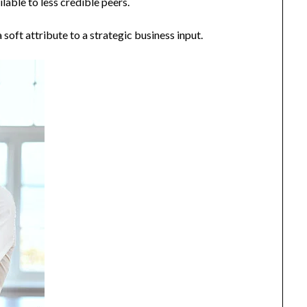
ilable to less credible peers.
 soft attribute to a strategic business input.