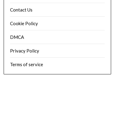
Contact Us
Cookie Policy
DMCA
Privacy Policy
Terms of service