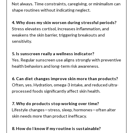
Not always. Time constraints, caregiving, or minimalism can
shape routines without indicating neglect.
4. Why does my skin worsen during stressful periods?
Stress elevates cortisol, increases inflammation, and
weakens the skin barrier, triggering breakouts and
sensitivity.
5. Is sunscreen really a wellness indicator?
Yes. Regular sunscreen use aligns strongly with preventive
health behaviors and long-term risk awareness.
6. Can diet changes improve skin more than products?
Often, yes. Hydration, omega-3 intake, and reduced ultra-
processed foods significantly affect skin health.
7. Why do products stop working over time?
Lifestyle changes—stress, sleep, hormones—often alter
skin needs more than product inefficacy.
8. How do I know if my routine is sustainable?