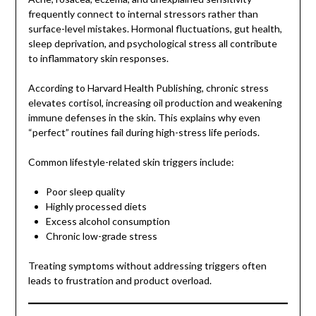
frequently connect to internal stressors rather than
surface-level mistakes. Hormonal fluctuations, gut health,
sleep deprivation, and psychological stress all contribute
to inflammatory skin responses.
According to Harvard Health Publishing, chronic stress
elevates cortisol, increasing oil production and weakening
immune defenses in the skin. This explains why even
“perfect” routines fail during high-stress life periods.
Common lifestyle-related skin triggers include:
Poor sleep quality
Highly processed diets
Excess alcohol consumption
Chronic low-grade stress
Treating symptoms without addressing triggers often
leads to frustration and product overload.