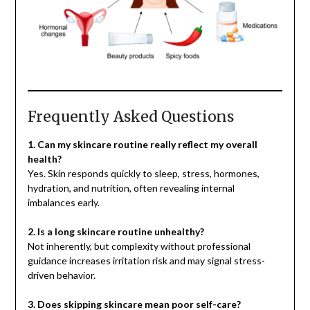
Frequently Asked Questions
1. Can my skincare routine really reflect my overall
health?
Yes. Skin responds quickly to sleep, stress, hormones,
hydration, and nutrition, often revealing internal
imbalances early.
2. Is a long skincare routine unhealthy?
Not inherently, but complexity without professional
guidance increases irritation risk and may signal stress-
driven behavior.
3. Does skipping skincare mean poor self-care?