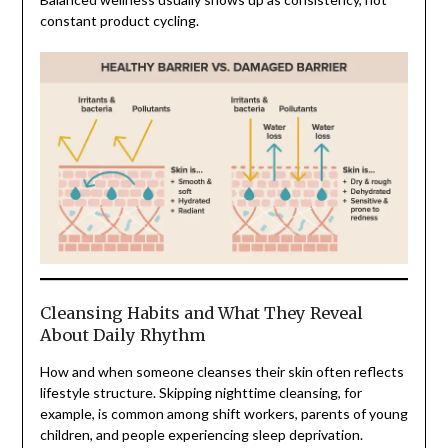
constant product cycling.
Cleansing Habits and What They Reveal
About Daily Rhythm
How and when someone cleanses their skin often reflects
lifestyle structure. Skipping nighttime cleansing, for
example, is common among shift workers, parents of young
children, and people experiencing sleep deprivation.