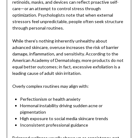
retinoids, masks, and devices can reflect proactive self-
care—or an attempt to control stress through
optimization. Psychologists note that when external
stressors feel unpredictable, people often seek structure
through personal routines.
While there’s nothing inherently unhealthy about
advanced skincare, overuse increases the risk of barrier
damage, inflammation, and sensitivity. According to the
American Academy of Dermatology, more products do not
equal better outcomes; in fact, excessive exfoliation is a
leading cause of adult skin irritation.
Overly complex routines may align with:
Perfectionism or health anxiety
Hormonal instability driving sudden acne or
pigmentation
High exposure to social media skincare trends
Inconsistent professional guidance
Balanced wellness usually shows up as consistency, not