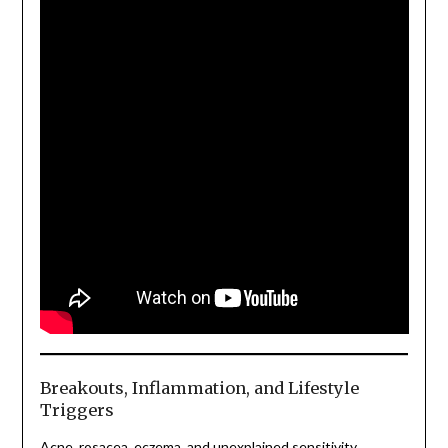
Breakouts, Inflammation, and Lifestyle
Triggers
Acne, rosacea, eczema, and unexplained sensitivity