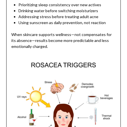
Prioritizing sleep consistency over new actives
Drinking water before switching moisturizers
Addressing stress before treating adult acne
Using sunscreen as daily prevention, not reaction
When skincare supports wellness—not compensates for
its absence—results become more predictable and less
emotionally charged.