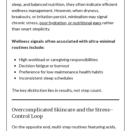
sleep, and balanced nutrition, they often indicate efficient
wellness management. However, when dryness,
breakouts, or irritation persist, minimalism may signal
chronic stress,
poor hydration, or nutritional gaps
rather
than smart simplicity.
Wellness signals often associated with ultra-minimal
routines include:
High workload or caregiving responsibilities
Decision fatigue or burnout
Preference for low-maintenance health habits
Inconsistent sleep schedules
The key distinction lies in results, not step count.
Overcomplicated Skincare and the Stress–
Control Loop
On the opposite end, multi-step routines featuring acids,