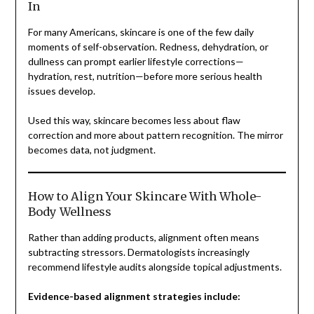
In
For many Americans, skincare is one of the few daily
moments of self-observation. Redness, dehydration, or
dullness can prompt earlier lifestyle corrections—
hydration, rest, nutrition—before more serious health
issues develop.
Used this way, skincare becomes less about flaw
correction and more about pattern recognition. The mirror
becomes data, not judgment.
How to Align Your Skincare With Whole-
Body Wellness
Rather than adding products, alignment often means
subtracting stressors. Dermatologists increasingly
recommend lifestyle audits alongside topical adjustments.
Evidence-based alignment strategies include: