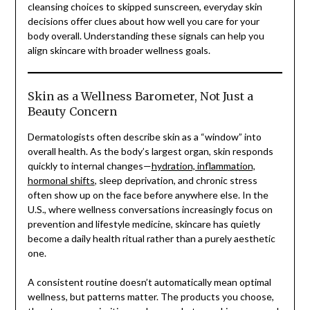
cleansing choices to skipped sunscreen, everyday skin
decisions offer clues about how well you care for your
body overall. Understanding these signals can help you
align skincare with broader wellness goals.
Skin as a Wellness Barometer, Not Just a
Beauty Concern
Dermatologists often describe skin as a “window” into
overall health. As the body’s largest organ, skin responds
quickly to internal changes—
hydration, inflammation,
hormonal shifts
, sleep deprivation, and chronic stress
often show up on the face before anywhere else. In the
U.S., where wellness conversations increasingly focus on
prevention and lifestyle medicine, skincare has quietly
become a daily health ritual rather than a purely aesthetic
one.
A consistent routine doesn’t automatically mean optimal
wellness, but patterns matter. The products you choose,