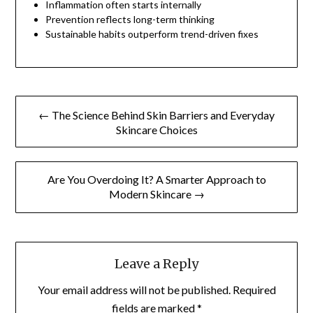
Inflammation often starts internally
Prevention reflects long-term thinking
Sustainable habits outperform trend-driven fixes
Post
← The Science Behind Skin Barriers and Everyday
navigation
Skincare Choices
Are You Overdoing It? A Smarter Approach to
Modern Skincare →
Leave a Reply
Your email address will not be published.
Required
fields are marked
*