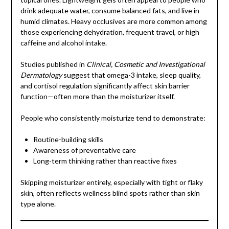
drink adequate water, consume balanced fats, and live in
humid climates. Heavy occlusives are more common among
those experiencing dehydration, frequent travel, or high
caffeine and alcohol intake.
Studies published in
Clinical, Cosmetic and Investigational
Dermatology
suggest that omega-3 intake, sleep quality,
and cortisol regulation significantly affect skin barrier
function—often more than the moisturizer itself.
People who consistently moisturize tend to demonstrate:
Routine-building skills
Awareness of preventative care
Long-term thinking rather than reactive fixes
Skipping moisturizer entirely, especially with tight or flaky
skin, often reflects wellness blind spots rather than skin
type alone.