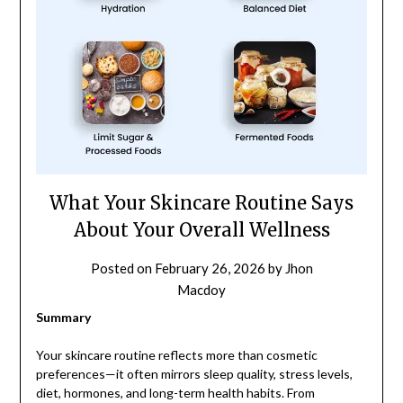
What Your Skincare Routine Says
About Your Overall Wellness
Posted on
February 26, 2026
by
Jhon
Macdoy
Summary
Your skincare routine reflects more than cosmetic
preferences—it often mirrors sleep quality, stress levels,
diet, hormones, and long-term health habits. From