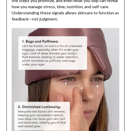
the steps you prioritize, and even what you skip can reveal
how you manage stress, time, nutrition, and self-care.
Understanding these signals allows skincare to function as
feedback—not judgment.