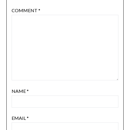
COMMENT
*
NAME
*
EMAIL
*