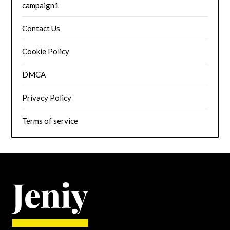
campaign1
Contact Us
Cookie Policy
DMCA
Privacy Policy
Terms of service