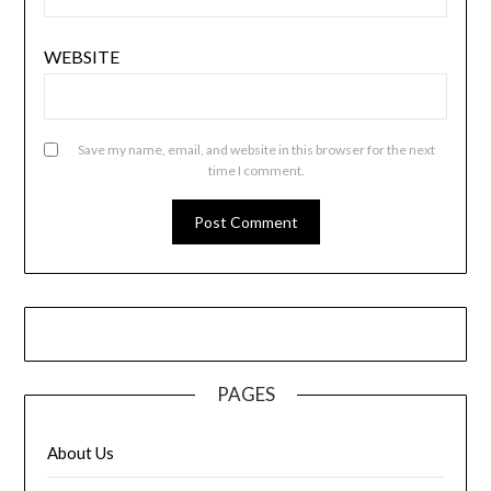
WEBSITE
Save my name, email, and website in this browser for the next
time I comment.
PAGES
About Us