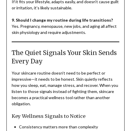
If it fits your lifestyle, adapts easily, and doesn’t cause guilt
or irritation, it’s likely sustainable.
9. Should I change my routine during life transitions?
Yes. Pregnancy, menopause, new jobs, and aging all affect
skin physiology and require adjustments.
The Quiet Signals Your Skin Sends
Every Day
Your skincare routine doesn’t need to be perfect or
impressive—it needs to be honest. Skin quietly reflects
how you sleep, eat, manage stress, and recover. When you
listen to those signals instead of fighting them, skincare
becomes a practical wellness tool rather than another
obligation.
Key Wellness Signals to Notice
Consistency matters more than complexity