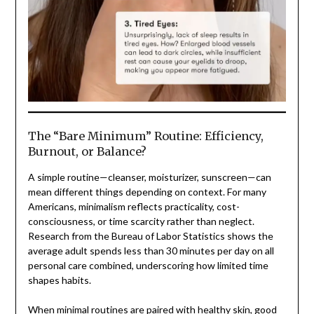
The “Bare Minimum” Routine: Efficiency,
Burnout, or Balance?
A simple routine—cleanser, moisturizer, sunscreen—can
mean different things depending on context. For many
Americans, minimalism reflects practicality, cost-
consciousness, or time scarcity rather than neglect.
Research from the Bureau of Labor Statistics shows the
average adult spends less than 30 minutes per day on all
personal care combined, underscoring how limited time
shapes habits.
When minimal routines are paired with healthy skin, good