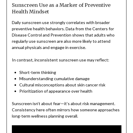
Sunscreen Use as a Marker of Preventive
Health Mindset
Daily sunscreen use strongly correlates with broader
preventive health behaviors. Data from the Centers for
Disease Control and Prevention shows that adults who
regularly use sunscreen are also more likely to attend
annual physicals and engage in exercise.
In contrast, inconsistent sunscreen use may reflect:
Short-term thinking
Misunderstanding cumulative damage
Cultural misconceptions about skin cancer risk
Prioritization of appearance over health
Sunscreen isn’t about fear—it’s about risk management.
Consistency here often mirrors how someone approaches
long-term wellness planning overall.