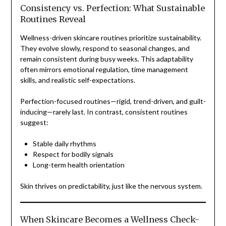
Consistency vs. Perfection: What Sustainable
Routines Reveal
Wellness-driven skincare routines prioritize sustainability.
They evolve slowly, respond to seasonal changes, and
remain consistent during busy weeks. This adaptability
often mirrors emotional regulation, time management
skills, and realistic self-expectations.
Perfection-focused routines—rigid, trend-driven, and guilt-
inducing—rarely last. In contrast, consistent routines
suggest:
Stable daily rhythms
Respect for bodily signals
Long-term health orientation
Skin thrives on predictability, just like the nervous system.
When Skincare Becomes a Wellness Check-