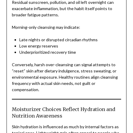
Residual sunscreen, pollution, and oil left overnight can
exacerbate inflammation, but the habit itself points to
broader fatigue patterns.
Morning-only cleansing may indicate:
Late nights or disrupted circadian rhythms
Low energy reserves
Underprioritized recovery time
Conversely, harsh over-cleansing can signal attempts to
“reset” skin after dietary indulgence, stress sweating, or
environmental exposure. Healthy routines align cleansing
frequency with actual skin needs, not guilt or
compensation.
Moisturizer Choices Reflect Hydration and
Nutrition Awareness
Skin hydration is influenced as much by internal factors as
topical ones. Lightweight gels often appeal to people who