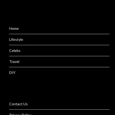
Home
Lifestyle
Celebs
Travel
DIY
Contact Us
Privacy Policy