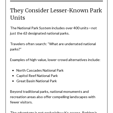
They Consider Lesser-Known Park
Units
The National Park System includes over 400 units—not
just the 63 designated national parks.
Travelers often search: “What are underrated national
parks?”
Examples of high-value, lower-crowd alternatives include:
North Cascades National Park
Capitol Reef National Park
Great Basin National Park
Beyond traditional parks, national monuments and
recreation areas also offer compelling landscapes with
fewer visitors.
The advantage is not exclusivity—it’s access. Parking is