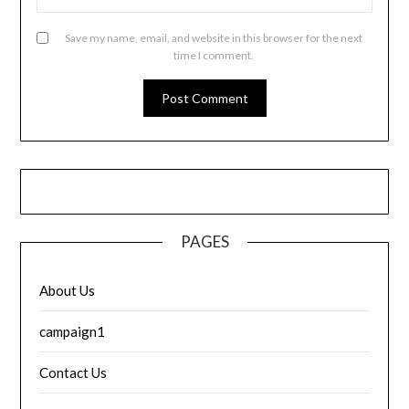
Save my name, email, and website in this browser for the next
time I comment.
PAGES
About Us
campaign1
Contact Us