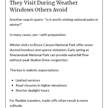
They Visit During Weather
Windows Others Avoid
Another search query: “Is it worth visiting national parks in
winter?”
In many cases, yes—with preparation.
Winter visits to Bryce Canyon National Park offer snow-
dusted hoodoos and sparse visitation. Early spring at
Shenandoah National Park can provide waterfall flow
without peak Skyline Drive congestion.
The key is realistic expectations:
Limited services
Road closures in higher elevations
Shorter daylight hours
For flexible travelers, trade-offs often result in more
solitude.