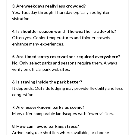
3. Are weekdays really less crowded?
Yes. Tuesday through Thursday typically see lighter
visitation.
4. Is shoulder season worth the weather trade-offs?
Often yes. Cooler temperatures and thinner crowds
enhance many experiences.
5. Are timed-entry reservations required everywhere?
No. Only select parks and seasons require them. Always
verify on official park websites.
6. Is staying inside the park better?
It depends. Outside lodging may provide flexibility and less
congestion.
7. Are lesser-known parks as scenic?
Many offer comparable landscapes with fewer visitors.
8. How can I avoid parking stress?
Arrive early, use shuttles where available, or choose