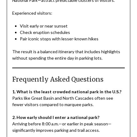
National Park—attract predictable clusters of visitors.
Experienced visitors:
Visit early or near sunset
Check eruption schedules
Pair iconic stops with lesser-known hikes
The result is a balanced itinerary that includes highlights
without spending the entire day in parking lots.
Frequently Asked Questions
1. What is the least crowded national park in the U.S.?
Parks like Great Basin and North Cascades often see
fewer visitors compared to marquee parks.
2. How early should I enter a national park?
Arriving before 8:00 a.m.—or earlier in peak season—
significantly improves parking and trail access.