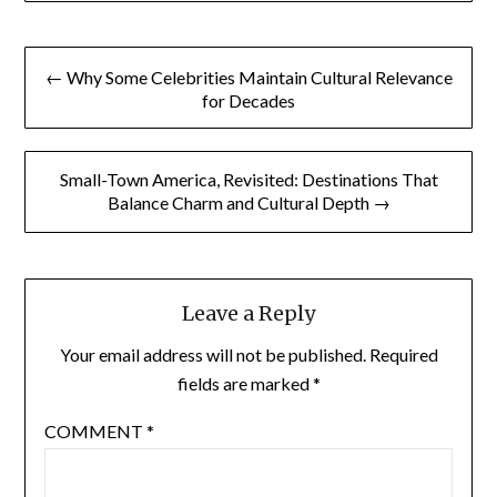
Post
← Why Some Celebrities Maintain Cultural Relevance
navigation
for Decades
Small-Town America, Revisited: Destinations That
Balance Charm and Cultural Depth →
Leave a Reply
Your email address will not be published.
Required
fields are marked
*
COMMENT
*