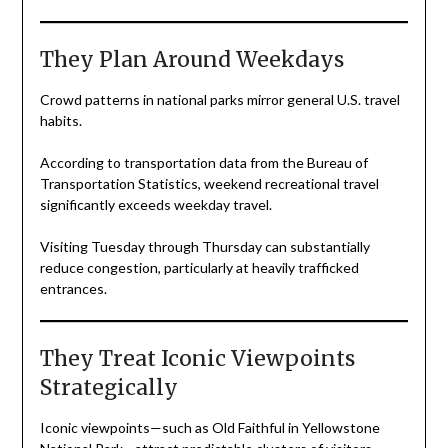
They Plan Around Weekdays
Crowd patterns in national parks mirror general U.S. travel
habits.
According to transportation data from the Bureau of
Transportation Statistics, weekend recreational travel
significantly exceeds weekday travel.
Visiting Tuesday through Thursday can substantially
reduce congestion, particularly at heavily trafficked
entrances.
They Treat Iconic Viewpoints
Strategically
Iconic viewpoints—such as Old Faithful in Yellowstone