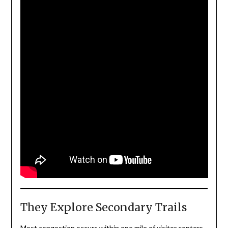
They Explore Secondary Trails
Most congestion occurs within one mile of visitor centers