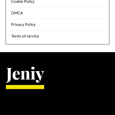
Cookie Policy
DMCA
Privacy Policy
Terms of service