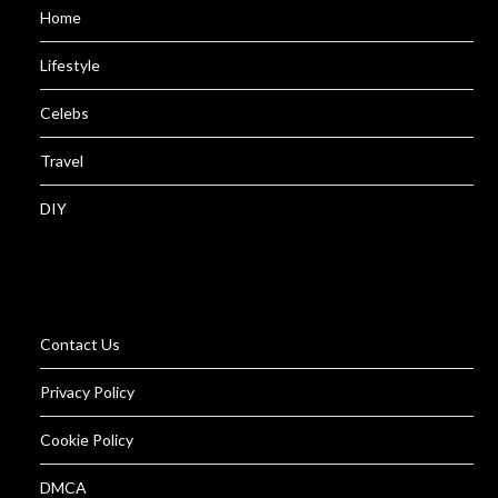
Home
Lifestyle
Celebs
Travel
DIY
Contact Us
Privacy Policy
Cookie Policy
DMCA