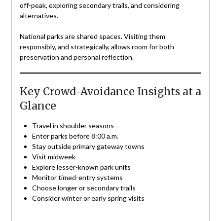
off-peak, exploring secondary trails, and considering
alternatives.
National parks are shared spaces. Visiting them
responsibly, and strategically, allows room for both
preservation and personal reflection.
Key Crowd-Avoidance Insights at a
Glance
Travel in shoulder seasons
Enter parks before 8:00 a.m.
Stay outside primary gateway towns
Visit midweek
Explore lesser-known park units
Monitor timed-entry systems
Choose longer or secondary trails
Consider winter or early spring visits