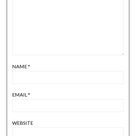
NAME
*
EMAIL
*
WEBSITE