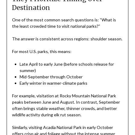
Destination
One of the most common search questions is: “What is
the least crowded time to visit national parks?”
The answer is consistent across regions: shoulder season.
For most U.S. parks, this means:
Late April to early June (before schools release for
summer)
Mid-September through October
Early winter in warmer-climate parks
For example, visitation at Rocky Mountain National Park
peaks between June and August. In contrast, September
often brings stable weather, thinner crowds, and better
wildlife activity during elk rut season.
Similarly, visiting Acadia National Park in early October
offers crisp air and foliage without the intense summer