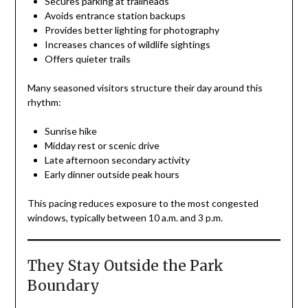
Secures parking at trailheads
Avoids entrance station backups
Provides better lighting for photography
Increases chances of wildlife sightings
Offers quieter trails
Many seasoned visitors structure their day around this
rhythm:
Sunrise hike
Midday rest or scenic drive
Late afternoon secondary activity
Early dinner outside peak hours
This pacing reduces exposure to the most congested
windows, typically between 10 a.m. and 3 p.m.
They Stay Outside the Park
Boundary