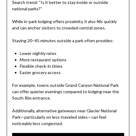
Search trend: “Is it better to stay inside or outside
national parks?”
While in-park lodging offers proximity, it also fills quickly
and can anchor visitors to crowded central zones.
Staying 20–45 minutes outside a park often provides:
Lower nightly rates
More restaurant options
Flexible check-in times
Easier grocery access
For example, towns outside Grand Canyon National Park
can offer quieter evenings compared to lodging near the
South Rim entrance.
Additionally, alternative gateways near Glacier National
Park—particularly on less-traveled sides—can feel
noticeably less congested.