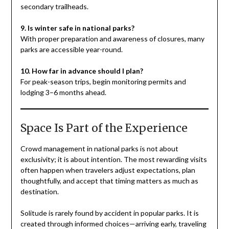
secondary trailheads.
9. Is winter safe in national parks?
With proper preparation and awareness of closures, many
parks are accessible year-round.
10. How far in advance should I plan?
For peak-season trips, begin monitoring permits and
lodging 3–6 months ahead.
Space Is Part of the Experience
Crowd management in national parks is not about
exclusivity; it is about intention. The most rewarding visits
often happen when travelers adjust expectations, plan
thoughtfully, and accept that timing matters as much as
destination.
Solitude is rarely found by accident in popular parks. It is
created through informed choices—arriving early, traveling