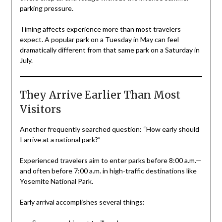
parking pressure.
Timing affects experience more than most travelers
expect. A popular park on a Tuesday in May can feel
dramatically different from that same park on a Saturday in
July.
They Arrive Earlier Than Most
Visitors
Another frequently searched question: “How early should
I arrive at a national park?”
Experienced travelers aim to enter parks before 8:00 a.m.—
and often before 7:00 a.m. in high-traffic destinations like
Yosemite National Park.
Early arrival accomplishes several things: