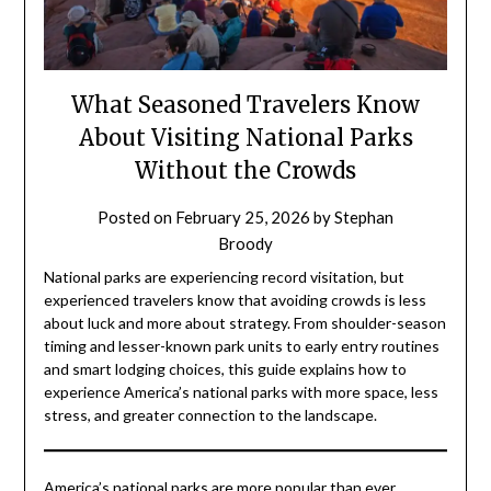
What Seasoned Travelers Know
About Visiting National Parks
Without the Crowds
Posted on
February 25, 2026
by
Stephan
Broody
National parks are experiencing record visitation, but
experienced travelers know that avoiding crowds is less
about luck and more about strategy. From shoulder-season
timing and lesser-known park units to early entry routines
and smart lodging choices, this guide explains how to
experience America’s national parks with more space, less
stress, and greater connection to the landscape.
America’s national parks are more popular than ever.