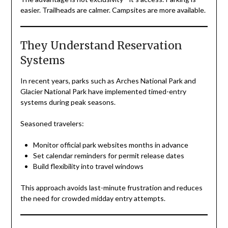
easier. Trailheads are calmer. Campsites are more available.
They Understand Reservation
Systems
In recent years, parks such as Arches National Park and
Glacier National Park have implemented timed-entry
systems during peak seasons.
Seasoned travelers:
Monitor official park websites months in advance
Set calendar reminders for permit release dates
Build flexibility into travel windows
This approach avoids last-minute frustration and reduces
the need for crowded midday entry attempts.