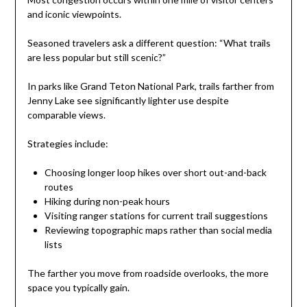
and iconic viewpoints.
Seasoned travelers ask a different question: “What trails
are less popular but still scenic?”
In parks like Grand Teton National Park, trails farther from
Jenny Lake see significantly lighter use despite
comparable views.
Strategies include:
Choosing longer loop hikes over short out-and-back
routes
Hiking during non-peak hours
Visiting ranger stations for current trail suggestions
Reviewing topographic maps rather than social media
lists
The farther you move from roadside overlooks, the more
space you typically gain.