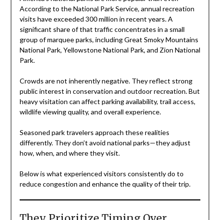
According to the National Park Service, annual recreation
visits have exceeded 300 million in recent years. A
significant share of that traffic concentrates in a small
group of marquee parks, including Great Smoky Mountains
National Park, Yellowstone National Park, and Zion National
Park.
Crowds are not inherently negative. They reflect strong
public interest in conservation and outdoor recreation. But
heavy visitation can affect parking availability, trail access,
wildlife viewing quality, and overall experience.
Seasoned park travelers approach these realities
differently. They don’t avoid national parks—they adjust
how, when, and where they visit.
Below is what experienced visitors consistently do to
reduce congestion and enhance the quality of their trip.
They Prioritize Timing Over