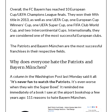
Overall, the FC Bayern has reached 10 European
Cup/UEFA Champions League finals. They won their fifth
title in 2013, as well as one UEFA Cup, one European Cup
Winners’ Cup, one UEFA Super Cup, one FIFA Club World
Cup, and two Intercontinental Cups. Internationally, they
are considered one of the most successful European clubs.
The Patriots and Bayern München are the most successful
franchises in their respective fields.
Why does everyone hate the Patriots and
Bayern München?
A column in the Washington Post last Monday said it all:
“
It’s never fun to watch the Patriots
. It’s even worse
when they win the Super Bowl.” It reminded me
immediately of a book I saw at the airport bookshop a few
years ago: 111 reasons to hate Bayern München.