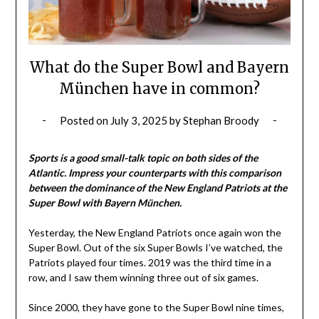
What do the Super Bowl and Bayern
München have in common?
Posted on
July 3, 2025
by
Stephan Broody
Sports is a good small-talk topic on both sides of the
Atlantic. Impress your counterparts with this comparison
between the dominance of the New England Patriots at the
Super Bowl with Bayern München.
Yesterday, the New England Patriots once again won the
Super Bowl. Out of the six Super Bowls I’ve watched, the
Patriots played four times. 2019 was the third time in a
row, and I saw them winning three out of six games.
Since 2000, they have gone to the Super Bowl nine times,