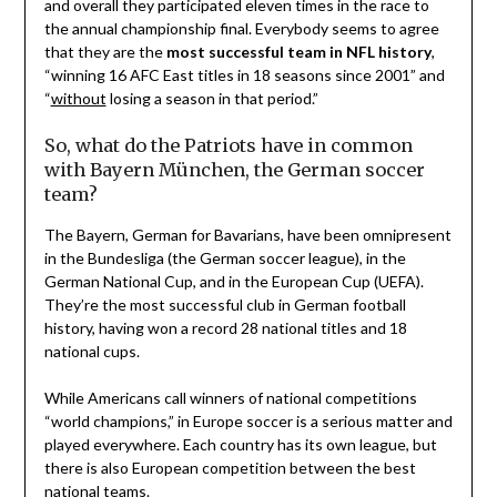
and overall they participated eleven times in the race to
the annual championship final. Everybody seems to agree
that they are the
most successful team in NFL history
,
“winning 16 AFC East titles in 18 seasons since 2001” and
“
without
losing a season in that period.”
So, what do the Patriots have in common
with Bayern München, the German soccer
team?
The Bayern, German for Bavarians, have been omnipresent
in the Bundesliga (the German soccer league), in the
German National Cup, and in the European Cup (UEFA).
They’re the most successful club in German football
history, having won a record 28 national titles and 18
national cups.
While Americans call winners of national competitions
“world champions,” in Europe soccer is a serious matter and
played everywhere. Each country has its own league, but
there is also European competition between the best
national teams.