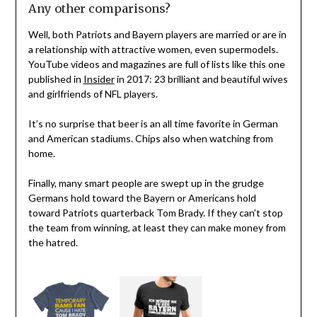
Any other comparisons?
Well, both Patriots and Bayern players are married or are in
a relationship with attractive women, even supermodels.
YouTube videos and magazines are full of lists like this one
published in
Insider
in 2017: 23 brilliant and beautiful wives
and girlfriends of NFL players.
It’s no surprise that beer is an all time favorite in German
and American stadiums. Chips also when watching from
home.
Finally, many smart people are swept up in the grudge
Germans hold toward the Bayern or Americans hold
toward Patriots quarterback Tom Brady. If they can’t stop
the team from winning, at least they can make money from
the hatred.