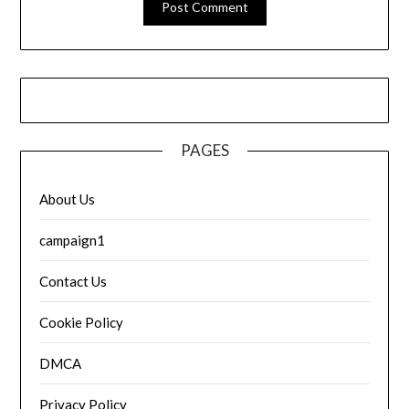
PAGES
About Us
campaign1
Contact Us
Cookie Policy
DMCA
Privacy Policy