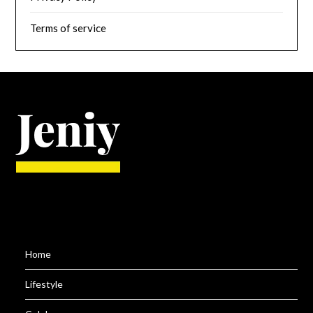
Terms of service
Home
Lifestyle