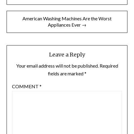
American Washing Machines Are the Worst
Appliances Ever →
Leave a Reply
Your email address will not be published.
Required
fields are marked
*
COMMENT
*