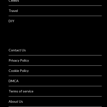
Celebs
Travel
DIY
Contact Us
Privacy Policy
Cookie Policy
DMCA
Terms of service
About Us