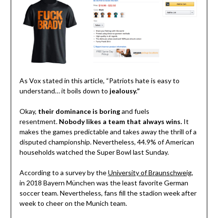
As Vox stated in this article, “Patriots hate is easy to
understand… it boils down to
jealousy.”
Okay,
their dominance is boring
and fuels
resentment.
Nobody likes a team that always wins.
It
makes the games predictable and takes away the thrill of a
disputed championship. Nevertheless, 44.9% of American
households watched the Super Bowl last Sunday.
According to a survey by the
University of Braunschweig
,
in 2018 Bayern München was the least favorite German
soccer team. Nevertheless, fans fill the stadion week after
week to cheer on the Munich team.