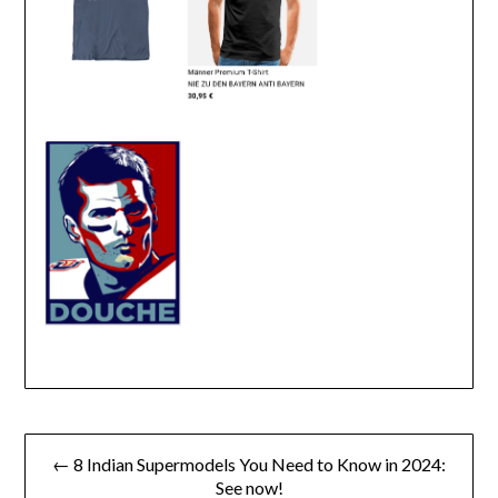
Post
← 8 Indian Supermodels You Need to Know in 2024:
navigation
See now!