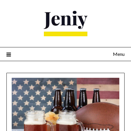
Skip
to
content
Menu