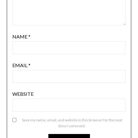
NAME
*
EMAIL
*
WEBSITE
Save my name, email, and website in this browser for the next
time I comment.