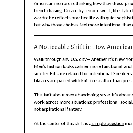
American men are rethinking how they dress, prior
trend-chasing. Driven by remote work, lifestyle c
wardrobe reflects practicality with quiet sophisti
but why those choices feel more intentional than 
A Noticeable Shift in How America
Walk through any U.S. city—whether it’s New York
Men’s fashion looks calmer, more functional, and 
subtler. Fits are relaxed but intentional. Sneake
blazers are paired with knit tees rather than pr
This isn’t about men abandoning style. It’s about
work across more situations: professional, social
not aspirational fantasy.
At the center of this shift is a
simple question
men 