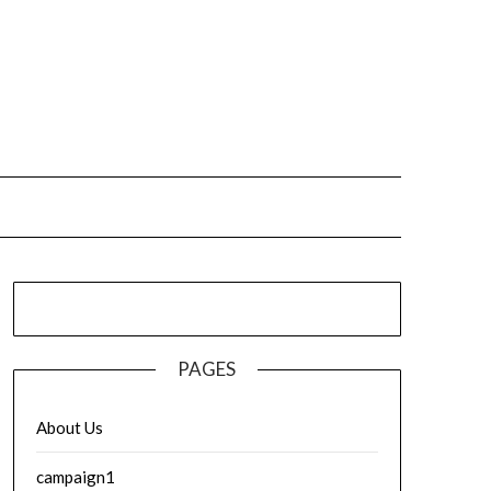
PAGES
About Us
campaign1