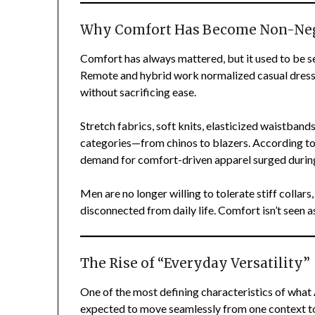
Why Comfort Has Become Non-Neg
Comfort has always mattered, but it used to be s
Remote and hybrid work normalized casual dress
without sacrificing ease.
Stretch fabrics, soft knits, elasticized waistban
categories—from chinos to blazers. According to
demand for comfort-driven apparel surged during
Men are no longer willing to tolerate stiff collars,
disconnected from daily life. Comfort isn’t seen as
The Rise of “Everyday Versatility”
One of the most defining characteristics of what 
expected to move seamlessly from one context to