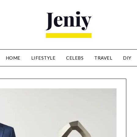
HOME
LIFESTYLE
CELEBS
TRAVEL
DIY