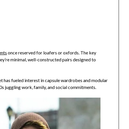
ents
once reserved for loafers or oxfords. The key
hey’re minimal, well-constructed pairs designed to
t has fueled interest in capsule wardrobes and modular
40s juggling work, family, and social commitments.