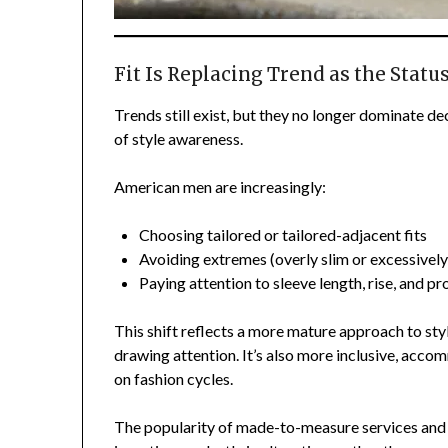
Fit Is Replacing Trend as the Statu
Trends still exist, but they no longer dominate d
of style awareness.
American men are increasingly:
Choosing tailored or tailored-adjacent fits
Avoiding extremes (overly slim or excessively
Paying attention to sleeve length, rise, and p
This shift reflects a more mature approach to sty
drawing attention. It’s also more inclusive, acc
on fashion cycles.
The popularity of made-to-measure services and 