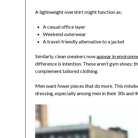
A lightweight overshirt might function as:
A casual office layer
Weekend outerwear
A travel-friendly alternative to a jacket
Similarly, clean sneakers now
appear in environm
difference is intention. These aren’t gym shoes; t
complement tailored clothing.
Men want fewer pieces that do more. This mindse
dressing, especially among men in their 30s and 