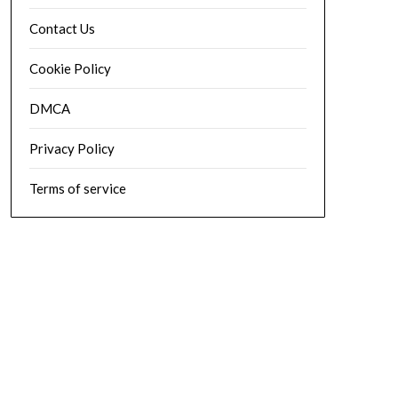
Contact Us
Cookie Policy
DMCA
Privacy Policy
Terms of service