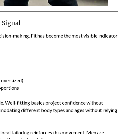
s Signal
ecision-making. Fit has become the most visible indicator
 oversized)
roportions
le. Well-fitting basics project confidence without
ommodating different body types and ages without relying
local tailoring reinforces this movement. Men are