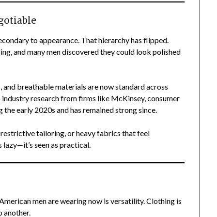
otiable
econdary to appearance. That hierarchy has flipped.
ing, and many men discovered they could look polished
ds, and breathable materials are now standard across
 industry research from firms like McKinsey, consumer
 the early 2020s and has remained strong since.
 restrictive tailoring, or heavy fabrics that feel
 lazy—it’s seen as practical.
American men are wearing now is versatility. Clothing is
 another.