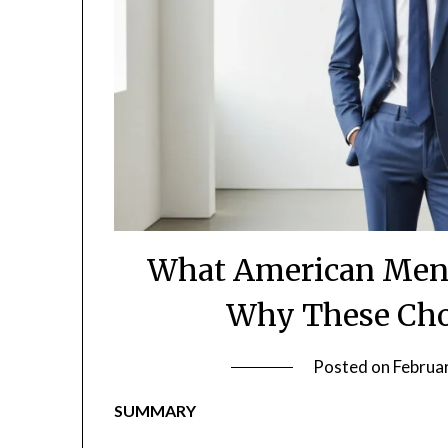
What American Men
Why These Cho
Posted on
Februa
SUMMARY