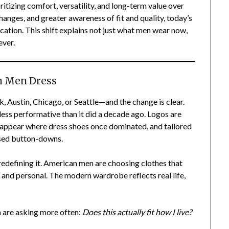
itizing comfort, versatility, and long-term value over
hanges, and greater awareness of fit and quality, today’s
cation. This shift explains not just what men wear now,
ever.
n Men Dress
, Austin, Chicago, or Seattle—and the change is clear.
less performative than it did a decade ago. Logos are
rs appear where dress shoes once dominated, and tailored
essed button-downs.
 redefining it. American men are choosing clothes that
, and personal. The modern wardrobe reflects real life,
are asking more often:
Does this actually fit how I live?