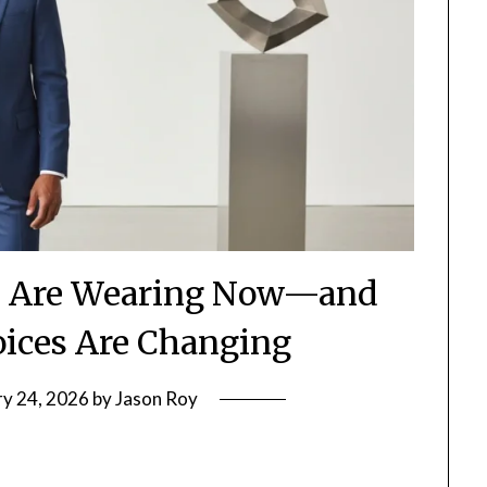
 Are Wearing Now—and
ices Are Changing
ry 24, 2026
by
Jason Roy