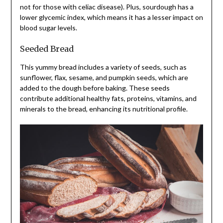
not for those with celiac disease). Plus, sourdough has a
lower glycemic index, which means it has a lesser impact on
blood sugar levels.
Seeded Bread
This yummy bread includes a variety of seeds, such as
sunflower, flax, sesame, and pumpkin seeds, which are
added to the dough before baking. These seeds
contribute additional healthy fats, proteins, vitamins, and
minerals to the bread, enhancing its nutritional profile.