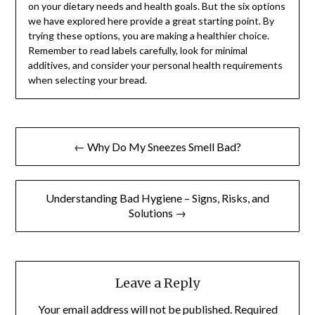
on your dietary needs and health goals. But the six options
we have explored here provide a great starting point. By
trying these options, you are making a healthier choice.
Remember to read labels carefully, look for minimal
additives, and consider your personal health requirements
when selecting your bread.
Post
← Why Do My Sneezes Smell Bad?
navigation
Understanding Bad Hygiene – Signs, Risks, and
Solutions →
Leave a Reply
Your email address will not be published.
Required