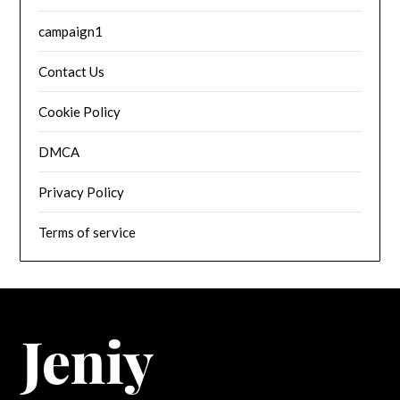
campaign1
Contact Us
Cookie Policy
DMCA
Privacy Policy
Terms of service