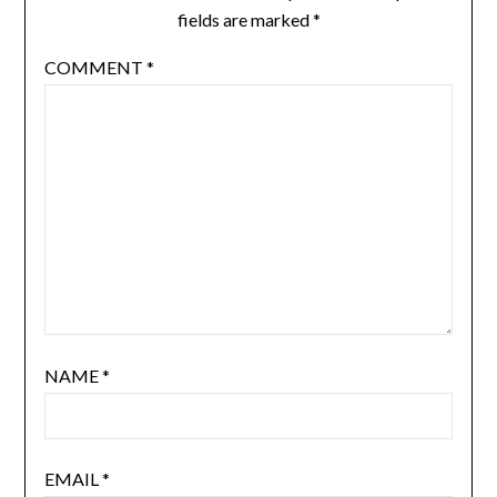
fields are marked
*
COMMENT
*
NAME
*
EMAIL
*