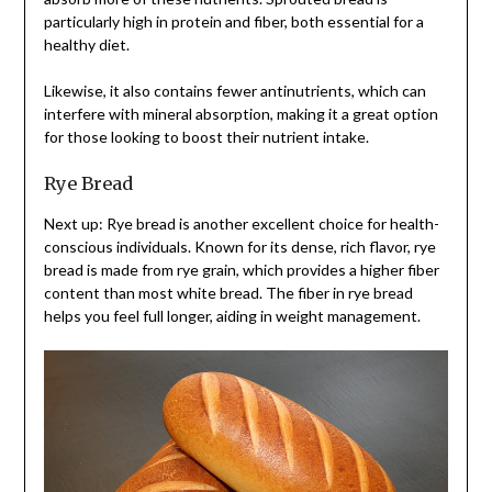
particularly high in protein and fiber, both essential for a
healthy diet.
Likewise, it also contains fewer antinutrients, which can
interfere with mineral absorption, making it a great option
for those looking to boost their nutrient intake.
Rye Bread
Next up: Rye bread is another excellent choice for health-
conscious individuals. Known for its dense, rich flavor, rye
bread is made from rye grain, which provides a higher fiber
content than most white bread. The fiber in rye bread
helps you feel full longer, aiding in weight management.