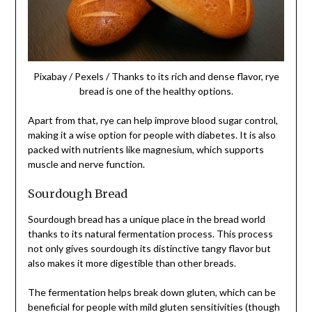
Pixabay / Pexels / Thanks to its rich and dense flavor, rye
bread is one of the healthy options.
Apart from that, rye can help improve blood sugar control,
making it a wise option for people with diabetes. It is also
packed with nutrients like magnesium, which supports
muscle and nerve function.
Sourdough Bread
Sourdough bread has a unique place in the bread world
thanks to its natural fermentation process. This process
not only gives sourdough its distinctive tangy flavor but
also makes it more digestible than other breads.
The fermentation helps break down gluten, which can be
beneficial for people with mild gluten sensitivities (though