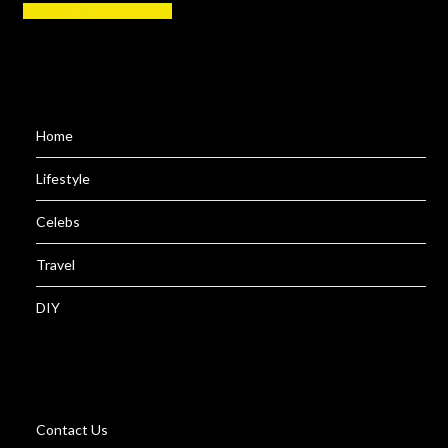
Home
Lifestyle
Celebs
Travel
DIY
Contact Us