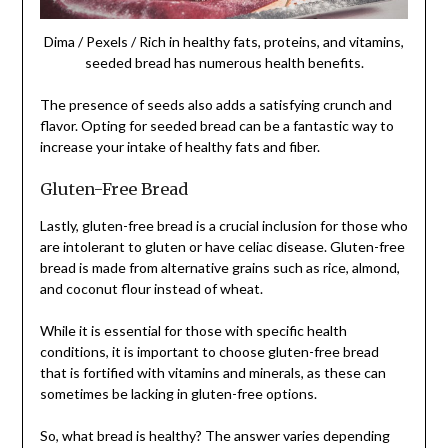
Dima / Pexels / Rich in healthy fats, proteins, and vitamins,
seeded bread has numerous health benefits.
The presence of seeds also adds a satisfying crunch and
flavor. Opting for seeded bread can be a fantastic way to
increase your intake of healthy fats and fiber.
Gluten-Free Bread
Lastly, gluten-free bread is a crucial inclusion for those who
are intolerant to gluten or have celiac disease. Gluten-free
bread is made from alternative grains such as rice, almond,
and coconut flour instead of wheat.
While it is essential for those with specific health
conditions, it is important to choose gluten-free bread
that is fortified with vitamins and minerals, as these can
sometimes be lacking in gluten-free options.
So, what bread is healthy? The answer varies depending