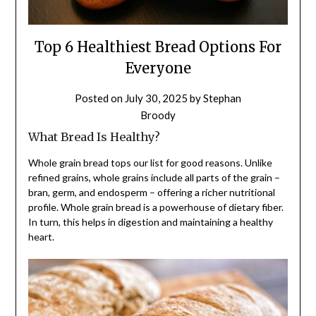
Top 6 Healthiest Bread Options For
Everyone
Posted on
July 30, 2025
by
Stephan
Broody
What Bread Is Healthy?
Whole grain bread tops our list for good reasons. Unlike
refined grains, whole grains include all parts of the grain –
bran, germ, and endosperm – offering a richer nutritional
profile. Whole grain bread is a powerhouse of dietary fiber.
In turn, this helps in digestion and maintaining a healthy
heart.