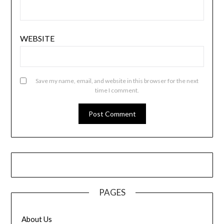
WEBSITE
Save my name, email, and website in this browser for the next
time I comment.
PAGES
About Us