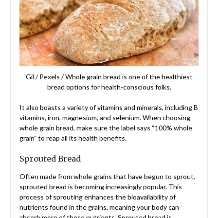
Gil / Pexels / Whole grain bread is one of the healthiest
bread options for health-conscious folks.
It also boasts a variety of vitamins and minerals, including B
vitamins, iron, magnesium, and selenium. When choosing
whole grain bread, make sure the label says “100% whole
grain” to reap all its health benefits.
Sprouted Bread
Often made from whole grains that have begun to sprout,
sprouted bread is becoming increasingly popular. This
process of sprouting enhances the bioavailability of
nutrients found in the grains, meaning your body can
absorb more of these nutrients. Sprouted bread is