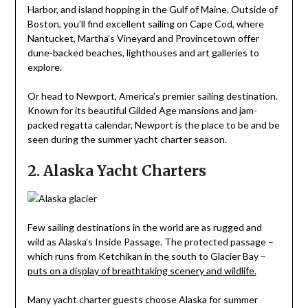
Harbor, and island hopping in the Gulf of Maine. Outside of
Boston, you’ll find excellent sailing on Cape Cod, where
Nantucket, Martha’s Vineyard and Provincetown offer
dune-backed beaches, lighthouses and art galleries to
explore.
Or head to Newport, America’s premier sailing destination.
Known for its beautiful Gilded Age mansions and jam-
packed regatta calendar, Newport is the place to be and be
seen during the summer yacht charter season.
2. Alaska Yacht Charters
Few sailing destinations in the world are as rugged and
wild as Alaska’s Inside Passage. The protected passage –
which runs from Ketchikan in the south to Glacier Bay –
puts on a display of breathtaking scenery and wildlife.
Many yacht charter guests choose Alaska for summer