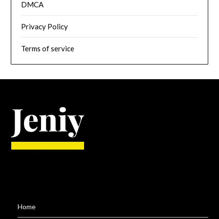
DMCA
Privacy Policy
Terms of service
Home