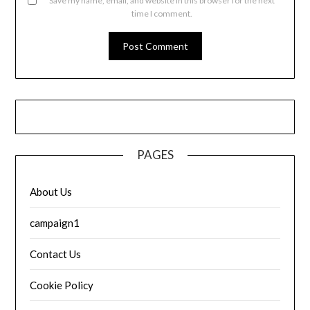
Save my name, email, and website in this browser for the next
time I comment.
PAGES
About Us
campaign1
Contact Us
Cookie Policy