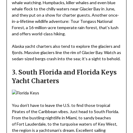
whale watching. Humpbacks, killer whales and even blue
whale flock to the chilly waters near Glacier Bay in June,
and they put on a show for charter guests. Another once-
in-a-lifetime wildlife adventure: Tour Tongass National
Forest, a 16-million-acre temperate rain forest, that’s lush
and offers world-class hiking.
Alaska yacht charters also tend to explore the glaciers and
fjords. Massive glaciers line the rim of Glacier Bay. Watch as
sedan-sized bergs crash into the sea; it’s a sight to behold.
3. South Florida and Florida Keys
Yacht Charters
You don’t have to leave the U.S. to find those tropical
Pirates of the Caribbean vibes. Just head to South Florida.
From the bustling nightlife in Miami, to sandy beaches
of Fort Lauderdale, to the turquoise waters of Key West,
the region is a yachtsman’s dream. Excellent sailing