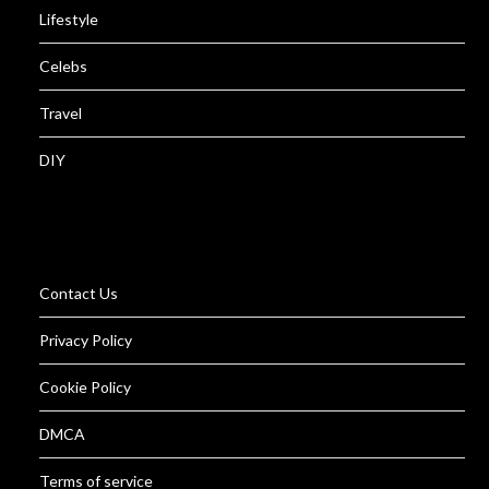
Lifestyle
Celebs
Travel
DIY
Contact Us
Privacy Policy
Cookie Policy
DMCA
Terms of service