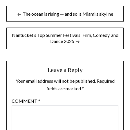
Post
← The ocean is rising — and so is Miami’s skyline
navigation
Nantucket’s Top Summer Festivals: Film, Comedy, and
Dance 2025 →
Leave a Reply
Your email address will not be published.
Required
fields are marked
*
COMMENT
*