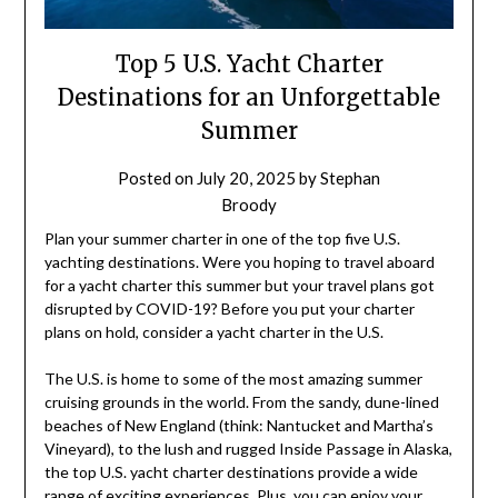
Top 5 U.S. Yacht Charter
Destinations for an Unforgettable
Summer
Posted on
July 20, 2025
by
Stephan
Broody
Plan your summer charter in one of the top five U.S.
yachting destinations. Were you hoping to travel aboard
for a yacht charter this summer but your travel plans got
disrupted by COVID-19? Before you put your charter
plans on hold, consider a yacht charter in the U.S.
The U.S. is home to some of the most amazing summer
cruising grounds in the world. From the sandy, dune-lined
beaches of New England (think: Nantucket and Martha’s
Vineyard), to the lush and rugged Inside Passage in Alaska,
the top U.S. yacht charter destinations provide a wide
range of exciting experiences. Plus, you can enjoy your