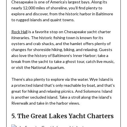
Chesapeake is one of America’s largest bays. Along its
nearly 12,000 miles of shoreline, you’ll find plenty to
explore and discover, from the historic harbor in Baltimore
to rugged islands and quaint towns.
Rock Hall
is a favorite stop on Chesapeake yacht charter
itineraries. The historic fishing town is known for its
oysters and crab shacks, and the hamlet offers plenty of
changes for shoreside hiking, biking, and relaxing. Guests
also love the history of Baltimore’s Inner Harbor; take a
break from the yacht to take a ghost tour, catch live music,
or visit the National Aquarium.
There’s also plenty to explore via the water. Wye Island is
a protected island that’s only reachable by boat, and that’s
great for hiking and relaxing picnics. And Solomons Island
is another secluded island. Take a stroll along the island’s
Riverwalk and take in the harbor views.
5. The Great Lakes Yacht Charters