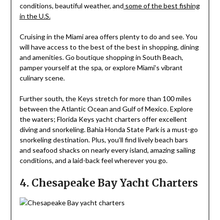
conditions, beautiful weather, and
some of the best fishing
in the U.S.
Cruising in the Miami area offers plenty to do and see. You
will have access to the best of the best in shopping, dining
and amenities. Go boutique shopping in South Beach,
pamper yourself at the spa, or explore Miami’s vibrant
culinary scene.
Further south, the Keys stretch for more than 100 miles
between the Atlantic Ocean and Gulf of Mexico. Explore
the waters; Florida Keys yacht charters offer excellent
diving and snorkeling. Bahia Honda State Park is a must-go
snorkeling destination. Plus, you’ll find lively beach bars
and seafood shacks on nearly every island, amazing sailing
conditions, and a laid-back feel wherever you go.
4. Chesapeake Bay Yacht Charters