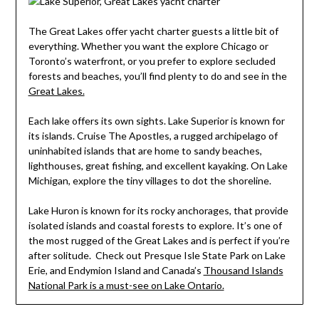
The Great Lakes offer yacht charter guests a little bit of
everything. Whether you want the explore Chicago or
Toronto’s waterfront, or you prefer to explore secluded
forests and beaches, you’ll find plenty to do and see in the
Great Lakes.
Each lake offers its own sights. Lake Superior is known for
its islands. Cruise The Apostles, a rugged archipelago of
uninhabited islands that are home to sandy beaches,
lighthouses, great fishing, and excellent kayaking. On Lake
Michigan, explore the tiny villages to dot the shoreline.
Lake Huron is known for its rocky anchorages, that provide
isolated islands and coastal forests to explore. It’s one of
the most rugged of the Great Lakes and is perfect if you’re
after solitude. Check out Presque Isle State Park on Lake
Erie, and Endymion Island and Canada’s
Thousand Islands
National Park is a must-see on Lake Ontario.