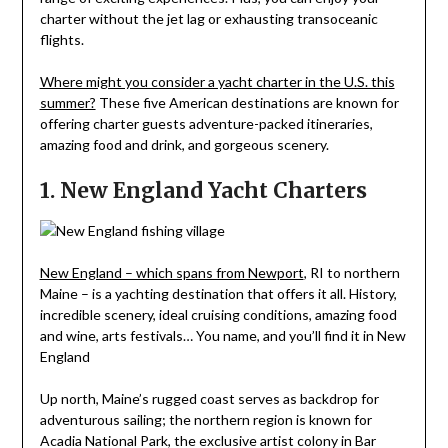
charter without the jet lag or exhausting transoceanic
flights.
Where might you consider a yacht charter in the U.S. this
summer?
These five American destinations are known for
offering charter guests adventure-packed itineraries,
amazing food and drink, and gorgeous scenery.
1. New England Yacht Charters
New England – which spans from Newport
, RI to northern
Maine – is a yachting destination that offers it all. History,
incredible scenery, ideal cruising conditions, amazing food
and wine, arts festivals… You name, and you’ll find it in New
England
Up north, Maine’s rugged coast serves as backdrop for
adventurous sailing; the northern region is known for
Acadia National Park, the exclusive artist colony in Bar