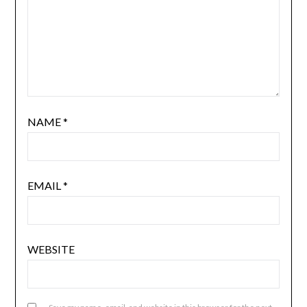
NAME
*
EMAIL
*
WEBSITE