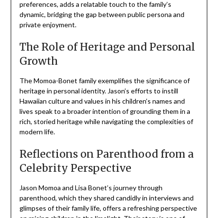
preferences, adds a relatable touch to the family’s
dynamic, bridging the gap between public persona and
private enjoyment.
The Role of Heritage and Personal
Growth
The Momoa-Bonet family exemplifies the significance of
heritage in personal identity. Jason’s efforts to instill
Hawaiian culture and values in his children’s names and
lives speak to a broader intention of grounding them in a
rich, storied heritage while navigating the complexities of
modern life.
Reflections on Parenthood from a
Celebrity Perspective
Jason Momoa and Lisa Bonet’s journey through
parenthood, which they shared candidly in interviews and
glimpses of their family life, offers a refreshing perspective