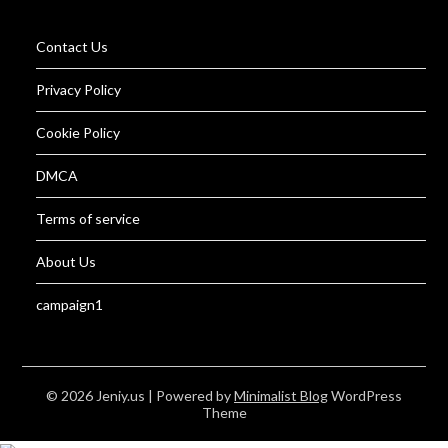
Contact Us
Privacy Policy
Cookie Policy
DMCA
Terms of service
About Us
campaign1
© 2026 Jeniy.us
| Powered by
Minimalist Blog
WordPress
Theme