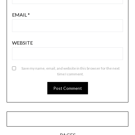
EMAIL
*
WEBSITE
Save my name, email, and website in this browser for the next
time I comment.