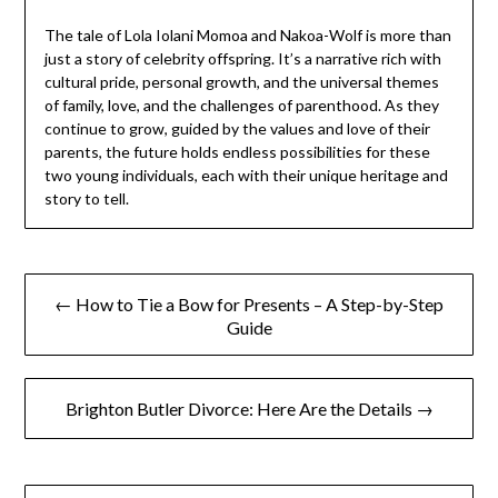
The tale of Lola Iolani Momoa and Nakoa-Wolf is more than
just a story of celebrity offspring. It’s a narrative rich with
cultural pride, personal growth, and the universal themes
of family, love, and the challenges of parenthood. As they
continue to grow, guided by the values and love of their
parents, the future holds endless possibilities for these
two young individuals, each with their unique heritage and
story to tell.
Post
← How to Tie a Bow for Presents – A Step-by-Step
navigation
Guide
Brighton Butler Divorce: Here Are the Details →