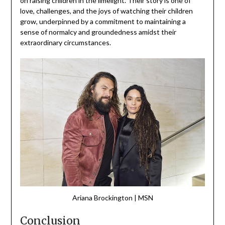
on raising children in the limelight. Their story is one of
love, challenges, and the joys of watching their children
grow, underpinned by a commitment to maintaining a
sense of normalcy and groundedness amidst their
extraordinary circumstances.
Ariana Brockington | MSN
Conclusion