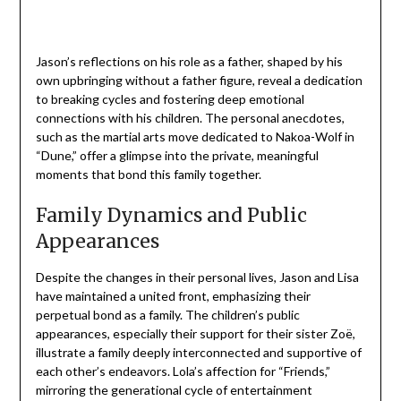
Jason’s reflections on his role as a father, shaped by his
own upbringing without a father figure, reveal a dedication
to breaking cycles and fostering deep emotional
connections with his children. The personal anecdotes,
such as the martial arts move dedicated to Nakoa-Wolf in
“Dune,” offer a glimpse into the private, meaningful
moments that bond this family together.
Family Dynamics and Public
Appearances
Despite the changes in their personal lives, Jason and Lisa
have maintained a united front, emphasizing their
perpetual bond as a family. The children’s public
appearances, especially their support for their sister Zoë,
illustrate a family deeply interconnected and supportive of
each other’s endeavors. Lola’s affection for “Friends,”
mirroring the generational cycle of entertainment