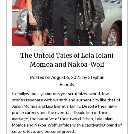
The Untold Tales of Lola Iolani
Momoa and Nakoa-Wolf
Posted on
August 6, 2025
by
Stephan
Broody
In Hollywood’s glamorous yet scrutinized world, few
stories resonate with warmth and authenticity like that of
Jason Momoa and Lisa Bonet’s family. Despite their high-
profile careers and the eventual dissolution of their
marriage, the narrative of their two children, Lola Iolani
Momoa and Nakoa-Wolf unfolds with a captivating blend of
culture, love, and personal growth.