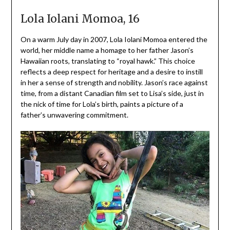
Lola Iolani Momoa, 16
On a warm July day in 2007, Lola Iolani Momoa entered the
world, her middle name a homage to her father Jason’s
Hawaiian roots, translating to “royal hawk.” This choice
reflects a deep respect for heritage and a desire to instill
in her a sense of strength and nobility. Jason’s race against
time, from a distant Canadian film set to Lisa’s side, just in
the nick of time for Lola’s birth, paints a picture of a
father’s unwavering commitment.