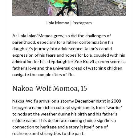
Lola Momoa | instagram
As Lola Iolani Momoa grew, so did the challenges of
parenthood, especially for a father contemplating his
daughter’s journey into adolescence. Jason’s candid
expression of his fears and hopes for Lola, coupled with his
admiration for his stepdaughter Zoë Kravitz, underscores a
father’s love and the universal dread of watching children
navigate the complexities of life.
Nakoa-Wolf Momoa, 15
Nakoa-Wolf’s arrival on a stormy December night in 2008
brought a name rich in cultural significance, from “warrior”
to nods at the weather during his birth and his father’s
middle name. This deliberate naming choice signifies a
connection to heritage and a story in itself, one of
resilience and strong ties to the past.