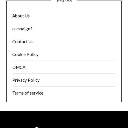
PAGES
About Us
campaign1
Contact Us
Cookie Policy
DMCA
Privacy Policy
Terms of service