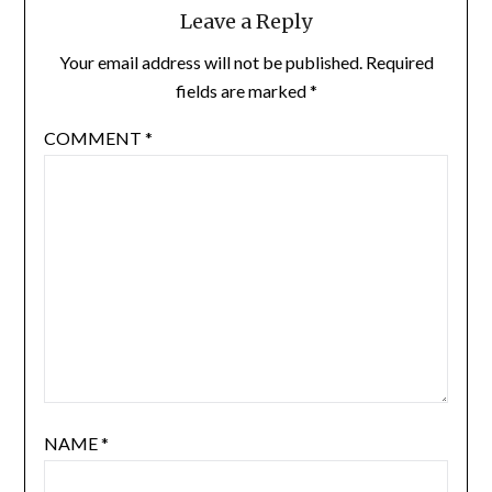
Leave a Reply
Your email address will not be published.
Required
fields are marked
*
COMMENT
*
NAME
*