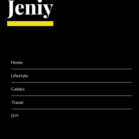
Home
Lifestyle
Celebs
Travel
DIY