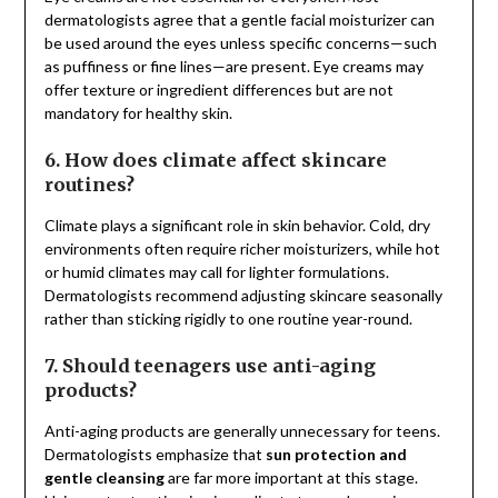
dermatologists agree that a gentle facial moisturizer can
be used around the eyes unless specific concerns—such
as puffiness or fine lines—are present. Eye creams may
offer texture or ingredient differences but are not
mandatory for healthy skin.
6. How does climate affect skincare
routines?
Climate plays a significant role in skin behavior. Cold, dry
environments often require richer moisturizers, while hot
or humid climates may call for lighter formulations.
Dermatologists recommend adjusting skincare seasonally
rather than sticking rigidly to one routine year-round.
7. Should teenagers use anti-aging
products?
Anti-aging products are generally unnecessary for teens.
Dermatologists emphasize that
sun protection and
gentle cleansing
are far more important at this stage.