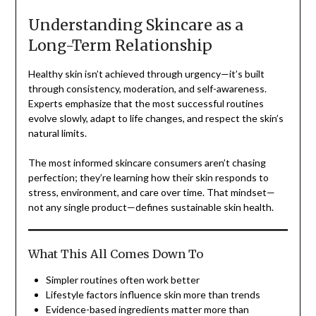
Understanding Skincare as a
Long-Term Relationship
Healthy skin isn’t achieved through urgency—it’s built
through consistency, moderation, and self-awareness.
Experts emphasize that the most successful routines
evolve slowly, adapt to life changes, and respect the skin’s
natural limits.
The most informed skincare consumers aren’t chasing
perfection; they’re learning how their skin responds to
stress, environment, and care over time. That mindset—
not any single product—defines sustainable skin health.
What This All Comes Down To
Simpler routines often work better
Lifestyle factors influence skin more than trends
Evidence-based ingredients matter more than