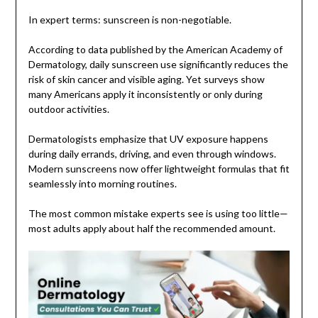
In expert terms: sunscreen is non-negotiable.
According to data published by the American Academy of
Dermatology, daily sunscreen use significantly reduces the
risk of skin cancer and visible aging. Yet surveys show
many Americans apply it inconsistently or only during
outdoor activities.
Dermatologists emphasize that UV exposure happens
during daily errands, driving, and even through windows.
Modern sunscreens now offer lightweight formulas that fit
seamlessly into morning routines.
The most common mistake experts see is using too little—
most adults apply about half the recommended amount.