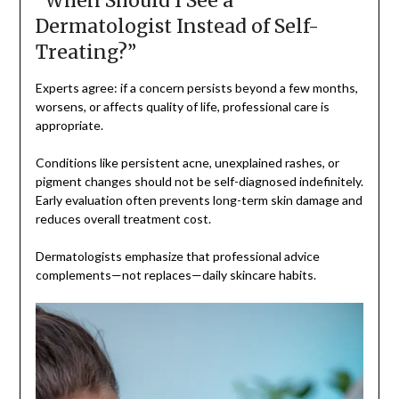
“When Should I See a
Dermatologist Instead of Self-
Treating?”
Experts agree: if a concern persists beyond a few months,
worsens, or affects quality of life, professional care is
appropriate.
Conditions like persistent acne, unexplained rashes, or
pigment changes should not be self-diagnosed indefinitely.
Early evaluation often prevents long-term skin damage and
reduces overall treatment cost.
Dermatologists emphasize that professional advice
complements—not replaces—daily skincare habits.