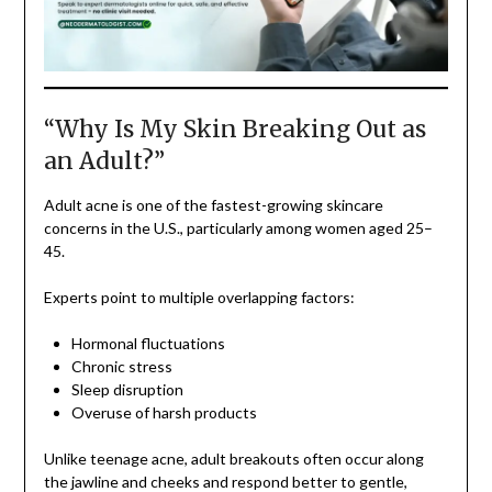
“Why Is My Skin Breaking Out as
an Adult?”
Adult acne is one of the fastest-growing skincare
concerns in the U.S., particularly among women aged 25–
45.
Experts point to multiple overlapping factors:
Hormonal fluctuations
Chronic stress
Sleep disruption
Overuse of harsh products
Unlike teenage acne, adult breakouts often occur along
the jawline and cheeks and respond better to gentle,