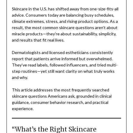
Skincare in the U.S. has shifted away from one-size-fits-all
advice. Consumers today are balancing busy schedules,
climate extremes, stress, and rising product options. As a
result, the most common skincare questions aren’t about
miracle products—they’re about sustainability, simplicity,
and results that fit real lives.
Dermatologists and licensed estheticians consistently
report that patients arrive informed but overwhelmed.
They’ve read labels, followed influencers, and tried multi-
step routines—yet still want clarity on what truly works
and why.
This article addresses the most frequently searched
skincare questions Americans ask, grounded in clinical
guidance, consumer behavior research, and practical
experience.
“What’s the Right Skincare