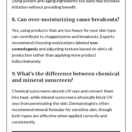
Using potent anti-aging ingredients too early may increase
irritation without providing benefit.
8. Can over-moisturizing cause breakouts?
Yes, using products that are too heavy for your skin type
can contribute to clogged pores and breakouts. Experts
recommend choosing moisturizers labeled
non-
comedogenic
and adjusting texture based on skin’s oil
production rather than applying more product
indiscriminately.
9. What’s the difference between chemical
and mineral sunscreen?
Chemical sunscreens absorb UV rays and convert them
into heat, while mineral sunscreens physically block UV
rays from penetrating the skin. Dermatologists often
recommend mineral formulas for sensitive skin, though
both types are effective when applied correctly and
consistently.