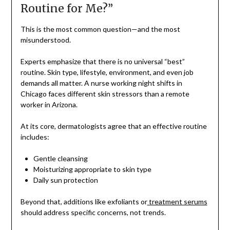
Routine for Me?”
This is the most common question—and the most
misunderstood.
Experts emphasize that there is no universal “best”
routine. Skin type, lifestyle, environment, and even job
demands all matter. A nurse working night shifts in
Chicago faces different skin stressors than a remote
worker in Arizona.
At its core, dermatologists agree that an effective routine
includes:
Gentle cleansing
Moisturizing appropriate to skin type
Daily sun protection
Beyond that, additions like exfoliants or
treatment serums
should address specific concerns, not trends.