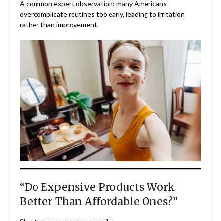
A common expert observation: many Americans
overcomplicate routines too early, leading to irritation
rather than improvement.
“Do Expensive Products Work
Better Than Affordable Ones?”