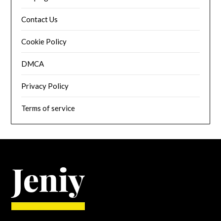
Contact Us
Cookie Policy
DMCA
Privacy Policy
Terms of service