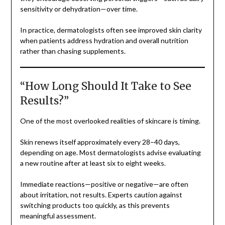
sensitivity or dehydration—over time.
In practice, dermatologists often see improved skin clarity
when patients address hydration and overall nutrition
rather than chasing supplements.
“How Long Should It Take to See
Results?”
One of the most overlooked realities of skincare is timing.
Skin renews itself approximately every 28–40 days,
depending on age. Most dermatologists advise evaluating
a new routine after at least six to eight weeks.
Immediate reactions—positive or negative—are often
about irritation, not results. Experts caution against
switching products too quickly, as this prevents
meaningful assessment.