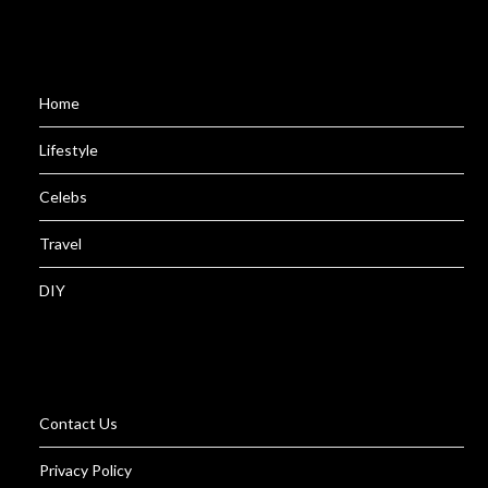
Home
Lifestyle
Celebs
Travel
DIY
Contact Us
Privacy Policy