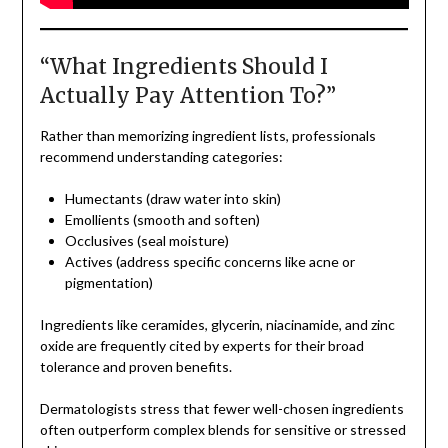
“What Ingredients Should I
Actually Pay Attention To?”
Rather than memorizing ingredient lists, professionals
recommend understanding categories:
Humectants (draw water into skin)
Emollients (smooth and soften)
Occlusives (seal moisture)
Actives (address specific concerns like acne or
pigmentation)
Ingredients like ceramides, glycerin, niacinamide, and zinc
oxide are frequently cited by experts for their broad
tolerance and proven benefits.
Dermatologists stress that fewer well-chosen ingredients
often outperform complex blends for sensitive or stressed