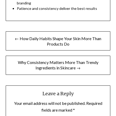
branding
Patience and consistency deliver the best results
Post
← How Daily Habits Shape Your Skin More Than
navigation
Products Do
Why Consistency Matters More Than Trendy
Ingredients in Skincare →
Leave a Reply
Your email address will not be published.
Required
fields are marked
*