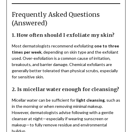
Frequently Asked Questions
(Answered)
1. How often should I exfoliate my skin?
Most dermatologists recommend exfoliating
one to three
times per week
, depending on skin type and the exfoliant
used. Over-exfoliation is a common cause of irritation,
breakouts, and barrier damage. Chemical exfoliants are
generally better tolerated than physical scrubs, especially
for sensitive skin.
2. Is micellar water enough for cleansing?
Micellar water can be sufficient for
light cleansing
, such as
in the morning or when removing minimal makeup.
However, dermatologists advise following with a gentle
cleanser at night—especially if wearing sunscreen or
makeup—to fully remove residue and environmental
buildup.