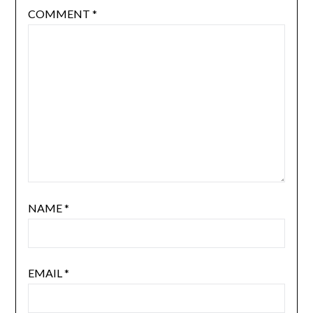
COMMENT
*
NAME
*
EMAIL
*