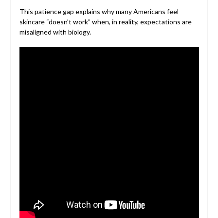
This patience gap explains why many Americans feel
skincare “doesn’t work” when, in reality, expectations are
misaligned with biology.