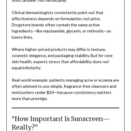
Short answer: not necessarily.
Clinical dermatologists consistently point out that
effectiveness depends on formulation, not price.
Drugstore brands often contain the same active
ingredients—like niacinamide, glycerin, or retinoids—as
luxury lines.
Where higher-priced products may differ is texture,
cosmetic elegance, and packaging stability. But for core
skin health, experts stress that affordability does not
equal inferiority.
Real-world example: patients managing acne or eczema are
often advised to use simple, fragrance-free cleansers and
moisturizers under $20—because consistency matters
more than prestige.
“How Important Is Sunscreen—
Really?”