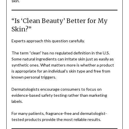
skin.
“Is ‘Clean Beauty’ Better for My
Skin?”
Experts approach this question carefully.
The term “clean” has no regulated definition in the U.S.
Some natural ingredients can irritate skin just as easily as
synthetic ones. What matters more is whether a product
is appropriate for an individual’s skin type and free from
known personal triggers.
Dermatologists encourage consumers to focus on
evidence-based safety testing rather than marketing
labels.
For many patients, fragrance-free and dermatologist-
tested products provide the most reliable results.