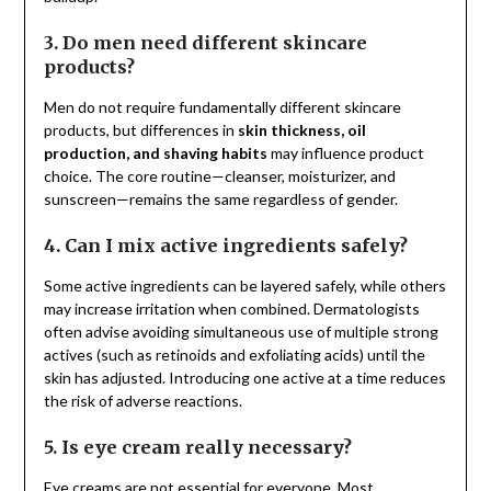
3. Do men need different skincare
products?
Men do not require fundamentally different skincare
products, but differences in
skin thickness, oil
production, and shaving habits
may influence product
choice. The core routine—cleanser, moisturizer, and
sunscreen—remains the same regardless of gender.
4. Can I mix active ingredients safely?
Some active ingredients can be layered safely, while others
may increase irritation when combined. Dermatologists
often advise avoiding simultaneous use of multiple strong
actives (such as retinoids and exfoliating acids) until the
skin has adjusted. Introducing one active at a time reduces
the risk of adverse reactions.
5. Is eye cream really necessary?
Eye creams are not essential for everyone. Most