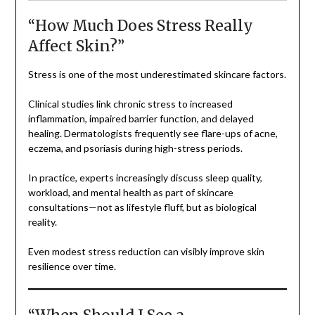
“How Much Does Stress Really
Affect Skin?”
Stress is one of the most underestimated skincare factors.
Clinical studies link chronic stress to increased
inflammation, impaired barrier function, and delayed
healing. Dermatologists frequently see flare-ups of acne,
eczema, and psoriasis during high-stress periods.
In practice, experts increasingly discuss sleep quality,
workload, and mental health as part of skincare
consultations—not as lifestyle fluff, but as biological
reality.
Even modest stress reduction can visibly improve skin
resilience over time.