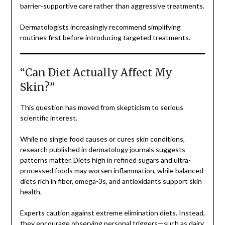
barrier-supportive care rather than aggressive treatments.
Dermatologists increasingly recommend simplifying
routines first before introducing targeted treatments.
“Can Diet Actually Affect My
Skin?”
This question has moved from skepticism to serious
scientific interest.
While no single food causes or cures skin conditions,
research published in dermatology journals suggests
patterns matter. Diets high in refined sugars and ultra-
processed foods may worsen inflammation, while balanced
diets rich in fiber, omega-3s, and antioxidants support skin
health.
Experts caution against extreme elimination diets. Instead,
they encourage observing personal triggers—such as dairy