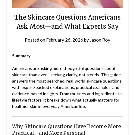
The Skincare Questions Americans
Ask Most—and What Experts Say
Posted on
February 26, 2026
by
Jason Roy
Summary
Americans are asking more thoughtful questions about
skincare than ever—seeking clarity, not trends. This guide
answers the most searched, real-world skincare questions
with expert-backed explanations, practical examples, and
evidence-based insights. From routines and ingredients to
lifestyle factors, it breaks down what actually matters for
healthier skin in everyday American life.
Why Skincare Questions Have Become More
Practical—and More Personal