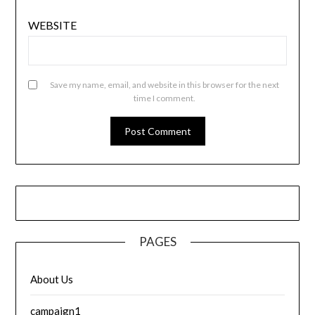
WEBSITE
Save my name, email, and website in this browser for the next
time I comment.
PAGES
About Us
campaign1