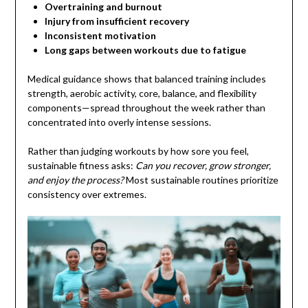
Overtraining and burnout
Injury from insufficient recovery
Inconsistent motivation
Long gaps between workouts due to fatigue
Medical guidance shows that balanced training includes
strength, aerobic activity, core, balance, and flexibility
components—spread throughout the week rather than
concentrated into overly intense sessions.
Rather than judging workouts by how sore you feel,
sustainable fitness asks:
Can you recover, grow stronger,
and enjoy the process?
Most sustainable routines prioritize
consistency over extremes.