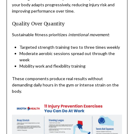
your body adapts progressively, reducing injury risk and
improving performance over time.
Quality Over Quantity
Sustainable fitness prioritizes
intentional movement
:
Targeted strength training two to three times weekly
Moderate aerobic sessions spread out through the
week
Mobility work and flexibility training
These components produce real results without
demanding daily hours in the gym or intense strain on the
body.