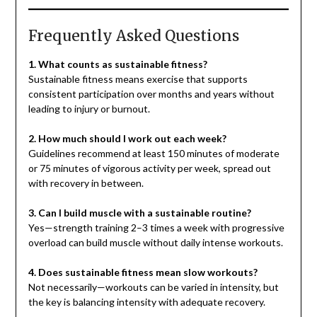
Frequently Asked Questions
1. What counts as sustainable fitness?
Sustainable fitness means exercise that supports
consistent participation over months and years without
leading to injury or burnout.
2. How much should I work out each week?
Guidelines recommend at least 150 minutes of moderate
or 75 minutes of vigorous activity per week, spread out
with recovery in between.
3. Can I build muscle with a sustainable routine?
Yes—strength training 2–3 times a week with progressive
overload can build muscle without daily intense workouts.
4. Does sustainable fitness mean slow workouts?
Not necessarily—workouts can be varied in intensity, but
the key is balancing intensity with adequate recovery.