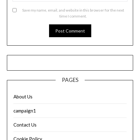
Save my name, email, and website in this browser for the next
time I comment.
PAGES
About Us
campaign1
Contact Us
Cookie Policy