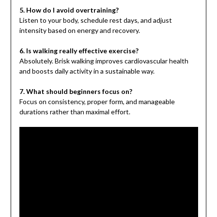
5. How do I avoid overtraining?
Listen to your body, schedule rest days, and adjust
intensity based on energy and recovery.
6. Is walking really effective exercise?
Absolutely. Brisk walking improves cardiovascular health
and boosts daily activity in a sustainable way.
7. What should beginners focus on?
Focus on consistency, proper form, and manageable
durations rather than maximal effort.