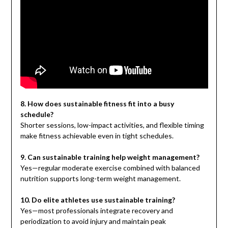
8. How does sustainable fitness fit into a busy
schedule?
Shorter sessions, low-impact activities, and flexible timing
make fitness achievable even in tight schedules.
9. Can sustainable training help weight management?
Yes—regular moderate exercise combined with balanced
nutrition supports long-term weight management.
10. Do elite athletes use sustainable training?
Yes—most professionals integrate recovery and
periodization to avoid injury and maintain peak