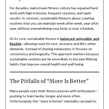
For decades, mainstream fitness culture has equated hard
work with high intensity, frequent sessions, and rapid
results. In contrast,
sustainable fitness
is about creating
routines that you can maintain week after week, year after
year, without overwhelming your body or your schedule.
At its core, sustainable fitness is
balanced, enjoyable, and
flexible
—allowing room for rest, recovery, and life’s other
demands. Instead of chasing exhaustion, it focuses on
consistency and longevity. This approach matters because
sustainable routines are far more likely to become lifelong
habits that improve overall health and well-being.
The Pitfalls of “More Is Better”
Many people start their fitness journey with enthusiasm—
pushing to train harder, longer, and more often.
Unfortunately, this “more is better” mentality can lead to: