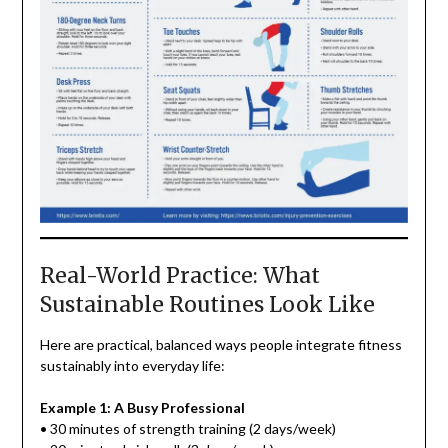
Real-World Practice: What
Sustainable Routines Look Like
Here are practical, balanced ways people integrate fitness
sustainably into everyday life:
Example 1: A Busy Professional
• 30 minutes of strength training (2 days/week)