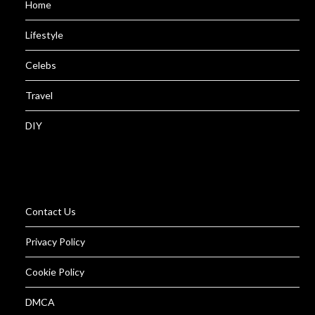
Home
Lifestyle
Celebs
Travel
DIY
Contact Us
Privacy Policy
Cookie Policy
DMCA