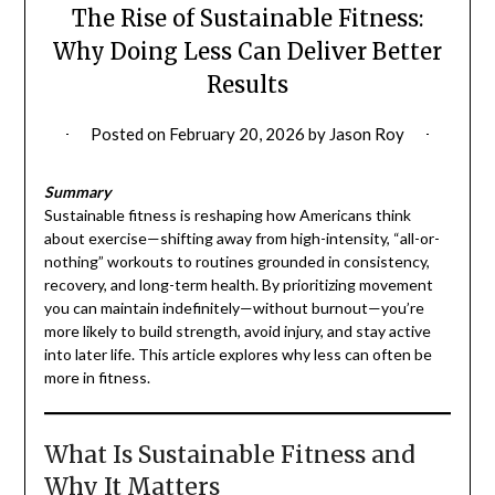
The Rise of Sustainable Fitness:
Why Doing Less Can Deliver Better
Results
Posted on
February 20, 2026
by
Jason Roy
Summary
Sustainable fitness is reshaping how Americans think
about exercise—shifting away from high-intensity, “all-or-
nothing” workouts to routines grounded in consistency,
recovery, and long-term health. By prioritizing movement
you can maintain indefinitely—without burnout—you’re
more likely to build strength, avoid injury, and stay active
into later life. This article explores why less can often be
more in fitness.
What Is Sustainable Fitness and
Why It Matters