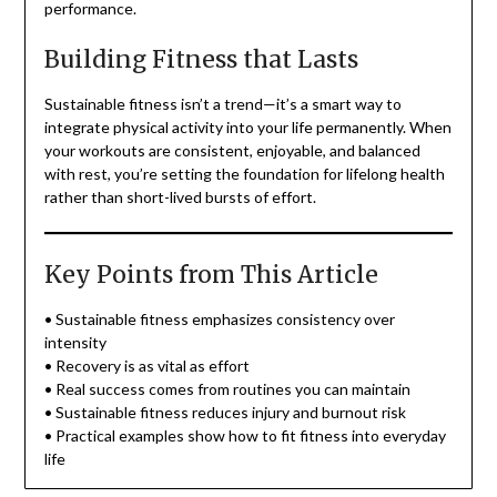
performance.
Building Fitness that Lasts
Sustainable fitness isn’t a trend—it’s a smart way to
integrate physical activity into your life permanently. When
your workouts are consistent, enjoyable, and balanced
with rest, you’re setting the foundation for lifelong health
rather than short-lived bursts of effort.
Key Points from This Article
• Sustainable fitness emphasizes consistency over
intensity
• Recovery is as vital as effort
• Real success comes from routines you can maintain
• Sustainable fitness reduces injury and burnout risk
• Practical examples show how to fit fitness into everyday
life