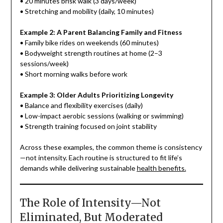
• 20 minutes brisk walk (3 days/week)
• Stretching and mobility (daily, 10 minutes)
Example 2: A Parent Balancing Family and Fitness
• Family bike rides on weekends (60 minutes)
• Bodyweight strength routines at home (2–3
sessions/week)
• Short morning walks before work
Example 3: Older Adults Prioritizing Longevity
• Balance and flexibility exercises (daily)
• Low-impact aerobic sessions (walking or swimming)
• Strength training focused on joint stability
Across these examples, the common theme is consistency
—not intensity. Each routine is structured to fit life’s
demands while delivering sustainable
health benefits.
The Role of Intensity—Not
Eliminated, But Moderated