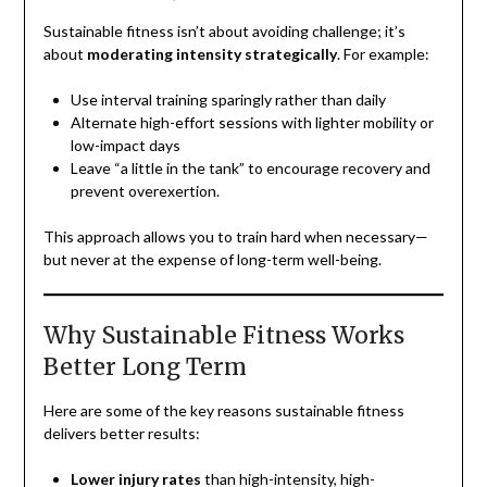
Sustainable fitness isn’t about avoiding challenge; it’s
about
moderating intensity strategically
. For example:
Use interval training sparingly rather than daily
Alternate high-effort sessions with lighter mobility or
low-impact days
Leave “a little in the tank” to encourage recovery and
prevent overexertion.
This approach allows you to train hard when necessary—
but never at the expense of long-term well-being.
Why Sustainable Fitness Works
Better Long Term
Here are some of the key reasons sustainable fitness
delivers better results:
Lower injury rates
than high-intensity, high-