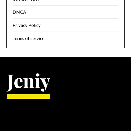
DMCA
Privacy Policy
Terms of service