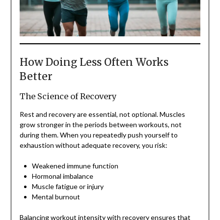
How Doing Less Often Works
Better
The Science of Recovery
Rest and recovery are essential, not optional. Muscles
grow stronger in the periods between workouts, not
during them. When you repeatedly push yourself to
exhaustion without adequate recovery, you risk:
Weakened immune function
Hormonal imbalance
Muscle fatigue or injury
Mental burnout
Balancing workout intensity with recovery ensures that