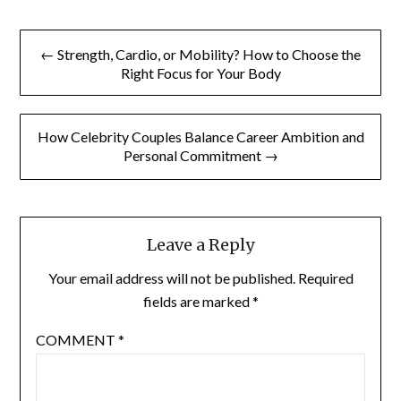
Post
← Strength, Cardio, or Mobility? How to Choose the
navigation
Right Focus for Your Body
How Celebrity Couples Balance Career Ambition and
Personal Commitment →
Leave a Reply
Your email address will not be published.
Required
fields are marked
*
COMMENT
*