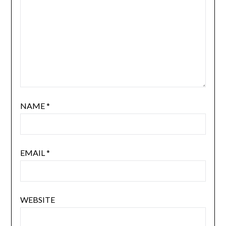
NAME
*
EMAIL
*
WEBSITE