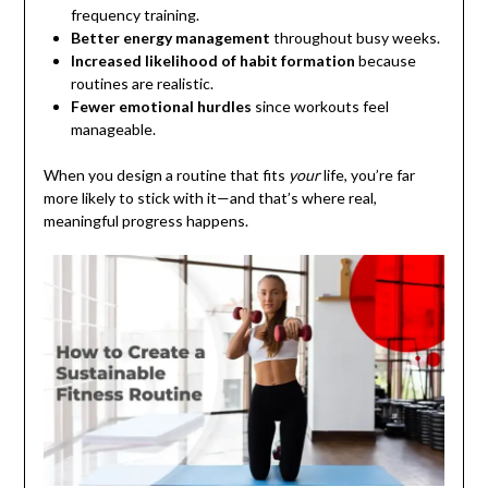
frequency training.
Better energy management
throughout busy weeks.
Increased likelihood of habit formation
because
routines are realistic.
Fewer emotional hurdles
since workouts feel
manageable.
When you design a routine that fits
your
life, you’re far
more likely to stick with it—and that’s where real,
meaningful progress happens.