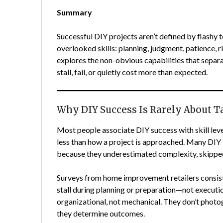
Summary
Successful DIY projects aren’t defined by flashy t
overlooked skills: planning, judgment, patience, 
explores the non-obvious capabilities that separ
stall, fail, or quietly cost more than expected.
Why DIY Success Is Rarely About Ta
Most people associate DIY success with skill level
less than how a project is approached. Many DIY 
because they underestimated complexity, skipped
Surveys from home improvement retailers consist
stall during planning or preparation—not executio
organizational, not mechanical. They don’t photogr
they determine outcomes.