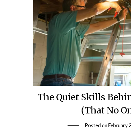
The Quiet Skills Behi
(That No O
Posted on
February 