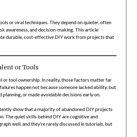
ools or viral techniques. They depend on quieter, often
risk awareness, and decision-making. This article
ate durable, cost-effective DIY work from projects that
lent or Tools
 or tool ownership. In reality, those factors matter far
failures happen not because someone lacked ability, but
 planning, or made avoidable decisions early on.
ently show that a majority of abandoned DIY projects
n. The quiet skills behind DIY are cognitive and
aph well, and they’re rarely discussed in tutorials, but