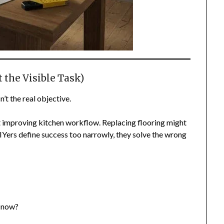
t the Visible Task)
’t the real objective.
t improving kitchen workflow. Replacing flooring might
IYers define success too narrowly, they solve the wrong
m now?