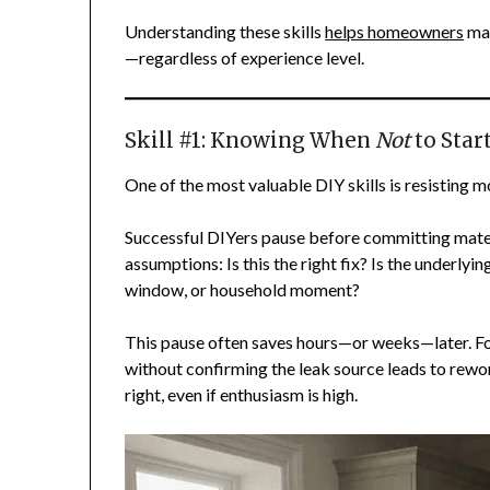
Understanding these skills
helps homeowners
mak
—regardless of experience level.
Skill #1: Knowing When
Not
to Start
One of the most valuable DIY skills is resisting
Successful DIYers pause before committing materi
assumptions: Is this the right fix? Is the underlyi
window, or household moment?
This pause often saves hours—or weeks—later. F
without confirming the leak source leads to rewor
right, even if enthusiasm is high.