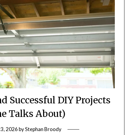
nd Successful DIY Projects
ne Talks About)
23, 2026
by
Stephan Broody