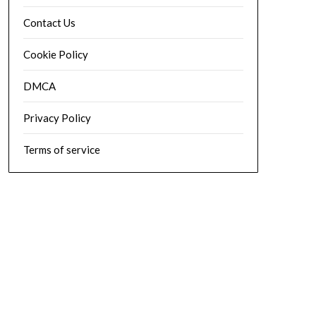
Contact Us
Cookie Policy
DMCA
Privacy Policy
Terms of service