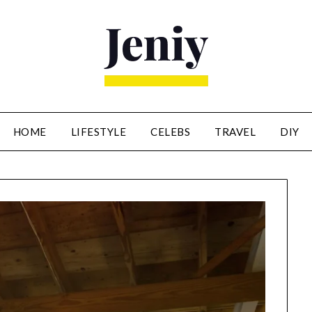
HOME
LIFESTYLE
CELEBS
TRAVEL
DIY