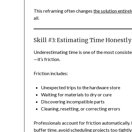
This reframing often changes
the solution entirel
all.
Skill #3: Estimating Time Honestly
Underestimating time is one of the most consistent
—it’s friction.
Friction includes:
Unexpected trips to the hardware store
Waiting for materials to dry or cure
Discovering incompatible parts
Cleaning, resetting, or correcting errors
Professionals account for friction automatically
buffer time, avoid scheduling projects too tightl