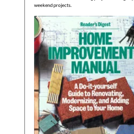
weekend projects.