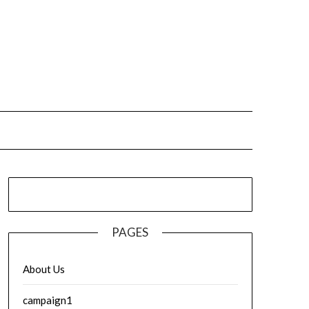
PAGES
About Us
campaign1