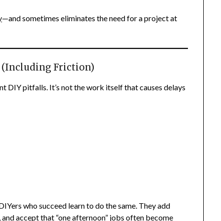
y
—and sometimes eliminates the need for a project at
 (Including Friction)
 DIY pitfalls. It’s not the work itself that causes delays
. DIYers who succeed learn to do the same. They add
y, and accept that “one afternoon” jobs often become