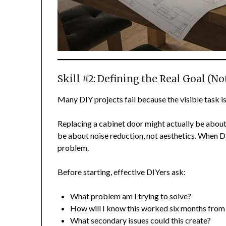
Skill #2: Defining the Real Goal (No
Many DIY projects fail because the visible task isn
Replacing a cabinet door might actually be abou
be about noise reduction, not aesthetics. When D
problem.
Before starting, effective DIYers ask:
What problem am I trying to solve?
How will I know this worked six months fro
What secondary issues could this create?