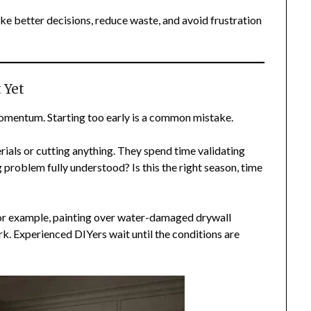
e better decisions, reduce waste, and avoid frustration
 Yet
 momentum. Starting too early is a common mistake.
als or cutting anything. They spend time validating
ng problem fully understood? Is this the right season, time
or example, painting over water-damaged drywall
k. Experienced DIYers wait until the conditions are