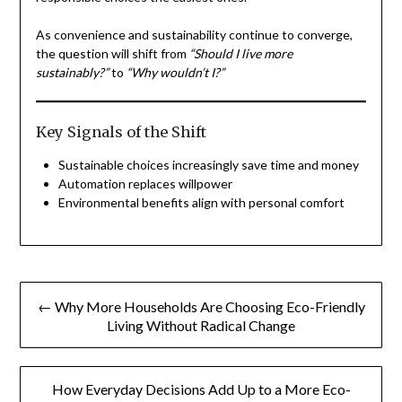
As convenience and sustainability continue to converge,
the question will shift from
“Should I live more
sustainably?”
to
“Why wouldn’t I?”
Key Signals of the Shift
Sustainable choices increasingly save time and money
Automation replaces willpower
Environmental benefits align with personal comfort
Post
← Why More Households Are Choosing Eco-Friendly
navigation
Living Without Radical Change
How Everyday Decisions Add Up to a More Eco-