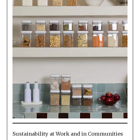
Sustainability at Work and in Communities