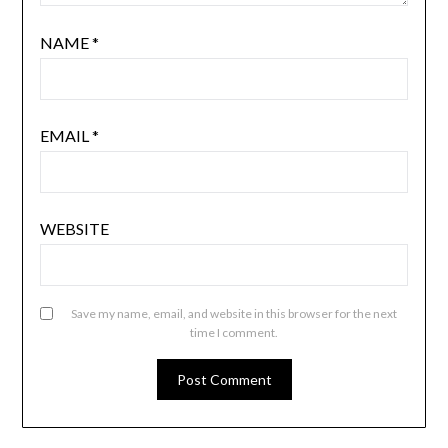
NAME
*
EMAIL
*
WEBSITE
Save my name, email, and website in this browser for the next
time I comment.