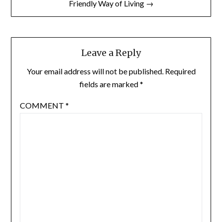
Friendly Way of Living →
Leave a Reply
Your email address will not be published.
Required
fields are marked
*
COMMENT
*