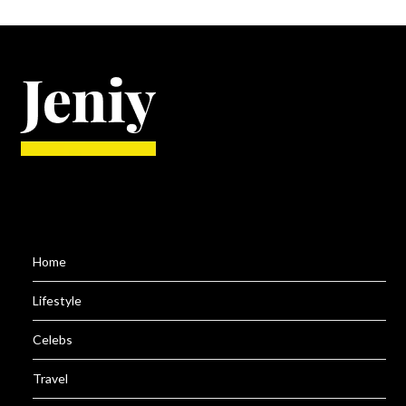
Home
Lifestyle
Celebs
Travel