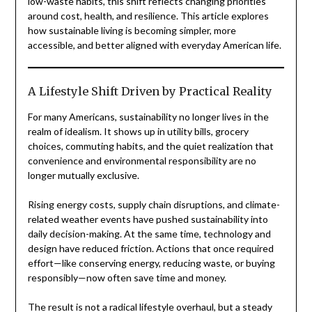
low-waste habits, this shift reflects changing priorities
around cost, health, and resilience. This article explores
how sustainable living is becoming simpler, more
accessible, and better aligned with everyday American life.
A Lifestyle Shift Driven by Practical Reality
For many Americans, sustainability no longer lives in the
realm of idealism. It shows up in utility bills, grocery
choices, commuting habits, and the quiet realization that
convenience and environmental responsibility are no
longer mutually exclusive.
Rising energy costs, supply chain disruptions, and climate-
related weather events have pushed sustainability into
daily decision-making. At the same time, technology and
design have reduced friction. Actions that once required
effort—like conserving energy, reducing waste, or buying
responsibly—now often save time and money.
The result is not a radical lifestyle overhaul, but a steady