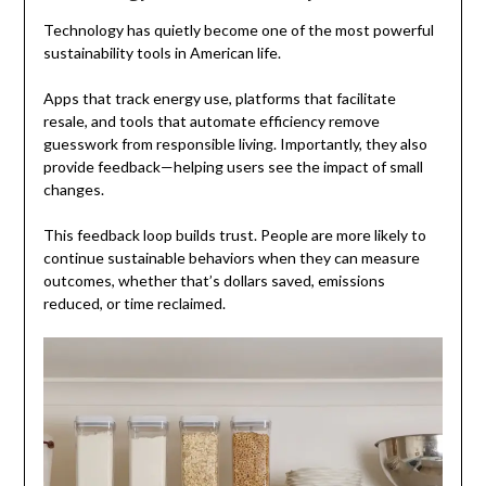
Technology has quietly become one of the most powerful
sustainability tools in American life.
Apps that track energy use, platforms that facilitate
resale, and tools that automate efficiency remove
guesswork from responsible living. Importantly, they also
provide feedback—helping users see the impact of small
changes.
This feedback loop builds trust. People are more likely to
continue sustainable behaviors when they can measure
outcomes, whether that’s dollars saved, emissions
reduced, or time reclaimed.