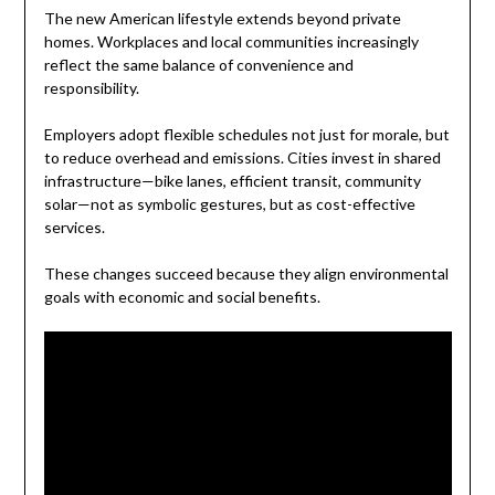
The new American lifestyle extends beyond private
homes. Workplaces and local communities increasingly
reflect the same balance of convenience and
responsibility.
Employers adopt flexible schedules not just for morale, but
to reduce overhead and emissions. Cities invest in shared
infrastructure—bike lanes, efficient transit, community
solar—not as symbolic gestures, but as cost-effective
services.
These changes succeed because they align environmental
goals with economic and social benefits.