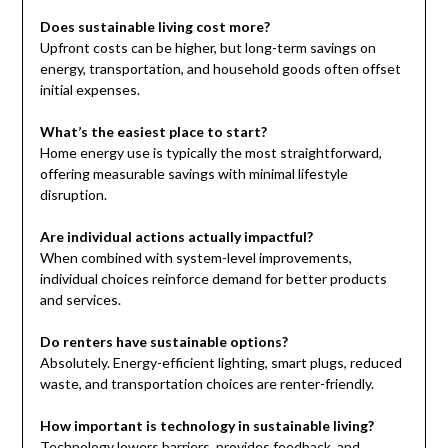
Does sustainable living cost more?
Upfront costs can be higher, but long-term savings on
energy, transportation, and household goods often offset
initial expenses.
What’s the easiest place to start?
Home energy use is typically the most straightforward,
offering measurable savings with minimal lifestyle
disruption.
Are individual actions actually impactful?
When combined with system-level improvements,
individual choices reinforce demand for better products
and services.
Do renters have sustainable options?
Absolutely. Energy-efficient lighting, smart plugs, reduced
waste, and transportation choices are renter-friendly.
How important is technology in sustainable living?
Technology lowers barriers, provides feedback, and