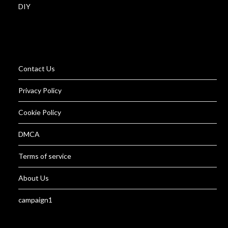
DIY
Contact Us
Privacy Policy
Cookie Policy
DMCA
Terms of service
About Us
campaign1