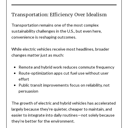
Transportation: Efficiency Over Idealism
Transportation remains one of the most complex
sustainability challenges in the U.S., but even here,
convenience is reshaping outcomes.
While electric vehicles receive most headlines, broader
changes matter just as much:
Remote and hybrid work reduces commute frequency
Route-optimization apps cut fuel use without user
effort
Public transit improvements focus on reliability, not
persuasion
The growth of electric and hybrid vehicles has accelerated
largely because they’re quieter, cheaper to maintain, and
easier to integrate into daily routines—not solely because
they’re better for the environment.