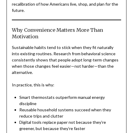
recalibration of how Americans live, shop, and plan for the
future.
Why Convenience Matters More Than
Motivation
Sustainable habits tend to stick when they fit naturally
into existing routines. Research from behavioral science
consistently shows that people adopt long-term changes
when those changes feel easier—not harder—than the
alternative.
In practice, this is why:
Smart thermostats outperform manual energy
discipline
Reusable household systems succeed when they
reduce trips and clutter
Digital tools replace paper not because they’re
greener, but because they’re faster