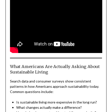
What Americans Are Actually Asking About
Sustainable Living
Search data and consumer surveys show consistent
patterns in how Americans approach sustainability today.
Common questions include:
Is sustainable living more expensive in the long run?
What changes actually make a difference?