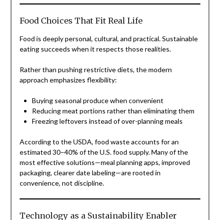
Food Choices That Fit Real Life
Food is deeply personal, cultural, and practical. Sustainable
eating succeeds when it respects those realities.
Rather than pushing restrictive diets, the modern
approach emphasizes flexibility:
Buying seasonal produce when convenient
Reducing meat portions rather than eliminating them
Freezing leftovers instead of over-planning meals
According to the USDA, food waste accounts for an
estimated 30–40% of the U.S. food supply. Many of the
most effective solutions—meal planning apps, improved
packaging, clearer date labeling—are rooted in
convenience, not discipline.
Technology as a Sustainability Enabler