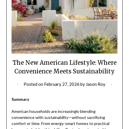
The New American Lifestyle: Where
Convenience Meets Sustainability
Posted on
February 27, 2026
by
Jason Roy
Summary
American households are increasingly blending
convenience with sustainability—without sacrificing
comfort or time. From energy-smart homes to practical