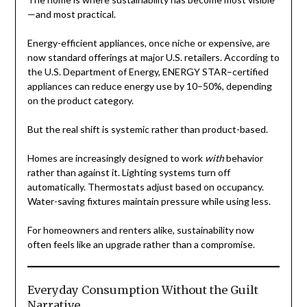
—and most practical.
Energy-efficient appliances, once niche or expensive, are
now standard offerings at major U.S. retailers. According to
the U.S. Department of Energy, ENERGY STAR–certified
appliances can reduce energy use by 10–50%, depending
on the product category.
But the real shift is systemic rather than product-based.
Homes are increasingly designed to work
with
behavior
rather than against it. Lighting systems turn off
automatically. Thermostats adjust based on occupancy.
Water-saving fixtures maintain pressure while using less.
For homeowners and renters alike, sustainability now
often feels like an upgrade rather than a compromise.
Everyday Consumption Without the Guilt
Narrative