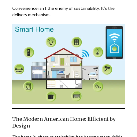
Convenience isn’t the enemy of sustainability. It’s the
delivery mechanism.
The Modern American Home: Efficient by
Design
The home is where sustainability has become most visible