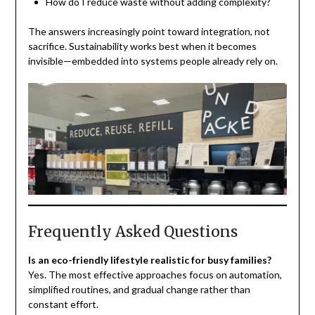
How do I reduce waste without adding complexity?
The answers increasingly point toward integration, not
sacrifice. Sustainability works best when it becomes
invisible—embedded into systems people already rely on.
Frequently Asked Questions
Is an eco-friendly lifestyle realistic for busy families?
Yes. The most effective approaches focus on automation,
simplified routines, and gradual change rather than
constant effort.