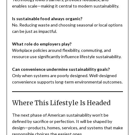
enables scale—making it central to modern sustainability.
Is sustainable food always organic?
No. Reducing waste and choosing seasonal or local options
can be just as impactful.
What role do employers play?
Workplace policies around flexibility, commuting, and
resource use significantly influence lifestyle sustainability.
Can convenience undermine sustainability goals?
Only when systems are poorly designed. Well-designed
convenience supports long-term environmental outcomes.
Where This Lifestyle Is Headed
The next phase of American sustainability won’t be
defined by sacrifice or perfection. It will be shaped by
design—products, homes, services, and systems that make
responsible choices the easiest ones.