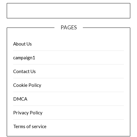
PAGES
About Us
campaign1
Contact Us
Cookie Policy
DMCA
Privacy Policy
Terms of service