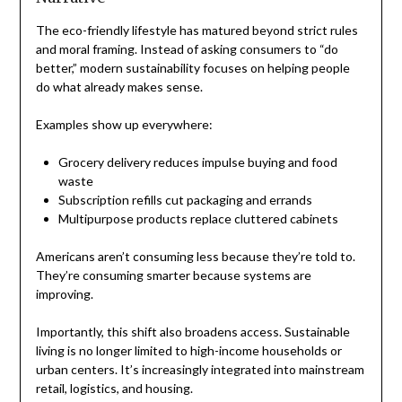
The eco-friendly lifestyle has matured beyond strict rules
and moral framing. Instead of asking consumers to “do
better,” modern sustainability focuses on helping people
do what already makes sense.
Examples show up everywhere:
Grocery delivery reduces impulse buying and food
waste
Subscription refills cut packaging and errands
Multipurpose products replace cluttered cabinets
Americans aren’t consuming less because they’re told to.
They’re consuming smarter because systems are
improving.
Importantly, this shift also broadens access. Sustainable
living is no longer limited to high-income households or
urban centers. It’s increasingly integrated into mainstream
retail, logistics, and housing.