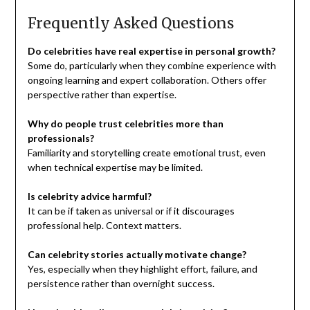
Frequently Asked Questions
Do celebrities have real expertise in personal growth?
Some do, particularly when they combine experience with
ongoing learning and expert collaboration. Others offer
perspective rather than expertise.
Why do people trust celebrities more than
professionals?
Familiarity and storytelling create emotional trust, even
when technical expertise may be limited.
Is celebrity advice harmful?
It can be if taken as universal or if it discourages
professional help. Context matters.
Can celebrity stories actually motivate change?
Yes, especially when they highlight effort, failure, and
persistence rather than overnight success.