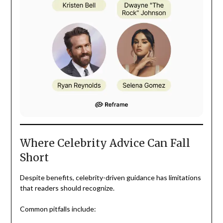
Where Celebrity Advice Can Fall
Short
Despite benefits, celebrity-driven guidance has limitations
that readers should recognize.
Common pitfalls include: