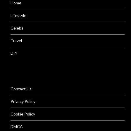
Home
Lifestyle
Celebs
Travel
DIY
Contact Us
Privacy Policy
Cookie Policy
DMCA