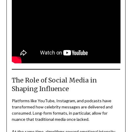
The Role of Social Media in
Shaping Influence
Platforms like YouTube, Instagram, and podcasts have
transformed how celebrity messages are delivered and
consumed. Long-form formats, in particular, allow for
nuance that traditional media once lacked.
At the same time, algorithms reward emotional intensity