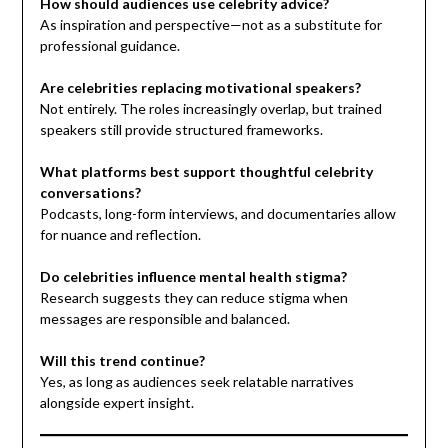
How should audiences use celebrity advice?
As inspiration and perspective—not as a substitute for
professional guidance.
Are celebrities replacing motivational speakers?
Not entirely. The roles increasingly overlap, but trained
speakers still provide structured frameworks.
What platforms best support thoughtful celebrity
conversations?
Podcasts, long-form interviews, and documentaries allow
for nuance and reflection.
Do celebrities influence mental health stigma?
Research suggests they can reduce stigma when
messages are responsible and balanced.
Will this trend continue?
Yes, as long as audiences seek relatable narratives
alongside expert insight.