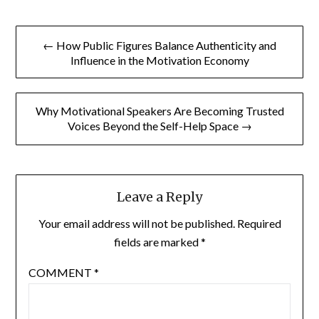
Post
← How Public Figures Balance Authenticity and
navigation
Influence in the Motivation Economy
Why Motivational Speakers Are Becoming Trusted
Voices Beyond the Self-Help Space →
Leave a Reply
Your email address will not be published.
Required
fields are marked
*
COMMENT
*