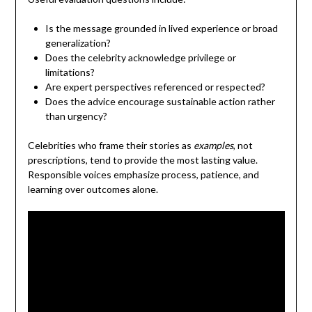
Is the message grounded in lived experience or broad
generalization?
Does the celebrity acknowledge privilege or
limitations?
Are expert perspectives referenced or respected?
Does the advice encourage sustainable action rather
than urgency?
Celebrities who frame their stories as
examples
, not
prescriptions, tend to provide the most lasting value.
Responsible voices emphasize process, patience, and
learning over outcomes alone.