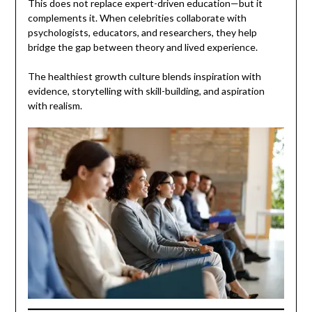
This does not replace expert-driven education—but it
complements it. When celebrities collaborate with
psychologists, educators, and researchers, they help
bridge the gap between theory and lived experience.
The healthiest growth culture blends inspiration with
evidence, storytelling with skill-building, and aspiration
with realism.