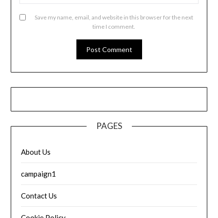
Save my name, email, and website in this browser for the next
time I comment.
PAGES
About Us
campaign1
Contact Us
Cookie Policy