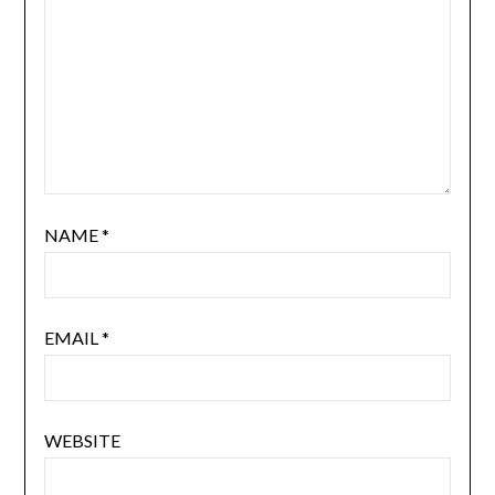
NAME
*
EMAIL
*
WEBSITE