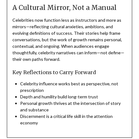
A Cultural Mirror, Not a Manual
Celebrities now function less as instructors and more as
mirrors—reflecting cultural anxieties, ambitions, and
evolving definitions of success. Their stories help frame
conversations, but the work of growth remains personal,
contextual, and ongoing. When audiences engage
thoughtfully, celebrity narratives can inform—not define—
their own paths forward.
Key Reflections to Carry Forward
Celebrity influence works best as perspective, not
prescription
Depth and humility build long-term trust
Personal growth thrives at the intersection of story
and substance
Discernment is a critical life skill in the attention
economy