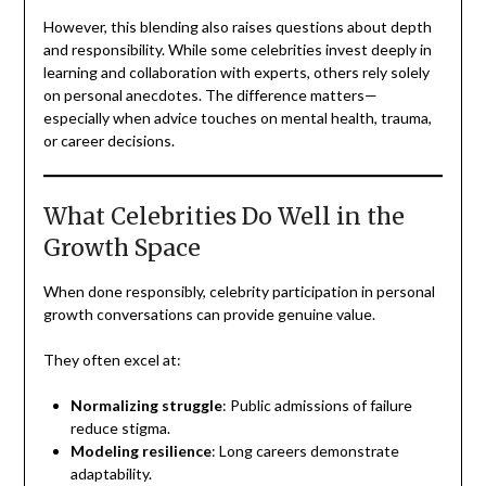
However, this blending also raises questions about depth
and responsibility. While some celebrities invest deeply in
learning and collaboration with experts, others rely solely
on personal anecdotes. The difference matters—
especially when advice touches on mental health, trauma,
or career decisions.
What Celebrities Do Well in the
Growth Space
When done responsibly, celebrity participation in personal
growth conversations can provide genuine value.
They often excel at:
Normalizing struggle
: Public admissions of failure
reduce stigma.
Modeling resilience
: Long careers demonstrate
adaptability.