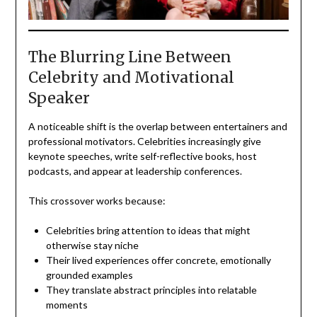
The Blurring Line Between
Celebrity and Motivational
Speaker
A noticeable shift is the overlap between entertainers and
professional motivators. Celebrities increasingly give
keynote speeches, write self-reflective books, host
podcasts, and appear at leadership conferences.
This crossover works because:
Celebrities bring attention to ideas that might
otherwise stay niche
Their lived experiences offer concrete, emotionally
grounded examples
They translate abstract principles into relatable
moments