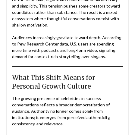
and simplicity. This tension pushes some creators toward
soundbites rather than substance. The result is a mixed
ecosystem where thoughtful conversations coexist with
shallow motivation.
Audiences increasingly gravitate toward depth. According
to Pew Research Center data, U.S. users are spending
more time with podcasts and long-form video, signaling
demand for context-rich storytelling over slogans.
What This Shift Means for
Personal Growth Culture
The growing presence of celebrities in success
conversations reflects a broader democratization of
guidance. Authority no longer comes solely from
institutions; it emerges from perceived authenticity,
consistency, and relevance.