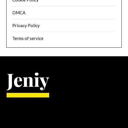
DMCA
Privacy Policy
Terms of service