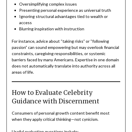
Oversimplifying complex issues
Presenting personal experience as universal truth
Ignoring structural advantages tied to wealth or
access
Blurring inspiration with instruction
For instance, advice about “taking risks” or “following
passion” can sound empowering but may overlook financial
constraints, caregiving responsibilities, or systemic
barriers faced by many Americans. Expertise in one domain
does not automatically translate into authority across all
areas of life.
How to Evaluate Celebrity
Guidance with Discernment
Consumers of personal growth content benefit most
when they apply critical thinking—not cynicism.
Useful evaluation questions include: