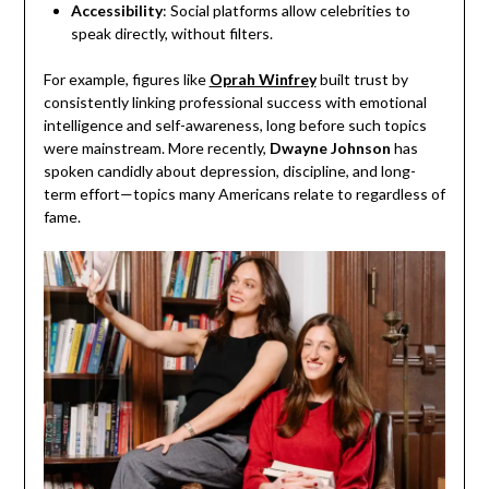
Accessibility
: Social platforms allow celebrities to
speak directly, without filters.
For example, figures like
Oprah Winfrey
built trust by
consistently linking professional success with emotional
intelligence and self-awareness, long before such topics
were mainstream. More recently,
Dwayne Johnson
has
spoken candidly about depression, discipline, and long-
term effort—topics many Americans relate to regardless of
fame.