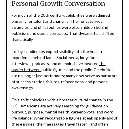
Personal Growth Conversation
For much of the 20th century, celebrities were admired
primarily for talent and charisma. Their private lives,
struggles, and philosophies were often hidden behind
publicists and studio contracts. That dynamic has shifted
dramatically.
Today’s audiences expect visibility into the human
experience behind fame. Social media, long-form
interviews, podcasts, and memoirs have lowered
the
barrier between
public figures and the public. Celebrities
are no longer just performers; many now serve as narrators
of success stories, failures, reinventions, and personal
awakenings.
This shift coincides with a broader cultural change in the
U.S.: Americans are actively searching for guidance on
burnout, purpose, mental health, career pivots, and work-
life balance. When recognizable figures speak openly about
these issues, their messages travel faster—and often