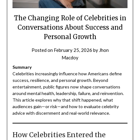
The Changing Role of Celebrities in
Conversations About Success and
Personal Growth
Posted on
February 25, 2026
by
Jhon
Macdoy
Summary
Celebrities increasingly influence how Americans define
success, resilience, and personal growth. Beyond
entertainment, public figures now shape conversations
around mental health, leadership, failure, and reinvention.
This article explores why that shift happened, what
audiences gain—or risk—and how to evaluate celebrity
advice with discernment and real-world relevance.
How Celebrities Entered the