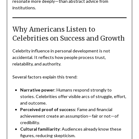
resonate more deeply—than abstract advice from
institutions.
Why Americans Listen to
Celebrities on Success and Growth
Celebrity influence in personal development is not
accidental. It reflects how people process trust,
relatability, and authority.
Several factors explain this trend:
Narrative power
: Humans respond strongly to
stories. Celebrities offer visible arcs of struggle, effort,
and outcome.
Perceived proof of success
: Fame and financial
achievement create an assumption—fair or not—of
credibility.
Cultural familiarity
: Audiences already know these
figures, reducing skepticism.