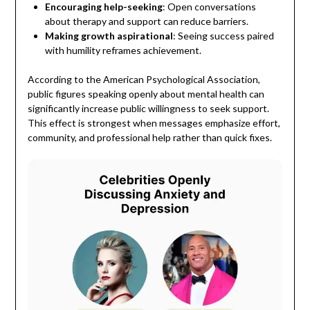
Encouraging help-seeking
: Open conversations
about therapy and support can reduce barriers.
Making growth aspirational
: Seeing success paired
with humility reframes achievement.
According to the American Psychological Association,
public figures speaking openly about mental health can
significantly increase public willingness to seek support.
This effect is strongest when messages emphasize effort,
community, and professional help rather than quick fixes.