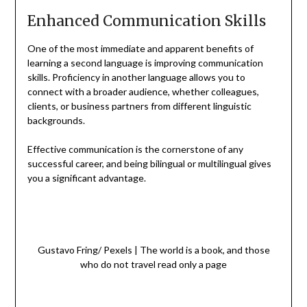
Enhanced Communication Skills
One of the most immediate and apparent benefits of
learning a second language is improving communication
skills. Proficiency in another language allows you to
connect with a broader audience, whether colleagues,
clients, or business partners from different linguistic
backgrounds.
Effective communication is the cornerstone of any
successful career, and being bilingual or multilingual gives
you a significant advantage.
Gustavo Fring/ Pexels | The world is a book, and those
who do not travel read only a page