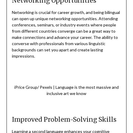
Networking Opportunities
Networking is crucial for career growth, and being bilingual
can open up unique networking opportunities. Attending
conferences, seminars, or industry events where people
from different countries converge can be a great way to
make connections and advance your career. The ability to
converse with professionals from various linguistic
backgrounds can set you apart and create lasting
impressions.
iPrice Group/ Pexels | Language is the most massive and
inclusive art we know
Improved Problem-Solving Skills
Learning a second language enhances your cognitive