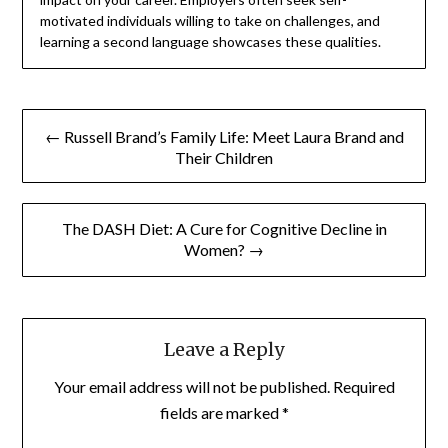
motivated individuals willing to take on challenges, and
learning a second language showcases these qualities.
Post
← Russell Brand’s Family Life: Meet Laura Brand and
navigation
Their Children
The DASH Diet: A Cure for Cognitive Decline in
Women? →
Leave a Reply
Your email address will not be published.
Required
fields are marked
*