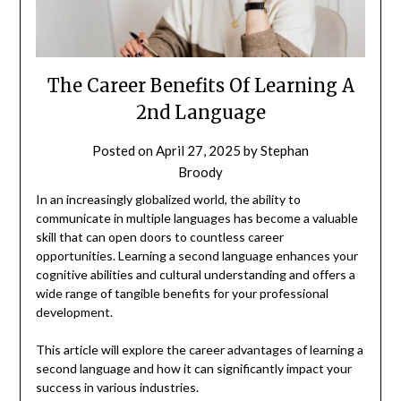
The Career Benefits Of Learning A
2nd Language
Posted on
April 27, 2025
by
Stephan
Broody
In an increasingly globalized world, the ability to
communicate in multiple languages has become a valuable
skill that can open doors to countless career
opportunities. Learning a second language enhances your
cognitive abilities and cultural understanding and offers a
wide range of tangible benefits for your professional
development.
This article will explore the career advantages of learning a
second language and how it can significantly impact your
success in various industries.