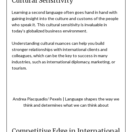
Cultural Sensitivity
Learning a second language often goes hand in hand with
gaining insight into the culture and customs of the people
who speak it. This cultural sensitivity is invaluable in
today’s globalized business environment.
Understanding cultural nuances can help you build
stronger relationships with international clients and
colleagues, which can be the key to success in many
industries, such as international diplomacy, marketing, or
tourism.
Andrea Piacquadio/ Pexels | Language shapes the way we
think and determines what we can think about
Competitive Edge in International