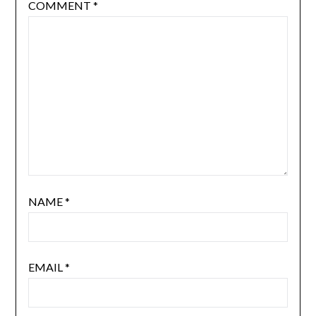
COMMENT
*
NAME
*
EMAIL
*