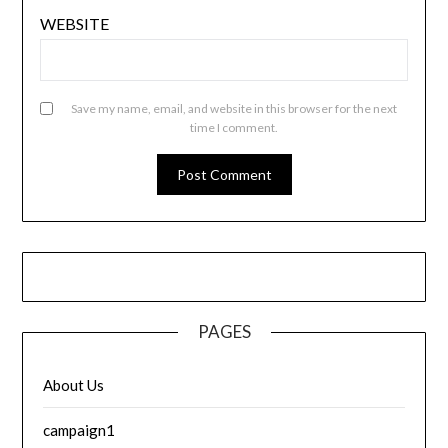
WEBSITE
Save my name, email, and website in this browser for the next
time I comment.
PAGES
About Us
campaign1