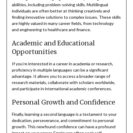
abilities, including problem-solving skills. Multilingual
individuals are often better at thinking creatively and
finding innovative solutions to complex issues. These skills
are highly valued in many career fields, from technology
and engineering to healthcare and finance.
Academic and Educational
Opportunities
If you’re interested in a career in academia or research,
proficiency in multiple languages can be a significant
advantage. It allows you to access a broader range of
research materials, collaborate with scholars worldwide,
and participate in international academic conferences.
Personal Growth and Confidence
Finally, learning a second language is a testament to your
dedication, perseverance, and commitment to personal
growth. This newfound confidence can have a profound
impact on your career. Employers often seek self-