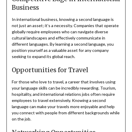
Business
In international business, knowing a second language is
not just an asset; it’s a necessity. Companies that operate
globally require employees who can navigate diverse
cultural landscapes and effectively communicate in
different languages. By learning a second language, you
position yourself as a valuable asset for any company
seeking to expand its global reach.
Opportunities for Travel
For those who love to travel, a career that involves using
your language skills can be incredibly rewarding. Tourism,
hospitality, and international relations jobs often require
employees to travel extensively. Knowing a second
language can make your travels more enjoyable and help
you connect with people from different backgrounds while
on the job.