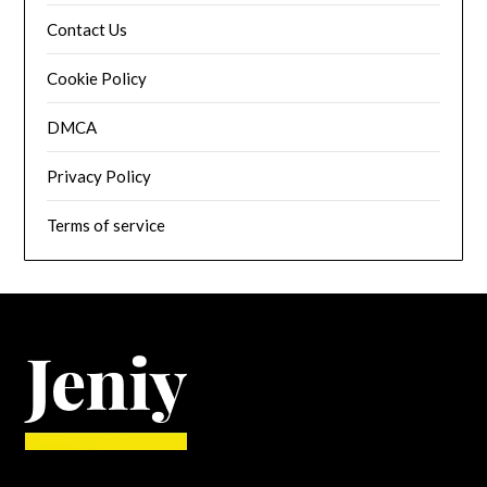
Contact Us
Cookie Policy
DMCA
Privacy Policy
Terms of service