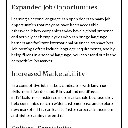
Expanded Job Opportunities
Learning a second language can open doors to many job
opportunities that may not have been accessible
otherwise. Many companies today have a global presence
and actively seek employees who can bridge language
barriers and facilitate international business transactions.
Job postings often include language requirements, and by
being fluent in a second language, you can stand out in the
competitive job market.
Increased Marketability
In a competitive job market, candidates with language
skills are in high demand. Bilingual and multilingual
individuals are considered more marketable because they
help companies reach a wider customer base and explore
new markets. This can lead to faster career advancement
and higher earning potential.