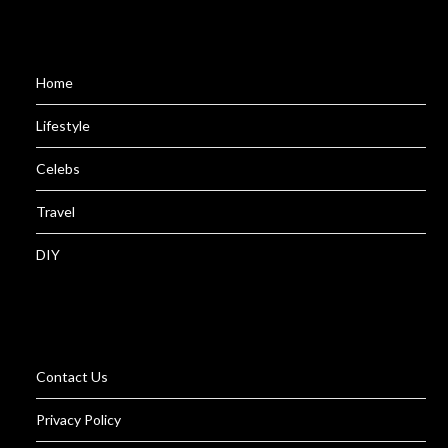
Home
Lifestyle
Celebs
Travel
DIY
Contact Us
Privacy Policy