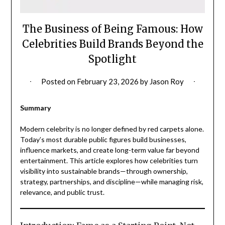
The Business of Being Famous: How
Celebrities Build Brands Beyond the
Spotlight
Posted on
February 23, 2026
by
Jason Roy
Summary
Modern celebrity is no longer defined by red carpets alone.
Today’s most durable public figures build businesses,
influence markets, and create long-term value far beyond
entertainment. This article explores how celebrities turn
visibility into sustainable brands—through ownership,
strategy, partnerships, and discipline—while managing risk,
relevance, and public trust.