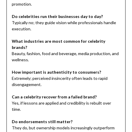
promotion.
Do celebrities run their businesses day to day?
Typically no; they guide vision while professionals handle
execution.
What industries are most common for celebrity
brands?
Beauty, fashion, food and beverage, media production, and
wellness.
How important is authenticity to consumers?
Extremely; perceived insincerity often leads to rapid
disengagement.
Can a celebrity recover from a failed brand?
Yes, if lessons are applied and credibility is rebuilt over
time.
Do endorsements still matter?
They do, but ownership models increasingly outperform