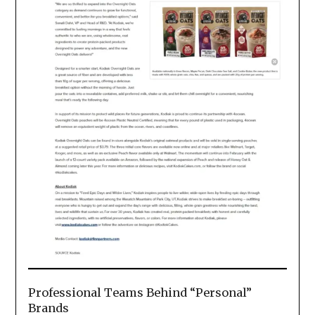
Professional Teams Behind “Personal”
Brands