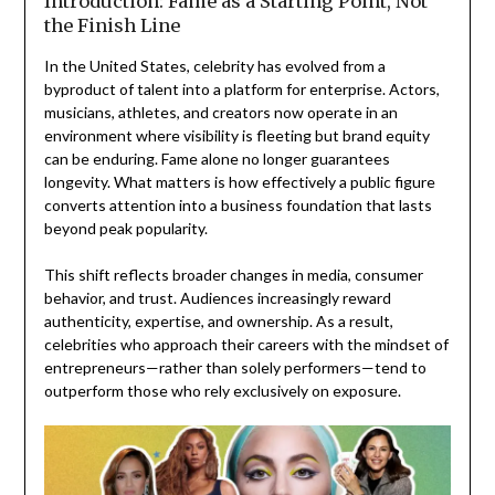
Introduction: Fame as a Starting Point, Not
the Finish Line
In the United States, celebrity has evolved from a
byproduct of talent into a platform for enterprise. Actors,
musicians, athletes, and creators now operate in an
environment where visibility is fleeting but brand equity
can be enduring. Fame alone no longer guarantees
longevity. What matters is how effectively a public figure
converts attention into a business foundation that lasts
beyond peak popularity.
This shift reflects broader changes in media, consumer
behavior, and trust. Audiences increasingly reward
authenticity, expertise, and ownership. As a result,
celebrities who approach their careers with the mindset of
entrepreneurs—rather than solely performers—tend to
outperform those who rely exclusively on exposure.