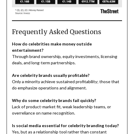
Frequently Asked Questions
How do celebrities make money outside
entertainment?
Through brand ownership, equity investments, licensing
deals, and long-term partnerships.
Are celebrity brands usually profitable?
Only a minority achieve sustained profitability; those that
do emphasize operations and alignment.
Why do some celebrity brands fail quickly?
Lack of product-market fit, weak leadership teams, or
overreliance on name recognition.
Is social media essential for celebrity branding today?
Yes, but as a relationship tool rather than constant