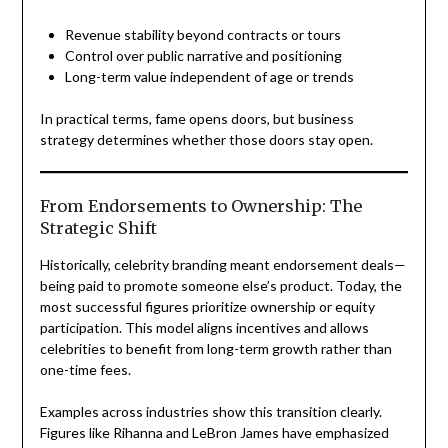
Revenue stability beyond contracts or tours
Control over public narrative and positioning
Long-term value independent of age or trends
In practical terms, fame opens doors, but business
strategy determines whether those doors stay open.
From Endorsements to Ownership: The
Strategic Shift
Historically, celebrity branding meant endorsement deals—
being paid to promote someone else’s product. Today, the
most successful figures prioritize ownership or equity
participation. This model aligns incentives and allows
celebrities to benefit from long-term growth rather than
one-time fees.
Examples across industries show this transition clearly.
Figures like Rihanna and LeBron James have emphasized