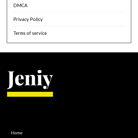
DMCA
Privacy Policy
Terms of service
Home