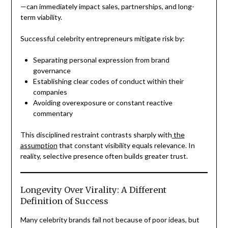
—can immediately impact sales, partnerships, and long-
term viability.
Successful celebrity entrepreneurs mitigate risk by:
Separating personal expression from brand
governance
Establishing clear codes of conduct within their
companies
Avoiding overexposure or constant reactive
commentary
This disciplined restraint contrasts sharply with
the
assumption
that constant visibility equals relevance. In
reality, selective presence often builds greater trust.
Longevity Over Virality: A Different
Definition of Success
Many celebrity brands fail not because of poor ideas, but