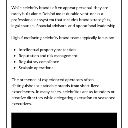
While celebrity brands often appear personal, they are
rarely built alone. Behind most durable ventures is a
professional ecosystem that includes brand strategists,
legal counsel, financial advisors, and operational leadership.
High-functioning celebrity brand teams typically focus on:
Intellectual property protection
Reputation and risk management
Regulatory compliance
Scalable operations
The presence of experienced operators often
distinguishes sustainable brands from short-lived
experiments. In many cases, celebrities act as founders or
creative directors while delegating execution to seasoned
executives.