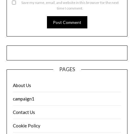
Save my name, email, and website in this browser for the next
time I comment.
PAGES
About Us
campaign1
Contact Us
Cookie Policy