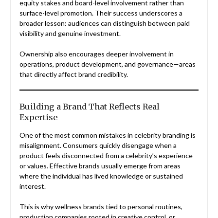
equity stakes and board-level involvement rather than
surface-level promotion. Their success underscores a
broader lesson: audiences can distinguish between paid
visibility and genuine investment.
Ownership also encourages deeper involvement in
operations, product development, and governance—areas
that directly affect brand credibility.
Building a Brand That Reflects Real
Expertise
One of the most common mistakes in celebrity branding is
misalignment. Consumers quickly disengage when a
product feels disconnected from a celebrity’s experience
or values. Effective brands usually emerge from areas
where the individual has lived knowledge or sustained
interest.
This is why wellness brands tied to personal routines,
production companies rooted in creative control, or