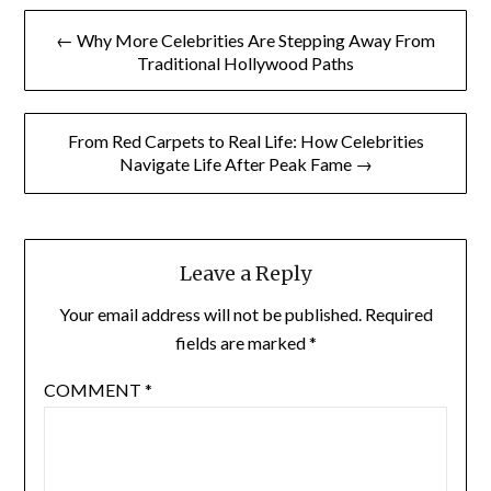
Post
← Why More Celebrities Are Stepping Away From
navigation
Traditional Hollywood Paths
From Red Carpets to Real Life: How Celebrities
Navigate Life After Peak Fame →
Leave a Reply
Your email address will not be published.
Required
fields are marked
*
COMMENT
*