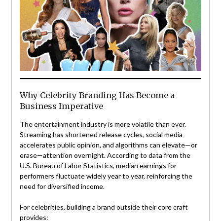
Why Celebrity Branding Has Become a
Business Imperative
The entertainment industry is more volatile than ever.
Streaming has shortened release cycles, social media
accelerates public opinion, and algorithms can elevate—or
erase—attention overnight. According to data from the
U.S. Bureau of Labor Statistics, median earnings for
performers fluctuate widely year to year, reinforcing the
need for diversified income.
For celebrities, building a brand outside their core craft
provides: