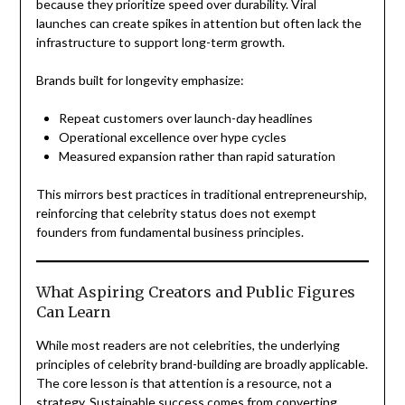
because they prioritize speed over durability. Viral
launches can create spikes in attention but often lack the
infrastructure to support long-term growth.
Brands built for longevity emphasize:
Repeat customers over launch-day headlines
Operational excellence over hype cycles
Measured expansion rather than rapid saturation
This mirrors best practices in traditional entrepreneurship,
reinforcing that celebrity status does not exempt
founders from fundamental business principles.
What Aspiring Creators and Public Figures
Can Learn
While most readers are not celebrities, the underlying
principles of celebrity brand-building are broadly applicable.
The core lesson is that attention is a resource, not a
strategy. Sustainable success comes from converting