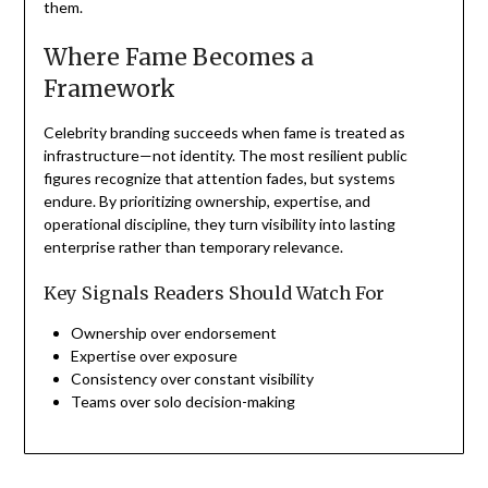
them.
Where Fame Becomes a
Framework
Celebrity branding succeeds when fame is treated as
infrastructure—not identity. The most resilient public
figures recognize that attention fades, but systems
endure. By prioritizing ownership, expertise, and
operational discipline, they turn visibility into lasting
enterprise rather than temporary relevance.
Key Signals Readers Should Watch For
Ownership over endorsement
Expertise over exposure
Consistency over constant visibility
Teams over solo decision-making