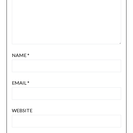
NAME
*
EMAIL
*
WEBSITE