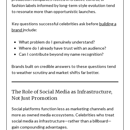
fashion labels informed by long-term style evolution tend
to resonate more than opportunistic launches.
Key questions successful celebrities ask before
building a
brand i
nclude:
What problem do I genuinely understand?
Where do I already have trust with an audience?
Can I contribute beyond my name recognition?
Brands built on credible answers to these questions tend
to weather scrutiny and market shifts far better.
The Role of Social Media as Infrastructure,
Not Just Promotion
Social platforms function less as marketing channels and
more as owned media ecosystems. Celebrities who treat
social media as infrastructure—rather than a billboard—
gain compounding advantages.