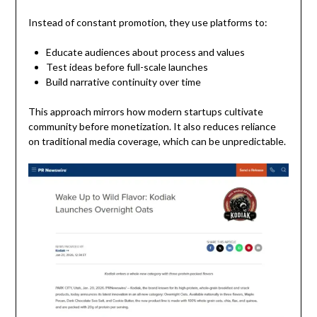
Instead of constant promotion, they use platforms to:
Educate audiences about process and values
Test ideas before full-scale launches
Build narrative continuity over time
This approach mirrors how modern startups cultivate
community before monetization. It also reduces reliance
on traditional media coverage, which can be unpredictable.