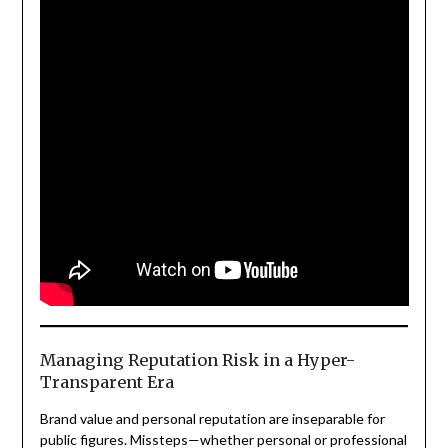
Managing Reputation Risk in a Hyper-
Transparent Era
Brand value and personal reputation are inseparable for
public figures. Missteps—whether personal or professional