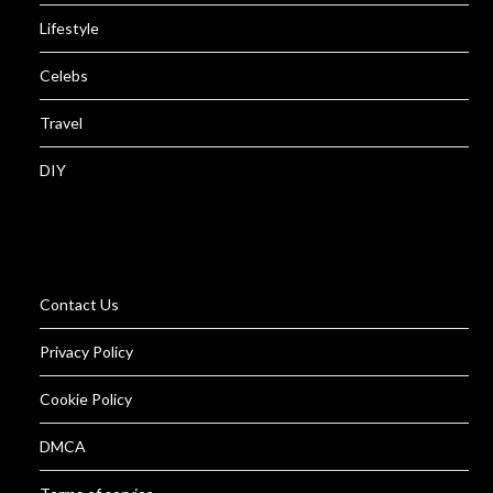
Lifestyle
Celebs
Travel
DIY
Contact Us
Privacy Policy
Cookie Policy
DMCA