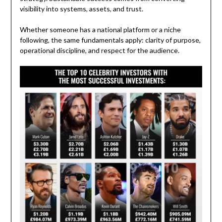
visibility into systems, assets, and trust.
Whether someone has a national platform or a niche
following, the same fundamentals apply: clarity of purpose,
operational discipline, and respect for the audience.