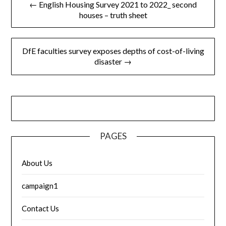
← English Housing Survey 2021 to 2022_ second
navigation
houses – truth sheet
DfE faculties survey exposes depths of cost-of-living
disaster →
PAGES
About Us
campaign1
Contact Us