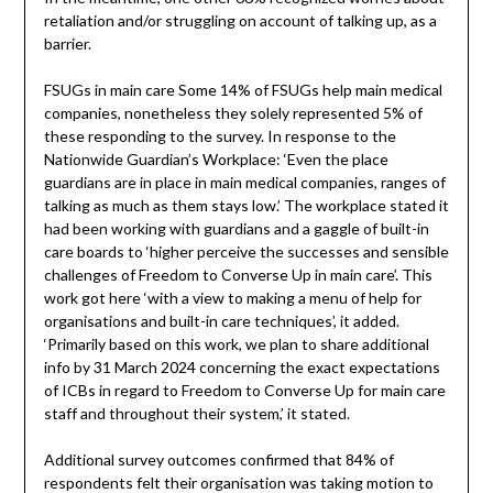
retaliation and/or struggling on account of talking up, as a
barrier.
FSUGs in main care Some 14% of FSUGs help main medical
companies, nonetheless they solely represented 5% of
these responding to the survey. In response to the
Nationwide Guardian’s Workplace: ‘Even the place
guardians are in place in main medical companies, ranges of
talking as much as them stays low.’ The workplace stated it
had been working with guardians and a gaggle of built-in
care boards to ‘higher perceive the successes and sensible
challenges of Freedom to Converse Up in main care’. This
work got here ‘with a view to making a menu of help for
organisations and built-in care techniques’, it added.
‘Primarily based on this work, we plan to share additional
info by 31 March 2024 concerning the exact expectations
of ICBs in regard to Freedom to Converse Up for main care
staff and throughout their system,’ it stated.
Additional survey outcomes confirmed that 84% of
respondents felt their organisation was taking motion to