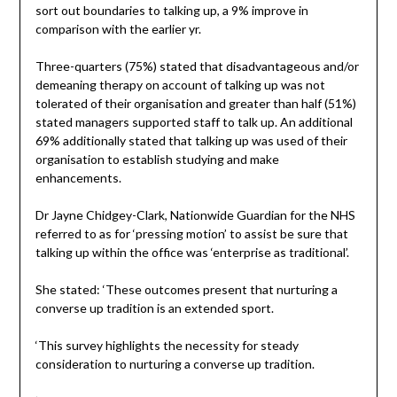
sort out boundaries to talking up, a 9% improve in
comparison with the earlier yr.
Three-quarters (75%) stated that disadvantageous and/or
demeaning therapy on account of talking up was not
tolerated of their organisation and greater than half (51%)
stated managers supported staff to talk up. An additional
69% additionally stated that talking up was used of their
organisation to establish studying and make
enhancements.
Dr Jayne Chidgey-Clark, Nationwide Guardian for the NHS
referred to as for ‘pressing motion’ to assist be sure that
talking up within the office was ‘enterprise as traditional’.
She stated: ‘These outcomes present that nurturing a
converse up tradition is an extended sport.
‘This survey highlights the necessity for steady
consideration to nurturing a converse up tradition.