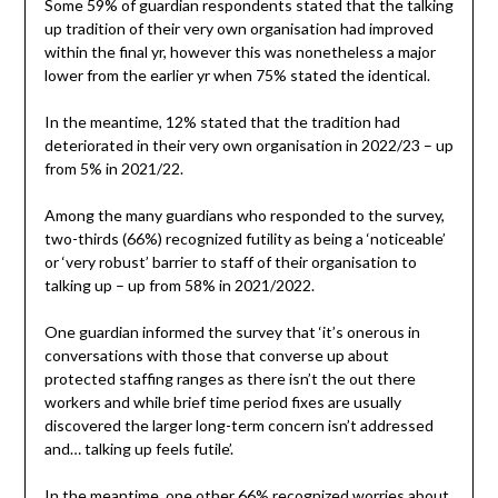
Some 59% of guardian respondents stated that the talking
up tradition of their very own organisation had improved
within the final yr, however this was nonetheless a major
lower from the earlier yr when 75% stated the identical.
In the meantime, 12% stated that the tradition had
deteriorated in their very own organisation in 2022/23 – up
from 5% in 2021/22.
Among the many guardians who responded to the survey,
two-thirds (66%) recognized futility as being a ‘noticeable’
or ‘very robust’ barrier to staff of their organisation to
talking up – up from 58% in 2021/2022.
One guardian informed the survey that ‘it’s onerous in
conversations with those that converse up about
protected staffing ranges as there isn’t the out there
workers and while brief time period fixes are usually
discovered the larger long-term concern isn’t addressed
and… talking up feels futile’.
In the meantime, one other 66% recognized worries about