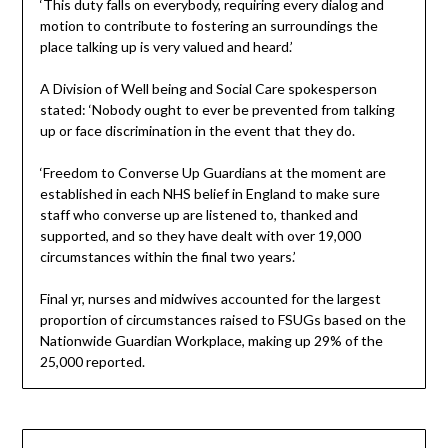
‘This duty falls on everybody, requiring every dialog and
motion to contribute to fostering an surroundings the
place talking up is very valued and heard.’
A Division of Well being and Social Care spokesperson
stated: ‘Nobody ought to ever be prevented from talking
up or face discrimination in the event that they do.
‘Freedom to Converse Up Guardians at the moment are
established in each NHS belief in England to make sure
staff who converse up are listened to, thanked and
supported, and so they have dealt with over 19,000
circumstances within the final two years.’
Final yr, nurses and midwives accounted for the largest
proportion of circumstances raised to FSUGs based on the
Nationwide Guardian Workplace, making up 29% of the
25,000 reported.
Post