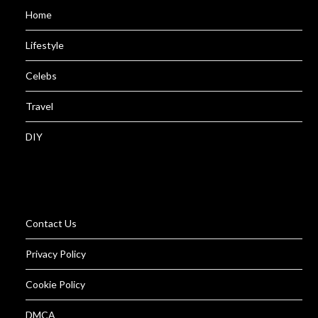
Home
Lifestyle
Celebs
Travel
DIY
Contact Us
Privacy Policy
Cookie Policy
DMCA