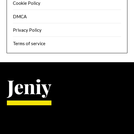
Cookie Policy
DMCA
Privacy Policy
Terms of service