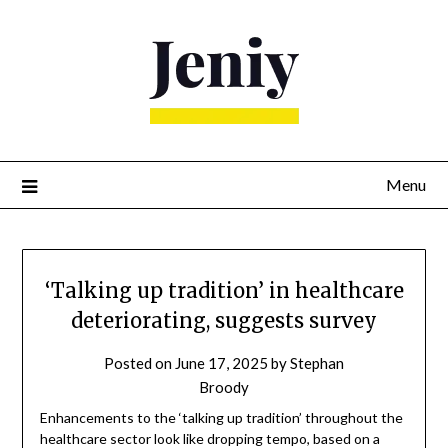
Skip
to
content
Menu
‘Talking up tradition’ in healthcare
deteriorating, suggests survey
Posted on
June 17, 2025
by
Stephan
Broody
Enhancements to the ‘talking up tradition’ throughout the
healthcare sector look like dropping tempo, based on a