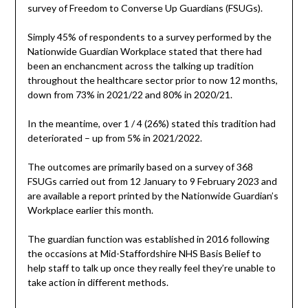
survey of Freedom to Converse Up Guardians (FSUGs).
Simply 45% of respondents to a survey performed by the
Nationwide Guardian Workplace stated that there had
been an enchancment across the talking up tradition
throughout the healthcare sector prior to now 12 months,
down from 73% in 2021/22 and 80% in 2020/21.
In the meantime, over 1 / 4 (26%) stated this tradition had
deteriorated – up from 5% in 2021/2022.
The outcomes are primarily based on a survey of 368
FSUGs carried out from 12 January to 9 February 2023 and
are available a report printed by the Nationwide Guardian’s
Workplace earlier this month.
The guardian function was established in 2016 following
the occasions at Mid-Staffordshire NHS Basis Belief to
help staff to talk up once they really feel they’re unable to
take action in different methods.