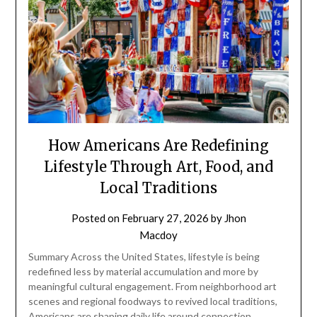
How Americans Are Redefining
Lifestyle Through Art, Food, and
Local Traditions
Posted on
February 27, 2026
by
Jhon
Macdoy
Summary Across the United States, lifestyle is being
redefined less by material accumulation and more by
meaningful cultural engagement. From neighborhood art
scenes and regional foodways to revived local traditions,
Americans are shaping daily life around connection,