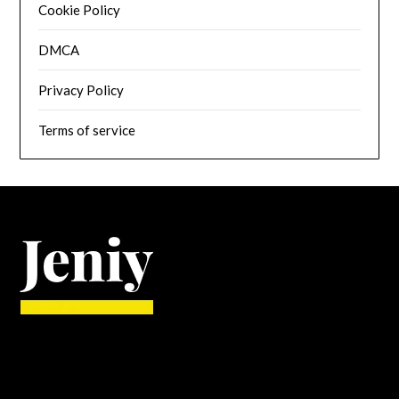
Cookie Policy
DMCA
Privacy Policy
Terms of service