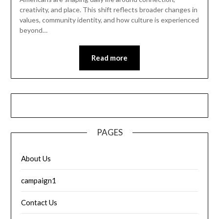
creativity, and place. This shift reflects broader changes in
values, community identity, and how culture is experienced
beyond…
Read more
PAGES
About Us
campaign1
Contact Us