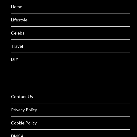
Home
Lifestyle
Celebs
Travel
DIY
Contact Us
Privacy Policy
Cookie Policy
DMCA