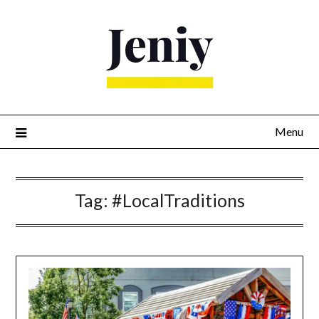
Skip
to
content
Menu
Tag:
#LocalTraditions