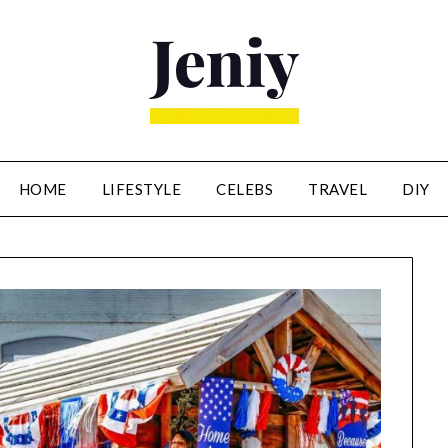
HOME
LIFESTYLE
CELEBS
TRAVEL
DIY