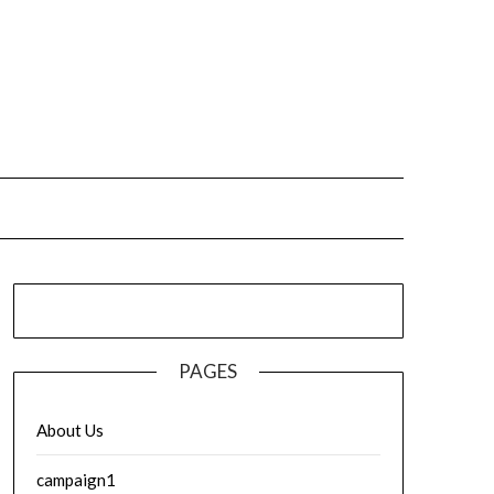
PAGES
About Us
campaign1