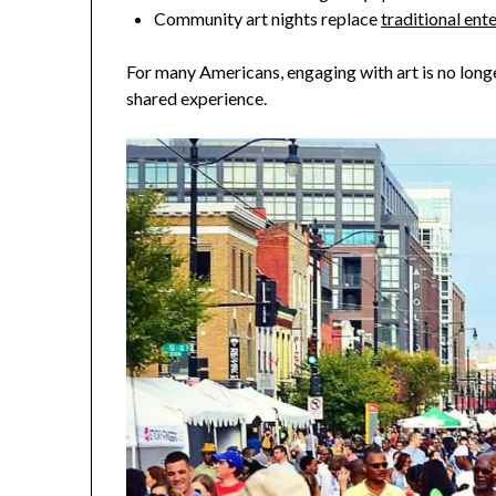
Community art nights replace
traditional en
For many Americans, engaging with art is no long
shared experience.