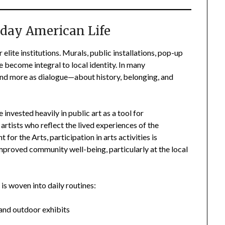
ryday American Life
 elite institutions. Murals, public installations, pop-up
 become integral to local identity. In many
and more as dialogue—about history, belonging, and
 invested heavily in public art as a tool for
l artists who reflect the lived experiences of the
r the Arts, participation in arts activities is
proved community well-being, particularly at the local
is woven into daily routines:
and outdoor exhibits