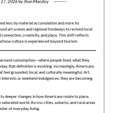
 27, 2026
by
Jhon Macdoy
fined less by material accumulation and more by
od art scenes and regional foodways to revived local
 connection, creativity, and place. This shift reflects
nd how culture is experienced beyond tourism.
ed around consumption—where people lived, what they
ay, that definition is evolving. Increasingly, Americans
t feel grounded, local, and culturally meaningful. Art,
e interests or weekend indulgences; they are becoming
lects deeper changes in how Americans relate to place,
y saturated world. Across cities, suburbs, and rural areas
enter of everyday living.