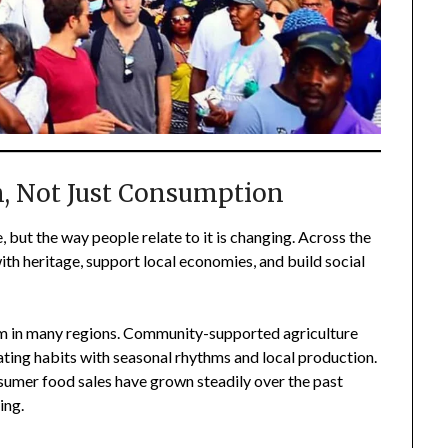
n, Not Just Consumption
 but the way people relate to it is changing. Across the
th heritage, support local economies, and build social
am in many regions. Community-supported agriculture
ating habits with seasonal rhythms and local production.
umer food sales have grown steadily over the past
ing.