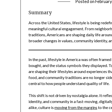
Posted on
February
Summary
Across the United States, lifestyle is being rede
meaningful cultural engagement. From neighborho
traditions, Americans are shaping daily life around
broader changes in values, community identity, a
In the past, lifestyle in America was often fram
bought, and the status symbols they displayed. Tod
are shaping their lifestyles around experiences tha
food, and community traditions are no longer sid
central to how people understand quality of life.
This shift is not driven by nostalgia alone. It ref
identity, and community in a fast-moving, digitall
alike, culture is
moving from the margins
to the c