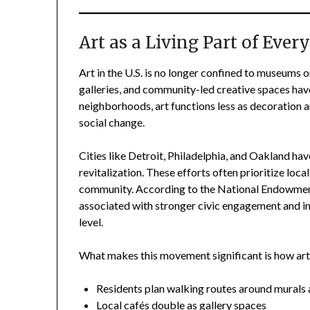
Art as a Living Part of Eve
Art in the U.S. is no longer confined to museums or
galleries, and community-led creative spaces have
neighborhoods, art functions less as decoration 
social change.
Cities like Detroit, Philadelphia, and Oakland have
revitalization. These efforts often prioritize loca
community. According to the National Endowment fo
associated with stronger civic engagement and im
level.
What makes this movement significant is how art 
Residents plan walking routes around murals 
Local cafés double as gallery spaces