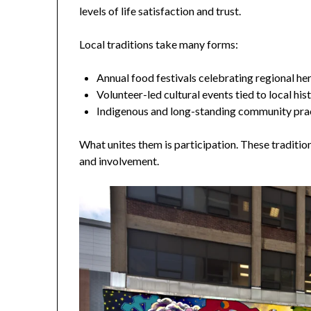
levels of life satisfaction and trust.
Local traditions take many forms:
Annual food festivals celebrating regional he
Volunteer-led cultural events tied to local his
Indigenous and long-standing community pra
What unites them is participation. These traditio
and involvement.