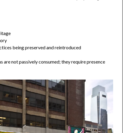
ritage
tory
ctices being preserved and reintroduced
ns are not passively consumed; they require presence