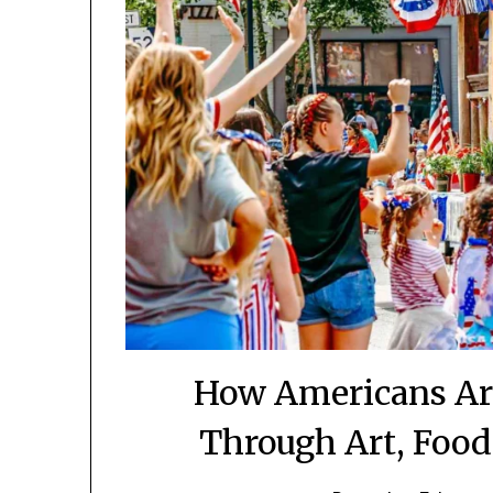
How Americans Are
Through Art, Food