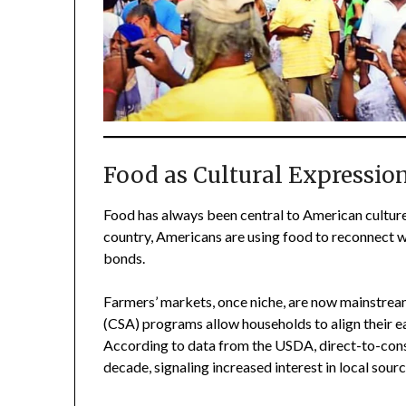
Food as Cultural Expressio
Food has always been central to American culture,
country, Americans are using food to reconnect wi
bonds.
Farmers’ markets, once niche, are now mainstre
(CSA) programs allow households to align their e
According to data from the USDA, direct-to-cons
decade, signaling increased interest in local sourc