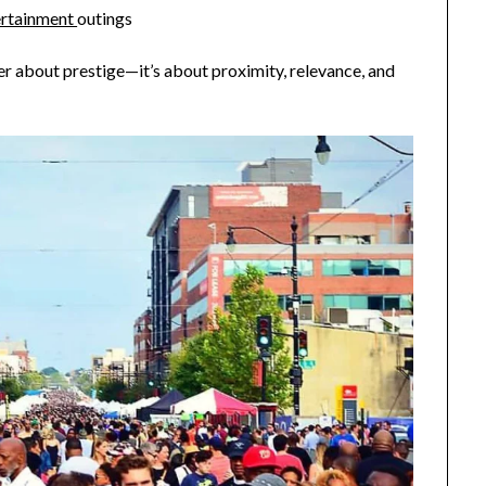
tertainment
outings
er about prestige—it’s about proximity, relevance, and