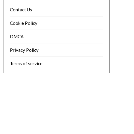
Contact Us
Cookie Policy
DMCA
Privacy Policy
Terms of service