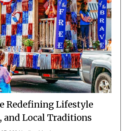
 Redefining Lifestyle
, and Local Traditions