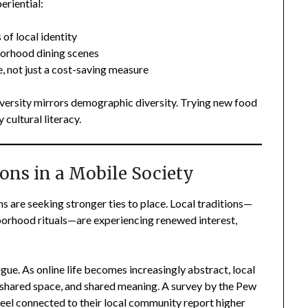
eriential:
of local identity
borhood dining scenes
, not just a cost-saving measure
diversity mirrors demographic diversity. Trying new food
 cultural literacy.
ions in a Mobile Society
 are seeking stronger ties to place. Local traditions—
ghborhood rituals—are experiencing renewed interest,
igue. As online life becomes increasingly abstract, local
, shared space, and shared meaning. A survey by the Pew
el connected to their local community report higher