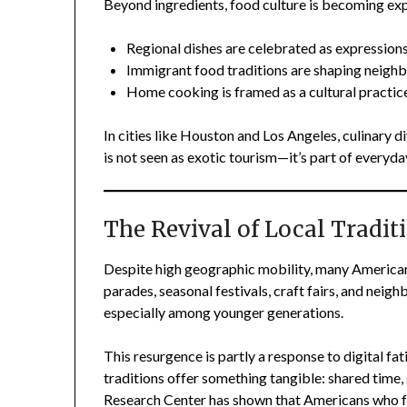
Beyond ingredients, food culture is becoming exp
Regional dishes are celebrated as expressions 
Immigrant food traditions are shaping neigh
Home cooking is framed as a cultural practice
In cities like Houston and Los Angeles, culinary 
is not seen as exotic tourism—it’s part of everyday
The Revival of Local Tradit
Despite high geographic mobility, many Americans
parades, seasonal festivals, craft fairs, and nei
especially among younger generations.
This resurgence is partly a response to digital fat
traditions offer something tangible: shared time
Research Center has shown that Americans who fe