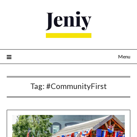
Skip
to
content
Menu
Tag:
#CommunityFirst