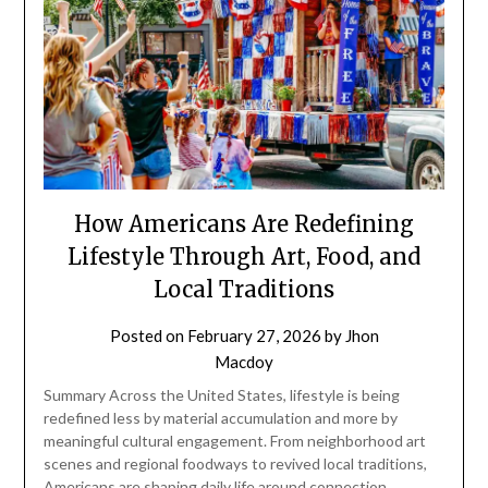
How Americans Are Redefining
Lifestyle Through Art, Food, and
Local Traditions
Posted on
February 27, 2026
by
Jhon
Macdoy
Summary Across the United States, lifestyle is being
redefined less by material accumulation and more by
meaningful cultural engagement. From neighborhood art
scenes and regional foodways to revived local traditions,
Americans are shaping daily life around connection,