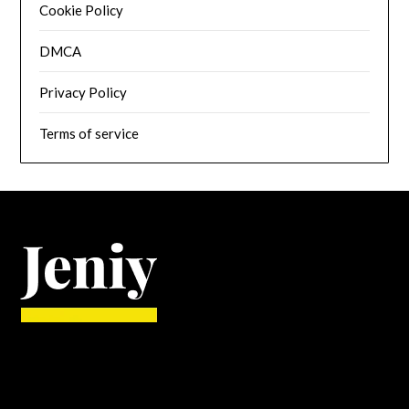
Cookie Policy
DMCA
Privacy Policy
Terms of service