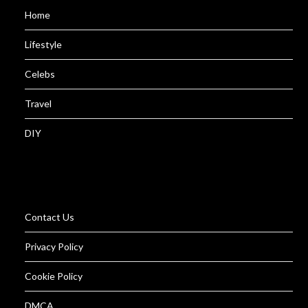
Home
Lifestyle
Celebs
Travel
DIY
Contact Us
Privacy Policy
Cookie Policy
DMCA