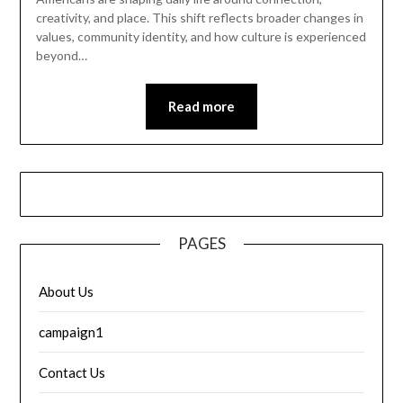
creativity, and place. This shift reflects broader changes in
values, community identity, and how culture is experienced
beyond…
Read more
PAGES
About Us
campaign1
Contact Us