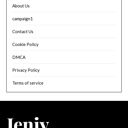
About Us
campaign1
Contact Us
Cookie Policy
DMCA
Privacy Policy
Terms of service