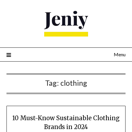
Skip
to
content
Menu
Tag:
clothing
10 Must-Know Sustainable Clothing
Brands in 2024