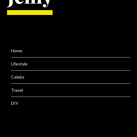
Home
Lifestyle
Celebs
Travel
DIY