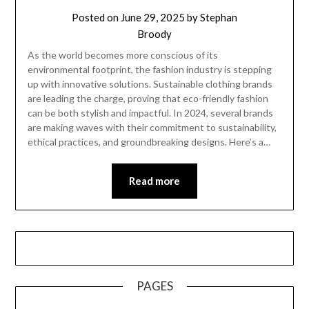
Posted on
June 29, 2025
by
Stephan
Broody
As the world becomes more conscious of its
environmental footprint, the fashion industry is stepping
up with innovative solutions. Sustainable clothing brands
are leading the charge, proving that eco-friendly fashion
can be both stylish and impactful. In 2024, several brands
are making waves with their commitment to sustainability,
ethical practices, and groundbreaking designs. Here’s a…
Read more
PAGES