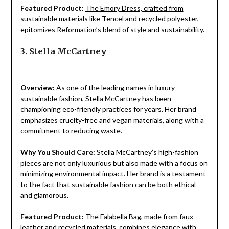
Featured Product:
The Emory Dress, crafted from
sustainable materials like Tencel and recycled polyester,
epitomizes Reformation’s blend of style and sustainability.
3. Stella McCartney
Overview:
As one of the leading names in luxury
sustainable fashion, Stella McCartney has been
championing eco-friendly practices for years. Her brand
emphasizes cruelty-free and vegan materials, along with a
commitment to reducing waste.
Why You Should Care:
Stella McCartney’s high-fashion
pieces are not only luxurious but also made with a focus on
minimizing environmental impact. Her brand is a testament
to the fact that sustainable fashion can be both ethical
and glamorous.
Featured Product:
The Falabella Bag, made from faux
leather and recycled materials, combines elegance with