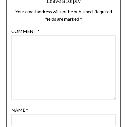
Leave a Reply
Your email address will not be published.
Required
fields are marked
*
COMMENT
*
NAME
*