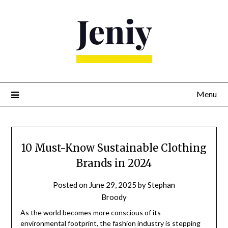
Skip
to
content
Menu
10 Must-Know Sustainable Clothing
Brands in 2024
Posted on
June 29, 2025
by
Stephan
Broody
As the world becomes more conscious of its
environmental footprint, the fashion industry is stepping