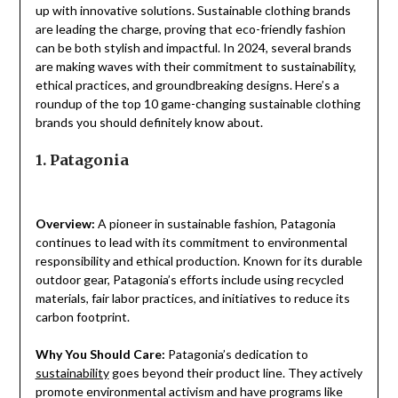
up with innovative solutions. Sustainable clothing brands
are leading the charge, proving that eco-friendly fashion
can be both stylish and impactful. In 2024, several brands
are making waves with their commitment to sustainability,
ethical practices, and groundbreaking designs. Here’s a
roundup of the top 10 game-changing sustainable clothing
brands you should definitely know about.
1. Patagonia
Overview:
A pioneer in sustainable fashion, Patagonia
continues to lead with its commitment to environmental
responsibility and ethical production. Known for its durable
outdoor gear, Patagonia’s efforts include using recycled
materials, fair labor practices, and initiatives to reduce its
carbon footprint.
Why You Should Care:
Patagonia’s dedication to
sustainability
goes beyond their product line. They actively
promote environmental activism and have programs like