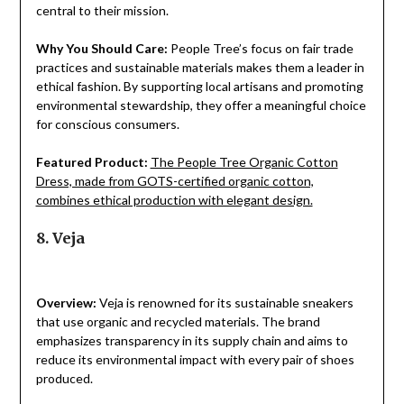
central to their mission.
Why You Should Care:
People Tree’s focus on fair trade
practices and sustainable materials makes them a leader in
ethical fashion. By supporting local artisans and promoting
environmental stewardship, they offer a meaningful choice
for conscious consumers.
Featured Product:
The People Tree Organic Cotton
Dress, made from GOTS-certified organic cotton,
combines ethical production with elegant design.
8. Veja
Overview:
Veja is renowned for its sustainable sneakers
that use organic and recycled materials. The brand
emphasizes transparency in its supply chain and aims to
reduce its environmental impact with every pair of shoes
produced.