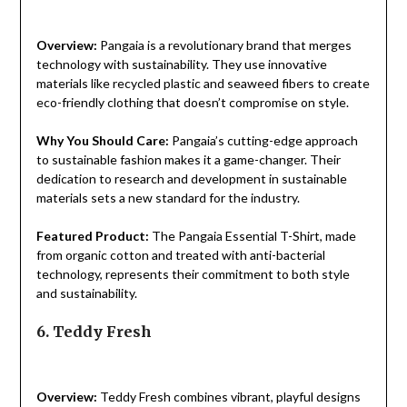
Overview:
Pangaia is a revolutionary brand that merges
technology with sustainability. They use innovative
materials like recycled plastic and seaweed fibers to create
eco-friendly clothing that doesn’t compromise on style.
Why You Should Care:
Pangaia’s cutting-edge approach
to sustainable fashion makes it a game-changer. Their
dedication to research and development in sustainable
materials sets a new standard for the industry.
Featured Product:
The Pangaia Essential T-Shirt, made
from organic cotton and treated with anti-bacterial
technology, represents their commitment to both style
and sustainability.
6. Teddy Fresh
Overview:
Teddy Fresh combines vibrant, playful designs