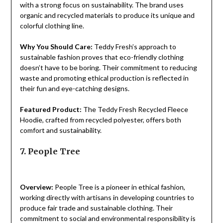
with a strong focus on sustainability. The brand uses
organic and recycled materials to produce its unique and
colorful clothing line.
Why You Should Care:
Teddy Fresh’s approach to
sustainable fashion proves that eco-friendly clothing
doesn’t have to be boring. Their commitment to reducing
waste and promoting ethical production is reflected in
their fun and eye-catching designs.
Featured Product:
The Teddy Fresh Recycled Fleece
Hoodie, crafted from recycled polyester, offers both
comfort and sustainability.
7. People Tree
Overview:
People Tree is a pioneer in ethical fashion,
working directly with artisans in developing countries to
produce fair trade and sustainable clothing. Their
commitment to social and environmental responsibility is