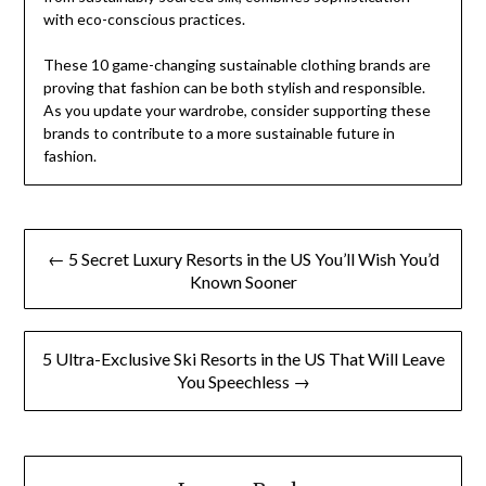
with eco-conscious practices.
These 10 game-changing sustainable clothing brands are
proving that fashion can be both stylish and responsible.
As you update your wardrobe, consider supporting these
brands to contribute to a more sustainable future in
fashion.
Post
← 5 Secret Luxury Resorts in the US You’ll Wish You’d
navigation
Known Sooner
5 Ultra-Exclusive Ski Resorts in the US That Will Leave
You Speechless →