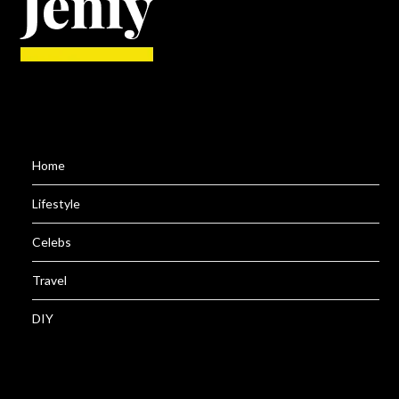
Home
Lifestyle
Celebs
Travel
DIY