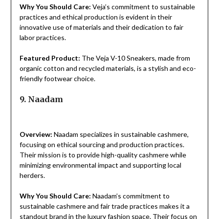
Why You Should Care:
Veja’s commitment to sustainable
practices and ethical production is evident in their
innovative use of materials and their dedication to fair
labor practices.
Featured Product:
The Veja V-10 Sneakers, made from
organic cotton and recycled materials, is a stylish and eco-
friendly footwear choice.
9. Naadam
Overview:
Naadam specializes in sustainable cashmere,
focusing on ethical sourcing and production practices.
Their mission is to provide high-quality cashmere while
minimizing environmental impact and supporting local
herders.
Why You Should Care:
Naadam’s commitment to
sustainable cashmere and fair trade practices makes it a
standout brand in the luxury fashion space. Their focus on