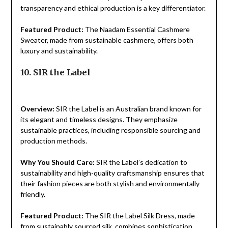
transparency and ethical production is a key differentiator.
Featured Product:
The Naadam Essential Cashmere
Sweater, made from sustainable cashmere, offers both
luxury and sustainability.
10. SIR the Label
Overview:
SIR the Label is an Australian brand known for
its elegant and timeless designs. They emphasize
sustainable practices, including responsible sourcing and
production methods.
Why You Should Care:
SIR the Label’s dedication to
sustainability and high-quality craftsmanship ensures that
their fashion pieces are both stylish and environmentally
friendly.
Featured Product:
The SIR the Label Silk Dress, made
from sustainably sourced silk, combines sophistication