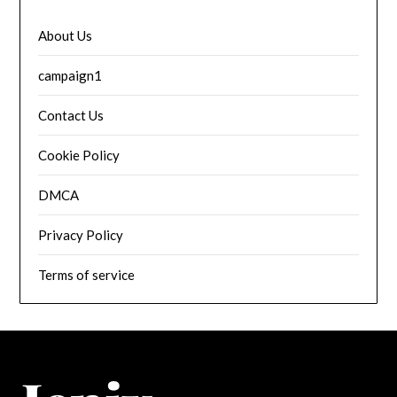
About Us
campaign1
Contact Us
Cookie Policy
DMCA
Privacy Policy
Terms of service