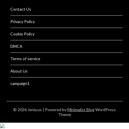
Contact Us
Privacy Policy
Cookie Policy
DMCA
Terms of service
About Us
campaign1
© 2026 Jeniy.us
| Powered by
Minimalist Blog
WordPress
Theme