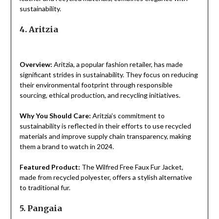
sustainability.
4. Aritzia
Overview:
Aritzia, a popular fashion retailer, has made
significant strides in sustainability. They focus on reducing
their environmental footprint through responsible
sourcing, ethical production, and recycling initiatives.
Why You Should Care:
Aritzia’s commitment to
sustainability is reflected in their efforts to use recycled
materials and improve supply chain transparency, making
them a brand to watch in 2024.
Featured Product:
The Wilfred Free Faux Fur Jacket,
made from recycled polyester, offers a stylish alternative
to traditional fur.
5. Pangaia