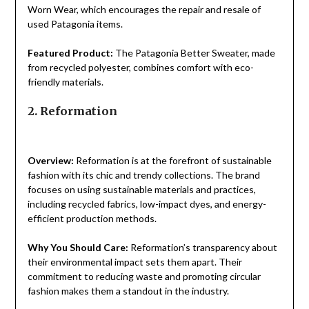
Worn Wear, which encourages the repair and resale of
used Patagonia items.
Featured Product:
The Patagonia Better Sweater, made
from recycled polyester, combines comfort with eco-
friendly materials.
2. Reformation
Overview:
Reformation is at the forefront of sustainable
fashion with its chic and trendy collections. The brand
focuses on using sustainable materials and practices,
including recycled fabrics, low-impact dyes, and energy-
efficient production methods.
Why You Should Care:
Reformation’s transparency about
their environmental impact sets them apart. Their
commitment to reducing waste and promoting circular
fashion makes them a standout in the industry.