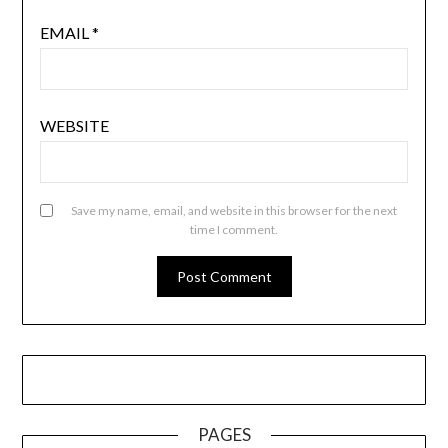
EMAIL
*
WEBSITE
Save my name, email, and website in this browser for the next
time I comment.
PAGES