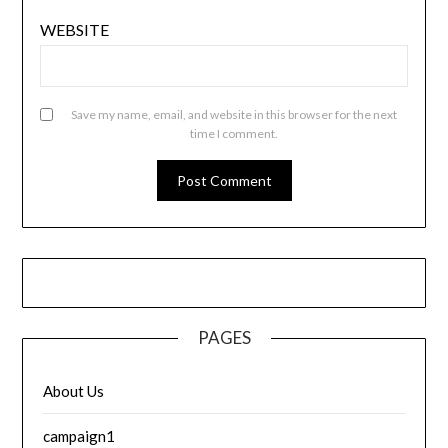
WEBSITE
Save my name, email, and website in this browser for the next
time I comment.
PAGES
About Us
campaign1