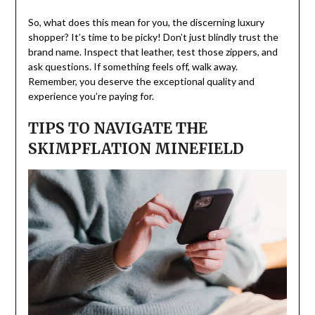
So, what does this mean for you, the discerning luxury
shopper? It’s time to be picky! Don’t just blindly trust the
brand name. Inspect that leather, test those zippers, and
ask questions. If something feels off, walk away.
Remember, you deserve the exceptional quality and
experience you’re paying for.
TIPS TO NAVIGATE THE
SKIMPFLATION MINEFIELD