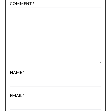
COMMENT
*
NAME
*
EMAIL
*