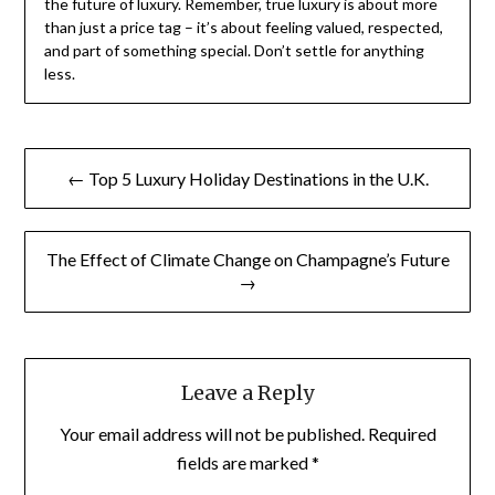
the future of luxury. Remember, true luxury is about more
than just a price tag – it’s about feeling valued, respected,
and part of something special. Don’t settle for anything
less.
Post
← Top 5 Luxury Holiday Destinations in the U.K.
navigation
The Effect of Climate Change on Champagne’s Future
→
Leave a Reply
Your email address will not be published.
Required
fields are marked
*