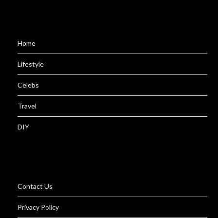
Home
Lifestyle
Celebs
Travel
DIY
Contact Us
Privacy Policy