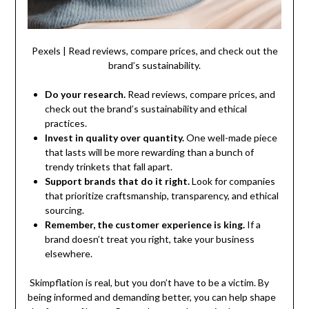
Pexels | Read reviews, compare prices, and check out the
brand’s sustainability.
Do your research.
Read reviews, compare prices, and
check out the brand’s sustainability and ethical
practices.
Invest in quality over quantity.
One well-made piece
that lasts will be more rewarding than a bunch of
trendy trinkets that fall apart.
Support brands that do it right.
Look for companies
that prioritize craftsmanship, transparency, and ethical
sourcing.
Remember, the customer experience is king.
If a
brand doesn’t treat you right, take your business
elsewhere.
Skimpflation is real, but you don’t have to be a victim. By
being informed and demanding better, you can help shape