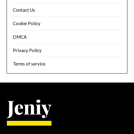
Contact Us
Cookie Policy
DMCA
Privacy Policy
Terms of service