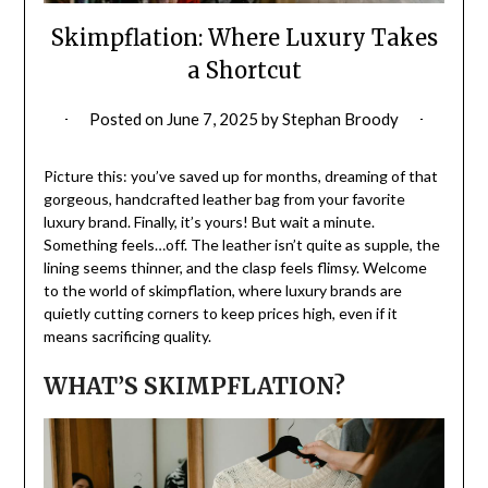
Skimpflation: Where Luxury Takes
a Shortcut
Posted on
June 7, 2025
by
Stephan Broody
Picture this: you’ve saved up for months, dreaming of that
gorgeous, handcrafted leather bag from your favorite
luxury brand. Finally, it’s yours! But wait a minute.
Something feels…off. The leather isn’t quite as supple, the
lining seems thinner, and the clasp feels flimsy. Welcome
to the world of skimpflation, where luxury brands are
quietly cutting corners to keep prices high, even if it
means sacrificing quality.
WHAT’S SKIMPFLATION?