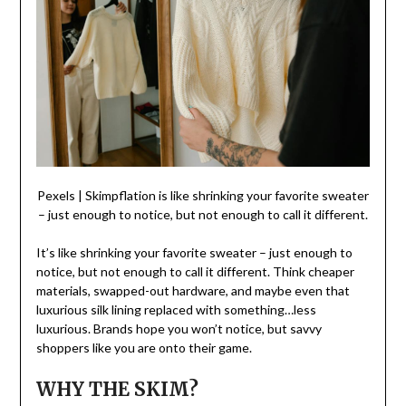
Pexels | Skimpflation is like shrinking your favorite sweater
– just enough to notice, but not enough to call it different.
It’s like shrinking your favorite sweater – just enough to
notice, but not enough to call it different. Think cheaper
materials, swapped-out hardware, and maybe even that
luxurious silk lining replaced with something…less
luxurious. Brands hope you won’t notice, but savvy
shoppers like you are onto their game.
WHY THE SKIM?