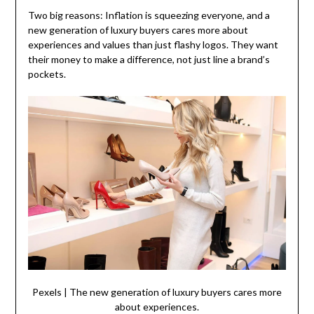
Two big reasons: Inflation is squeezing everyone, and a
new generation of luxury buyers cares more about
experiences and values than just flashy logos. They want
their money to make a difference, not just line a brand’s
pockets.
Pexels | The new generation of luxury buyers cares more
about experiences.