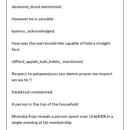
desmond_dsoul mentioned:
However he is sensible
kpenny_ acknowledged:
How was the man beside him capable of hold a straight
face
clifford_appiah_kubi_kobby_ mentioned:
Respect to patapeezi,you soo damnn proper ma respect
wo wa te !!
frankktod commented:
A person is the top of the household
Nhyiraba Kojo reveals a person spent over GH¢400k in a
single evening at his membership