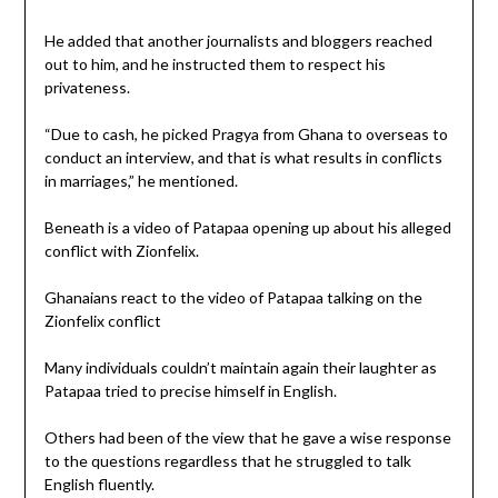
He added that another journalists and bloggers reached
out to him, and he instructed them to respect his
privateness.
“Due to cash, he picked Pragya from Ghana to overseas to
conduct an interview, and that is what results in conflicts
in marriages,” he mentioned.
Beneath is a video of Patapaa opening up about his alleged
conflict with Zionfelix.
Ghanaians react to the video of Patapaa talking on the
Zionfelix conflict
Many individuals couldn’t maintain again their laughter as
Patapaa tried to precise himself in English.
Others had been of the view that he gave a wise response
to the questions regardless that he struggled to talk
English fluently.