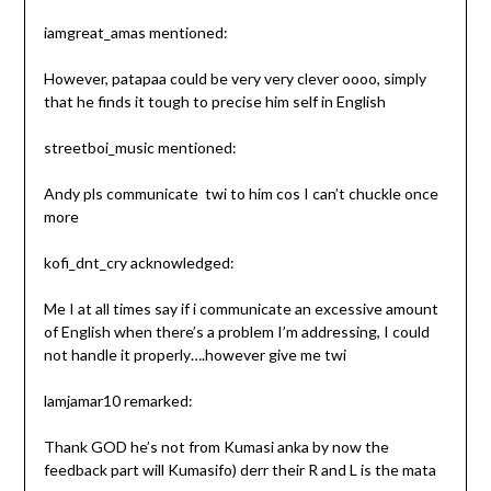
iamgreat_amas mentioned:
However, patapaa could be very very clever oooo, simply
that he finds it tough to precise him self in English
streetboi_music mentioned:
Andy pls communicate ️ twi to him cos I can’t chuckle once
more
kofi_dnt_cry acknowledged:
Me I at all times say if i communicate an excessive amount
of English when there’s a problem I’m addressing, I could
not handle it properly….however give me twi
lamjamar10 remarked:
Thank GOD he’s not from Kumasi anka by now the
feedback part will Kumasifo) derr their R and L is the mata