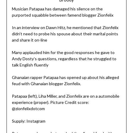
Musician Patapaa has damaged his silence on the
purported squabble between famend blogger Zionfelix
In an interview on Dawn Hitz, he mentioned that Zionfelix
didn’t need to probe his spouse about their marital points
and share it on-line
Many applauded him for the good responses he gave to
Andy Dosty’s questions, regardless that he struggled to
talk English fluently
Ghanaian rapper Patapaa has opened up about his alleged
feud with Ghanaian blogger Zionfelix.
Patapaa (left), Liha Miller, and Zionfelix are on a automobile
experience (proper). Picture Credit score:
@zionfelixdotcom
Supply: Instagram