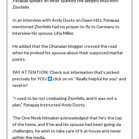
Patapaa speaks on what sparked the alleged feud with
Zionfelix
In an interview with Andy Dosty on Dawn Hitz, Patapaa
mentioned Zionfelix had no proper to fly to Germany to
interview his spouse, Liha Miller.
He added that the Ghanaian blogger crossed the road
when he probed his spouse about their supposed marital
points.
PAY ATTENTION: Сheck out information that’s picked
precisely for YOU
click on on “Really helpful for you” and
revel in!
“I used to be not combating Zionfelix, and it was not a
plan,” Patapaa instructed Andy Dosty.
The One Nook hitmaker acknowledged that he’s the top
of the home, and if he and his spouse had been going via
challenges, he wish to take care of it at house and never
within the media.