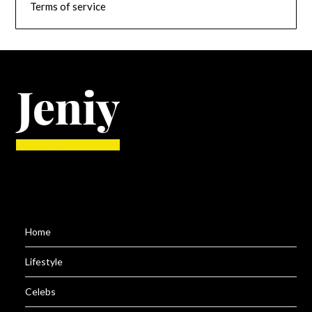
Terms of service
Home
Lifestyle
Celebs