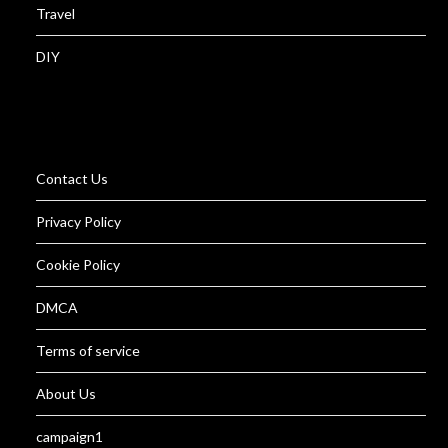
Travel
DIY
Contact Us
Privacy Policy
Cookie Policy
DMCA
Terms of service
About Us
campaign1