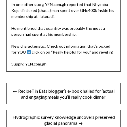
In one other story, YEN.com.gh reported that Nhyiraba
Kojo disclosed {that a} man spent over GH¢400k inside his
membership at Takoradi.
He mentioned that quantity was probably the most a
person had spent at his membership.
New characteristic: Сheck out information that’s picked
for YOU
click on on “Really helpful for you” and revel in!
Supply: YEN.com.gh
Post
← RecipeTin Eats blogger’s e-book hailed for ‘actual
navigation
and engaging meals you’ll really cook dinner’
Hydrographic survey knowledge uncovers preserved
glacial panorama →