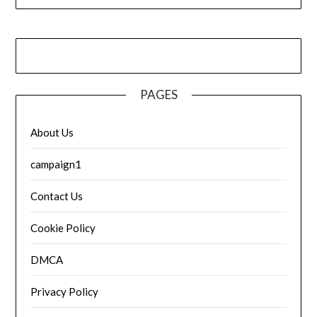
PAGES
About Us
campaign1
Contact Us
Cookie Policy
DMCA
Privacy Policy