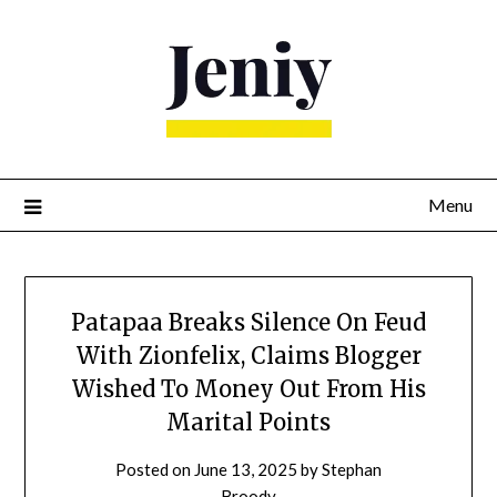
Skip
to
content
Menu
Patapaa Breaks Silence On Feud
With Zionfelix, Claims Blogger
Wished To Money Out From His
Marital Points
Posted on
June 13, 2025
by
Stephan
Broody