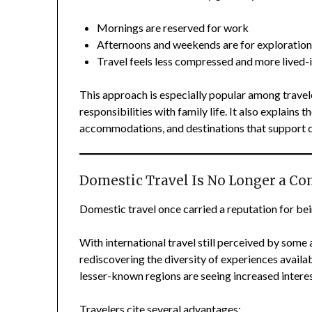
Mornings are reserved for work
Afternoons and weekends are for exploratio
Travel feels less compressed and more lived-
This approach is especially popular among travele
responsibilities with family life. It also explains
accommodations, and destinations that support da
Domestic Travel Is No Longer a C
Domestic travel once carried a reputation for bei
With international travel still perceived by some
rediscovering the diversity of experiences availab
lesser-known regions are seeing increased interes
Travelers cite several advantages: