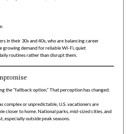
n
in
rs in their 30s and 40s, who are balancing career
 the growing demand for reliable Wi-Fi, quiet
ily routines rather than disrupt them.
ompromise
ng the “fallback option.” That perception has changed.
 as complex or unpredictable, U.S. vacationers are
le closer to home. National parks, mid-sized cities, and
t, especially outside peak seasons.