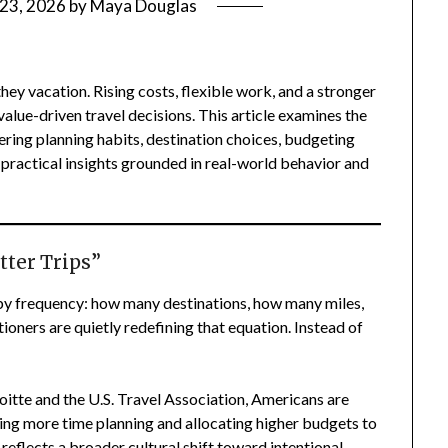
 23, 2026
by
Maya Douglas
hey vacation. Rising costs, flexible work, and a stronger
value-driven travel decisions. This article examines the
ring planning habits, destination choices, budgeting
practical insights grounded in real-world behavior and
tter Trips”
by frequency: how many destinations, how many miles,
oners are quietly redefining that equation. Instead of
itte and the U.S. Travel Association, Americans are
ding more time planning and allocating higher budgets to
 reflects a broader cultural shift toward intentional