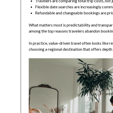
Travelers are comparing total trip costs, not 
Flexible date searches are increasingly com
Refundable and changeable bookings are prio
What matters most is predictability and transpare
among the top reasons travelers abandon bookin
In practice, value-driven travel often looks like r
choosing a regional destination that offers depth 