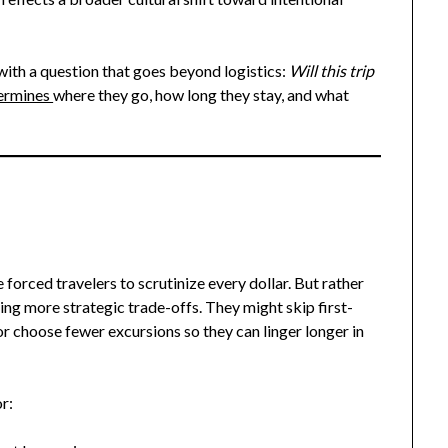
ith a question that goes beyond logistics:
Will this trip
termines
where they go, how long they stay, and what
e forced travelers to scrutinize every dollar. But rather
g more strategic trade-offs. They might skip first-
or choose fewer excursions so they can linger longer in
r: