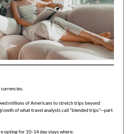
 currencies.
ed millions of Americans to stretch trips beyond
 growth of what travel analysts call “blended trips”—part
are opting for 10–14 day stays where: