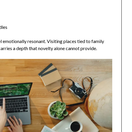
dles
emotionally resonant. Visiting places tied to family
 carries a depth that novelty alone cannot provide.