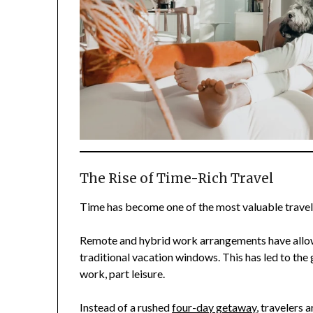
The Rise of Time-Rich Travel
Time has become one of the most valuable travel
Remote and hybrid work arrangements have allow
traditional vacation windows. This has led to the
work, part leisure.
Instead of a rushed
four-day getaway
, travelers 