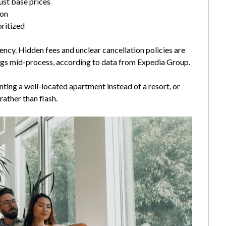
just base prices
mon
ritized
ncy. Hidden fees and unclear cancellation policies are
gs mid-process, according to data from Expedia Group.
enting a well-located apartment instead of a resort, or
rather than flash.