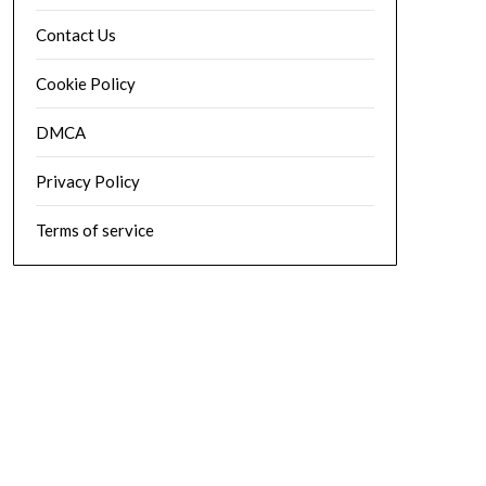
Contact Us
Cookie Policy
DMCA
Privacy Policy
Terms of service