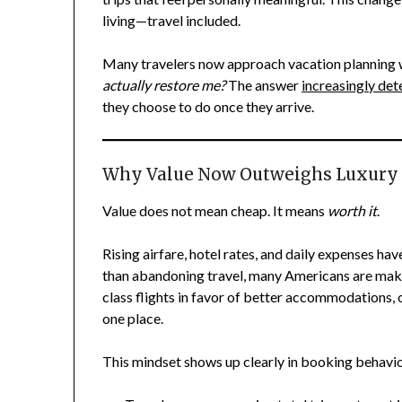
living—travel included.
Many travelers now approach vacation planning w
actually restore me?
The answer
increasingly de
they choose to do once they arrive.
Why Value Now Outweighs Luxury
Value does not mean cheap. It means
worth it
.
Rising airfare, hotel rates, and daily expenses hav
than abandoning travel, many Americans are makin
class flights in favor of better accommodations, 
one place.
This mindset shows up clearly in booking behavio