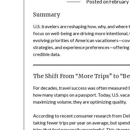
Posted on
February
Summary
U.S. travelers are reshaping how, why, and where t
focus on well-being are driving more intentional, 
evolving priorities of American vacationers—cove
strategies, and experience preferences—offering 
credible data.
The Shift From “More Trips” to “Be
For decades, travel success was often measured 
how many stamps on a passport. Today, U.S. vacati
maximizing volume, they are optimizing quality.
According to recent consumer research from Delo
taking fewer trips per year on average, but spen
trips that feel personally meaningful. This change