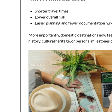
Shorter travel times
Lower overall risk
Easier planning and fewer documentation hur
More importantly, domestic destinations now feel 
history, cultural heritage, or personal milestones