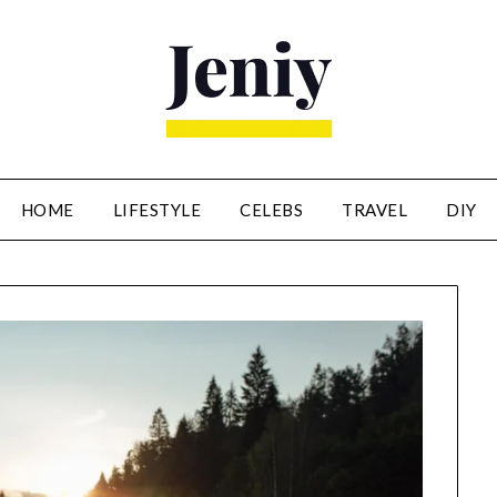
HOME
LIFESTYLE
CELEBS
TRAVEL
DIY