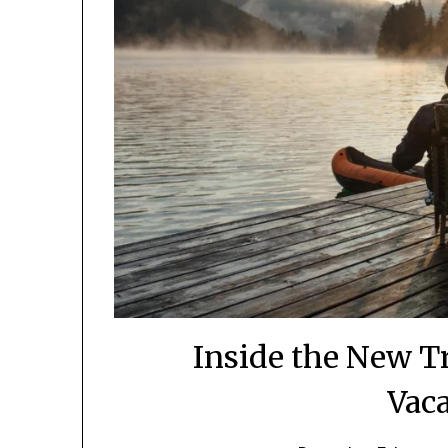
Inside the New Tra
Vac