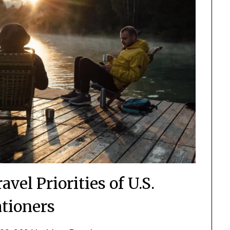
vel Priorities of U.S.
ationers