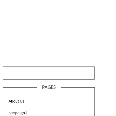
PAGES
About Us
campaign1