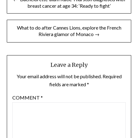
navigation
breast cancer at age 34: ‘Ready to fight’
What to do after Cannes Lions, explore the French
Riviera glamor of Monaco →
Leave a Reply
Your email address will not be published.
Required
fields are marked
*
COMMENT
*