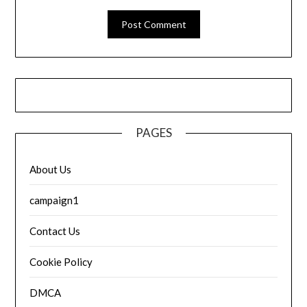
PAGES
About Us
campaign1
Contact Us
Cookie Policy
DMCA