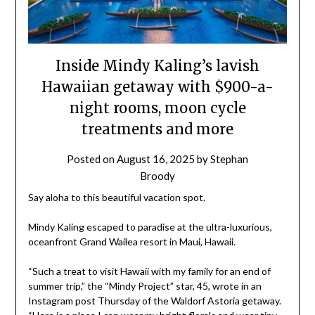
Inside Mindy Kaling’s lavish
Hawaiian getaway with $900-a-
night rooms, moon cycle
treatments and more
Posted on
August 16, 2025
by
Stephan
Broody
Say aloha to this beautiful vacation spot.
Mindy Kaling escaped to paradise at the ultra-luxurious,
oceanfront Grand Wailea resort in Maui, Hawaii.
“Such a treat to visit Hawaii with my family for an end of
summer trip,” the “Mindy Project” star, 45, wrote in an
Instagram post Thursday of the Waldorf Astoria getaway.