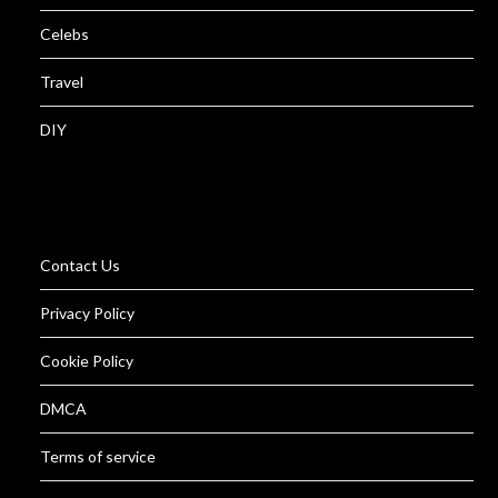
Celebs
Travel
DIY
Contact Us
Privacy Policy
Cookie Policy
DMCA
Terms of service