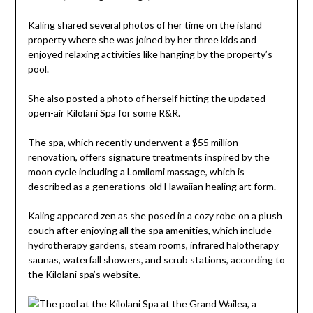
Kaling shared several photos of her time on the island
property where she was joined by her three kids and
enjoyed relaxing activities like hanging by the property’s
pool.
She also posted a photo of herself hitting the updated
open-air Kilolani Spa for some R&R.
The spa, which recently underwent a $55 million
renovation, offers signature treatments inspired by the
moon cycle including a Lomilomi massage, which is
described as a generations-old Hawaiian healing art form.
Kaling appeared zen as she posed in a cozy robe on a plush
couch after enjoying all the spa amenities, which include
hydrotherapy gardens, steam rooms, infrared halotherapy
saunas, waterfall showers, and scrub stations, according to
the Kilolani spa’s website.