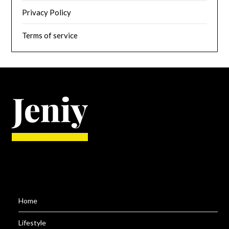
Privacy Policy
Terms of service
Home
Lifestyle