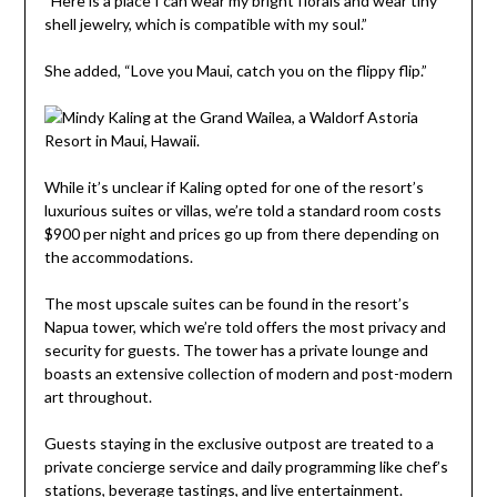
“Here is a place I can wear my bright florals and wear tiny
shell jewelry, which is compatible with my soul.”
She added, “Love you Maui, catch you on the flippy flip.”
While it’s unclear if Kaling opted for one of the resort’s
luxurious suites or villas, we’re told a standard room costs
$900 per night and prices go up from there depending on
the accommodations.
The most upscale suites can be found in the resort’s
Napua tower, which we’re told offers the most privacy and
security for guests. The tower has a private lounge and
boasts an extensive collection of modern and post-modern
art throughout.
Guests staying in the exclusive outpost are treated to a
private concierge service and daily programming like chef’s
stations, beverage tastings, and live entertainment.