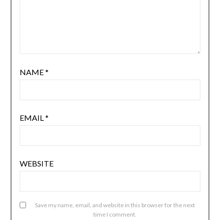
NAME
*
EMAIL
*
WEBSITE
Save my name, email, and website in this browser for the next
time I comment.