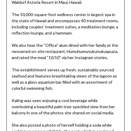
The 50,000-square-foot wellness center is largest spa in
the state of Hawaii and encompasses 40 treatment rooms,
including couples’ treatment suites, a meditation lounge, a
reflection lounge, and a hammam.
We also hear the “Office” alum dined with her family at the
renowned on-site restaurant, Humuhumunukunukuapua’a,
and rated the meal “10/10” via her Instagram stories.
The establishment serves up fresh, sustainably sourced
seafood and features breathtaking views of the lagoon as
well as a glass aquarium bar filled with an assortment of
colorful swimming fish.
Kaling was seen enjoying a cool beverage while
overlooking a beautiful palm tree-speckled view from her
balcony in one of the photos she shared on social media.
She also posted a photo of herself holding a soda while