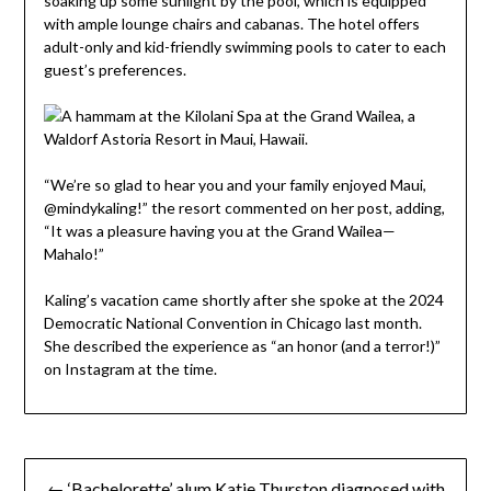
soaking up some sunlight by the pool, which is equipped
with ample lounge chairs and cabanas. The hotel offers
adult-only and kid-friendly swimming pools to cater to each
guest’s preferences.
“We’re so glad to hear you and your family enjoyed Maui,
@mindykaling!” the resort commented on her post, adding,
“It was a pleasure having you at the Grand Wailea—
Mahalo!”
Kaling’s vacation came shortly after she spoke at the 2024
Democratic National Convention in Chicago last month.
She described the experience as “an honor (and a terror!)”
on Instagram at the time.
Post
← ‘Bachelorette’ alum Katie Thurston diagnosed with