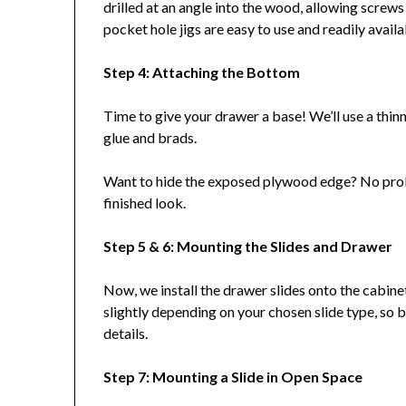
drilled at an angle into the wood, allowing screws 
pocket hole jigs are easy to use and readily availa
Step 4: Attaching the Bottom
Time to give your drawer a base! We’ll use a thin
glue and brads.
Want to hide the exposed plywood edge? No probl
finished look.
Step 5 & 6: Mounting the Slides and Drawer
Now, we install the drawer slides onto the cabine
slightly depending on your chosen slide type, so be
details.
Step 7: Mounting a Slide in Open Space