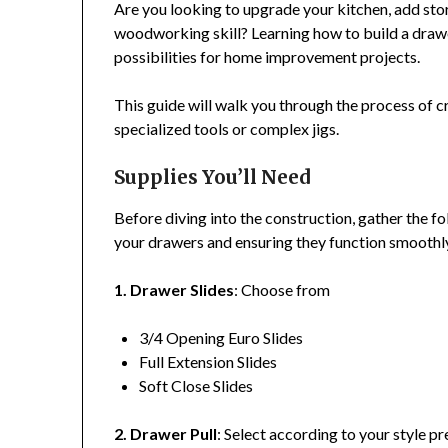
Are you looking to upgrade your kitchen, add stora
woodworking skill? Learning how to build a drawer
possibilities for home improvement projects.
This guide will walk you through the process of c
specialized tools or complex jigs.
Supplies You’ll Need
Before diving into the construction, gather the fo
your drawers and ensuring they function smoothl
1. Drawer Slides
: Choose from
3/4 Opening Euro Slides
Full Extension Slides
Soft Close Slides
2. Drawer Pull
: Select according to your style pr