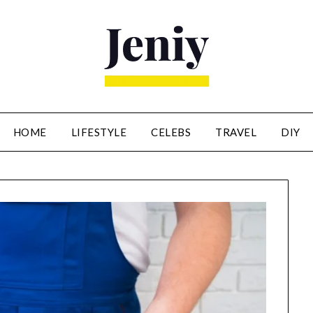
HOME
LIFESTYLE
CELEBS
TRAVEL
DIY