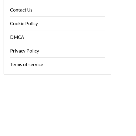
Contact Us
Cookie Policy
DMCA
Privacy Policy
Terms of service