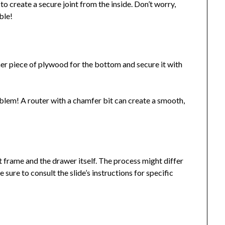
to create a secure joint from the inside. Don’t worry,
ble!
ner piece of plywood for the bottom and secure it with
em! A router with a chamfer bit can create a smooth,
t frame and the drawer itself. The process might differ
 sure to consult the slide’s instructions for specific