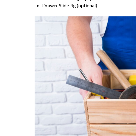
Drawer Slide Jig (optional)