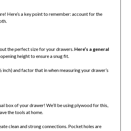
ure! Here’s a key point to remember: account for the
pth.
 out the perfect size for your drawers.
Here’s a general
opening height to ensure a snug fit.
 ½ inch) and factor that in when measuring your drawer’s
ual box of your drawer! We’ll be using plywood for this,
have the tools at home.
reate clean and strong connections. Pocket holes are