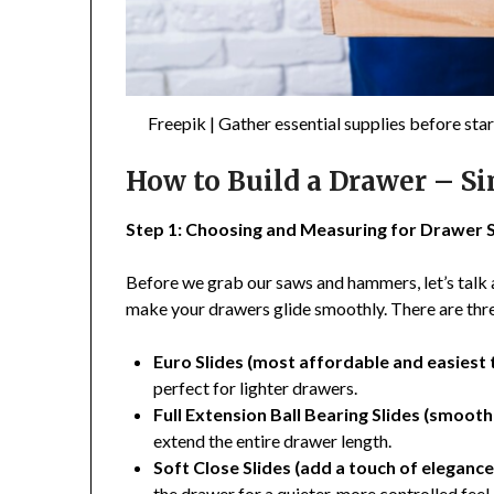
Freepik | Gather essential supplies before st
How to Build a Drawer – S
Step 1: Choosing and Measuring for Drawer S
Before we grab our saws and hammers, let’s talk 
make your drawers glide smoothly. There are thre
Euro Slides (most affordable and easiest to
perfect for lighter drawers.
Full Extension Ball Bearing Slides (smooth
extend the entire drawer length.
Soft Close Slides (add a touch of elegance
the drawer for a quieter, more controlled feel.