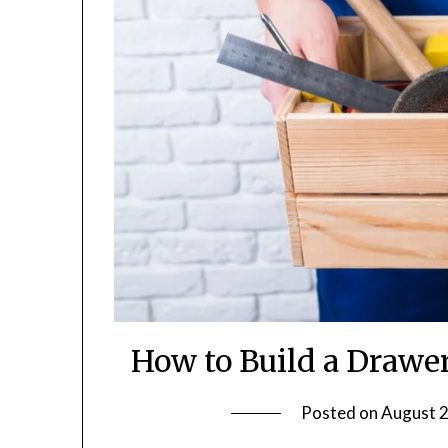
How to Build a Drawe
Posted on
August 2