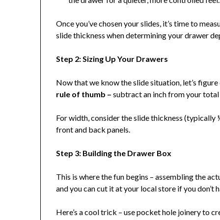
Once you’ve chosen your slides, it’s time to meas
slide thickness when determining your drawer de
Step 2: Sizing Up Your Drawers
Now that we know the slide situation, let’s figure
rule of thumb –
subtract an inch from your total 
For width, consider the slide thickness (typically
front and back panels.
Step 3: Building the Drawer Box
This is where the fun begins – assembling the act
and you can cut it at your local store if you don’t 
Here’s a cool trick – use pocket hole joinery to c