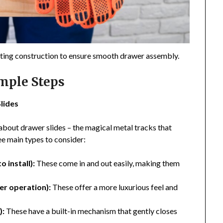
arting construction to ensure smooth drawer assembly.
imple Steps
lides
about drawer slides – the magical metal tracks that
e main types to consider:
 install):
These come in and out easily, making them
er operation):
These offer a more luxurious feel and
):
These have a built-in mechanism that gently closes