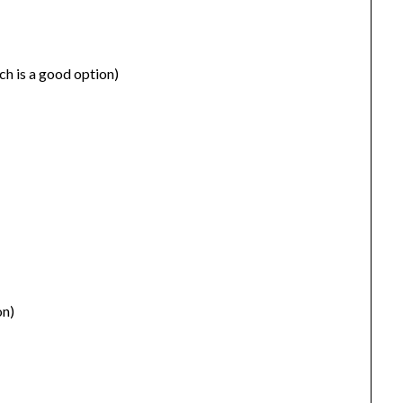
rch is a good option)
on)