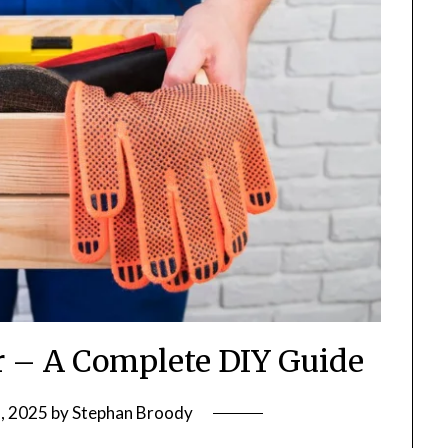
r – A Complete DIY Guide
, 2025
by
Stephan Broody