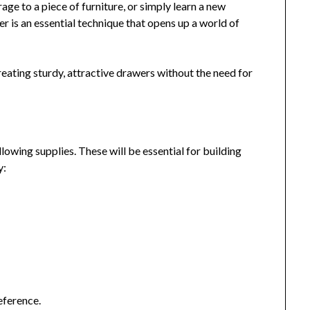
ge to a piece of furniture, or simply learn a new
 is an essential technique that opens up a world of
reating sturdy, attractive drawers without the need for
llowing supplies. These will be essential for building
y:
eference.