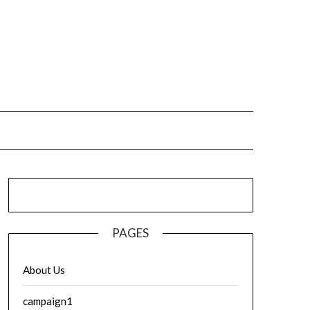
PAGES
About Us
campaign1