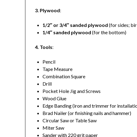
3. Plywood
:
1/2″ or 3/4″ sanded plywood
(for sides; bi
1/4″ sanded plywood
(for the bottom)
4. Tools
:
Pencil
Tape Measure
Combination Square
Drill
Pocket Hole Jig and Screws
Wood Glue
Edge Banding (iron and trimmer for installati
Brad Nailer (or finishing nails and hammer)
Circular Saw or Table Saw
Miter Saw
Sander with 220 grit paper