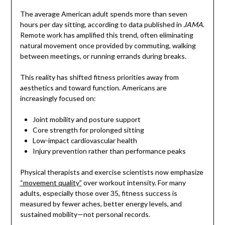
The average American adult spends more than seven
hours per day sitting, according to data published in
JAMA
.
Remote work has amplified this trend, often eliminating
natural movement once provided by commuting, walking
between meetings, or running errands during breaks.
This reality has shifted fitness priorities away from
aesthetics and toward function. Americans are
increasingly focused on:
Joint mobility and posture support
Core strength for prolonged sitting
Low-impact cardiovascular health
Injury prevention rather than performance peaks
Physical therapists and exercise scientists now emphasize
“movement quality”
over workout intensity. For many
adults, especially those over 35, fitness success is
measured by fewer aches, better energy levels, and
sustained mobility—not personal records.