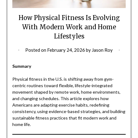
How Physical Fitness Is Evolving
With Modern Work and Home
Lifestyles
Posted on
February 24, 2026
by
Jason Roy
Summary
Physical fitness in the U.S. is shifting away from gym-
centric routines toward flexible, lifestyle-integrated
movement shaped by remote work, home environments,
and changing schedules. This article explores how
Americans are adapting exercise habits, redefining
consistency, using evidence-based strategies, and building
sustainable fitness practices that fit modern work and
home life.