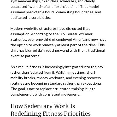
gym memberships, fixed class schedules, and clearly
separated “work time” and “exercise time.” That model
assumed predictable hours, commuting boundaries, and
dedicated leisure blocks.
Modern work-life structures have disrupted that
assumption. According to the U.S. Bureau of Labor
Statistics, over one-third of employed Americans now have
the option to work remotely at least part of the time. This
shift has blurred daily routines—and with them, traditional
exercise patterns.
As a result, fitness is increasingly integrated into the day
rather than isolated from it. Walking meetings, short
mobility breaks, midday workouts, and evening recovery
routines are becoming standard rather than exceptional.
The goal is not to replace structured training, but to
complement it with consistent movement.
How Sedentary Work Is
Redefining Fitness Priorities