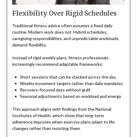
Flexibility Over Rigid Schedules
Traditional fitness advice often assumes a fixed daily
routine. Modern work does not. Hybrid schedules,
caregiving responsibilities, and unpredictable workloads
demand flexibility.
Instead of rigid weekly plans, fitness professionals
increasingly recommend adaptable frameworks:
Short sessions that can be stacked across the day
Weekly movement targets rather than daily mandates
Recovery-focused days without guilt
Seasonal adjustments based on workload and energy
This approach aligns with findings from the National
Institutes of Health, which show that long-term
adherence improves when exercise plans adapt to life
changes rather than resisting them.