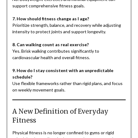
support comprehensive fitness goals.
7. How should fitness change as I age?
Prioritize strength, balance, and recovery while adjusting
intensity to protect joints and support longevity.
8. Can walking count as real exercise?
Yes. Brisk walking contributes significantly to
cardiovascular health and overall fitness.
9. How do I stay consistent with an unpredictable
schedule?
Use flexible frameworks rather than rigid plans, and focus
on weekly movement goals.
A New Definition of Everyday
Fitness
Physical fitness is no longer confined to gyms or rigid