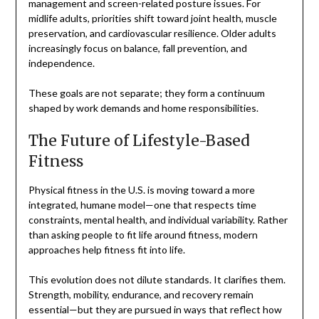
management and screen-related posture issues. For
midlife adults, priorities shift toward joint health, muscle
preservation, and cardiovascular resilience. Older adults
increasingly focus on balance, fall prevention, and
independence.
These goals are not separate; they form a continuum
shaped by work demands and home responsibilities.
The Future of Lifestyle-Based
Fitness
Physical fitness in the U.S. is moving toward a more
integrated, humane model—one that respects time
constraints, mental health, and individual variability. Rather
than asking people to fit life around fitness, modern
approaches help fitness fit into life.
This evolution does not dilute standards. It clarifies them.
Strength, mobility, endurance, and recovery remain
essential—but they are pursued in ways that reflect how