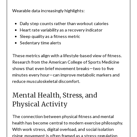
Wearable data increasingly highlights:
Daily step counts rather than workout calories
Heart rate variability as a recovery indicator
Sleep quality as a fitness metric
Sedentary time alerts
These metrics align with a lifestyle-based view of fitness.
Research from the American College of Sports Medicine
shows that even brief movement breaks—two to five
minutes every hour—can improve metabolic markers and
reduce musculoskeletal discomfort.
Mental Health, Stress, and
Physical Activity
The connection between physical fitness and mental
health has become central to modern exercise philosophy.
With work stress, digital overload, and social isolation
rising, movement is often framed as a stress-regulation