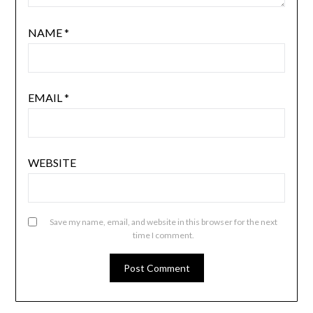
NAME
*
EMAIL
*
WEBSITE
Save my name, email, and website in this browser for the next
time I comment.