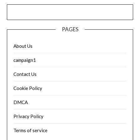
PAGES
About Us
campaign1
Contact Us
Cookie Policy
DMCA
Privacy Policy
Terms of service