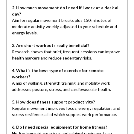
2. How much movement do I need if I work at a desk all
day?
Aim for regular movement breaks plus 150 minutes of
moderate activity weekly, adjusted to your schedule and
energy levels.
3. Are short workouts really beneficial?
Research shows that brief, frequent sessions can improve
health markers and reduce sedentary risks.
4. What’s the best type of exercise for remote
workers?
A mix of walking, strength training, and mobility work
addresses posture, stress, and cardiovascular health.
5. How does fitness support productivity?
Regular movement improves focus, energy regulation, and
stress resilience, all of which support work performance.
6. Do I need special equipment for home fitness?
No. Bodyweight exercises and minimal equipment can