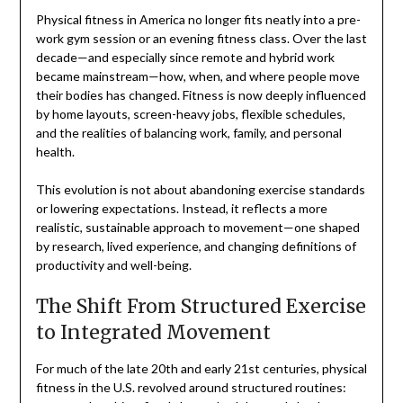
Physical fitness in America no longer fits neatly into a pre-
work gym session or an evening fitness class. Over the last
decade—and especially since remote and hybrid work
became mainstream—how, when, and where people move
their bodies has changed. Fitness is now deeply influenced
by home layouts, screen-heavy jobs, flexible schedules,
and the realities of balancing work, family, and personal
health.
This evolution is not about abandoning exercise standards
or lowering expectations. Instead, it reflects a more
realistic, sustainable approach to movement—one shaped
by research, lived experience, and changing definitions of
productivity and well-being.
The Shift From Structured Exercise
to Integrated Movement
For much of the late 20th and early 21st centuries, physical
fitness in the U.S. revolved around structured routines: