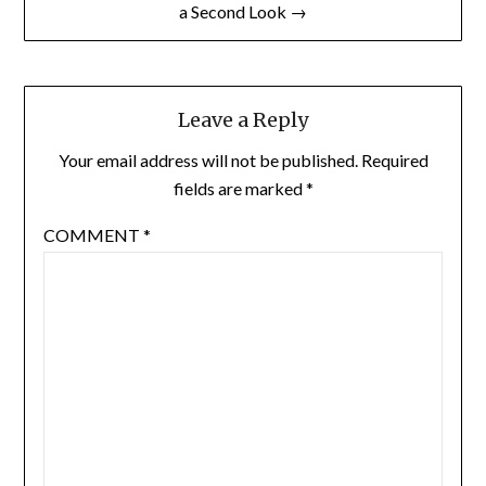
a Second Look →
Leave a Reply
Your email address will not be published.
Required
fields are marked
*
COMMENT
*