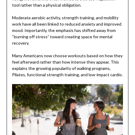
tool rather than a physical obligation.
Moderate aerobic activity, strength training, and mobility
work have all been linked to reduced anxiety and improved
mood. Importantly, the emphasis has shifted away from
“burning off stress” toward creating space for mental
recovery.
Many Americans now choose workouts based on how they
feel afterward rather than how intense they appear. This
explains the growing popularity of walking programs,
Pilates, functional strength training, and low-impact cardio.