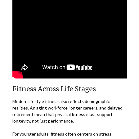
Fitness Across Life Stages
Modern lifestyle fitness also reflects demographic
realities. An aging workforce, longer careers, and delayed
retirement mean that physical fitness must support
longevity, not just performance.
For younger adults, fitness often centers on stress