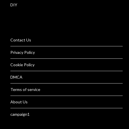
DIY
Contact Us
Privacy Policy
Cookie Policy
DMCA
Terms of service
About Us
campaign1