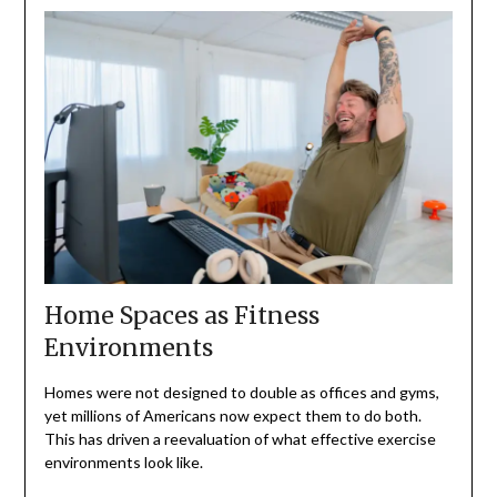
Home Spaces as Fitness
Environments
Homes were not designed to double as offices and gyms,
yet millions of Americans now expect them to do both.
This has driven a reevaluation of what effective exercise
environments look like.