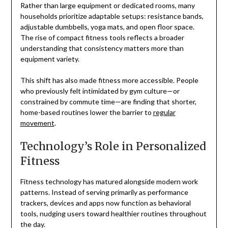
Rather than large equipment or dedicated rooms, many
households prioritize adaptable setups: resistance bands,
adjustable dumbbells, yoga mats, and open floor space.
The rise of compact fitness tools reflects a broader
understanding that consistency matters more than
equipment variety.
This shift has also made fitness more accessible. People
who previously felt intimidated by gym culture—or
constrained by commute time—are finding that shorter,
home-based routines lower the barrier to
regular
movement
.
Technology’s Role in Personalized
Fitness
Fitness technology has matured alongside modern work
patterns. Instead of serving primarily as performance
trackers, devices and apps now function as behavioral
tools, nudging users toward healthier routines throughout
the day.