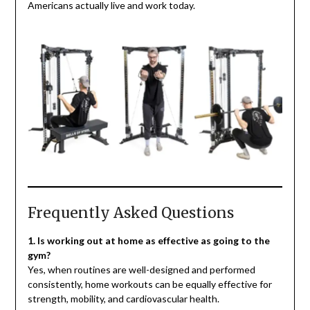
Americans actually live and work today.
Frequently Asked Questions
1. Is working out at home as effective as going to the
gym?
Yes, when routines are well-designed and performed
consistently, home workouts can be equally effective for
strength, mobility, and cardiovascular health.