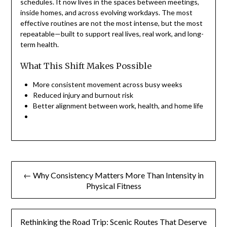
schedules. It now lives in the spaces between meetings,
inside homes, and across evolving workdays. The most
effective routines are not the most intense, but the most
repeatable—built to support real lives, real work, and long-
term health.
What This Shift Makes Possible
More consistent movement across busy weeks
Reduced injury and burnout risk
Better alignment between work, health, and home life
Post
← Why Consistency Matters More Than Intensity in
navigation
Physical Fitness
Rethinking the Road Trip: Scenic Routes That Deserve