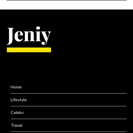
Home
Lifestyle
Celebs
Travel