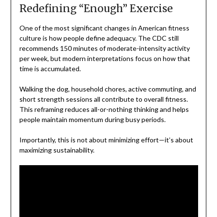
Redefining “Enough” Exercise
One of the most significant changes in American fitness
culture is how people define adequacy. The CDC still
recommends 150 minutes of moderate-intensity activity
per week, but modern interpretations focus on how that
time is accumulated.
Walking the dog, household chores, active commuting, and
short strength sessions all contribute to overall fitness.
This reframing reduces all-or-nothing thinking and helps
people maintain momentum during busy periods.
Importantly, this is not about minimizing effort—it’s about
maximizing sustainability.