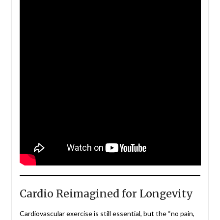
Cardio Reimagined for Longevity
Cardiovascular exercise is still essential, but the “no pain,