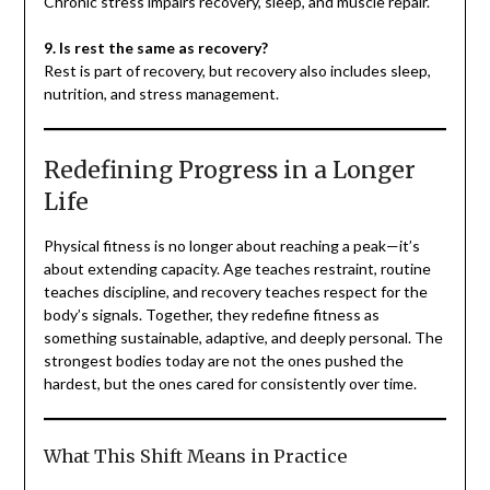
Chronic stress impairs recovery, sleep, and muscle repair.
9. Is rest the same as recovery?
Rest is part of recovery, but recovery also includes sleep,
nutrition, and stress management.
Redefining Progress in a Longer
Life
Physical fitness is no longer about reaching a peak—it’s
about extending capacity. Age teaches restraint, routine
teaches discipline, and recovery teaches respect for the
body’s signals. Together, they redefine fitness as
something sustainable, adaptive, and deeply personal. The
strongest bodies today are not the ones pushed the
hardest, but the ones cared for consistently over time.
What This Shift Means in Practice