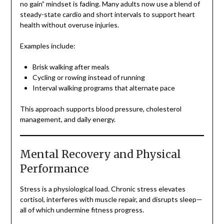
no gain” mindset is fading. Many adults now use a blend of
steady-state cardio and short intervals to support heart
health without overuse injuries.
Examples include:
Brisk walking after meals
Cycling or rowing instead of running
Interval walking programs that alternate pace
This approach supports blood pressure, cholesterol
management, and daily energy.
Mental Recovery and Physical
Performance
Stress is a physiological load. Chronic stress elevates
cortisol, interferes with muscle repair, and disrupts sleep—
all of which undermine fitness progress.