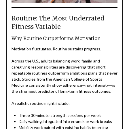
Routine: The Most Underrated
Fitness Variable
Why Routine Outperforms Motivation
Motivation fluctuates. Routine sustains progress.
Across the U.S., adults balancing work, family, and
caregiving responsibilities are discovering that short,
repeatable routines outperform ambitious plans that never
stick. Studies from the American College of Sports
Medicine consistently show adherence—not intensity—is
the strongest predictor of long-term fitness outcomes.
A realistic routine might include:
Three 30-minute strength sessions per week
Daily walking integrated into errands or work breaks
Mobility work paired with existing habits (morning