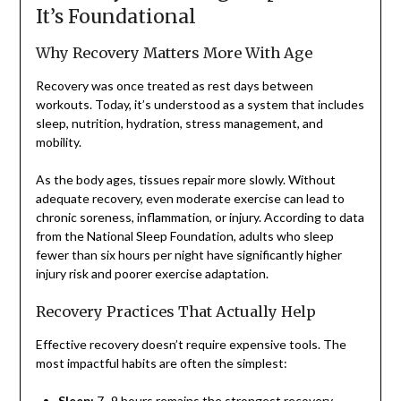
It’s Foundational
Why Recovery Matters More With Age
Recovery was once treated as rest days between
workouts. Today, it’s understood as a system that includes
sleep, nutrition, hydration, stress management, and
mobility.
As the body ages, tissues repair more slowly. Without
adequate recovery, even moderate exercise can lead to
chronic soreness, inflammation, or injury. According to data
from the National Sleep Foundation, adults who sleep
fewer than six hours per night have significantly higher
injury risk and poorer exercise adaptation.
Recovery Practices That Actually Help
Effective recovery doesn’t require expensive tools. The
most impactful habits are often the simplest:
Sleep:
7–9 hours remains the strongest recovery