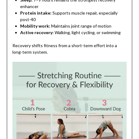
enhancer
Protein intake:
Supports muscle repair, especially
post-40
Mobility work:
Maintains joint range of motion
Active recovery:
Walking, light cycling, or swimming
Recovery shifts fitness from a short-term effort into a
long-term system.