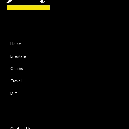
Home
Lifestyle
Celebs
Travel
DIY
Contact Us