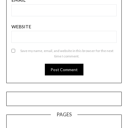
WEBSITE
Save my name, email, and website in this browser for the next
time I comment.
PAGES