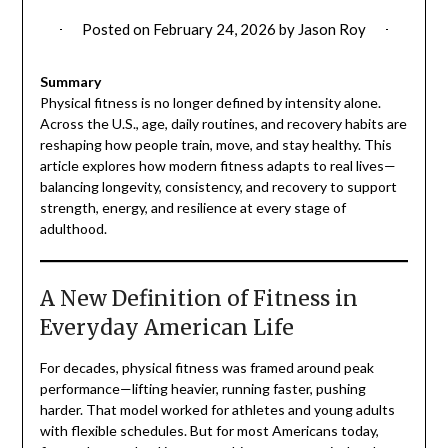
Posted on
February 24, 2026
by
Jason Roy
Summary
Physical fitness is no longer defined by intensity alone.
Across the U.S., age, daily routines, and recovery habits are
reshaping how people train, move, and stay healthy. This
article explores how modern fitness adapts to real lives—
balancing longevity, consistency, and recovery to support
strength, energy, and resilience at every stage of
adulthood.
A New Definition of Fitness in
Everyday American Life
For decades, physical fitness was framed around peak
performance—lifting heavier, running faster, pushing
harder. That model worked for athletes and young adults
with flexible schedules. But for most Americans today,