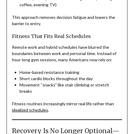
coffee, evening TV)
This approach removes decision fatigue and lowers the
barrier to entry.
Fitness That Fits Real Schedules
Remote work and hybrid schedules have blurred the
boundaries between work and personal time. Instead of
hour-long gym sessions, many Americans now rely on:
Home-based resistance training
Short cardio blocks throughout the day
Movement “snacks” like stair climbing or stretch
breaks
Fitness routines increasingly mirror real life rather than
idealized schedules
.
Recovery Is No Longer Optional—