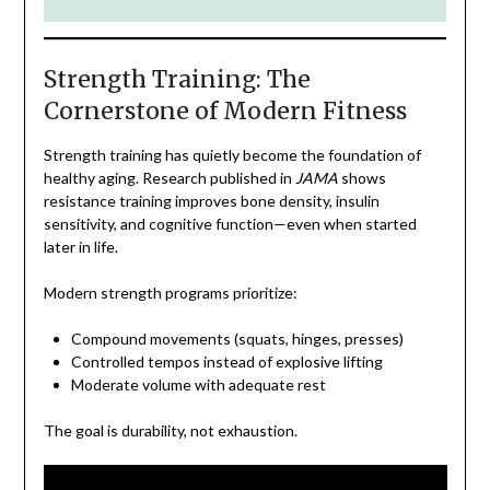
Strength Training: The
Cornerstone of Modern Fitness
Strength training has quietly become the foundation of
healthy aging. Research published in
JAMA
shows
resistance training improves bone density, insulin
sensitivity, and cognitive function—even when started
later in life.
Modern strength programs prioritize:
Compound movements (squats, hinges, presses)
Controlled tempos instead of explosive lifting
Moderate volume with adequate rest
The goal is durability, not exhaustion.