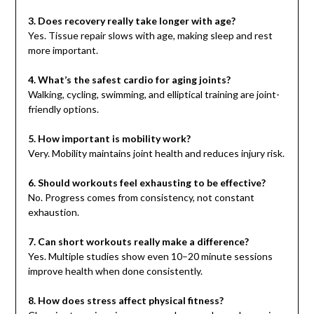
3. Does recovery really take longer with age?
Yes. Tissue repair slows with age, making sleep and rest
more important.
4. What’s the safest cardio for aging joints?
Walking, cycling, swimming, and elliptical training are joint-
friendly options.
5. How important is mobility work?
Very. Mobility maintains joint health and reduces injury risk.
6. Should workouts feel exhausting to be effective?
No. Progress comes from consistency, not constant
exhaustion.
7. Can short workouts really make a difference?
Yes. Multiple studies show even 10–20 minute sessions
improve health when done consistently.
8. How does stress affect physical fitness?