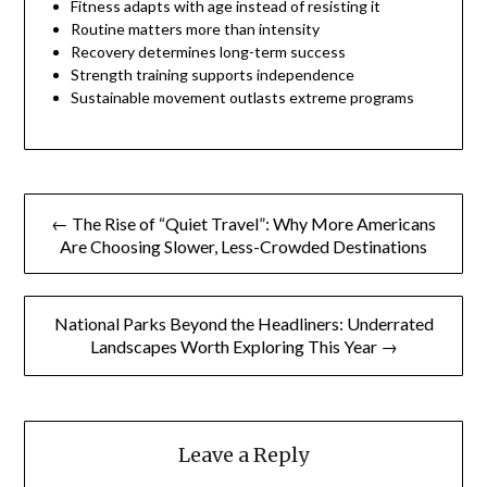
Fitness adapts with age instead of resisting it
Routine matters more than intensity
Recovery determines long-term success
Strength training supports independence
Sustainable movement outlasts extreme programs
Post
← The Rise of “Quiet Travel”: Why More Americans
navigation
Are Choosing Slower, Less-Crowded Destinations
National Parks Beyond the Headliners: Underrated
Landscapes Worth Exploring This Year →
Leave a Reply