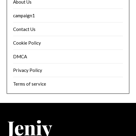
About Us
campaign1
Contact Us
Cookie Policy
DMCA
Privacy Policy
Terms of service