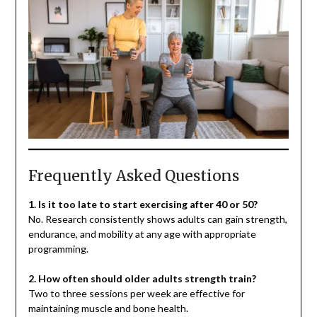
Frequently Asked Questions
1. Is it too late to start exercising after 40 or 50?
No. Research consistently shows adults can gain strength,
endurance, and mobility at any age with appropriate
programming.
2. How often should older adults strength train?
Two to three sessions per week are effective for
maintaining muscle and bone health.