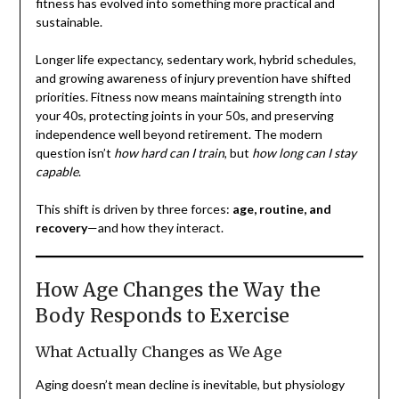
fitness has evolved into something more practical and
sustainable.
Longer life expectancy, sedentary work, hybrid schedules,
and growing awareness of injury prevention have shifted
priorities. Fitness now means maintaining strength into
your 40s, protecting joints in your 50s, and preserving
independence well beyond retirement. The modern
question isn’t
how hard can I train
, but
how long can I stay
capable
.
This shift is driven by three forces:
age, routine, and
recovery
—and how they interact.
How Age Changes the Way the
Body Responds to Exercise
What Actually Changes as We Age
Aging doesn’t mean decline is inevitable, but physiology