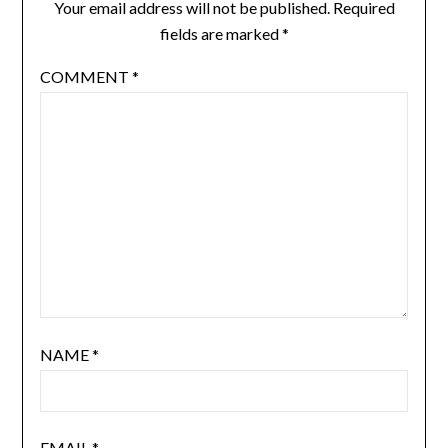
Your email address will not be published.
Required
fields are marked
*
COMMENT
*
NAME
*
EMAIL
*