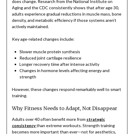
does change. Research from the National Institute on
Aging and the CDC consistently shows that after age 30,
adults experience gradual reductions in muscle mass, bone
density, and metabolic efficiency if those systems aren’t
actively maintained.
Key age-related changes include:
Slower muscle protein synthesis
Reduced joint cartilage resilience
Longer recovery time after intense activity
Changes in hormone levels affecting energy and
strength
However, these changes respond remarkably well to smart
training.
Why Fitness Needs to Adapt, Not Disappear
Adults over 40 often benefit more from
strategic
consistency
than extreme workouts. Strength training
becomes more important than ever—not for aesthetics,