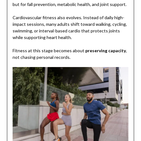
but for fall prevention, metabolic health, and joint support.
Cardiovascular fitness also evolves. Instead of daily high-
impact sessions, many adults shift toward walking, cycling,
swimming, or interval-based cardio that protects joints
while supporting heart health.
Fitness at this stage becomes about
preserving capacity
,
not chasing personal records.