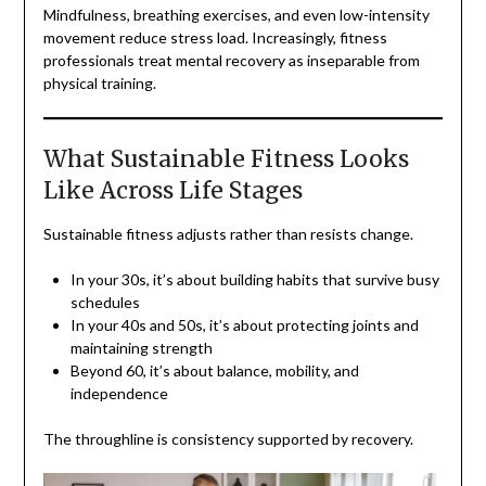
Mindfulness, breathing exercises, and even low-intensity
movement reduce stress load. Increasingly, fitness
professionals treat mental recovery as inseparable from
physical training.
What Sustainable Fitness Looks
Like Across Life Stages
Sustainable fitness adjusts rather than resists change.
In your 30s, it’s about building habits that survive busy
schedules
In your 40s and 50s, it’s about protecting joints and
maintaining strength
Beyond 60, it’s about balance, mobility, and
independence
The throughline is consistency supported by recovery.