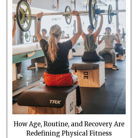
How Age, Routine, and Recovery Are
Redefining Physical Fitness