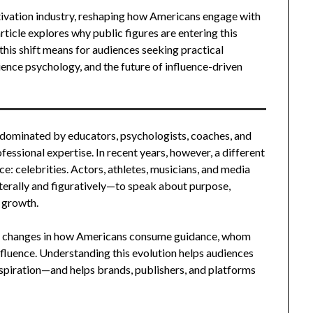
otivation industry, reshaping how Americans engage with
rticle explores why public figures are entering this
this shift means for audiences seeking practical
ience psychology, and the future of influence-driven
 dominated by educators, psychologists, coaches, and
fessional expertise. In recent years, however, a different
e: celebrities. Actors, athletes, musicians, and media
iterally and figuratively—to speak about purpose,
l growth.
eeper changes in how Americans consume guidance, whom
nfluence. Understanding this evolution helps audiences
nspiration—and helps brands, publishers, and platforms