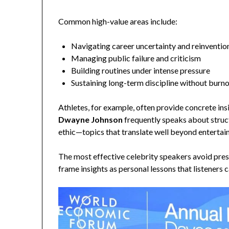
Common high-value areas include:
Navigating career uncertainty and reinventio
Managing public failure and criticism
Building routines under intense pressure
Sustaining long-term discipline without burn
Athletes, for example, often provide concrete in
Dwayne Johnson
frequently speaks about struc
ethic—topics that translate well beyond enterta
The most effective celebrity speakers avoid prese
frame insights as personal lessons that listeners 