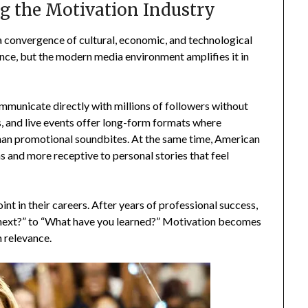
ng the Motivation Industry
a convergence of cultural, economic, and technological
ence, but the modern media environment amplifies it in
ommunicate directly with millions of followers without
ms, and live events offer long-form formats where
 than promotional soundbites. At the same time, American
ns and more receptive to personal stories that feel
oint in their careers. After years of professional success,
g next?” to “What have you learned?” Motivation becomes
m relevance.