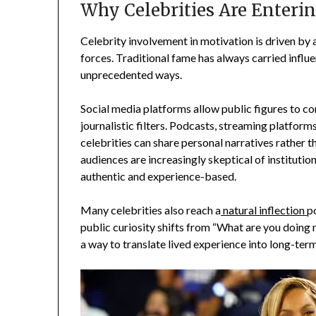
Why Celebrities Are Enteri
Celebrity involvement in motivation is driven by 
forces. Traditional fame has always carried influ
unprecedented ways.
Social media platforms allow public figures to c
journalistic filters. Podcasts, streaming platfor
celebrities can share personal narratives rather
audiences are increasingly skeptical of institutio
authentic and experience-based.
Many celebrities also reach a
natural inflection
p
public curiosity shifts from “What are you doin
a way to translate lived experience into long-ter