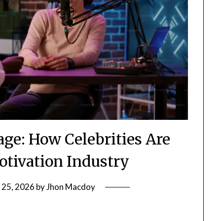
age: How Celebrities Are
otivation Industry
 25, 2026
by
Jhon Macdoy