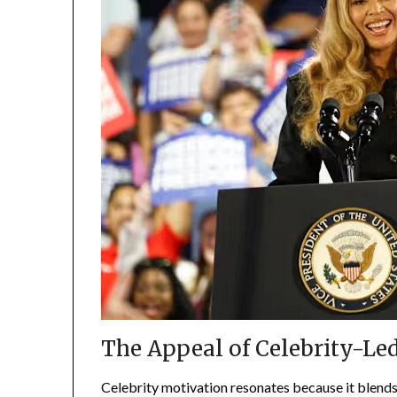
The Appeal of Celebrity-Le
Celebrity motivation resonates because it blends 