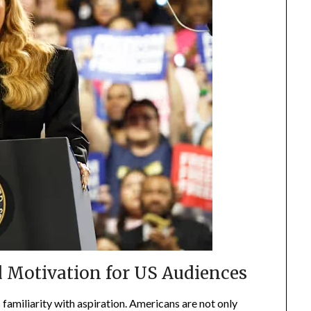
d Motivation for US Audiences
familiarity with aspiration. Americans are not only