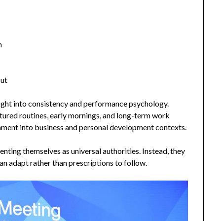
n
out
sight into consistency and performance psychology.
tured routines, early mornings, and long-term work
inment into business and personal development contexts.
nting themselves as universal authorities. Instead, they
can adapt rather than prescriptions to follow.