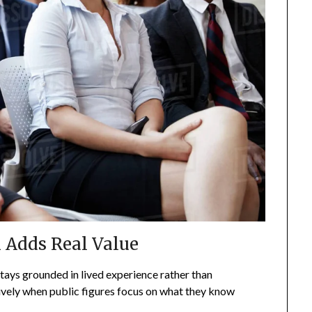
 Adds Real Value
tays grounded in lived experience rather than
ively when public figures focus on what they know