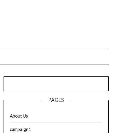
PAGES
About Us
campaign1