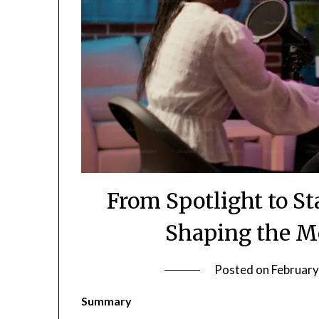
From Spotlight to St
Shaping the M
Posted on
February
Summary