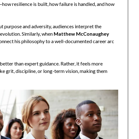
—how resilience is built, how failure is handled, and how
 purpose and adversity, audiences interpret the
evolution. Similarly, when
Matthew McConaughey
connect his philosophy to a well-documented career arc
better than expert guidance. Rather, it feels more
e grit, discipline, or long-term vision, making them