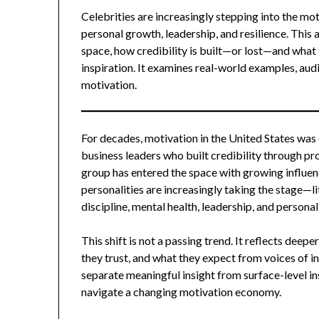
Celebrities are increasingly stepping into the m
personal growth, leadership, and resilience. This a
space, how credibility is built—or lost—and what 
inspiration. It examines real-world examples, aud
motivation.
For decades, motivation in the United States was
business leaders who built credibility through pro
group has entered the space with growing influenc
personalities are increasingly taking the stage—l
discipline, mental health, leadership, and persona
This shift is not a passing trend. It reflects d
they trust, and what they expect from voices of i
separate meaningful insight from surface-level i
navigate a changing motivation economy.