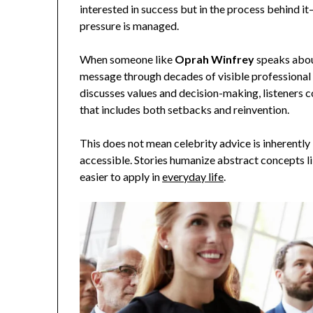
interested in success but in the process behind it
pressure is managed.
When someone like
Oprah Winfrey
speaks about
message through decades of visible professional 
discusses values and decision-making, listeners 
that includes both setbacks and reinvention.
This does not mean celebrity advice is inherently 
accessible. Stories humanize abstract concepts lik
easier to apply in
everyday life
.