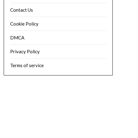
Contact Us
Cookie Policy
DMCA
Privacy Policy
Terms of service