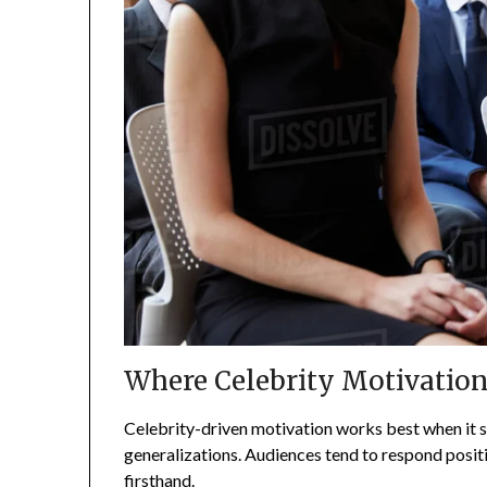
Where Celebrity Motivation
Celebrity-driven motivation works best when it s
generalizations. Audiences tend to respond posit
firsthand.