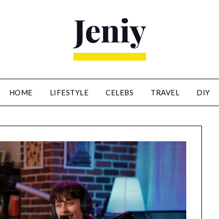
HOME
LIFESTYLE
CELEBS
TRAVEL
DIY