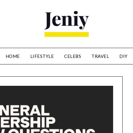
HOME
LIFESTYLE
CELEBS
TRAVEL
DIY