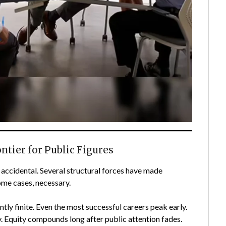
tier for Public Figures
accidental. Several structural forces have made
ome cases, necessary.
ntly finite. Even the most successful careers peak early.
y. Equity compounds long after public attention fades.