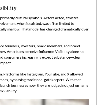
sibility
 primarily cultural symbols. Actors acted, athletes
lvement, when it existed, was often limited to
cally shallow. That model has changed dramatically over
 are founders, investors, board members, and brand
 how Americans perceive influence. Visibility alone no
 and consumers increasingly expect substance—clear
 impact.
on. Platforms like Instagram, YouTube, and X allowed
ences, bypassing traditional gatekeepers. With that
launch businesses now, they are judged not just on name
m viability.