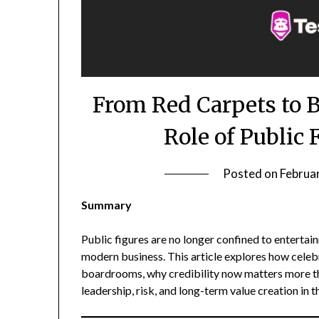
From Red Carpets to 
Role of Public 
Posted on
Februa
Summary
Public figures are no longer confined to entertai
modern business. This article explores how celebri
boardrooms, why credibility now matters more th
leadership, risk, and long-term value creation in 