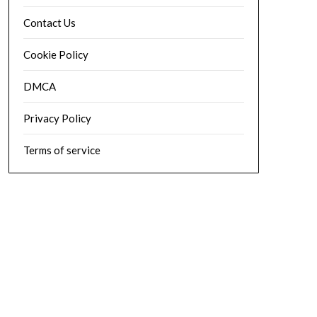
Contact Us
Cookie Policy
DMCA
Privacy Policy
Terms of service