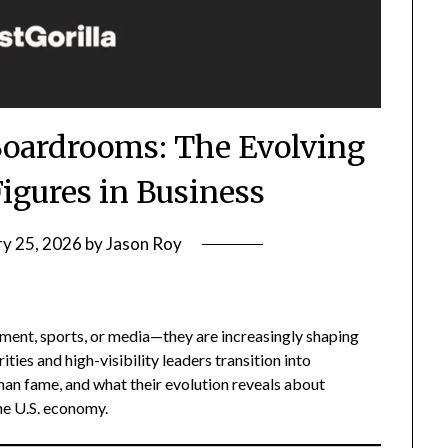
Boardrooms: The Evolving
Figures in Business
ry 25, 2026
by
Jason Roy
nment, sports, or media—they are increasingly shaping
ties and high-visibility leaders transition into
an fame, and what their evolution reveals about
the U.S. economy.