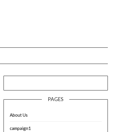
PAGES
About Us
campaign1