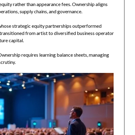
n equity rather than appearance fees. Ownership aligns
erations, supply chains, and governance.
 whose strategic equity partnerships outperformed
transitioned from artist to diversified business operator
ure capital.
 Ownership requires learning balance sheets, managing
crutiny.