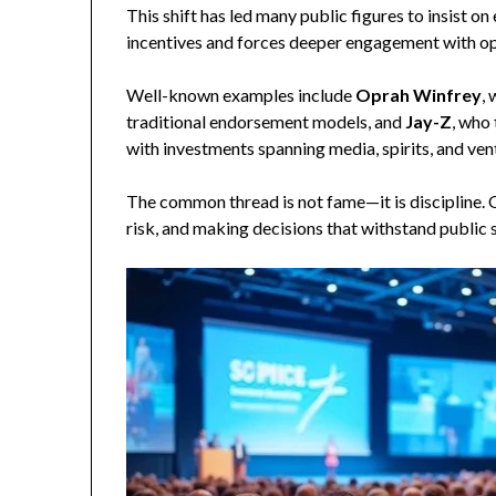
This shift has led many public figures to insist o
incentives and forces deeper engagement with op
Well-known examples include
Oprah Winfrey
,
traditional endorsement models, and
Jay-Z
, who 
with investments spanning media, spirits, and vent
The common thread is not fame—it is discipline.
risk, and making decisions that withstand public s