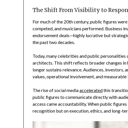
The Shift From Visibility to Respon
For much of the 20th century, public figures were
competed, and musicians performed. Business invo
endorsement deals—highly lucrative but strategi
the past two decades.
Today, many celebrities and public personalities
architects. This shift reflects broader changes in
longer sustains relevance. Audiences, investors,
values, operational involvement, and measurable
The rise of social media
accelerated
this transiti
public figures to communicate directly with audi
access came accountability. When public figures 
recognition but on execution, ethics, and long-ter