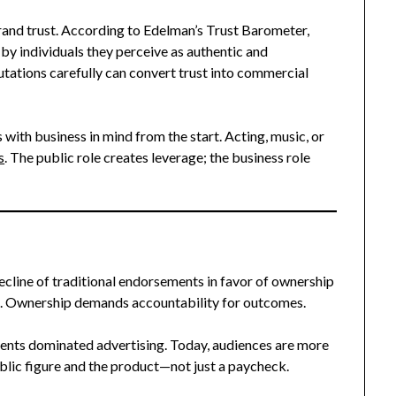
rand trust. According to Edelman’s Trust Barometer,
 by individuals they perceive as authentic and
utations carefully can convert trust into commercial
 with business in mind from the start. Acting, music, or
s
. The public role creates leverage; the business role
 decline of traditional endorsements in favor of ownership
n. Ownership demands accountability for outcomes.
ments dominated advertising. Today, audiences are more
blic figure and the product—not just a paycheck.