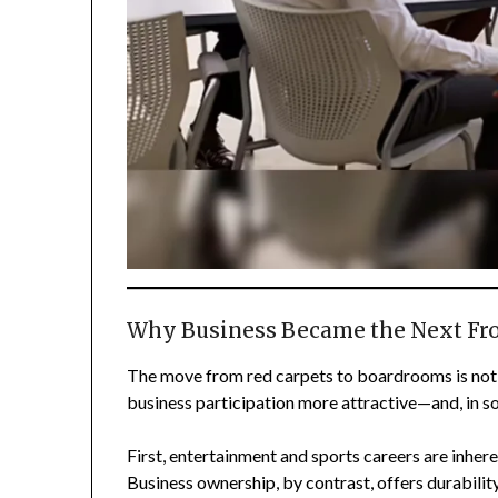
Why Business Became the Next Fron
The move from red carpets to boardrooms is not 
business participation more attractive—and, in s
First, entertainment and sports careers are inhere
Business ownership, by contrast, offers durabilit