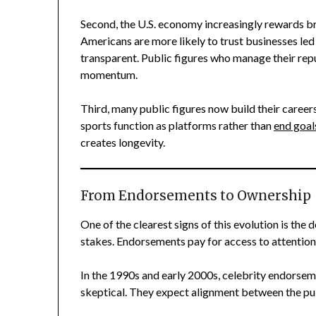
Second, the U.S. economy increasingly rewards b
Americans are more likely to trust businesses led
transparent. Public figures who manage their rep
momentum.
Third, many public figures now build their careers
sports function as platforms rather than
end goal
creates longevity.
From Endorsements to Ownership
One of the clearest signs of this evolution is the
stakes. Endorsements pay for access to attentio
In the 1990s and early 2000s, celebrity endorse
skeptical. They expect alignment between the pu