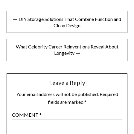
Post
← DIY Storage Solutions That Combine Function and
navigation
Clean Design
What Celebrity Career Reinventions Reveal About
Longevity →
Leave a Reply
Your email address will not be published.
Required
fields are marked
*
COMMENT
*