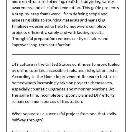
more on structured planning, realistic budgeting, safety
awareness, and disciplined execution. This guide presents
a step-by-step framework—from defining scope and
assessing skills to sourcing materials and managing
timelines—designed to help homeowners complete
projects efficiently, safely, and with lasting results.
Thoughtful preparation reduces costly mistakes and
improves long-term satisfaction.
DIY culture in the United States continues to grow, fueled
by online tutorials, accessible tools, and rising labor costs.
According to the Home Improvement Research Institute,
homeowners increasingly take on projects themselves,
especially cosmetic upgrades and minor renovations. At
the same time, incomplete or poorly planned DIY efforts
remain common sources of frustration.
What separates a successful project from one that stalls
halfway through?