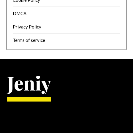
DMCA
Privacy Policy
Terms of service