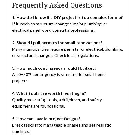
Frequently Asked Questions
1. How do I know if a DIY project is too complex for me?
If it involves structural changes, major plumbing, or
electrical panel work, consult a professional.
2. Should I pull permits for small renovations?
Many municipalities require permits for electrical, plumbing,
or structural changes. Check local regulations.
3. How much contingency should I budget?
A 10–20% contingency is standard for small home
projects.
4. What tools are worth investing in?
Quality measuring tools, a drill/driver, and safety
equipment are foundational.
5. How can I avoid project fatigue?
Break tasks into manageable phases and set realistic
timelines.