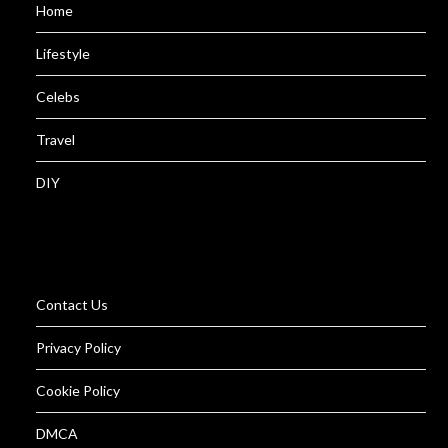
Home
Lifestyle
Celebs
Travel
DIY
Contact Us
Privacy Policy
Cookie Policy
DMCA