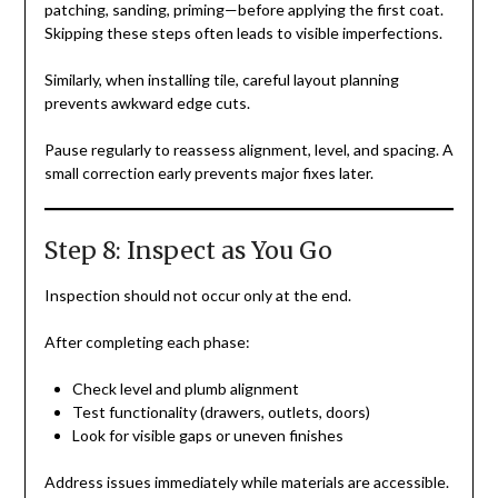
patching, sanding, priming—before applying the first coat.
Skipping these steps often leads to visible imperfections.
Similarly, when installing tile, careful layout planning
prevents awkward edge cuts.
Pause regularly to reassess alignment, level, and spacing. A
small correction early prevents major fixes later.
Step 8: Inspect as You Go
Inspection should not occur only at the end.
After completing each phase:
Check level and plumb alignment
Test functionality (drawers, outlets, doors)
Look for visible gaps or uneven finishes
Address issues immediately while materials are accessible.