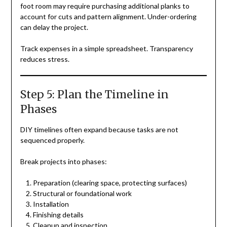
foot room may require purchasing additional planks to
account for cuts and pattern alignment. Under-ordering
can delay the project.
Track expenses in a simple spreadsheet. Transparency
reduces stress.
Step 5: Plan the Timeline in
Phases
DIY timelines often expand because tasks are not
sequenced properly.
Break projects into phases:
Preparation (clearing space, protecting surfaces)
Structural or foundational work
Installation
Finishing details
Cleanup and inspection