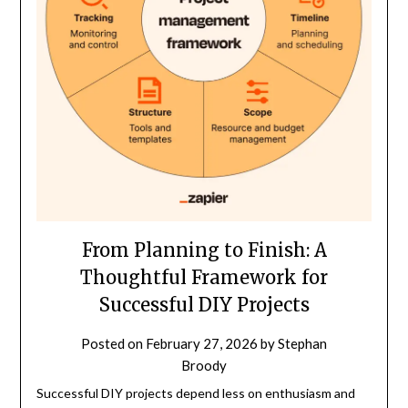
From Planning to Finish: A
Thoughtful Framework for
Successful DIY Projects
Posted on
February 27, 2026
by
Stephan
Broody
Successful DIY projects depend less on enthusiasm and