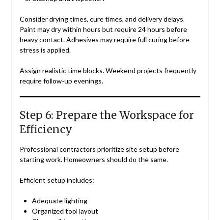
Consider drying times, cure times, and delivery delays.
Paint may dry within hours but require 24 hours before
heavy contact. Adhesives may require full curing before
stress is applied.
Assign realistic time blocks. Weekend projects frequently
require follow-up evenings.
Step 6: Prepare the Workspace for
Efficiency
Professional contractors prioritize site setup before
starting work. Homeowners should do the same.
Efficient setup includes:
Adequate lighting
Organized tool layout