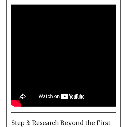
Step 3: Research Beyond the First