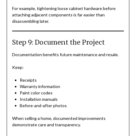
For example, tightening loose cabinet hardware before
attaching adjacent components is far easier than
disassembling later.
Step 9: Document the Project
Documentation benefits future maintenance and resale.
Keep:
Receipts
Warranty information
Paint color codes
Installation manuals
Before-and-after photos
When selling a home, documented improvements
demonstrate care and transparency.