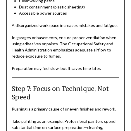
Clear walking paths
Dust containment (plastic sheeting)
Accessible power sources
A disorganized workspace increases mistakes and fatigue.
In garages or basements, ensure proper ventilation when
using adhesives or paints. The Occupational Safety and
Health Administration emphasizes adequate airflow to
reduce exposure to fumes.
Preparation may feel slow, but it saves time later.
Step 7: Focus on Technique, Not
Speed
Rushing is a primary cause of uneven finishes and rework.
Take painting as an example. Professional painters spend
substantial time on surface preparation—cleaning,