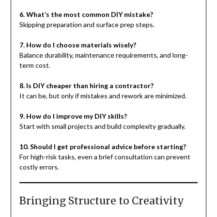
6. What’s the most common DIY mistake?
Skipping preparation and surface prep steps.
7. How do I choose materials wisely?
Balance durability, maintenance requirements, and long-
term cost.
8. Is DIY cheaper than hiring a contractor?
It can be, but only if mistakes and rework are minimized.
9. How do I improve my DIY skills?
Start with small projects and build complexity gradually.
10. Should I get professional advice before starting?
For high-risk tasks, even a brief consultation can prevent
costly errors.
Bringing Structure to Creativity