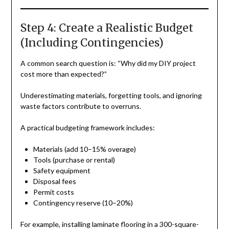
Step 4: Create a Realistic Budget
(Including Contingencies)
A common search question is: “Why did my DIY project
cost more than expected?”
Underestimating materials, forgetting tools, and ignoring
waste factors contribute to overruns.
A practical budgeting framework includes:
Materials (add 10–15% overage)
Tools (purchase or rental)
Safety equipment
Disposal fees
Permit costs
Contingency reserve (10–20%)
For example, installing laminate flooring in a 300-square-