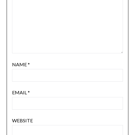
NAME
*
EMAIL
*
WEBSITE