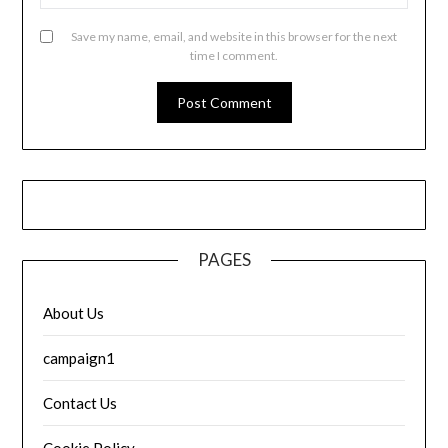
Save my name, email, and website in this browser for the next
time I comment.
PAGES
About Us
campaign1
Contact Us
Cookie Policy