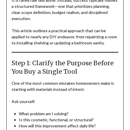
It is rarely raw skill alone. Instead, success typically follows
a structured framework—one that prioritizes planning,
clear scope definition, budget realism, and disciplined
execution.
This article outlines a practical approach that can be
applied to nearly any DIY endeavor, from repainting a room
to installing shelving or updating a bathroom vanity.
Step 1: Clarify the Purpose Before
You Buy a Single Tool
One of the most common mistakes homeowners make is
starting with materials instead of intent.
Ask yourself:
What problem am I solving?
Is this cosmetic, functional, or structural?
How will this improvement affect daily life?