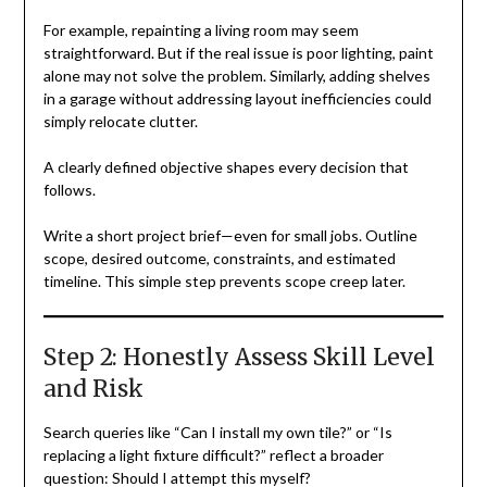
For example, repainting a living room may seem
straightforward. But if the real issue is poor lighting, paint
alone may not solve the problem. Similarly, adding shelves
in a garage without addressing layout inefficiencies could
simply relocate clutter.
A clearly defined objective shapes every decision that
follows.
Write a short project brief—even for small jobs. Outline
scope, desired outcome, constraints, and estimated
timeline. This simple step prevents scope creep later.
Step 2: Honestly Assess Skill Level
and Risk
Search queries like “Can I install my own tile?” or “Is
replacing a light fixture difficult?” reflect a broader
question: Should I attempt this myself?