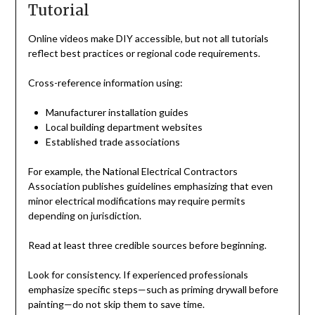
Tutorial
Online videos make DIY accessible, but not all tutorials
reflect best practices or regional code requirements.
Cross-reference information using:
Manufacturer installation guides
Local building department websites
Established trade associations
For example, the National Electrical Contractors
Association publishes guidelines emphasizing that even
minor electrical modifications may require permits
depending on jurisdiction.
Read at least three credible sources before beginning.
Look for consistency. If experienced professionals
emphasize specific steps—such as priming drywall before
painting—do not skip them to save time.