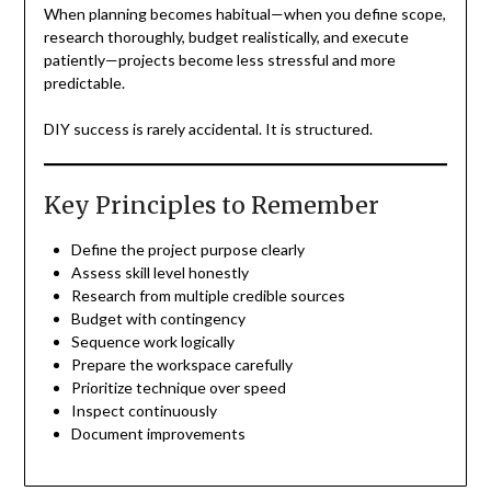
When planning becomes habitual—when you define scope,
research thoroughly, budget realistically, and execute
patiently—projects become less stressful and more
predictable.
DIY success is rarely accidental. It is structured.
Key Principles to Remember
Define the project purpose clearly
Assess skill level honestly
Research from multiple credible sources
Budget with contingency
Sequence work logically
Prepare the workspace carefully
Prioritize technique over speed
Inspect continuously
Document improvements