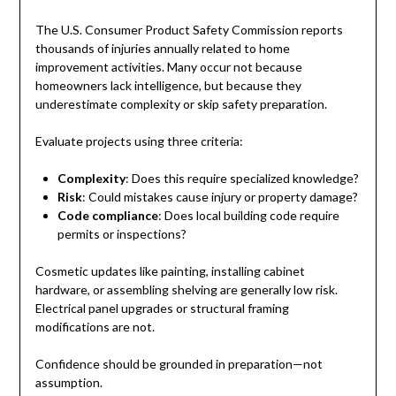
The U.S. Consumer Product Safety Commission reports
thousands of injuries annually related to home
improvement activities. Many occur not because
homeowners lack intelligence, but because they
underestimate complexity or skip safety preparation.
Evaluate projects using three criteria:
Complexity
: Does this require specialized knowledge?
Risk
: Could mistakes cause injury or property damage?
Code compliance
: Does local building code require
permits or inspections?
Cosmetic updates like painting, installing cabinet
hardware, or assembling shelving are generally low risk.
Electrical panel upgrades or structural framing
modifications are not.
Confidence should be grounded in preparation—not
assumption.