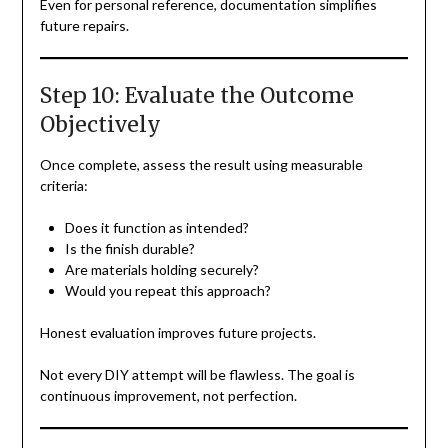
Even for personal reference, documentation simplifies
future repairs.
Step 10: Evaluate the Outcome
Objectively
Once complete, assess the result using measurable
criteria:
Does it function as intended?
Is the finish durable?
Are materials holding securely?
Would you repeat this approach?
Honest evaluation improves future projects.
Not every DIY attempt will be flawless. The goal is
continuous improvement, not perfection.