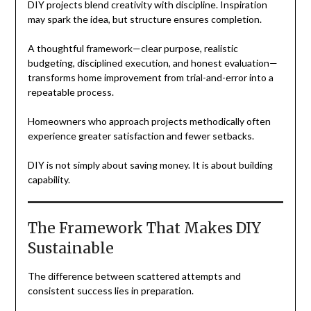
DIY projects blend creativity with discipline. Inspiration
may spark the idea, but structure ensures completion.
A thoughtful framework—clear purpose, realistic
budgeting, disciplined execution, and honest evaluation—
transforms home improvement from trial-and-error into a
repeatable process.
Homeowners who approach projects methodically often
experience greater satisfaction and fewer setbacks.
DIY is not simply about saving money. It is about building
capability.
The Framework That Makes DIY
Sustainable
The difference between scattered attempts and
consistent success lies in preparation.