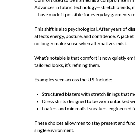
Advances in fabric technology—stretch blends, 
—have made it possible for everyday garments to f
This shift is also psychological. After years of d
affects energy, posture, and confidence. A jacket 
no longer make sense when alternatives exist.
What’s notable is that comfort is now quietly emb
tailored looks, it’s refining them.
Examples seen across the U.S. include:
Structured blazers with stretch linings that m
Dress shirts designed to be worn untucked wi
Loafers and minimalist sneakers engineered 
These choices allow men to stay present and funct
single environment.