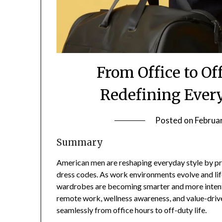
From Office to O
Redefining Every
Posted on
Februa
Summary
American men are reshaping everyday style by prio
dress codes. As work environments evolve and lif
wardrobes are becoming smarter and more intenti
remote work, wellness awareness, and value-driv
seamlessly from office hours to off-duty life.