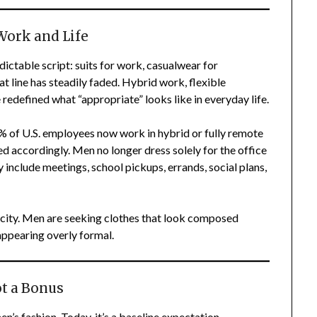
Work and Life
edictable script: suits for work, casualwear for
t line has steadily faded. Hybrid work, flexible
 redefined what “appropriate” looks like in everyday life.
% of U.S. employees now work in hybrid or fully remote
ted accordingly. Men no longer dress solely for the office
 include meetings, school pickups, errands, social plans,
plicity. Men are seeking clothes that look composed
ppearing overly formal.
t a Bonus
s fashion. Today, it’s a baseline expectation.