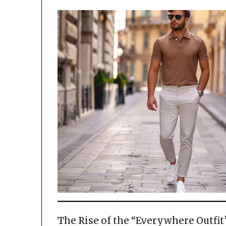
The Rise of the “Everywhere Outfit