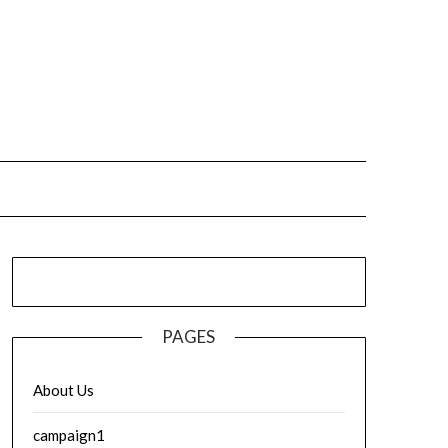
PAGES
About Us
campaign1