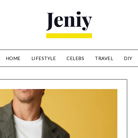
HOME
LIFESTYLE
CELEBS
TRAVEL
DIY