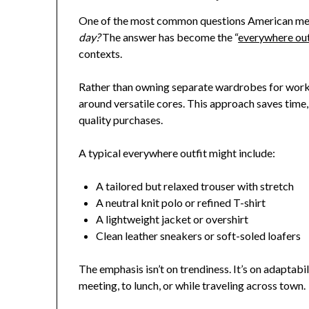
One of the most common questions American me
day?
The answer has become the “
everywhere out
contexts.
Rather than owning separate wardrobes for work,
around versatile cores. This approach saves time,
quality purchases.
A typical everywhere outfit might include:
A tailored but relaxed trouser with stretch
A neutral knit polo or refined T-shirt
A lightweight jacket or overshirt
Clean leather sneakers or soft-soled loafers
The emphasis isn’t on trendiness. It’s on adaptabi
meeting, to lunch, or while traveling across town.