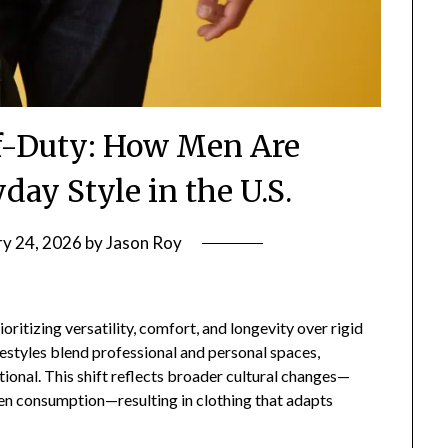
ff-Duty: How Men Are
day Style in the U.S.
ry 24, 2026
by
Jason Roy
ritizing versatility, comfort, and longevity over rigid
estyles blend professional and personal spaces,
onal. This shift reflects broader cultural changes—
en consumption—resulting in clothing that adapts