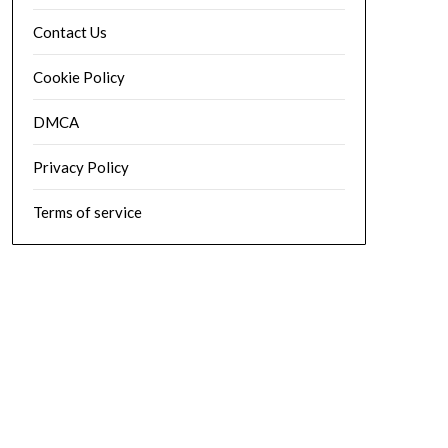
Contact Us
Cookie Policy
DMCA
Privacy Policy
Terms of service