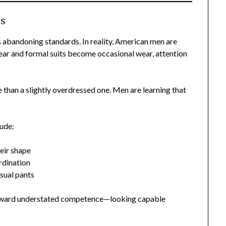
ss
 abandoning standards. In reality, American men are
pear and formal suits become occasional wear, attention
e than a slightly overdressed one. Men are learning that
lude:
eir shape
rdination
asual pants
t toward understated competence—looking capable