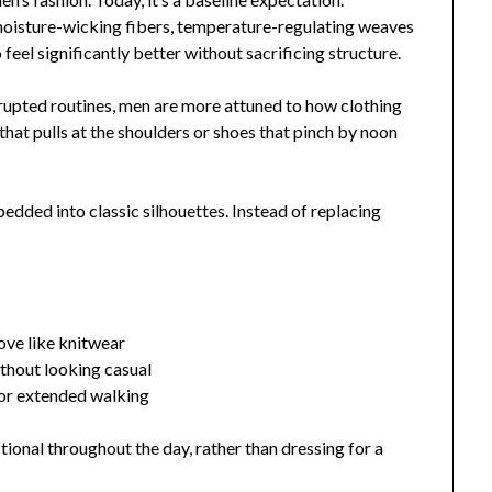
moisture-wicking fibers, temperature-regulating weaves
eel significantly better without sacrificing structure.
isrupted routines, men are more attuned to how clothing
that pulls at the shoulders or shoes that pinch by noon
edded into classic silhouettes. Instead of replacing
ove like knitwear
thout looking casual
for extended walking
ional throughout the day, rather than dressing for a