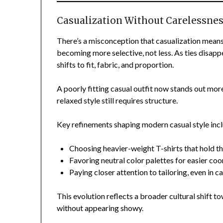
Casualization Without Carelessne
There’s a misconception that casualization means
becoming more selective, not less. As ties disap
shifts to fit, fabric, and proportion.
A poorly fitting casual outfit now stands out mor
relaxed style still requires structure.
Key refinements shaping modern casual style inc
Choosing heavier-weight T-shirts that hold th
Favoring neutral color palettes for easier coo
Paying closer attention to tailoring, even in c
This evolution reflects a broader cultural shif
without appearing showy.