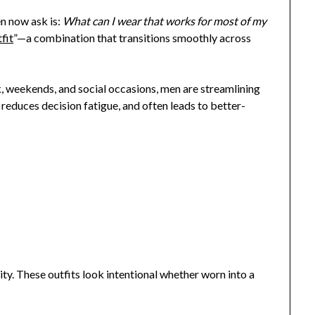
n now ask is:
What can I wear that works for most of my
fit
”—a combination that transitions smoothly across
 weekends, and social occasions, men are streamlining
 reduces decision fatigue, and often leads to better-
lity. These outfits look intentional whether worn into a