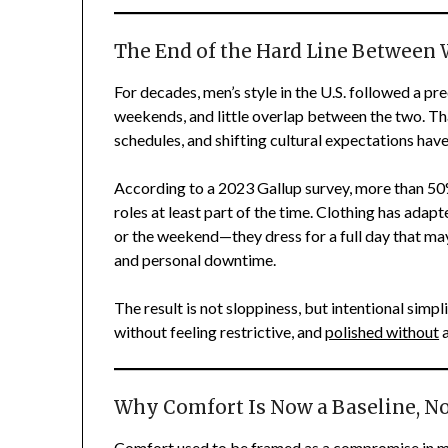
The End of the Hard Line Between 
For decades, men’s style in the U.S. followed a pr
weekends, and little overlap between the two. Tha
schedules, and shifting cultural expectations have
According to a 2023 Gallup survey, more than 50
roles at least part of the time. Clothing has adap
or the weekend—they dress for a full day that may
and personal downtime.
The result is not sloppiness, but intentional sim
without feeling restrictive, and
polished without
a
Why Comfort Is Now a Baseline, No
Comfort used to be framed as a compromise in men’