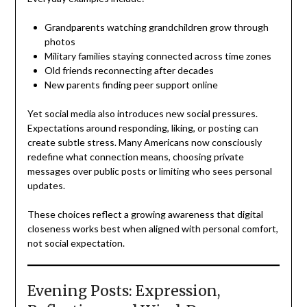
Grandparents watching grandchildren grow through
photos
Military families staying connected across time zones
Old friends reconnecting after decades
New parents finding peer support online
Yet social media also introduces new social pressures.
Expectations around responding, liking, or posting can
create subtle stress. Many Americans now consciously
redefine what connection means, choosing private
messages over public posts or limiting who sees personal
updates.
These choices reflect a growing awareness that digital
closeness works best when aligned with personal comfort,
not social expectation.
Evening Posts: Expression,