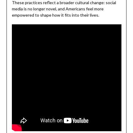
These practices reflect a broader cultural change: social
media is no longer novel, and Americans feel more
empowered to shape how it fits into their lives.