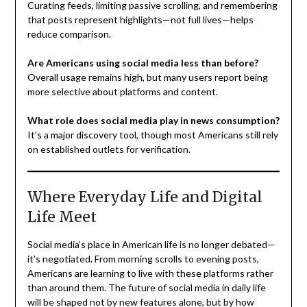
Curating feeds, limiting passive scrolling, and remembering
that posts represent highlights—not full lives—helps
reduce comparison.
Are Americans using social media less than before?
Overall usage remains high, but many users report being
more selective about platforms and content.
What role does social media play in news consumption?
It’s a major discovery tool, though most Americans still rely
on established outlets for verification.
Where Everyday Life and Digital
Life Meet
Social media’s place in American life is no longer debated—
it’s negotiated. From morning scrolls to evening posts,
Americans are learning to live with these platforms rather
than around them. The future of social media in daily life
will be shaped not by new features alone, but by how