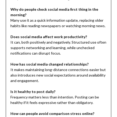
Why do people check social media first thing in the
morning?
Many use it as a quick information update, replacing older
habits like reading newspapers or watching morning news.
Does social media affect work productivity?
It can, both positively and negatively. Structured use often
supports networking and learning, while unchecked
notifications can disrupt focus.
How has social media changed relationships?
It makes maintaining long-distance connections easier but
also introduces new social expectations around availability
and engagement.
Is it healthy to post daily?
Frequency matters less than intention. Posting can be
healthy if it feels expressive rather than obligatory.
How can people avoid comparison stress online?