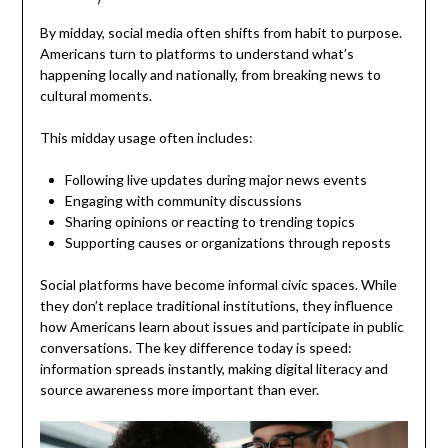
By midday, social media often shifts from habit to purpose.
Americans turn to platforms to understand what’s
happening locally and nationally, from breaking news to
cultural moments.
This midday usage often includes:
Following live updates during major news events
Engaging with community discussions
Sharing opinions or reacting to trending topics
Supporting causes or organizations through reposts
Social platforms have become informal civic spaces. While
they don’t replace traditional institutions, they influence
how Americans learn about issues and participate in public
conversations. The key difference today is speed:
information spreads instantly, making digital literacy and
source awareness more important than ever.