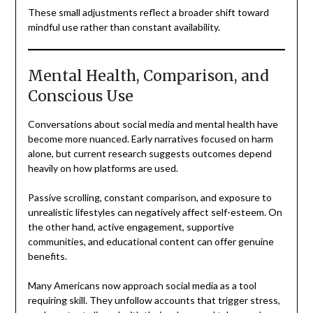
These small adjustments reflect a broader shift toward
mindful use rather than constant availability.
Mental Health, Comparison, and
Conscious Use
Conversations about social media and mental health have
become more nuanced. Early narratives focused on harm
alone, but current research suggests outcomes depend
heavily on how platforms are used.
Passive scrolling, constant comparison, and exposure to
unrealistic lifestyles can negatively affect self-esteem. On
the other hand, active engagement, supportive
communities, and educational content can offer genuine
benefits.
Many Americans now approach social media as a tool
requiring skill. They unfollow accounts that trigger stress,