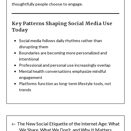
thoughtfully people choose to engage.
Key Patterns Shaping Social Media Use
Today
Social media follows daily rhythms rather than
disrupting them
Boundaries are becoming more personalized and
intentional
Professional and personal use increasingly overlap
Mental health conversations emphasize mindful
engagement
Platforms function as long-term lifestyle tools, not
trends
Post
← The New Social Etiquette of the Internet Age: What
navigation
We Share, What We Don’t, and Why It Matters