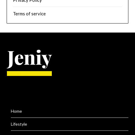
Privacy Policy
Terms of service
Home
Lifestyle