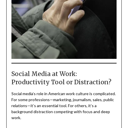
Social Media at Work:
Productivity Tool or Distraction?
Social media’s role in American work culture is complicated.
For some professions—marketing, journalism, sales, public
relations—it’s an essential tool. For others, it’s a
background distraction competing with focus and deep
work.