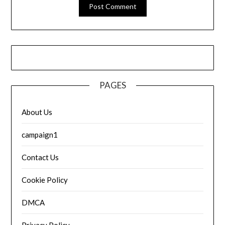
PAGES
About Us
campaign1
Contact Us
Cookie Policy
DMCA