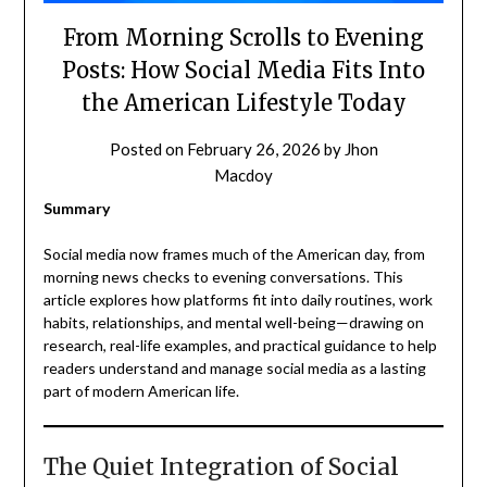
From Morning Scrolls to Evening
Posts: How Social Media Fits Into
the American Lifestyle Today
Posted on
February 26, 2026
by
Jhon
Macdoy
Summary
Social media now frames much of the American day, from
morning news checks to evening conversations. This
article explores how platforms fit into daily routines, work
habits, relationships, and mental well-being—drawing on
research, real-life examples, and practical guidance to help
readers understand and manage social media as a lasting
part of modern American life.
The Quiet Integration of Social