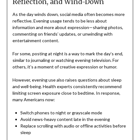
Reflection, and Wind-Down
As the day winds down, social media often becomes more
reflective. Evening usage tends to be less about
information and more about expression—sharing photos,
commenting on friends’ updates, or unwinding with
entertainment content.
For some, posting at night is a way to mark the day’s end,
similar to journaling or watching evening television. For
others, it’s a moment of creative expression or humor.
However, evening use also raises questions about sleep
and well-being. Health experts consistently recommend
limiting screen exposure close to bedtime. In response,
many Americans now:
Switch phones to night or grayscale mode
Avoid news-heavy content late in the evening
Replace scrolling with audio or offline activities before
sleep