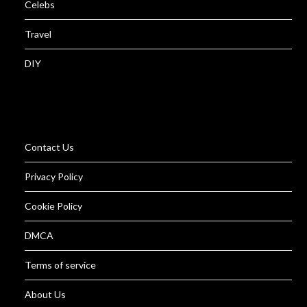
Celebs
Travel
DIY
Contact Us
Privacy Policy
Cookie Policy
DMCA
Terms of service
About Us