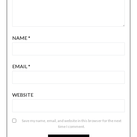
NAME
*
EMAIL
*
WEBSITE
Save my name, email, and website in this browser for the next
time I comment.