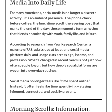
Media Into Daily Life
For many Americans, social media is no longer a discrete
activity—it’s an ambient presence. The phone check
before coffee, the lunchtime scroll, the evening post that
marks the end of the day: these moments form a rhythm
that blends seamlessly with work, family life, and leisure.
According to research from Pew Research Center, a
majority of U.S. adults use at least one social media
platform daily, and usage cuts across age, income, and
profession. What’s changed in recent years is not just how
often people log on, but how deeply social platforms are
woven into everyday routines.
Social media no longer feels like “time spent online.”
Instead, it often feels like time spent living—staying
informed, connected, and socially present.
Morning Scrolls: Information,