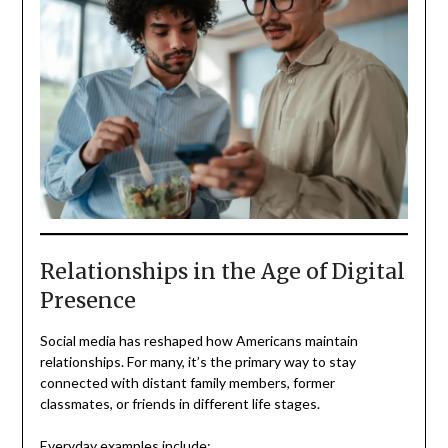
Relationships in the Age of Digital
Presence
Social media has reshaped how Americans maintain
relationships. For many, it’s the primary way to stay
connected with distant family members, former
classmates, or friends in different life stages.
Everyday examples include: