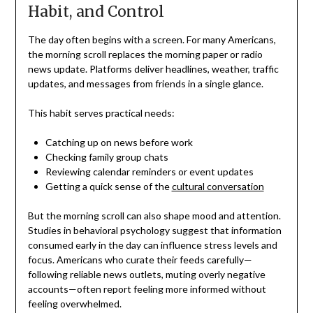
Habit, and Control
The day often begins with a screen. For many Americans,
the morning scroll replaces the morning paper or radio
news update. Platforms deliver headlines, weather, traffic
updates, and messages from friends in a single glance.
This habit serves practical needs:
Catching up on news before work
Checking family group chats
Reviewing calendar reminders or event updates
Getting a quick sense of the
cultural conversation
But the morning scroll can also shape mood and attention.
Studies in behavioral psychology suggest that information
consumed early in the day can influence stress levels and
focus. Americans who curate their feeds carefully—
following reliable news outlets, muting overly negative
accounts—often report feeling more informed without
feeling overwhelmed.