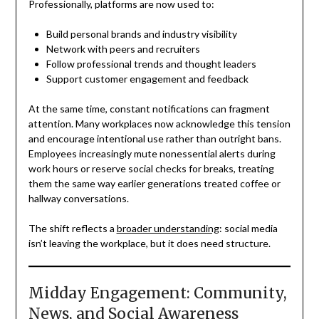
Professionally, platforms are now used to:
Build personal brands and industry visibility
Network with peers and recruiters
Follow professional trends and thought leaders
Support customer engagement and feedback
At the same time, constant notifications can fragment
attention. Many workplaces now acknowledge this tension
and encourage intentional use rather than outright bans.
Employees increasingly mute nonessential alerts during
work hours or reserve social checks for breaks, treating
them the same way earlier generations treated coffee or
hallway conversations.
The shift reflects a
broader understanding
: social media
isn’t leaving the workplace, but it does need structure.
Midday Engagement: Community,
News, and Social Awareness