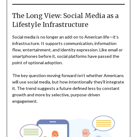
The Long View: Social Media as a
Lifestyle Infrastructure
Social media is no longer an add-on to American life—it’s
infrastructure. It supports communication, information
flow, entertainment, and identity expression. Like email or
smartphones before it, social platforms have passed the
point of optional adoption.
The key question moving forward isn’t whether Americans
will use social media, but how intentionally they’ll integrate
it. The trend suggests a future defined less by constant
growth and more by selective, purpose-driven
engagement.