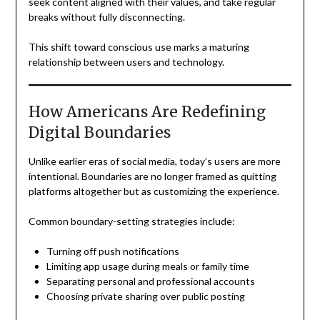
seek content aligned with their values, and take regular
breaks without fully disconnecting.
This shift toward conscious use marks a maturing
relationship between users and technology.
How Americans Are Redefining
Digital Boundaries
Unlike earlier eras of social media, today’s users are more
intentional. Boundaries are no longer framed as quitting
platforms altogether but as customizing the experience.
Common boundary-setting strategies include:
Turning off push notifications
Limiting app usage during meals or family time
Separating personal and professional accounts
Choosing private sharing over public posting