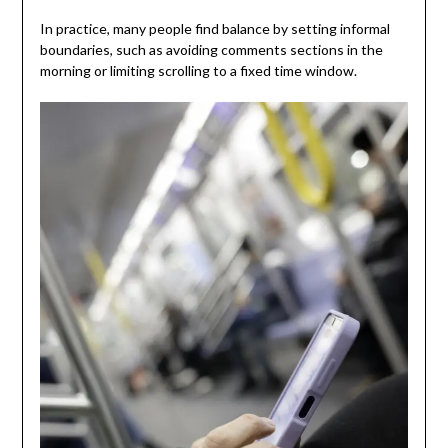
In practice, many people find balance by setting informal
boundaries, such as avoiding comments sections in the
morning or limiting scrolling to a fixed time window.