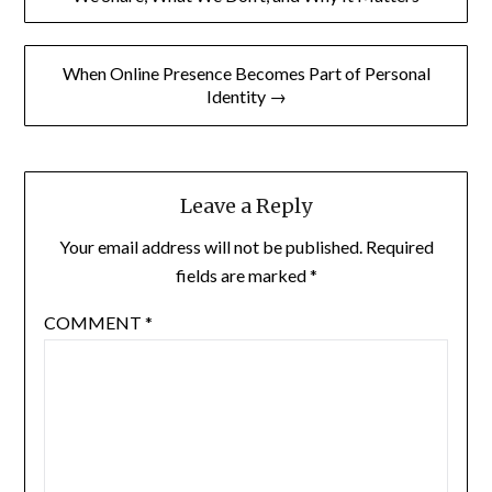
When Online Presence Becomes Part of Personal
Identity →
Leave a Reply
Your email address will not be published.
Required
fields are marked
*
COMMENT
*