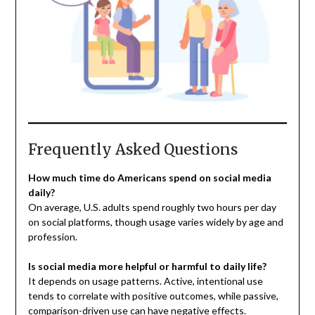
Frequently Asked Questions
How much time do Americans spend on social media
daily?
On average, U.S. adults spend roughly two hours per day
on social platforms, though usage varies widely by age and
profession.
Is social media more helpful or harmful to daily life?
It depends on usage patterns. Active, intentional use
tends to correlate with positive outcomes, while passive,
comparison-driven use can have negative effects.