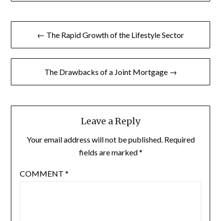
Post
← The Rapid Growth of the Lifestyle Sector
navigation
The Drawbacks of a Joint Mortgage →
Leave a Reply
Your email address will not be published.
Required
fields are marked
*
COMMENT
*