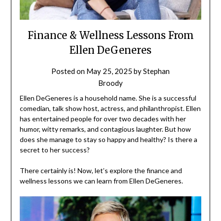
Finance & Wellness Lessons From
Ellen DeGeneres
Posted on
May 25, 2025
by
Stephan
Broody
Ellen DeGeneres is a household name. She is a successful
comedian, talk show host, actress, and philanthropist. Ellen
has entertained people for over two decades with her
humor, witty remarks, and contagious laughter. But how
does she manage to stay so happy and healthy? Is there a
secret to her success?
There certainly is! Now, let’s explore the finance and
wellness lessons we can learn from Ellen DeGeneres.