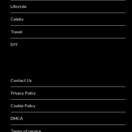
Lifestyle
Celebs
Travel
DIY
Contact Us
Privacy Policy
Cookie Policy
DMCA
Terms of service