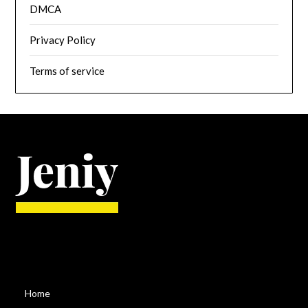
DMCA
Privacy Policy
Terms of service
Home