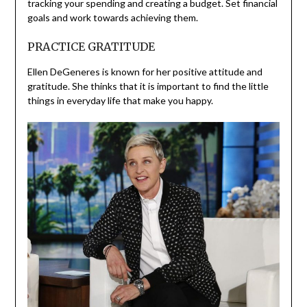
tracking your spending and creating a budget. Set financial
goals and work towards achieving them.
PRACTICE GRATITUDE
Ellen DeGeneres is known for her positive attitude and
gratitude. She thinks that it is important to find the little
things in everyday life that make you happy.