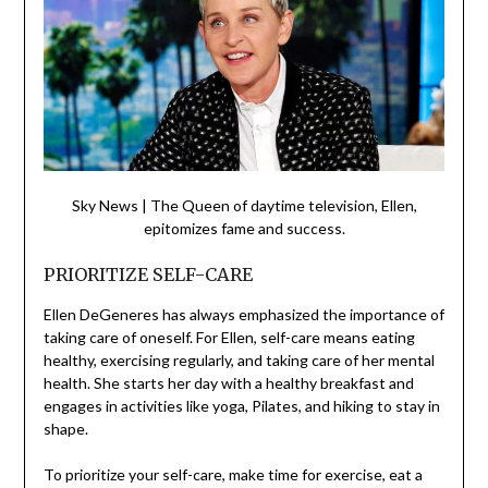
Sky News | The Queen of daytime television, Ellen,
epitomizes fame and success.
PRIORITIZE SELF-CARE
Ellen DeGeneres has always emphasized the importance of
taking care of oneself. For Ellen, self-care means eating
healthy, exercising regularly, and taking care of her mental
health. She starts her day with a healthy breakfast and
engages in activities like yoga, Pilates, and hiking to stay in
shape.
To prioritize your self-care, make time for exercise, eat a