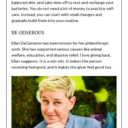
balanced diet, and take time off to rest and recharge your
batteries. You do not need a lot of money to practice self-
care. Instead, you can start with small changes and
gradually build them into your routine.
BE GENEROUS
Ellen DeGeneres has been known for her philanthropic
work. She has supported various causes like animal
welfare, education, and disaster relief. I love giving back,
Ellen suggests. It is a win-win. It makes the person
receiving feel good, and it makes the giver feel good too.