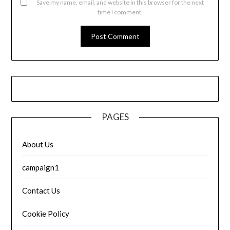
Save my name, email, and website in this browser for the next
time I comment.
PAGES
About Us
campaign1
Contact Us
Cookie Policy