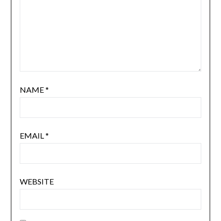
NAME
*
EMAIL
*
WEBSITE