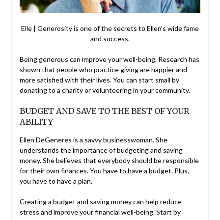
Elle | Generosity is one of the secrets to Ellen’s wide fame
and success.
Being generous can improve your well-being. Research has
shown that people who practice giving are happier and
more satisfied with their lives. You can start small by
donating to a charity or volunteering in your community.
BUDGET AND SAVE TO THE BEST OF YOUR
ABILITY
Ellen DeGeneres is a savvy businesswoman. She
understands the importance of budgeting and saving
money. She believes that everybody should be responsible
for their own finances. You have to have a budget. Plus,
you have to have a plan.
Creating a budget and saving money can help reduce
stress and improve your financial well-being. Start by