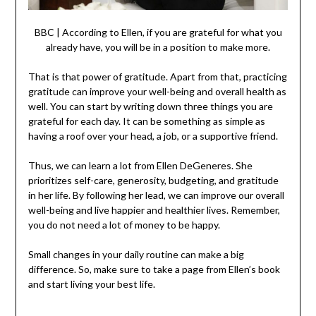
BBC | According to Ellen, if you are grateful for what you
already have, you will be in a position to make more.
That is that power of gratitude. Apart from that, practicing
gratitude can improve your well-being and overall health as
well. You can start by writing down three things you are
grateful for each day. It can be something as simple as
having a roof over your head, a job, or a supportive friend.
Thus, we can learn a lot from Ellen DeGeneres. She
prioritizes self-care, generosity, budgeting, and gratitude
in her life. By following her lead, we can improve our overall
well-being and live happier and healthier lives. Remember,
you do not need a lot of money to be happy.
Small changes in your daily routine can make a big
difference. So, make sure to take a page from Ellen’s book
and start living your best life.