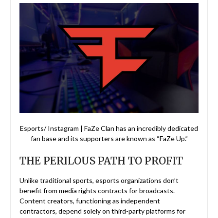
Esports/ Instagram | FaZe Clan has an incredibly dedicated
fan base and its supporters are known as “FaZe Up.”
THE PERILOUS PATH TO PROFIT
Unlike traditional sports, esports organizations don’t
benefit from media rights contracts for broadcasts.
Content creators, functioning as independent
contractors, depend solely on third-party platforms for