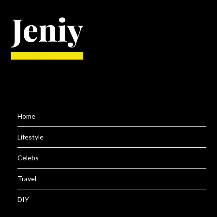
Home
Lifestyle
Celebs
Travel
DIY