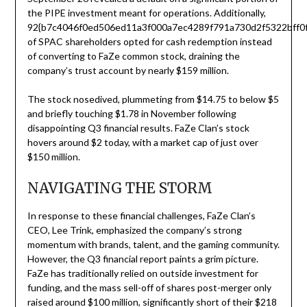
the PIPE investment meant for operations. Additionally,
92{b7c4046f0ed506ed11a3f000a7ec4289f791a730d2f5322bff0f
of SPAC shareholders opted for cash redemption instead
of converting to FaZe common stock, draining the
company’s trust account by nearly $159 million.
The stock nosedived, plummeting from $14.75 to below $5
and briefly touching $1.78 in November following
disappointing Q3 financial results. FaZe Clan’s stock
hovers around $2 today, with a market cap of just over
$150 million.
NAVIGATING THE STORM
In response to these financial challenges, FaZe Clan’s
CEO, Lee Trink, emphasized the company’s strong
momentum with brands, talent, and the gaming community.
However, the Q3 financial report paints a grim picture.
FaZe has traditionally relied on outside investment for
funding, and the mass sell-off of shares post-merger only
raised around $100 million, significantly short of their $218