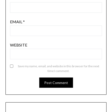
EMAIL
*
WEBSITE
Save my name, email, and website in this browser for the next
time I comment.