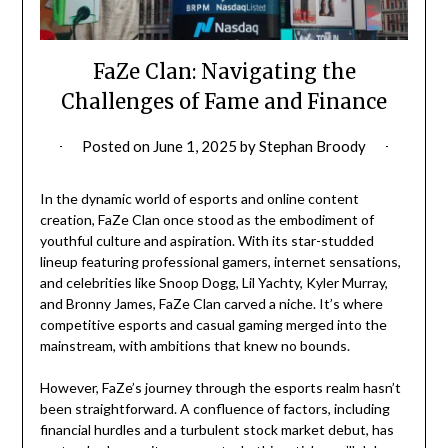
FaZe Clan: Navigating the
Challenges of Fame and Finance
Posted on
June 1, 2025
by
Stephan Broody
In the dynamic world of esports and online content
creation, FaZe Clan once stood as the embodiment of
youthful culture and aspiration. With its star-studded
lineup featuring professional gamers, internet sensations,
and celebrities like Snoop Dogg, Lil Yachty, Kyler Murray,
and Bronny James, FaZe Clan carved a niche. It’s where
competitive esports and casual gaming merged into the
mainstream, with ambitions that knew no bounds.
However, FaZe’s journey through the esports realm hasn’t
been straightforward. A confluence of factors, including
financial hurdles and a turbulent stock market debut, has