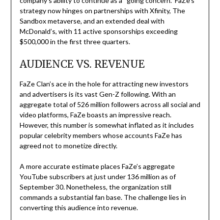
company’s ability to continue as a “going concern.” FaZe’s
strategy now hinges on partnerships with Xfinity, The
Sandbox metaverse, and an extended deal with
McDonald’s, with 11 active sponsorships exceeding
$500,000 in the first three quarters.
AUDIENCE VS. REVENUE
FaZe Clan’s ace in the hole for attracting new investors
and advertisers is its vast Gen-Z following. With an
aggregate total of 526 million followers across all social and
video platforms, FaZe boasts an impressive reach.
However, this number is somewhat inflated as it includes
popular celebrity members whose accounts FaZe has
agreed not to monetize directly.
A more accurate estimate places FaZe’s aggregate
YouTube subscribers at just under 136 million as of
September 30. Nonetheless, the organization still
commands a substantial fan base. The challenge lies in
converting this audience into revenue.