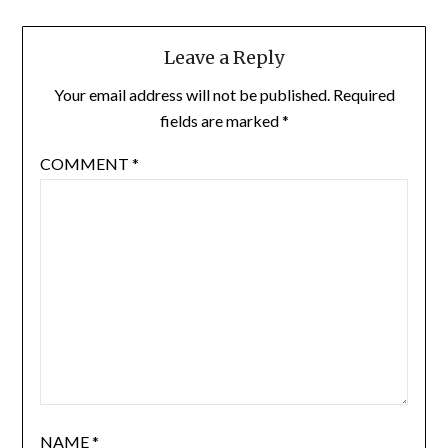
Leave a Reply
Your email address will not be published.
Required
fields are marked
*
COMMENT
*
NAME
*