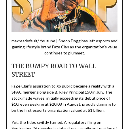
maxresdefault/ Youtube | Snoop Dogg has left esports and
gaming lifestyle brand Faze Clan as the organization’s value
continues to plummet.
THE BUMPY ROAD TO WALL
STREET
FaZe Clan’s aspiration to go public became a reality with a
SPAC merger alongside B. Riley Principal 150 in July. The
stock made waves, initially exceeding its debut price of
$10, even peaking at $20.08 in August, proudly claiming to
be the first esports organization valued at $1 billion.
Yet, the tides swiftly turned. A regulatory filing on
September 26 revealed a default on a significant portion of