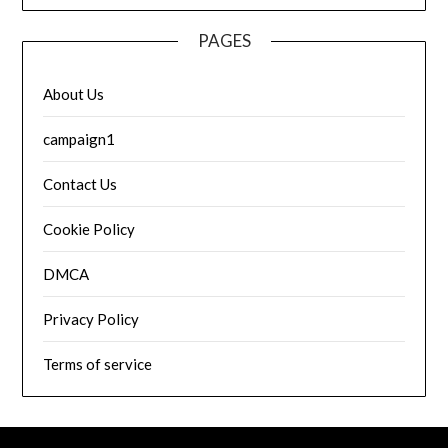
PAGES
About Us
campaign1
Contact Us
Cookie Policy
DMCA
Privacy Policy
Terms of service