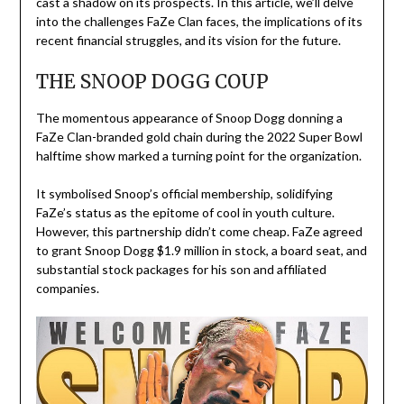
cast a shadow on its prospects. In this article, we’ll delve
into the challenges FaZe Clan faces, the implications of its
recent financial struggles, and its vision for the future.
THE SNOOP DOGG COUP
The momentous appearance of Snoop Dogg donning a
FaZe Clan-branded gold chain during the 2022 Super Bowl
halftime show marked a turning point for the organization.
It symbolised Snoop’s official membership, solidifying
FaZe’s status as the epitome of cool in youth culture.
However, this partnership didn’t come cheap. FaZe agreed
to grant Snoop Dogg $1.9 million in stock, a board seat, and
substantial stock packages for his son and affiliated
companies.