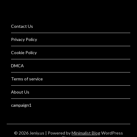
Contact Us
Privacy Policy
Cookie Policy
DMCA
Terms of service
About Us
campaign1
© 2026 Jeniy.us
| Powered by
Minimalist Blog
WordPress