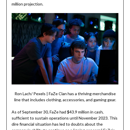
million projection.
Ron Lach/ Pexels | FaZe Clan has a thriving merchandise
line that includes clothing, accessories, and gaming gear.
As of September 30, FaZe had $43.9 million in cash,
sufficient to sustain operations until November 2023. This
dire financial situation has led to doubts about the