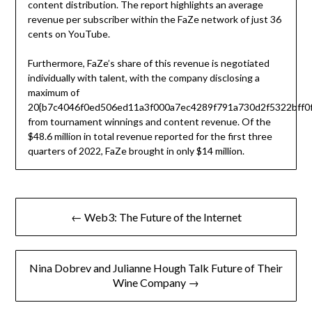
content distribution. The report highlights an average
revenue per subscriber within the FaZe network of just 36
cents on YouTube.
Furthermore, FaZe’s share of this revenue is negotiated
individually with talent, with the company disclosing a
maximum of
20{b7c4046f0ed506ed11a3f000a7ec4289f791a730d2f5322bff0f
from tournament winnings and content revenue. Of the
$48.6 million in total revenue reported for the first three
quarters of 2022, FaZe brought in only $14 million.
Post
← Web3: The Future of the Internet
navigation
Nina Dobrev and Julianne Hough Talk Future of Their
Wine Company →