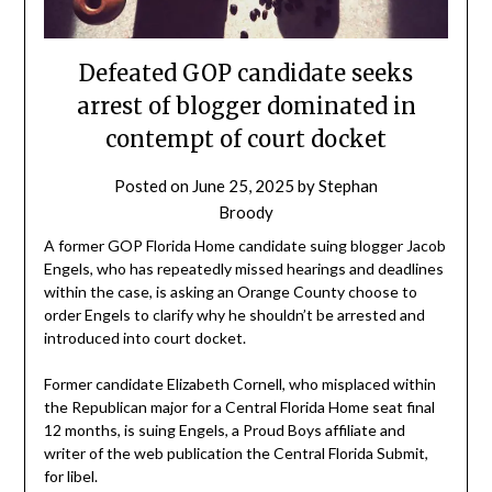
Defeated GOP candidate seeks
arrest of blogger dominated in
contempt of court docket
Posted on
June 25, 2025
by
Stephan
Broody
A former GOP Florida Home candidate suing blogger Jacob
Engels, who has repeatedly missed hearings and deadlines
within the case, is asking an Orange County choose to
order Engels to clarify why he shouldn’t be arrested and
introduced into court docket.
Former candidate Elizabeth Cornell, who misplaced within
the Republican major for a Central Florida Home seat final
12 months, is suing Engels, a Proud Boys affiliate and
writer of the web publication the Central Florida Submit,
for libel.