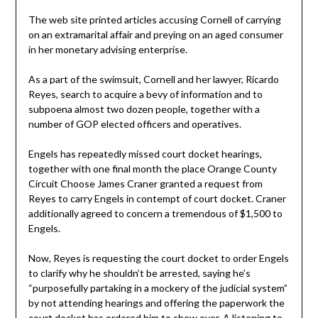
The web site printed articles accusing Cornell of carrying
on an extramarital affair and preying on an aged consumer
in her monetary advising enterprise.
As a part of the swimsuit, Cornell and her lawyer, Ricardo
Reyes, search to acquire a bevy of information and to
subpoena almost two dozen people, together with a
number of GOP elected officers and operatives.
Engels has repeatedly missed court docket hearings,
together with one final month the place Orange County
Circuit Choose James Craner granted a request from
Reyes to carry Engels in contempt of court docket. Craner
additionally agreed to concern a tremendous of $1,500 to
Engels.
Now, Reyes is requesting the court docket to order Engels
to clarify why he shouldn’t be arrested, saying he’s
“purposefully partaking in a mockery of the judicial system”
by not attending hearings and offering the paperwork the
court docket has ordered him to show over. A listening to