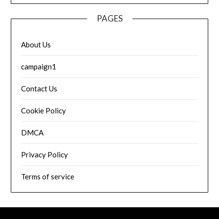
PAGES
About Us
campaign1
Contact Us
Cookie Policy
DMCA
Privacy Policy
Terms of service