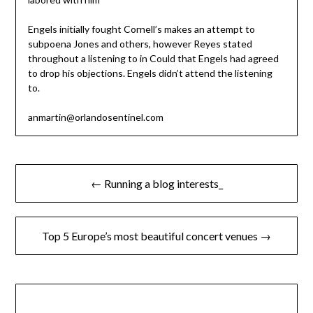
Engels initially fought Cornell’s makes an attempt to
subpoena Jones and others, however Reyes stated
throughout a listening to in Could that Engels had agreed
to drop his objections. Engels didn’t attend the listening
to.
anmartin@orlandosentinel.com
Post
← Running a blog interests_
navigation
Top 5 Europe’s most beautiful concert venues →