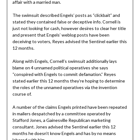
affair with a married man.
The swimsuit described Engels’ posts as “clickbait” and
stated they contained false or deceptive info. Cornell is
just not looking for cash, however desires to clear her title
and present that Engels’ weblog posts have been
deceiving to voters, Reyes advised the Sentinel earlier this
12 months.
Along with Engels, Cornell’s swimsuit additionally lays
blame on 4 unnamed political operatives she says
“conspired with Engels to commit defamation.” Reyes
stated earlier this 12 months they’re hoping to determine
the roles of the unnamed operatives via the invention
course of.
A number of the claims Engels printed have been repeated
in mailers despatched by a committee operated by
Stafford Jones, a Gainesville Republican marketing
consultant. Jones advised the Sentinel earlier this 12
months he doesn’t know Engels and has by no means
labored with him