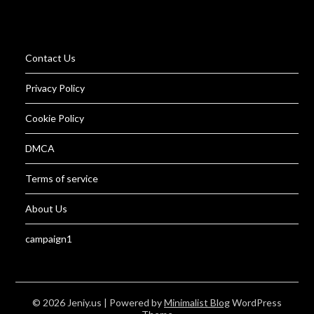
Contact Us
Privacy Policy
Cookie Policy
DMCA
Terms of service
About Us
campaign1
© 2026 Jeniy.us
| Powered by
Minimalist Blog
WordPress