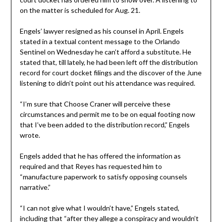
on the matter is scheduled for Aug. 21.
Engels’ lawyer resigned as his counsel in April. Engels
stated in a textual content message to the Orlando
Sentinel on Wednesday he can’t afford a substitute. He
stated that, till lately, he had been left off the distribution
record for court docket filings and the discover of the June
listening to didn’t point out his attendance was required.
“I’m sure that Choose Craner will perceive these
circumstances and permit me to be on equal footing now
that I’ve been added to the distribution record,” Engels
wrote.
Engels added that he has offered the information as
required and that Reyes has requested him to
“manufacture paperwork to satisfy opposing counsels
narrative.”
“I can not give what I wouldn’t have,” Engels stated,
including that “after they allege a conspiracy and wouldn’t