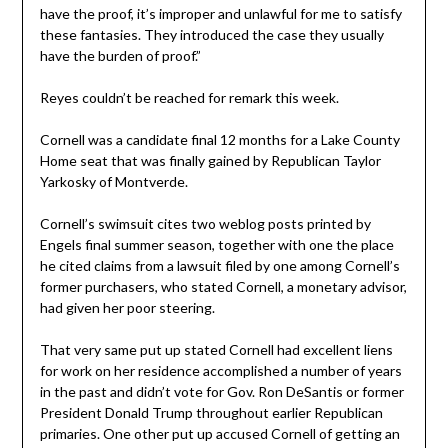
have the proof, it’s improper and unlawful for me to satisfy
these fantasies. They introduced the case they usually
have the burden of proof.”
Reyes couldn’t be reached for remark this week.
Cornell was a candidate final 12 months for a Lake County
Home seat that was finally gained by Republican Taylor
Yarkosky of Montverde.
Cornell’s swimsuit cites two weblog posts printed by
Engels final summer season, together with one the place
he cited claims from a lawsuit filed by one among Cornell’s
former purchasers, who stated Cornell, a monetary advisor,
had given her poor steering.
That very same put up stated Cornell had excellent liens
for work on her residence accomplished a number of years
in the past and didn’t vote for Gov. Ron DeSantis or former
President Donald Trump throughout earlier Republican
primaries. One other put up accused Cornell of getting an