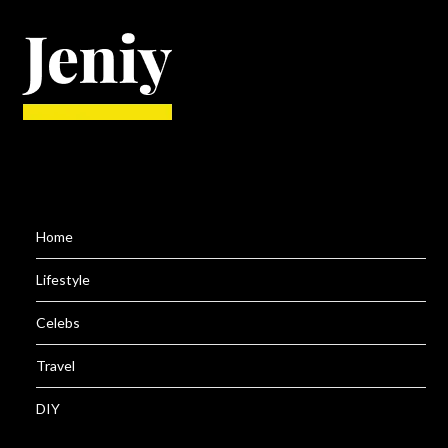
Home
Lifestyle
Celebs
Travel
DIY