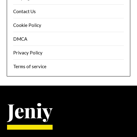
Contact Us
Cookie Policy
DMCA
Privacy Policy
Terms of service