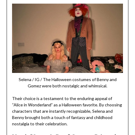
Selena / IG / The Halloween costumes of Benny and
Gomez were both nostalgic and whimsical.
Their choice is a testament to the enduring appeal of
“Alice in Wonderland” as a Halloween favorite. By choosing
characters that are instantly recognizable, Selena and
Benny brought both a touch of fantasy and childhood
nostalgia to their celebration.