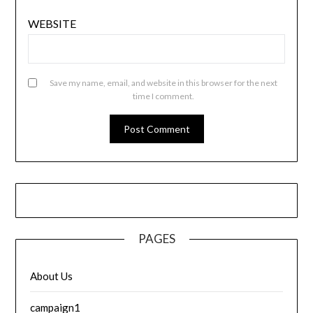
WEBSITE
Save my name, email, and website in this browser for the next
time I comment.
PAGES
About Us
campaign1