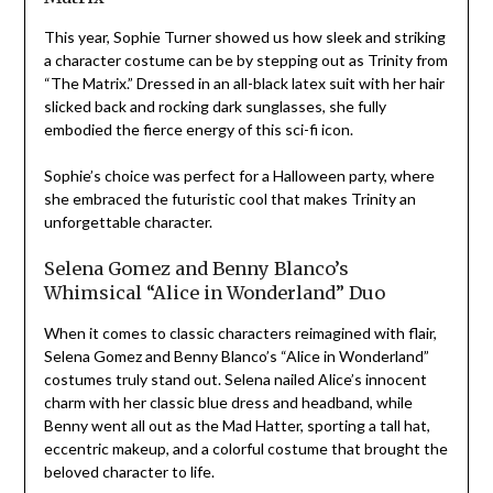
This year, Sophie Turner showed us how sleek and striking
a character costume can be by stepping out as Trinity from
“The Matrix.” Dressed in an all-black latex suit with her hair
slicked back and rocking dark sunglasses, she fully
embodied the fierce energy of this sci-fi icon.
Sophie’s choice was perfect for a Halloween party, where
she embraced the futuristic cool that makes Trinity an
unforgettable character.
Selena Gomez and Benny Blanco’s
Whimsical “Alice in Wonderland” Duo
When it comes to classic characters reimagined with flair,
Selena Gomez and Benny Blanco’s “Alice in Wonderland”
costumes truly stand out. Selena nailed Alice’s innocent
charm with her classic blue dress and headband, while
Benny went all out as the Mad Hatter, sporting a tall hat,
eccentric makeup, and a colorful costume that brought the
beloved character to life.