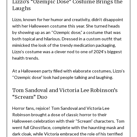
Lizzo’s “Ozempic Dose” Costume Brings the
Laughs
Lizzo, known for her humor and creativity, didn’t disappoint
with her Halloween costume this year. She turned heads
by showing up as an “Ozempic dose,” a costume that was
both topical and hilarious. Dressed in a custom outfit that
mimicked the look of the trendy medication packaging,
Lizzo’s costume was a clever nod to one of 2024’s biggest
health trends.
At a Halloween party filled with elaborate costumes, Lizzo’s
“Ozempic dose” look had people talking and laughing.
Tom Sandoval and Victoria Lee Robinson’s
“Scream” Duo
Horror fans, rejoice! Tom Sandoval and Victoria Lee
Robinson brought a dose of classic horror to their
Halloween celebration with their “Scream” characters. Tom
went full Ghostface, complete with the haunting mask and
dark cloak, while Victoria embraced the role of his terrified