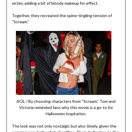
victim, adding a bit of bloody makeup for effect.
Together, they recreated the spine-tingling tension of
“Scream.”
AOL / By choosing characters from “Scream,” Tom and
Victoria reminded fans why this movie is a go-to for
Halloween inspiration.
The look was not only nostalgic but also timely, given the