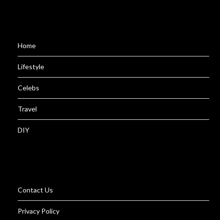
Home
Lifestyle
Celebs
Travel
DIY
Contact Us
Privacy Policy