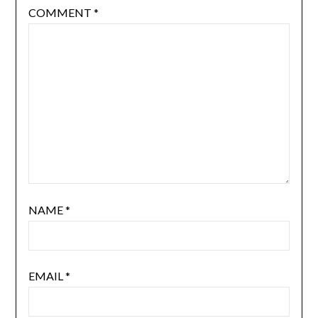
COMMENT
*
NAME
*
EMAIL
*