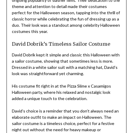
ongoing popularity of slasher films. Their dedication to the
theme and attention to detail made their costumes
perfect for the Halloween season, tapping into the thrill of
classic horror while celebrating the fun of dressing up as a
duo. Their look was a standout among celebrity Halloween
costumes this year.
David Dobrik’s Timeless Sailor Costume
David Dobrik kept it simple and classic this Halloween with
a sailor costume, showing that sometimes less is more.
Dressed in a white sailor suit with a matching hat, David’s
look was straightforward yet charming.
His costume fit right in at the Pizza Slime x Casamigos
Halloween party, where his relaxed and nostalgic look
added a unique touch to the celebration.
David’s choice is a reminder that you don’t always need an
elaborate outfit to make an impact on Halloween. The
sailor costume is a timeless choice, perfect for a festive
night out without the need for heavy makeup or