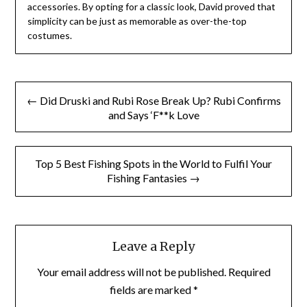
accessories. By opting for a classic look, David proved that
simplicity can be just as memorable as over-the-top
costumes.
Post
← Did Druski and Rubi Rose Break Up? Rubi Confirms
navigation
and Says ‘F**k Love
Top 5 Best Fishing Spots in the World to Fulfil Your
Fishing Fantasies →
Leave a Reply
Your email address will not be published.
Required
fields are marked
*