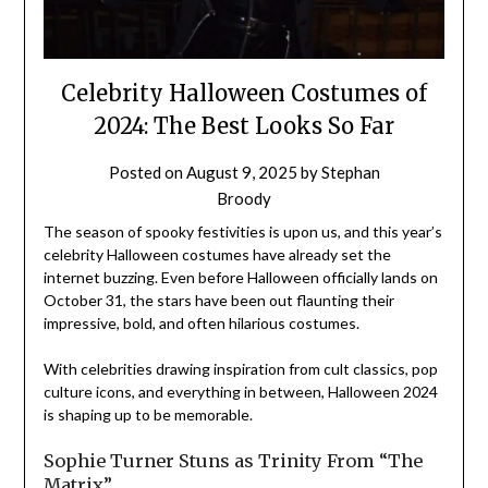
Celebrity Halloween Costumes of
2024: The Best Looks So Far
Posted on
August 9, 2025
by
Stephan
Broody
The season of spooky festivities is upon us, and this year’s
celebrity Halloween costumes have already set the
internet buzzing. Even before Halloween officially lands on
October 31, the stars have been out flaunting their
impressive, bold, and often hilarious costumes.
With celebrities drawing inspiration from cult classics, pop
culture icons, and everything in between, Halloween 2024
is shaping up to be memorable.
Sophie Turner Stuns as Trinity From “The
Matrix”